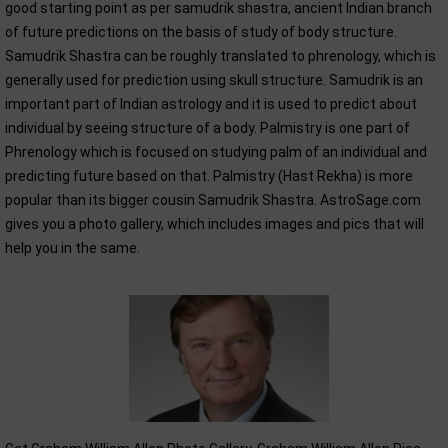
good starting point as per samudrik shastra, ancient Indian branch
of future predictions on the basis of study of body structure.
Samudrik Shastra can be roughly translated to phrenology, which is
generally used for prediction using skull structure. Samudrik is an
important part of Indian astrology and it is used to predict about
individual by seeing structure of a body. Palmistry is one part of
Phrenology which is focused on studying palm of an individual and
predicting future based on that. Palmistry (Hast Rekha) is more
popular than its bigger cousin Samudrik Shastra. AstroSage.com
gives you a photo gallery, which includes images and pics that will
help you in the same.