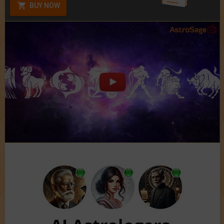
BUY NOW