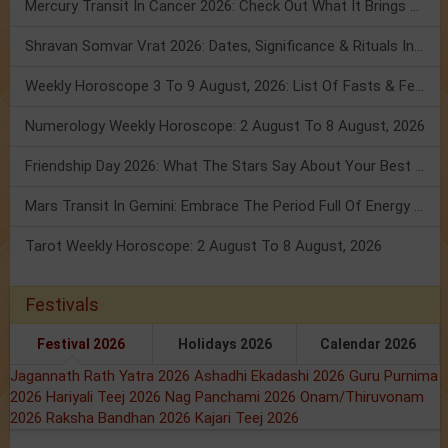
Mercury Transit In Cancer 2026: Check Out What It Brings For You
Shravan Somvar Vrat 2026: Dates, Significance & Rituals In August
Weekly Horoscope 3 To 9 August, 2026: List Of Fasts & Festivals
Numerology Weekly Horoscope: 2 August To 8 August, 2026
Friendship Day 2026: What The Stars Say About Your Best Friend!
Mars Transit In Gemini: Embrace The Period Full Of Energy & Intelligence
Tarot Weekly Horoscope: 2 August To 8 August, 2026
Festivals
Festival 2026
Holidays 2026
Calendar 2026
Jagannath Rath Yatra 2026
Ashadhi Ekadashi 2026
Guru Purnima
2026
Hariyali Teej 2026
Nag Panchami 2026
Onam/Thiruvonam
2026
Raksha Bandhan 2026
Kajari Teej 2026