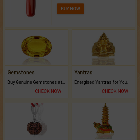
BUY NOW
Gemstones
Yantras
Buy Genuine Gemstones at Best Prices.
Energised Yantras for You.
CHECK NOW
CHECK NOW