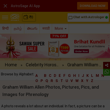

AstroSage AI App
DOWNLOAD NOW
₹
0
Chat with Astrologer
chat_bubble_outline
हिन्दी
தமிழ்
తెలుగు
मराठी
More
Home
Celebrity Horos..
Graham William ..
»
»
Browse by Alphabet:
A
B
C
D
E
F
G
H
I
J
K
L
M
N
O
P
Q
R
S
T
U
V
W
X
Y
Z
Graham William Allen Photos, Pictures, Pics, and
Images for Phrenology
A photo reveals a lot about an individual. In fact, a picture can be a