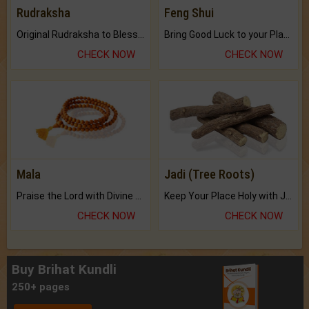
Rudraksha
Feng Shui
Original Rudraksha to Bless Your Way.
Bring Good Luck to your Place with Feng Shui.
CHECK NOW
CHECK NOW
Mala
Jadi (Tree Roots)
Praise the Lord with Divine Energies of Mala.
Keep Your Place Holy with Jadi.
CHECK NOW
CHECK NOW
Buy Brihat Kundli
250+ pages