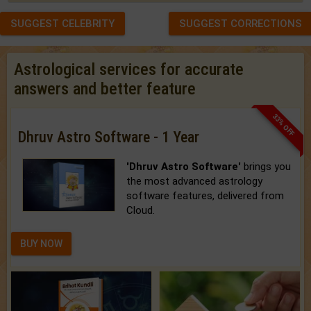
SUGGEST CELEBRITY
SUGGEST CORRECTIONS
Astrological services for accurate
answers and better feature
33% OFF
Dhruv Astro Software - 1 Year
'Dhruv Astro Software'
brings you
the most advanced astrology
software features, delivered from
Cloud.
BUY NOW