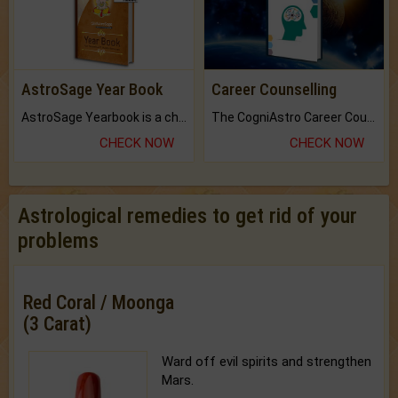
AstroSage Year Book
Career Counselling
AstroSage Yearbook is a channel to fulfill your dreams and destiny.
The CogniAstro Career Counselling Report is the most comprehensive report available on this topic.
CHECK NOW
CHECK NOW
Astrological remedies to get rid of your
problems
Red Coral / Moonga
(3 Carat)
Ward off evil spirits and strengthen
Mars.