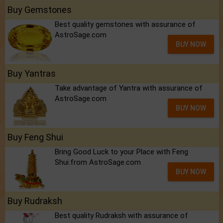
Buy Gemstones
Best quality gemstones with assurance of
AstroSage.com
BUY NOW
Buy Yantras
Take advantage of Yantra with assurance of
AstroSage.com
BUY NOW
Buy Feng Shui
Bring Good Luck to your Place with Feng
Shui.from AstroSage.com
BUY NOW
Buy Rudraksh
Best quality Rudraksh with assurance of