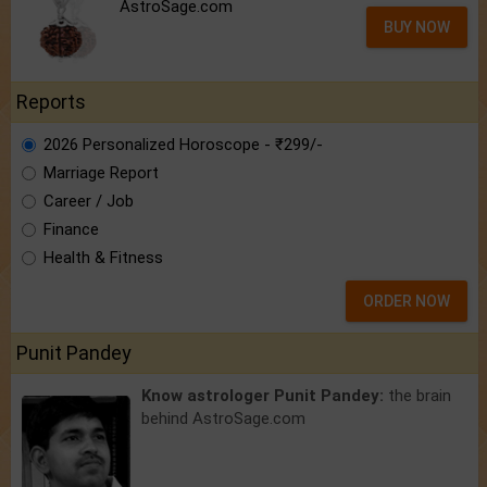
AstroSage.com
BUY NOW
Reports
2026 Personalized Horoscope - ₹299/-
Marriage Report
Career / Job
Finance
Health & Fitness
ORDER NOW
Punit Pandey
Know astrologer Punit Pandey:
the brain
behind AstroSage.com