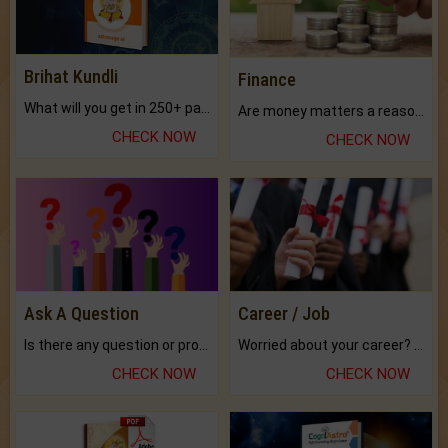
Brihat Kundli
Finance
What will you get in 250+ pages Colored Brihat Kundli.
Are money matters a reason for the dark-circles under your eyes?
CHECK NOW
CHECK NOW
Ask A Question
Career / Job
Is there any question or problem lingering.
Worried about your career? don't know what is.
CHECK NOW
CHECK NOW