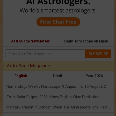
AstroSage Newsletter
Daily Horoscope on Email
SUBSCRIBE
AstroSage Magazine
English
Hindi
Year 2026
Numerology Weekly Horoscope: 9 August To 15 August, 2026
Total Solar Eclipse 2026: Know Zodiac Wise Prediction
Mercury Transit In Cancer: When The Mind Meets The Heart!