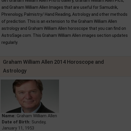
Get Graham William Allen Photo Gallery, Graham William Allen Pics,
and Graham William Allen Images that are useful for Samudrik,
Phrenology, Palmistry/ Hand Reading, Astrology and other methods
of prediction. This is an extension to the Graham William Allen
astrology and Graham William Allen horoscope that you can find on
AstroSage.com. This Graham William Allen images section updates
regularly.
Graham William Allen 2014 Horoscope and
Astrology
Name:
Graham William Allen
Date of Birth:
Sunday,
January 11, 1953