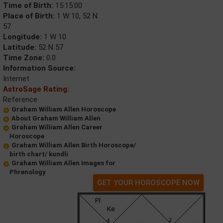
Time of Birth:
15:15:00
Place of Birth:
1 W 10, 52 N
57
Longitude:
1 W 10
Latitude:
52 N 57
Time Zone:
0.0
Information Source:
Internet
AstroSage Rating:
Reference
Graham William Allen Horoscope
About Graham William Allen
Graham William Allen Career
Horoscope
Graham William Allen Birth Horoscope/
birth chart/ kundli
Graham William Allen Images for
Phrenology
GET YOUR HOROSCOPE NOW