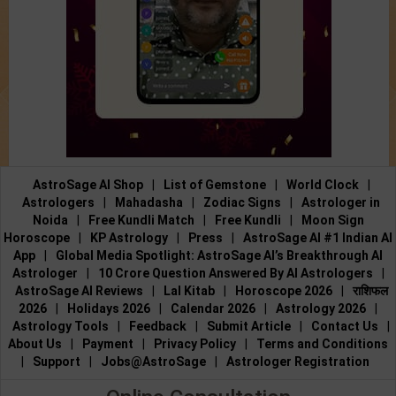
AstroSage AI Shop
|
List of Gemstone
|
World Clock
|
Astrologers
|
Mahadasha
|
Zodiac Signs
|
Astrologer in
Noida
|
Free Kundli Match
|
Free Kundli
|
Moon Sign
Horoscope
|
KP Astrology
|
Press
|
AstroSage AI #1 Indian AI
App
|
Global Media Spotlight: AstroSage AI’s Breakthrough AI
Astrologer
|
10 Crore Question Answered By AI Astrologers
|
AstroSage AI Reviews
|
Lal Kitab
|
Horoscope 2026
|
राशिफल
2026
|
Holidays 2026
|
Calendar 2026
|
Astrology 2026
|
Astrology Tools
|
Feedback
|
Submit Article
|
Contact Us
|
About Us
|
Payment
|
Privacy Policy
|
Terms and Conditions
|
Support
|
Jobs@AstroSage
|
Astrologer Registration