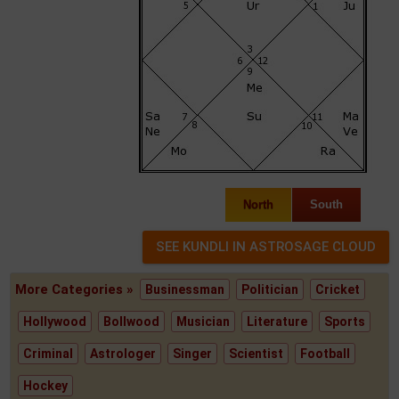
North
South
More Categories »
Businessman
Politician
Cricket
Hollywood
Bollwood
Musician
Literature
Sports
Criminal
Astrologer
Singer
Scientist
Football
Hockey