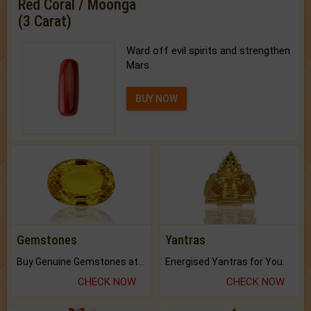
Red Coral / Moonga
(3 Carat)
Ward off evil spirits and strengthen
Mars.
BUY NOW
Gemstones
Yantras
Buy Genuine Gemstones at Best Prices.
Energised Yantras for You.
CHECK NOW
CHECK NOW