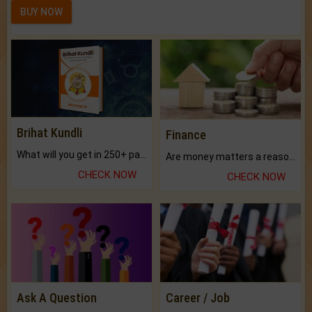
BUY NOW
Brihat Kundli
Finance
What will you get in 250+ pages Colored Brihat Kundli.
Are money matters a reason for the dark-circles under your eyes?
CHECK NOW
CHECK NOW
Ask A Question
Career / Job