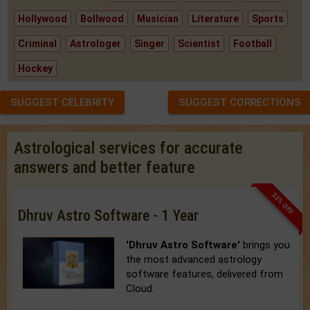
Hollywood
Bollwood
Musician
Literature
Sports
Criminal
Astrologer
Singer
Scientist
Football
Hockey
SUGGEST CELEBRITY
SUGGEST CORRECTIONS
Astrological services for accurate
answers and better feature
33% OFF
Dhruv Astro Software - 1 Year
'Dhruv Astro Software'
brings you
the most advanced astrology
software features, delivered from
Cloud.