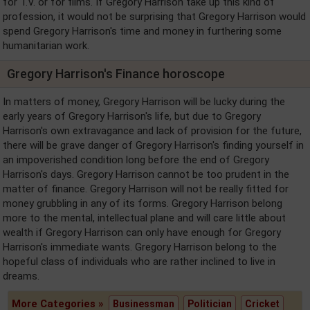
for T.V. or for films. If Gregory Harrison take up this kind of
profession, it would not be surprising that Gregory Harrison would
spend Gregory Harrison's time and money in furthering some
humanitarian work.
Gregory Harrison's Finance horoscope
In matters of money, Gregory Harrison will be lucky during the
early years of Gregory Harrison's life, but due to Gregory
Harrison's own extravagance and lack of provision for the future,
there will be grave danger of Gregory Harrison's finding yourself in
an impoverished condition long before the end of Gregory
Harrison's days. Gregory Harrison cannot be too prudent in the
matter of finance. Gregory Harrison will not be really fitted for
money grubbling in any of its forms. Gregory Harrison belong
more to the mental, intellectual plane and will care little about
wealth if Gregory Harrison can only have enough for Gregory
Harrison's immediate wants. Gregory Harrison belong to the
hopeful class of individuals who are rather inclined to live in
dreams.
More Categories »
Businessman
Politician
Cricket