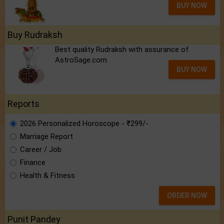
BUY NOW
Buy Rudraksh
Best quality Rudraksh with assurance of
AstroSage.com
BUY NOW
Reports
2026 Personalized Horoscope - ₹299/-
Marriage Report
Career / Job
Finance
Health & Fitness
ORDER NOW
Punit Pandey