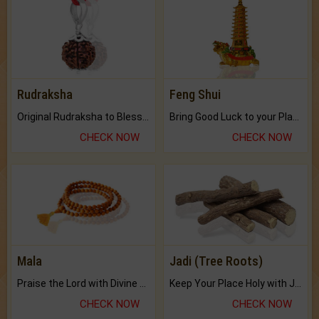
Rudraksha
Feng Shui
Original Rudraksha to Bless Your Way.
Bring Good Luck to your Place with Feng Shui.
CHECK NOW
CHECK NOW
Mala
Jadi (Tree Roots)
Praise the Lord with Divine Energies of Mala.
Keep Your Place Holy with Jadi.
CHECK NOW
CHECK NOW