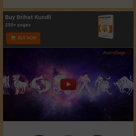
Buy Brihat Kundli
250+ pages
BUY NOW