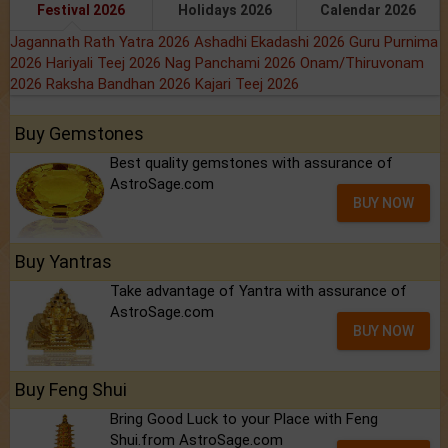
Festival 2026
Holidays 2026
Calendar 2026
Jagannath Rath Yatra 2026
Ashadhi Ekadashi 2026
Guru Purnima
2026
Hariyali Teej 2026
Nag Panchami 2026
Onam/Thiruvonam
2026
Raksha Bandhan 2026
Kajari Teej 2026
Buy Gemstones
Best quality gemstones with assurance of
AstroSage.com
BUY NOW
Buy Yantras
Take advantage of Yantra with assurance of
AstroSage.com
BUY NOW
Buy Feng Shui
Bring Good Luck to your Place with Feng
Shui.from AstroSage.com