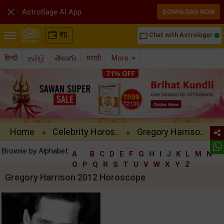

AstroSage AI App
DOWNLOAD NOW
₹
0
Chat with Astrologer
chat_bubble_outline
हिन्दी
தமிழ்
తెలుగు
मराठी
More
Home
Celebrity Horos..
Gregory Harriso..
»
»
Browse by Alphabet:
A
B
C
D
E
F
G
H
I
J
K
L
M
N
O
P
Q
R
S
T
U
V
W
X
Y
Z
Gregory Harrison 2012 Horoscope