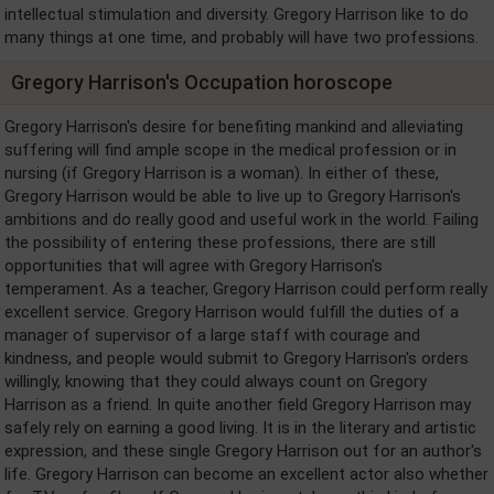
intellectual stimulation and diversity. Gregory Harrison like to do
many things at one time, and probably will have two professions.
Gregory Harrison's Occupation horoscope
Gregory Harrison's desire for benefiting mankind and alleviating
suffering will find ample scope in the medical profession or in
nursing (if Gregory Harrison is a woman). In either of these,
Gregory Harrison would be able to live up to Gregory Harrison's
ambitions and do really good and useful work in the world. Failing
the possibility of entering these professions, there are still
opportunities that will agree with Gregory Harrison's
temperament. As a teacher, Gregory Harrison could perform really
excellent service. Gregory Harrison would fulfill the duties of a
manager of supervisor of a large staff with courage and
kindness, and people would submit to Gregory Harrison's orders
willingly, knowing that they could always count on Gregory
Harrison as a friend. In quite another field Gregory Harrison may
safely rely on earning a good living. It is in the literary and artistic
expression, and these single Gregory Harrison out for an author's
life. Gregory Harrison can become an excellent actor also whether