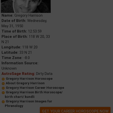
Name:
Gregory Harrison
Date of Birth:
Wednesday,
May 31, 1950
Time of Birth:
12:53:59
Place of Birth:
118 W 20, 33
N 21
Longitude:
118 W 20
Latitude:
33 N 21
Time Zone:
-8.0
Information Source:
Unknown
AstroSage Rating:
Dirty Data
Gregory Harrison Horoscope
About Gregory Harrison
Gregory Harrison Career Horoscope
Gregory Harrison Birth Horoscope/
birth chart/ kundli
Gregory Harrison Images for
Phrenology
GET YOUR CAREER HOROSCOPE NOW