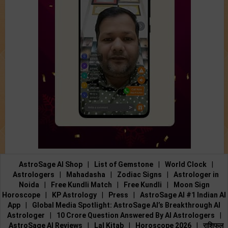
AstroSage AI Shop
|
List of Gemstone
|
World Clock
|
Astrologers
|
Mahadasha
|
Zodiac Signs
|
Astrologer in
Noida
|
Free Kundli Match
|
Free Kundli
|
Moon Sign
Horoscope
|
KP Astrology
|
Press
|
AstroSage AI #1 Indian AI
App
|
Global Media Spotlight: AstroSage AI’s Breakthrough AI
Astrologer
|
10 Crore Question Answered By AI Astrologers
|
AstroSage AI Reviews
|
Lal Kitab
|
Horoscope 2026
|
राशिफल