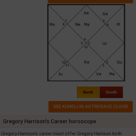
North
South
Gregory Harrison's Career horoscope
Gregory Harrison's career must offer Gregory Harrison both