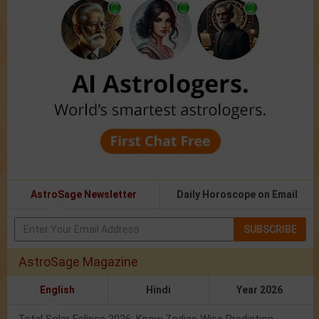
AstroSage Newsletter
Daily Horoscope on Email
SUBSCRIBE
AstroSage Magazine
English
Hindi
Year 2026