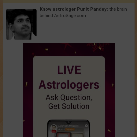
Know astrologer Punit Pandey:
the brain
behind AstroSage.com