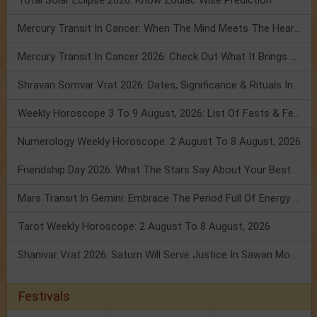
Total Solar Eclipse 2026: Know Zodiac Wise Prediction
Mercury Transit In Cancer: When The Mind Meets The Heart!
Mercury Transit In Cancer 2026: Check Out What It Brings For You
Shravan Somvar Vrat 2026: Dates, Significance & Rituals In August
Weekly Horoscope 3 To 9 August, 2026: List Of Fasts & Festivals
Numerology Weekly Horoscope: 2 August To 8 August, 2026
Friendship Day 2026: What The Stars Say About Your Best Friend!
Mars Transit In Gemini: Embrace The Period Full Of Energy & Intelligence
Tarot Weekly Horoscope: 2 August To 8 August, 2026
Shanivar Vrat 2026: Saturn Will Serve Justice In Sawan Month!
Festivals