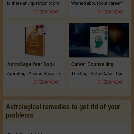
Is there any question or problem lingering.
Worried about your career? don't know what is.
CHECK NOW
CHECK NOW
AstroSage Year Book
Career Counselling
AstroSage Yearbook is a channel to fulfill your dreams and destiny.
The CogniAstro Career Counselling Report is the most comprehensive report available on this topic.
CHECK NOW
CHECK NOW
Astrological remedies to get rid of your
problems