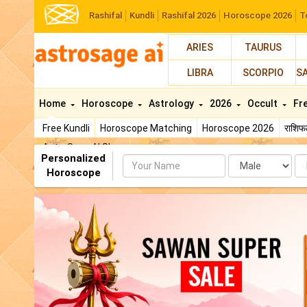
Rashifal
Kundli
Rashifal 2026
Horoscope 2026
T
ARIES
TAURUS
LIBRA
SCORPIO
S
Home
Horoscope
Astrology
2026
Occult
Fr
Free Kundli
Horoscope Matching
Horoscope 2026
राशि
AstroSage AI Shop
Personalized
Name
Da
Horoscope