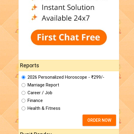
Reports
2026 Personalized Horoscope - ₹299/-
Marriage Report
Career / Job
Finance
Health & Fitness
ORDER NOW