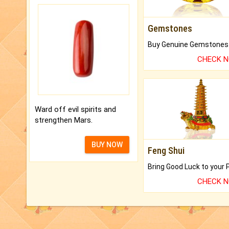
Gemstones
CHECK 
Ward off evil spirits and
strengthen Mars.
BUY NOW
Feng Shui
CHECK 