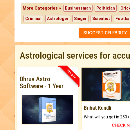
More Categories »
Businessman
Politician
Cric
Criminal
Astrologer
Singer
Scientist
Footbal
SUGGEST CELEBRITY
Astrological services for acc
33% OFF
Dhruv Astro
Software - 1 Year
Brihat Kundli
CHECK 