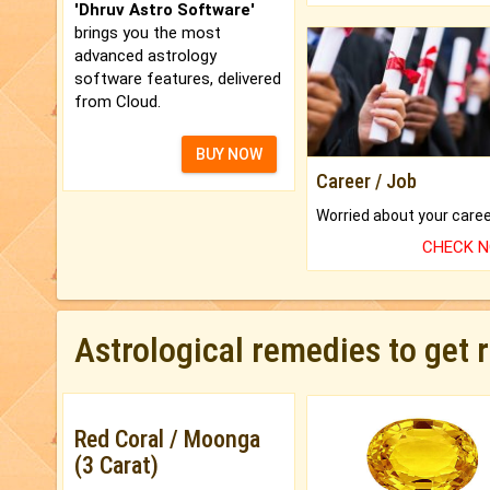
'Dhruv Astro Software'
brings you the most
advanced astrology
software features, delivered
from Cloud.
BUY NOW
Career / Job
CHECK 
Astrological remedies to get 
Red Coral / Moonga
(3 Carat)