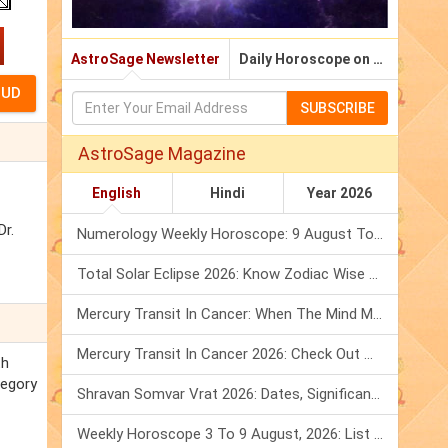
AstroSage Newsletter
Daily Horoscope on Email
SUBSCRIBE
AstroSage Magazine
English
Hindi
Year 2026
Dr.
Numerology Weekly Horoscope: 9 August To 15 August, 2026
Total Solar Eclipse 2026: Know Zodiac Wise Prediction
Mercury Transit In Cancer: When The Mind Meets The Heart!
Mercury Transit In Cancer 2026: Check Out What It Brings For You
th
regory
Shravan Somvar Vrat 2026: Dates, Significance & Rituals In August
Weekly Horoscope 3 To 9 August, 2026: List Of Fasts & Festivals