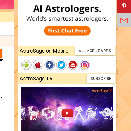
AstroSage on Mobile
ALL MOBILE APPS
AstroSage TV
SUBSCRIBE