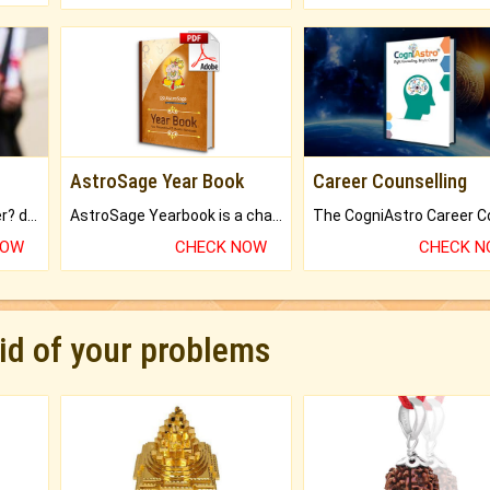
AstroSage Year Book
Career Counselling
Worried about your career? don't know what is.
AstroSage Yearbook is a channel to fulfill your dreams and destiny.
NOW
CHECK NOW
CHECK 
rid of your problems