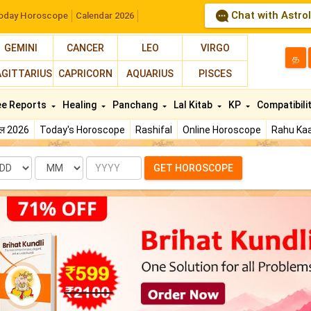
Chat with Astro
oday Horoscope
Calendar 2026
GEMINI
CANCER
LEO
VIRGO
த
AGITTARIUS
CAPRICORN
AQUARIUS
PISCES
ee Reports
Healing
Panchang
Lal Kitab
KP
Compatibili
फल 2026
Today's Horoscope
Rashifal
Online Horoscope
Rahu Kaa
te
Month
Year
GET HOROSCOPE