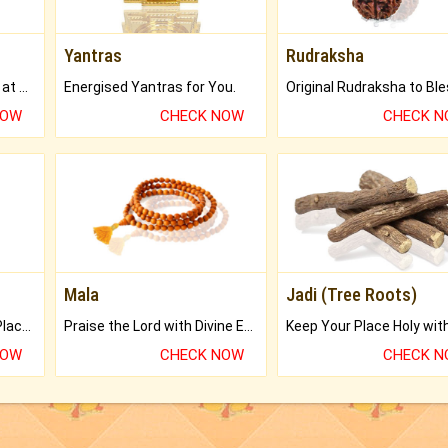
Yantras
Rudraksha
Buy Genuine Gemstones at Best Prices.
Energised Yantras for You.
NOW
CHECK NOW
CHECK 
Mala
Jadi (Tree Roots)
Bring Good Luck to your Place with Feng Shui.
Praise the Lord with Divine Energies of Mala.
NOW
CHECK NOW
CHECK 