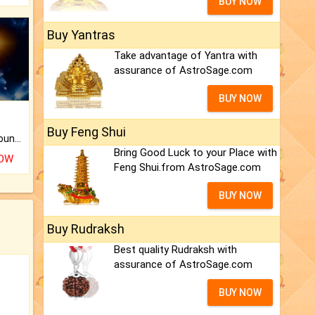
BUY NOW
Buy Yantras
Take advantage of Yantra with
assurance of AstroSage.com
BUY NOW
Buy Feng Shui
The CogniAstro Career Counselling Report is the most comprehensive report available on this topic.
Bring Good Luck to your Place with
NOW
Feng Shui.from AstroSage.com
BUY NOW
Buy Rudraksh
Best quality Rudraksh with
assurance of AstroSage.com
BUY NOW