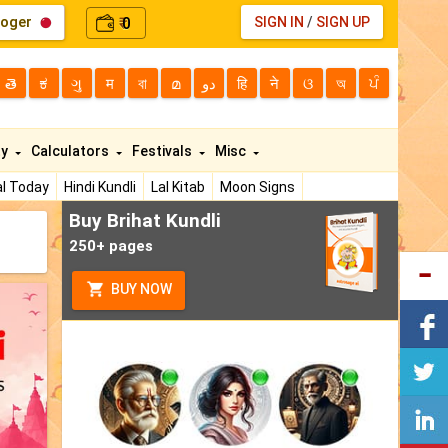
loger
0
SIGN IN
/
SIGN UP
₹
తె
ಕ
ગુ
म
বা
മ
دو
हि
ने
ଓ
অ
ਪੰ
ty
Calculators
Festivals
Misc
l Today
Hindi Kundli
Lal Kitab
Moon Signs
Buy Brihat Kundli
250+ pages
BUY NOW