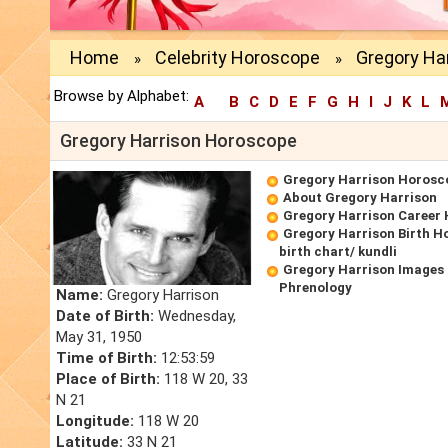
Home
Celebrity Horoscope
Gregory Ha
»
»
Browse by Alphabet:
A
B
C
D
E
F
G
H
I
J
K
L
Gregory Harrison Horoscope
Gregory Harrison Horosc
About Gregory Harrison
Gregory Harrison Career
Gregory Harrison Birth H
birth chart/ kundli
Gregory Harrison Images 
Phrenology
Name:
Gregory Harrison
Date of Birth:
Wednesday,
May 31, 1950
Time of Birth:
12:53:59
Place of Birth:
118 W 20, 33
N 21
Longitude:
118 W 20
Latitude:
33 N 21