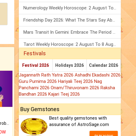
Numerology Weekly Horoscope: 2 August To 8 August, 2026
Friendship Day 2026: What The Stars Say About Your Best Friend!
Mars Transit In Gemini: Embrace The Period Full Of Energy & Intelligence
Tarot Weekly Horoscope: 2 August To 8 August, 2026
Festivals
Festival 2026
Holidays 2026
Calendar 2026
Jagannath Rath Yatra 2026
Ashadhi Ekadashi 2026
Guru Purnima 2026
Hariyali Teej 2026
Nag
Panchami 2026
Onam/Thiruvonam 2026
Raksha
Bandhan 2026
Kajari Teej 2026
Buy Gemstones
Best quality gemstones with
Is there any question or problem lingering.
assurance of AstroSage.com
NOW