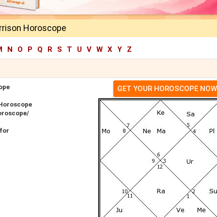
rrison Horoscope
M
N
O
P
Q
R
S
T
U
V
W
X
Y
Z
ope
GET YOUR HOROSCOPE NOW
 Horoscope
oroscope/
for