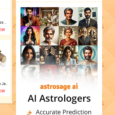
Original Rudraksha to Bless Your Way.
NOW
Keep Your Place Holy with Jadi.
NOW