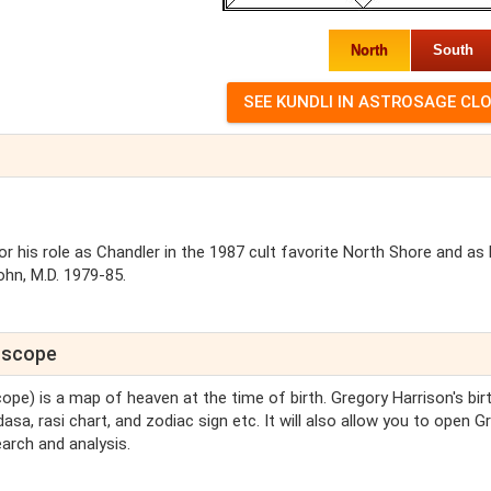
North
South
r his role as Chandler in the 1987 cult favorite North Shore and as 
hn, M.D. 1979-85.
roscope
cope) is a map of heaven at the time of birth. Gregory Harrison's bir
asa, rasi chart, and zodiac sign etc. It will also allow you to open G
arch and analysis.