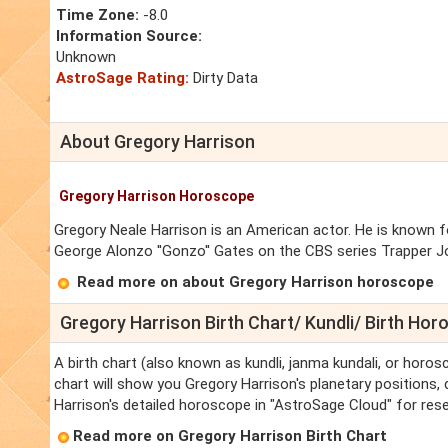
Time Zone:
-8.0
Information Source:
Unknown
AstroSage Rating:
Dirty Data
About Gregory Harrison
Gregory Harrison Horoscope
Gregory Neale Harrison is an American actor. He is known fo
George Alonzo ''Gonzo'' Gates on the CBS series Trapper Jo
Read more on about Gregory Harrison horoscope
Gregory Harrison Birth Chart/ Kundli/ Birth Ho
A birth chart (also known as kundli, janma kundali, or horos
chart will show you Gregory Harrison's planetary positions, d
Harrison's detailed horoscope in "AstroSage Cloud" for rese
Read more on Gregory Harrison Birth Chart