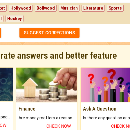
ket
Hollywood
Bollwood
Musician
Literature
Sports
l
Hockey
SUGGEST CORRECTIONS
urate answers and better feature
Finance
Ask A Question
What will you get in 250+ pages Colored Brihat Kundli.
Are money matters a reason for the dark-circles under your eyes?
NOW
CHECK NOW
CHECK 