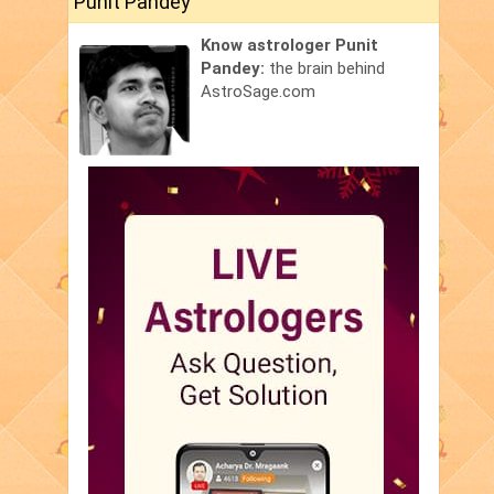
Punit Pandey
Know astrologer Punit
Pandey:
the brain behind
AstroSage.com