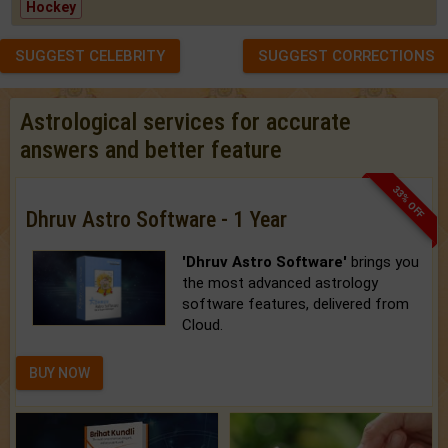
Hockey
SUGGEST CELEBRITY
SUGGEST CORRECTIONS
Astrological services for accurate
answers and better feature
33% OFF
Dhruv Astro Software - 1 Year
'Dhruv Astro Software'
brings you
the most advanced astrology
software features, delivered from
Cloud.
BUY NOW