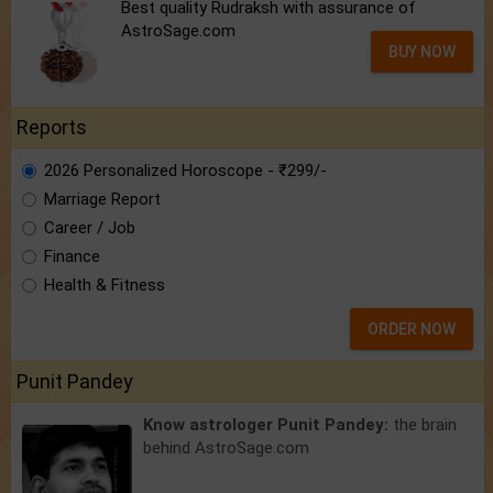
Best quality Rudraksh with assurance of
AstroSage.com
BUY NOW
Reports
2026 Personalized Horoscope - ₹299/-
Marriage Report
Career / Job
Finance
Health & Fitness
ORDER NOW
Punit Pandey
Know astrologer Punit Pandey:
the brain
behind AstroSage.com