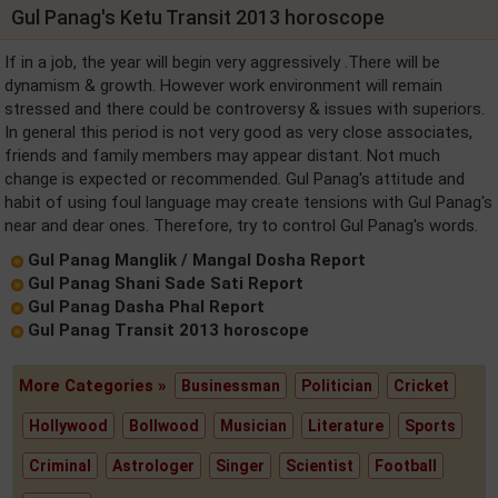
Gul Panag's Ketu Transit 2013 horoscope
If in a job, the year will begin very aggressively .There will be
dynamism & growth. However work environment will remain
stressed and there could be controversy & issues with superiors.
In general this period is not very good as very close associates,
friends and family members may appear distant. Not much
change is expected or recommended. Gul Panag's attitude and
habit of using foul language may create tensions with Gul Panag's
near and dear ones. Therefore, try to control Gul Panag's words.
Gul Panag Manglik / Mangal Dosha Report
Gul Panag Shani Sade Sati Report
Gul Panag Dasha Phal Report
Gul Panag Transit 2013 horoscope
More Categories »
Businessman
Politician
Cricket
Hollywood
Bollwood
Musician
Literature
Sports
Criminal
Astrologer
Singer
Scientist
Football