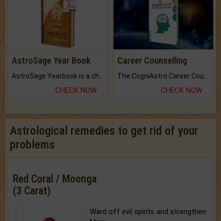
AstroSage Year Book
Career Counselling
AstroSage Yearbook is a channel to fulfill your dreams and destiny.
The CogniAstro Career Counselling Report is the most comprehensive report available on this topic.
CHECK NOW
CHECK NOW
Astrological remedies to get rid of your
problems
Red Coral / Moonga
(3 Carat)
Ward off evil spirits and strengthen