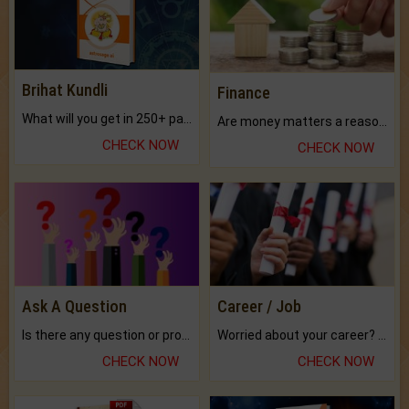
Brihat Kundli
Finance
What will you get in 250+ pages Colored Brihat Kundli.
Are money matters a reason for the dark-circles under your eyes?
CHECK NOW
CHECK NOW
Ask A Question
Career / Job
Is there any question or problem lingering.
Worried about your career? don't know what is.
CHECK NOW
CHECK NOW