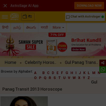

AstroSage AI App
DOWNLOAD NOW
₹
0
Chat with Astrologer
chat_bubble_outline
हिन्दी
தமிழ்
తెలుగు
मराठी
More
Home
Celebrity Horos..
Gul Panag Trans..
»
»
Browse by Alphabet:
A
B
C
D
E
F
G
H
I
J
K
L
M
N
O
P
Q
R
S
T
U
V
W
X
Y
Z
Gul
Panag Transit 2013 Horoscope