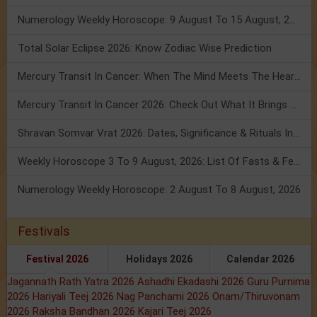
Numerology Weekly Horoscope: 9 August To 15 August, 2026
Total Solar Eclipse 2026: Know Zodiac Wise Prediction
Mercury Transit In Cancer: When The Mind Meets The Heart!
Mercury Transit In Cancer 2026: Check Out What It Brings For You
Shravan Somvar Vrat 2026: Dates, Significance & Rituals In August
Weekly Horoscope 3 To 9 August, 2026: List Of Fasts & Festivals
Numerology Weekly Horoscope: 2 August To 8 August, 2026
Festivals
Festival 2026
Holidays 2026
Calendar 2026
Jagannath Rath Yatra 2026
Ashadhi Ekadashi 2026
Guru Purnima
2026
Hariyali Teej 2026
Nag Panchami 2026
Onam/Thiruvonam
2026
Raksha Bandhan 2026
Kajari Teej 2026