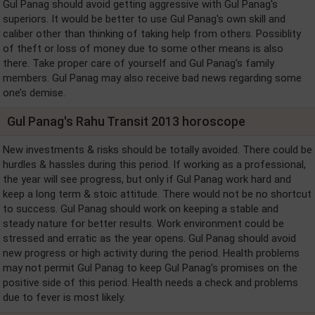
Gul Panag should avoid getting aggressive with Gul Panag's
superiors. It would be better to use Gul Panag's own skill and
caliber other than thinking of taking help from others. Possiblity
of theft or loss of money due to some other means is also
there. Take proper care of yourself and Gul Panag's family
members. Gul Panag may also receive bad news regarding some
one’s demise.
Gul Panag's Rahu Transit 2013 horoscope
New investments & risks should be totally avoided. There could be
hurdles & hassles during this period. If working as a professional,
the year will see progress, but only if Gul Panag work hard and
keep a long term & stoic attitude. There would not be no shortcut
to success. Gul Panag should work on keeping a stable and
steady nature for better results. Work environment could be
stressed and erratic as the year opens. Gul Panag should avoid
new progress or high activity during the period. Health problems
may not permit Gul Panag to keep Gul Panag's promises on the
positive side of this period. Health needs a check and problems
due to fever is most likely.