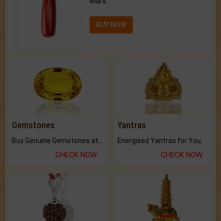
Mars.
BUY NOW
Gemstones
Yantras
Buy Genuine Gemstones at Best Prices.
Energised Yantras for You.
CHECK NOW
CHECK NOW