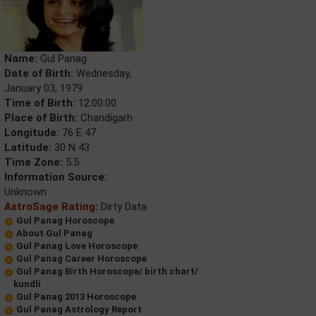
Name:
Gul Panag
Date of Birth:
Wednesday,
January 03, 1979
Time of Birth:
12:00:00
Place of Birth:
Chandigarh
Longitude:
76 E 47
Latitude:
30 N 43
Time Zone:
5.5
Information Source:
Unknown
AstroSage Rating:
Dirty Data
Gul Panag Horoscope
About Gul Panag
Gul Panag Love Horoscope
Gul Panag Career Horoscope
Gul Panag Birth Horoscope/ birth chart/
kundli
Gul Panag 2013 Horoscope
Gul Panag Astrology Report