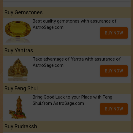
Buy Gemstones
Best quality gemstones with assurance of
AstroSage.com
BUY NOW
Buy Yantras
Take advantage of Yantra with assurance of
AstroSage.com
BUY NOW
Buy Feng Shui
Bring Good Luck to your Place with Feng
Shui.from AstroSage.com
BUY NOW
Buy Rudraksh