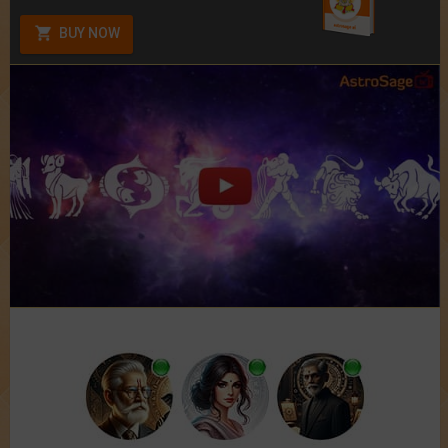
BUY NOW