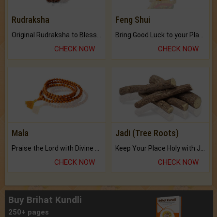
Rudraksha
Feng Shui
Original Rudraksha to Bless Your Way.
Bring Good Luck to your Place with Feng Shui.
CHECK NOW
CHECK NOW
Mala
Jadi (Tree Roots)
Praise the Lord with Divine Energies of Mala.
Keep Your Place Holy with Jadi.
CHECK NOW
CHECK NOW
Buy Brihat Kundli
250+ pages