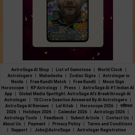
AstroSage AI Shop
|
List of Gemstone
|
World Clock
|
Astrologers
|
Mahadasha
|
Zodiac Signs
|
Astrologer in
Noida
|
Free Kundli Match
|
Free Kundli
|
Moon Sign
Horoscope
|
KP Astrology
|
Press
|
AstroSage AI #1 Indian AI
App
|
Global Media Spotlight: AstroSage AI’s Breakthrough AI
Astrologer
|
10 Crore Question Answered By AI Astrologers
|
AstroSage AI Reviews
|
Lal Kitab
|
Horoscope 2026
|
राशिफल
2026
|
Holidays 2026
|
Calendar 2026
|
Astrology 2026
|
Astrology Tools
|
Feedback
|
Submit Article
|
Contact Us
|
About Us
|
Payment
|
Privacy Policy
|
Terms and Conditions
|
Support
|
Jobs@AstroSage
|
Astrologer Registration