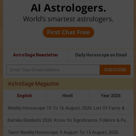
AstroSage Newsletter
Daily Horoscope on Email
SUBSCRIBE
AstroSage Magazine
English
Hindi
Year 2026
Weekly Horoscope 10 To 16 August, 2026: List Of Fasts & Festivals
Kamika Ekadashi 2026: Know Its Significance, Folklore & Puja Rituals
Tarot Weekly Horoscope: 9 August To 15 August, 2026