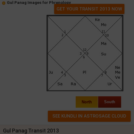
Gul Panag Images for Phrenology
GET YOUR TRANSIT 2013 NOW
North
South
Gul Panag Transit 2013