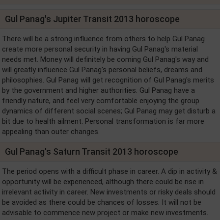
Gul Panag's Jupiter Transit 2013 horoscope
There will be a strong influence from others to help Gul Panag
create more personal security in having Gul Panag's material
needs met. Money will definitely be coming Gul Panag's way and
will greatly influence Gul Panag's personal beliefs, dreams and
philosophies. Gul Panag will get recognition of Gul Panag's merits
by the government and higher authorities. Gul Panag have a
friendly nature, and feel very comfortable enjoying the group
dynamics of different social scenes; Gul Panag may get disturb a
bit due to health ailment. Personal transformation is far more
appealing than outer changes.
Gul Panag's Saturn Transit 2013 horoscope
The period opens with a difficult phase in career. A dip in activity &
opportunity will be experienced, although there could be rise in
irrelevant activity in career. New investments or risky deals should
be avoided as there could be chances of losses. It will not be
advisable to commence new project or make new investments.