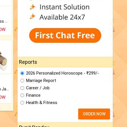
Original Rudraksha to Bless Your Way.
NOW
Reports
2026 Personalized Horoscope - ₹299/-
Marriage Report
Career / Job
Keep Your Place Holy with Jadi.
Finance
NOW
Health & Fitness
ORDER NOW