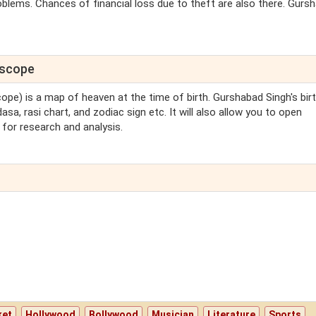
blems. Chances of financial loss due to theft are also there. Gurs
oscope
cope) is a map of heaven at the time of birth. Gurshabad Singh's bir
sa, rasi chart, and zodiac sign etc. It will also allow you to open
for research and analysis.
ket
Hollywood
Bollywood
Musician
Literature
Sports