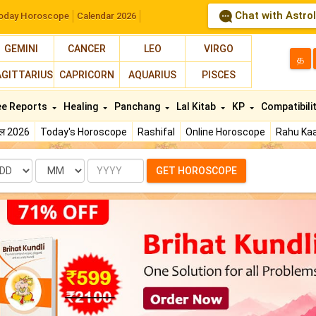
Chat with Astro
oday Horoscope
Calendar 2026
GEMINI
CANCER
LEO
VIRGO
த
AGITTARIUS
CAPRICORN
AQUARIUS
PISCES
ee Reports
Healing
Panchang
Lal Kitab
KP
Compatibili
फल 2026
Today's Horoscope
Rashifal
Online Horoscope
Rahu Kaa
te
Month
Year
GET HOROSCOPE