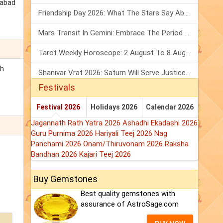
habad
Friendship Day 2026: What The Stars Say About Your Best Friend!
Mars Transit In Gemini: Embrace The Period Full Of Energy & Intelligence
Tarot Weekly Horoscope: 2 August To 8 August, 2026
th
Shanivar Vrat 2026: Saturn Will Serve Justice In Sawan Month!
Festivals
Festival 2026
Holidays 2026
Calendar 2026
Jagannath Rath Yatra 2026
Ashadhi Ekadashi 2026
Guru Purnima 2026
Hariyali Teej 2026
Nag
Panchami 2026
Onam/Thiruvonam 2026
Raksha
Bandhan 2026
Kajari Teej 2026
Buy Gemstones
Best quality gemstones with
assurance of AstroSage.com