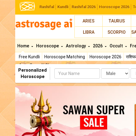
Rashifal
Kundli
Rashifal 2026
Horoscope 2026
T
ARIES
TAURUS
LIBRA
SCORPIO
S
Home
Horoscope
Astrology
2026
Occult
Fr
Free Kundli
Horoscope Matching
Horoscope 2026
राशि
AstroSage AI Shop
Personalized
Name
Da
Horoscope