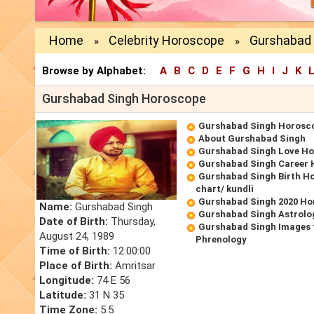
Home
Celebrity Horoscope
Gurshabad 
»
»
Browse by Alphabet:
A
B
C
D
E
F
G
H
I
J
K
Gurshabad Singh Horoscope
Gurshabad Singh Horosc
About Gurshabad Singh
Gurshabad Singh Love H
Gurshabad Singh Career
Gurshabad Singh Birth Ho
chart/ kundli
Gurshabad Singh 2020 Ho
Name:
Gurshabad Singh
Gurshabad Singh Astrolo
Date of Birth:
Thursday,
Gurshabad Singh Images 
August 24, 1989
Phrenology
Time of Birth:
12:00:00
Place of Birth:
Amritsar
Longitude:
74 E 56
Latitude:
31 N 35
Time Zone:
5.5