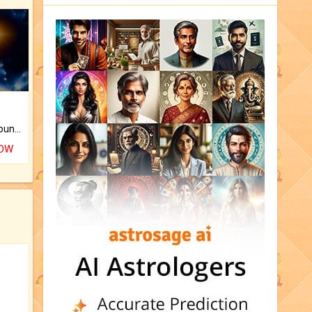
The CogniAstro Career Counselling Report is the most comprehensive report available on this topic.
NOW