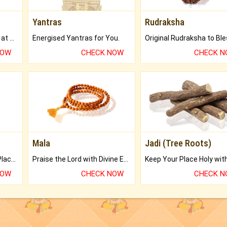
Yantras
Rudraksha
Buy Genuine Gemstones at Best Prices.
Energised Yantras for You.
NOW
CHECK NOW
CHECK 
Mala
Jadi (Tree Roots)
Bring Good Luck to your Place with Feng Shui.
Praise the Lord with Divine Energies of Mala.
NOW
CHECK NOW
CHECK 