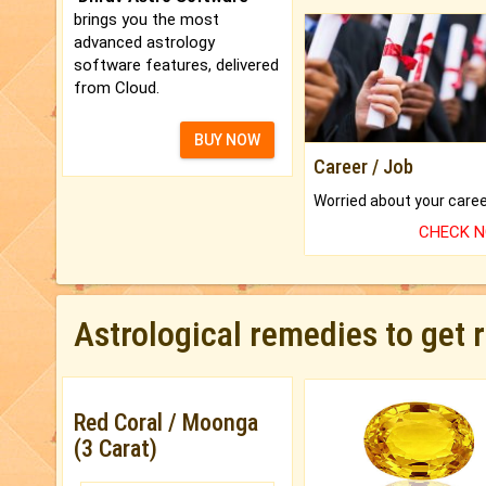
brings you the most
advanced astrology
software features, delivered
from Cloud.
BUY NOW
Career / Job
CHECK 
Astrological remedies to get 
Red Coral / Moonga
(3 Carat)