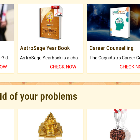
AstroSage Year Book
Career Counselling
Worried about your career? don't know what is.
AstroSage Yearbook is a channel to fulfill your dreams and destiny.
NOW
CHECK NOW
CHECK 
rid of your problems