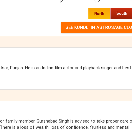
North
South
ar, Punjab. He is an Indian film actor and playback singer and best
or family member. Gurshabad Singh is advised to take proper care 
here is a loss of wealth, loss of confidence, fruitless and mental