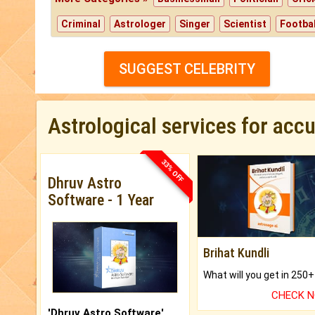
Criminal
Astrologer
Singer
Scientist
Footbal
SUGGEST CELEBRITY
Astrological services for acc
33% OFF
Dhruv Astro
Software - 1 Year
Brihat Kundli
CHECK 
'Dhruv Astro Software'