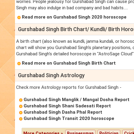
worries. People jealousy for Gurshabad Singh can cause pro
Singh may also indulge in bad company and bad habits.....
Read more on Gurshabad Singh 2020 horoscope
Gurshabad Singh Birth Chart/ Kundli/ Birth Hor
A birth chart (also known as kundli, janma kundali, or horos
chart will show you Gurshabad Singh's planetary positions, da
Gurshabad Singh's detailed horoscope in "AstroSage Cloud" 
Read more on Gurshabad Singh Birth Chart
Gurshabad Singh Astrology
Check more Astrology reports for Gurshabad Singh -
Gurshabad Singh Manglik / Mangal Dosha Report
Gurshabad Singh Shani Sadesati Report
Gurshabad Singh Dasha Phal Report
Gurshabad Singh Transit 2020 horoscope
More Categories »
Businessman
Politician
Cric