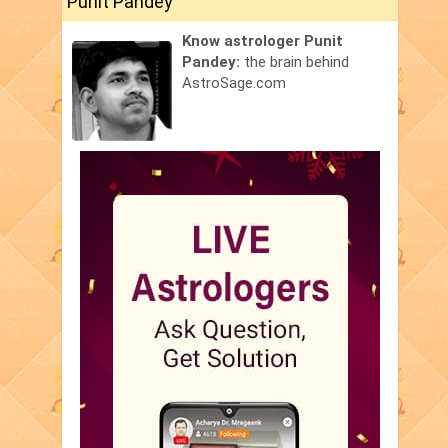
Punit Pandey
Know astrologer Punit
Pandey:
the brain behind
AstroSage.com