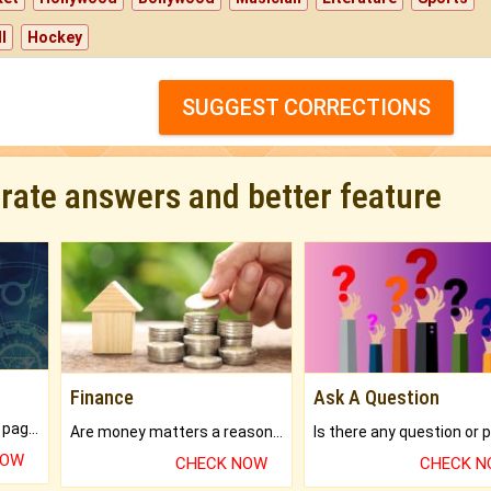
l
Hockey
SUGGEST CORRECTIONS
urate answers and better feature
Finance
Ask A Question
What will you get in 250+ pages Colored Brihat Kundli.
Are money matters a reason for the dark-circles under your eyes?
NOW
CHECK NOW
CHECK 