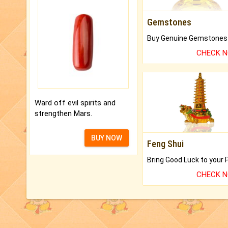
Gemstones
CHECK 
Ward off evil spirits and
strengthen Mars.
BUY NOW
Feng Shui
CHECK 