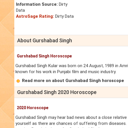
Information Source:
Dirty
Data
AstroSage Rating:
Dirty Data
About Gurshabad Singh
Gurshabad Singh Horoscope
Gurshabad Singh Kular was born on 24 August, 1989 in Amrits
known for his work in Punjabi film and music industry.
Read more on about Gurshabad Singh horoscope
Gurshabad Singh 2020 Horoscope
2020 Horoscope
Gurshabad Singh may hear bad news about a close relative 
yourself as there are chances of suffering from diseases. T