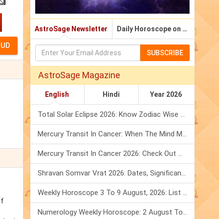
AstroSage Newsletter
Daily Horoscope on Email
SUBSCRIBE
AstroSage Magazine
English
Hindi
Year 2026
Total Solar Eclipse 2026: Know Zodiac Wise Prediction
Mercury Transit In Cancer: When The Mind Meets The Heart!
Mercury Transit In Cancer 2026: Check Out What It Brings For You
Shravan Somvar Vrat 2026: Dates, Significance & Rituals In August
Weekly Horoscope 3 To 9 August, 2026: List Of Fasts & Festivals
of
Numerology Weekly Horoscope: 2 August To 8 August, 2026