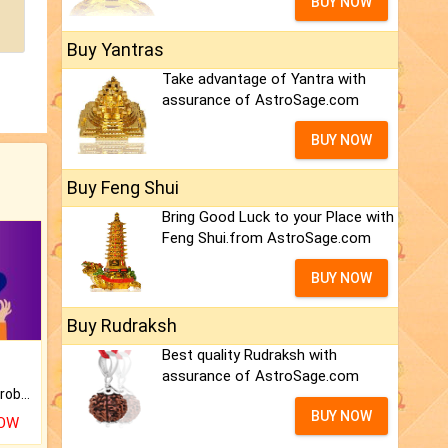
BUY NOW
Buy Yantras
Take advantage of Yantra with
assurance of AstroSage.com
BUY NOW
Buy Feng Shui
Bring Good Luck to your Place with
Feng Shui.from AstroSage.com
BUY NOW
Buy Rudraksh
Best quality Rudraksh with
assurance of AstroSage.com
Is there any question or problem lingering.
BUY NOW
NOW