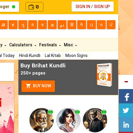
loger
0
SIGN IN
/
SIGN UP
₹
తె
ಕ
ગુ
म
বা
മ
دو
हि
ने
ଓ
অ
ਪੰ
ty
Calculators
Festivals
Misc
l Today
Hindi Kundli
Lal Kitab
Moon Signs
Buy Brihat Kundli
250+ pages
BUY NOW