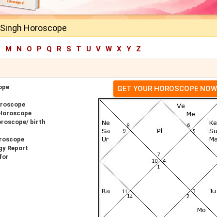
Singh Horoscope
L
M
N
O
P
Q
R
S
T
U
V
W
X
Y
Z
ope
GET YOUR HOROSCOPE NOW
oroscope
 Horoscope
roscope/ birth
roscope
gy Report
for