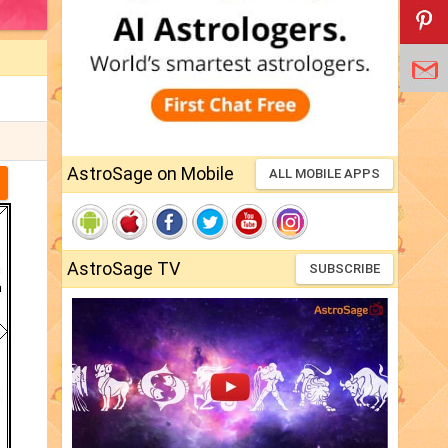
AstroSage on Mobile
ALL MOBILE APPS
AstroSage TV
SUBSCRIBE