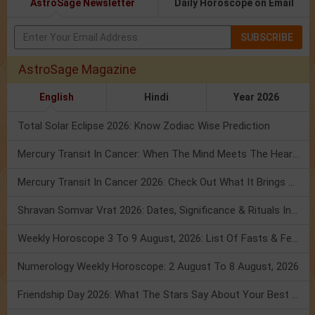
AstroSage Newsletter
Daily Horoscope on Email
SUBSCRIBE
AstroSage Magazine
English
Hindi
Year 2026
Total Solar Eclipse 2026: Know Zodiac Wise Prediction
Mercury Transit In Cancer: When The Mind Meets The Heart!
Mercury Transit In Cancer 2026: Check Out What It Brings For You
Shravan Somvar Vrat 2026: Dates, Significance & Rituals In August
Weekly Horoscope 3 To 9 August, 2026: List Of Fasts & Festivals
Numerology Weekly Horoscope: 2 August To 8 August, 2026
Friendship Day 2026: What The Stars Say About Your Best Friend!