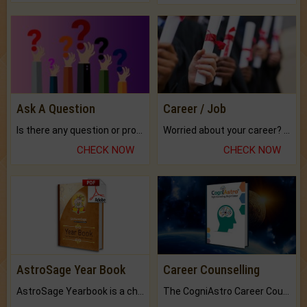
Ask A Question
Career / Job
Is there any question or problem lingering.
Worried about your career? don't know what is.
CHECK NOW
CHECK NOW
AstroSage Year Book
Career Counselling
AstroSage Yearbook is a channel to fulfill your dreams and destiny.
The CogniAstro Career Counselling Report is the most comprehensive report available on this topic.