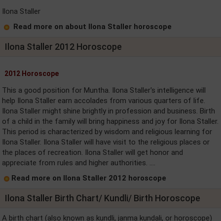
Ilona Staller
Read more on about Ilona Staller horoscope
Ilona Staller 2012 Horoscope
2012 Horoscope
This a good position for Muntha. Ilona Staller's intelligence will
help Ilona Staller earn accolades from various quarters of life.
Ilona Staller might shine brightly in profession and business. Birth
of a child in the family will bring happiness and joy for Ilona Staller.
This period is characterized by wisdom and religious learning for
Ilona Staller. Ilona Staller will have visit to the religious places or
the places of recreation. Ilona Staller will get honor and
appreciate from rules and higher authorities. ....
Read more on Ilona Staller 2012 horoscope
Ilona Staller Birth Chart/ Kundli/ Birth Horoscope
A birth chart (also known as kundli, janma kundali, or horoscope)