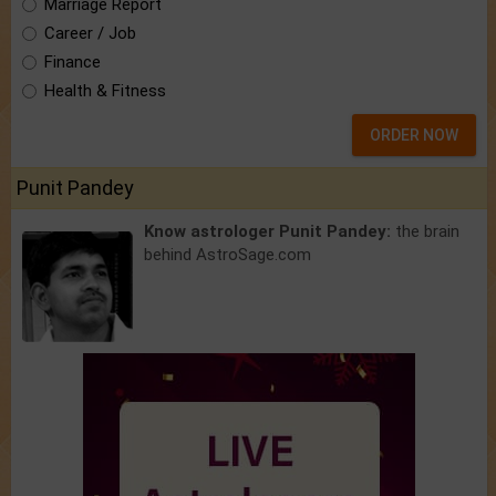
Marriage Report
Career / Job
Finance
Health & Fitness
ORDER NOW
Punit Pandey
Know astrologer Punit Pandey:
the brain
behind AstroSage.com