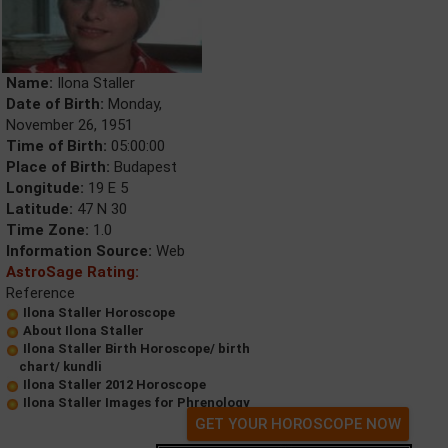
Name:
Ilona Staller
Date of Birth:
Monday,
November 26, 1951
Time of Birth:
05:00:00
Place of Birth:
Budapest
Longitude:
19 E 5
Latitude:
47 N 30
Time Zone:
1.0
Information Source:
Web
AstroSage Rating:
Reference
Ilona Staller Horoscope
About Ilona Staller
Ilona Staller Birth Horoscope/ birth
chart/ kundli
Ilona Staller 2012 Horoscope
Ilona Staller Images for Phrenology
GET YOUR HOROSCOPE NOW