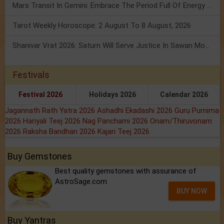
Mars Transit In Gemini: Embrace The Period Full Of Energy & Intelligence
Tarot Weekly Horoscope: 2 August To 8 August, 2026
Shanivar Vrat 2026: Saturn Will Serve Justice In Sawan Month!
Festivals
Festival 2026
Holidays 2026
Calendar 2026
Jagannath Rath Yatra 2026
Ashadhi Ekadashi 2026
Guru Purnima
2026
Hariyali Teej 2026
Nag Panchami 2026
Onam/Thiruvonam
2026
Raksha Bandhan 2026
Kajari Teej 2026
Buy Gemstones
Best quality gemstones with assurance of
AstroSage.com
BUY NOW
Buy Yantras