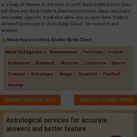
is a map of heaven at the time of birth. Ilona Staller's birth chart
will show you Ilona Staller's planetary positions, dasa, rasi chart,
and zodiac sign etc. It will also allow you to open Ilona Staller's
detailed horoscope in "AstroSage Cloud" for research and
analysis.
Read more on Ilona Staller Birth Chart
More Categories »
Businessman
Politician
Cricket
Hollywood
Bollwood
Musician
Literature
Sports
Criminal
Astrologer
Singer
Scientist
Football
Hockey
SUBMIT BIRTH DETAILS
SUGGEST CORRECTIONS
Astrological services for accurate
answers and better feature