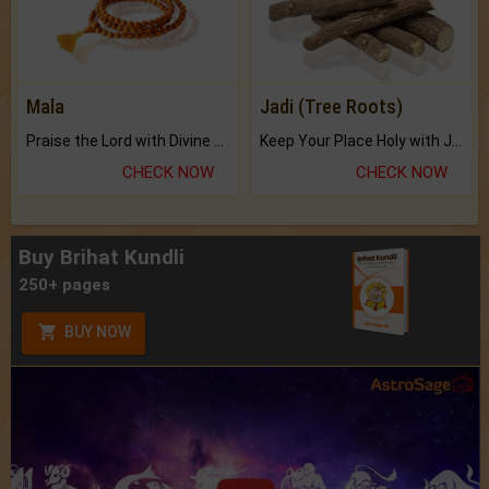
Mala
Jadi (Tree Roots)
Praise the Lord with Divine Energies of Mala.
Keep Your Place Holy with Jadi.
CHECK NOW
CHECK NOW
Buy Brihat Kundli
250+ pages
BUY NOW