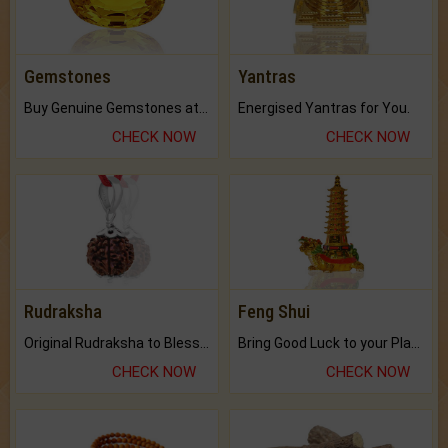
Gemstones
Yantras
Buy Genuine Gemstones at Best Prices.
Energised Yantras for You.
CHECK NOW
CHECK NOW
Rudraksha
Feng Shui
Original Rudraksha to Bless Your Way.
Bring Good Luck to your Place with Feng Shui.
CHECK NOW
CHECK NOW