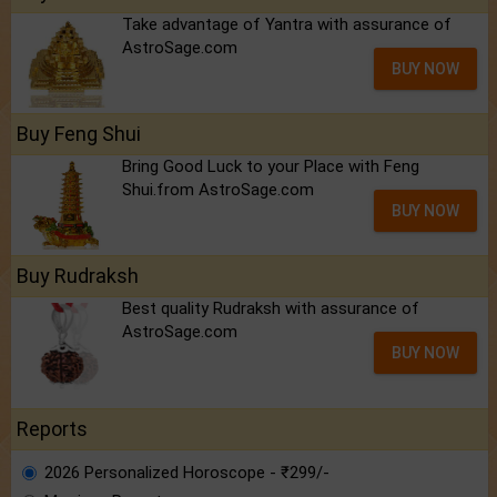
Take advantage of Yantra with assurance of
AstroSage.com
BUY NOW
Buy Feng Shui
Bring Good Luck to your Place with Feng
Shui.from AstroSage.com
BUY NOW
Buy Rudraksh
Best quality Rudraksh with assurance of
AstroSage.com
BUY NOW
Reports
2026 Personalized Horoscope - ₹299/-