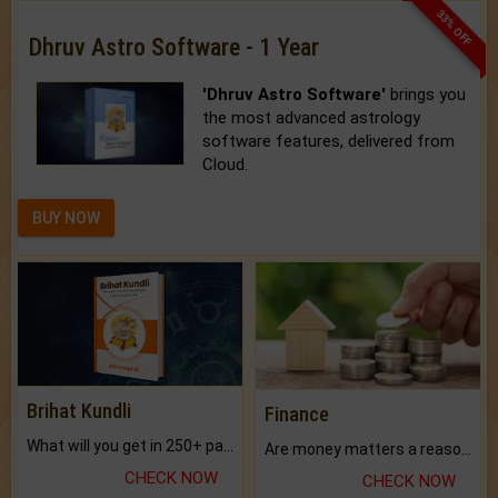
33% OFF
Dhruv Astro Software - 1 Year
'Dhruv Astro Software'
brings you
the most advanced astrology
software features, delivered from
Cloud.
BUY NOW
Brihat Kundli
Finance
What will you get in 250+ pages Colored Brihat Kundli.
Are money matters a reason for the dark-circles under your eyes?
CHECK NOW
CHECK NOW