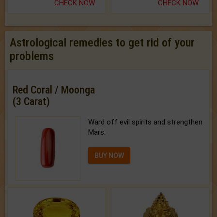
CHECK NOW
CHECK NOW
Astrological remedies to get rid of your
problems
Red Coral / Moonga
(3 Carat)
Ward off evil spirits and strengthen
Mars.
BUY NOW