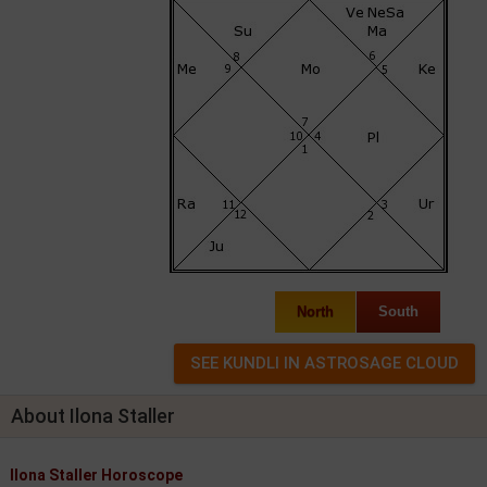
North
South
About Ilona Staller
Ilona Staller Horoscope