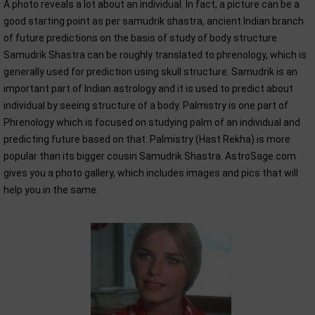
A photo reveals a lot about an individual. In fact, a picture can be a
good starting point as per samudrik shastra, ancient Indian branch
of future predictions on the basis of study of body structure.
Samudrik Shastra can be roughly translated to phrenology, which is
generally used for prediction using skull structure. Samudrik is an
important part of Indian astrology and it is used to predict about
individual by seeing structure of a body. Palmistry is one part of
Phrenology which is focused on studying palm of an individual and
predicting future based on that. Palmistry (Hast Rekha) is more
popular than its bigger cousin Samudrik Shastra. AstroSage.com
gives you a photo gallery, which includes images and pics that will
help you in the same.