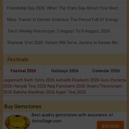
Friendship Day 2026: What The Stars Say About Your Best Friend!
Mars Transit In Gemini: Embrace The Period Full Of Energy & Intelligence
Tarot Weekly Horoscope: 2 August To 8 August, 2026
Shanivar Vrat 2026: Saturn Will Serve Justice In Sawan Month!
Festivals
Festival 2026
Holidays 2026
Calendar 2026
Jagannath Rath Yatra 2026
Ashadhi Ekadashi 2026
Guru Purnima
2026
Hariyali Teej 2026
Nag Panchami 2026
Onam/Thiruvonam
2026
Raksha Bandhan 2026
Kajari Teej 2026
Buy Gemstones
Best quality gemstones with assurance of
AstroSage.com
BUY NOW