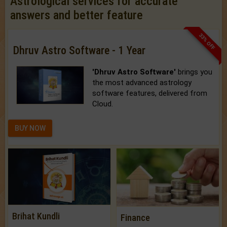
Astrological services for accurate
answers and better feature
33% OFF
Dhruv Astro Software - 1 Year
'Dhruv Astro Software'
brings you
the most advanced astrology
software features, delivered from
Cloud.
BUY NOW
Brihat Kundli
Finance