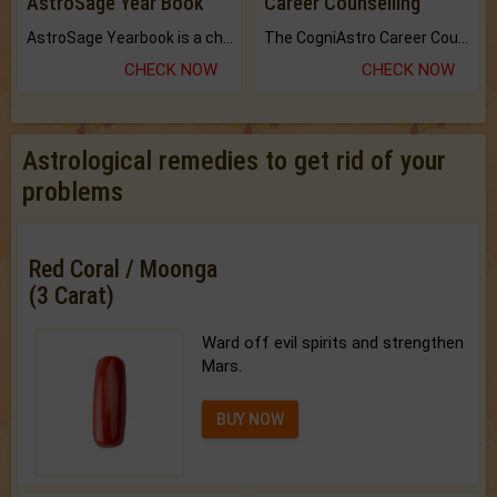
AstroSage Year Book
Career Counselling
AstroSage Yearbook is a channel to fulfill your dreams and destiny.
The CogniAstro Career Counselling Report is the most comprehensive report available on this topic.
CHECK NOW
CHECK NOW
Astrological remedies to get rid of your
problems
Red Coral / Moonga
(3 Carat)
Ward off evil spirits and strengthen
Mars.
BUY NOW