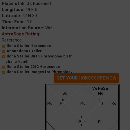
Place of Birth:
Budapest
Longitude:
19 E 5
Latitude:
47 N 30
Time Zone:
1.0
Information Source:
Web
AstroSage Rating:
Reference
Ilona Staller Horoscope
About Ilona Staller
Ilona Staller Birth Horoscope/ birth
chart/ kundli
Ilona Staller 2012 Horoscope
Ilona Staller Images for Phrenology
GET YOUR HOROSCOPE NOW