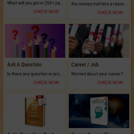
What will you get in 250+ pages Colored Brihat Kundli.
Are money matters a reason for the dark-circles under your eyes?
CHECK NOW
CHECK NOW
Ask A Question
Career / Job
Is there any question or problem lingering.
Worried about your career? don't know what is.
CHECK NOW
CHECK NOW