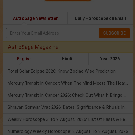
AstroSage Newsletter
Daily Horoscope on Email
SUBSCRIBE
AstroSage Magazine
English
Hindi
Year 2026
Total Solar Eclipse 2026: Know Zodiac Wise Prediction
Mercury Transit In Cancer: When The Mind Meets The Heart!
Mercury Transit In Cancer 2026: Check Out What It Brings For You
Shravan Somvar Vrat 2026: Dates, Significance & Rituals In August
Weekly Horoscope 3 To 9 August, 2026: List Of Fasts & Festivals
Numerology Weekly Horoscope: 2 August To 8 August, 2026