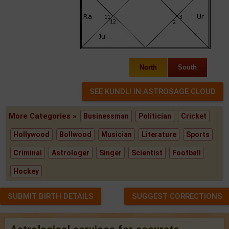
North
South
More Categories »
Businessman
Politician
Cricket
Hollywood
Bollwood
Musician
Literature
Sports
Criminal
Astrologer
Singer
Scientist
Football
Hockey
SUBMIT BIRTH DETAILS
SUGGEST CORRECTIONS