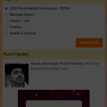
2026 Personalized Horoscope - ₹299/-
Marriage Report
Career / Job
Finance
Health & Fitness
ORDER NOW
Punit Pandey
Know astrologer Punit Pandey:
the brain
behind AstroSage.com