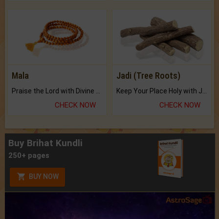
Mala
Jadi (Tree Roots)
Praise the Lord with Divine Energies of Mala.
Keep Your Place Holy with Jadi.
CHECK NOW
CHECK NOW
Buy Brihat Kundli
250+ pages
BUY NOW