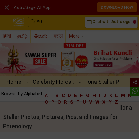

AstroSage AI App
DOWNLOAD NOW
₹
0
Chat with Astrologer
chat_bubble_outline
हिन्दी
தமிழ்
తెలుగు
मराठी
More
Home
Celebrity Horos..
Ilona Staller P..
»
»
Browse by Alphabet:
A
B
C
D
E
F
G
H
I
J
K
L
M
N
O
P
Q
R
S
T
U
V
W
X
Y
Z
Ilona
Staller Photos, Pictures, Pics, and Images for
Phrenology