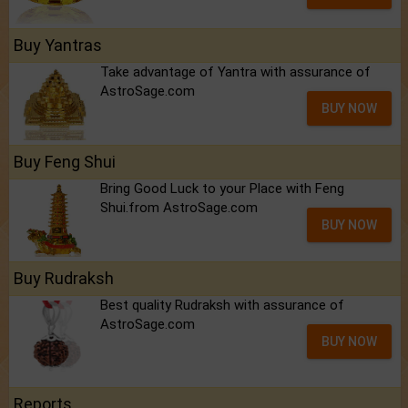
Buy Yantras
Take advantage of Yantra with assurance of
AstroSage.com
BUY NOW
Buy Feng Shui
Bring Good Luck to your Place with Feng
Shui.from AstroSage.com
BUY NOW
Buy Rudraksh
Best quality Rudraksh with assurance of
AstroSage.com
BUY NOW
Reports