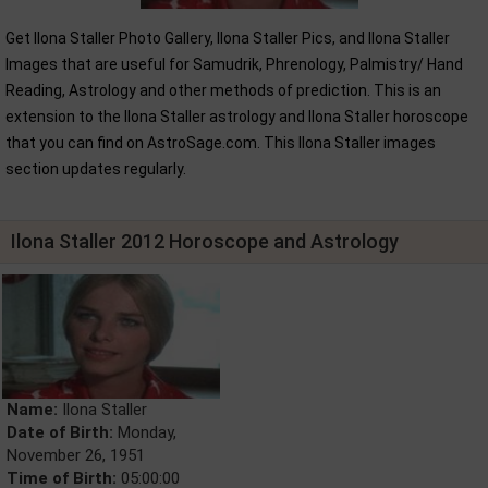
Get Ilona Staller Photo Gallery, Ilona Staller Pics, and Ilona Staller
Images that are useful for Samudrik, Phrenology, Palmistry/ Hand
Reading, Astrology and other methods of prediction. This is an
extension to the Ilona Staller astrology and Ilona Staller horoscope
that you can find on AstroSage.com. This Ilona Staller images
section updates regularly.
Ilona Staller 2012 Horoscope and Astrology
Name:
Ilona Staller
Date of Birth:
Monday,
November 26, 1951
Time of Birth:
05:00:00