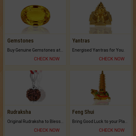
Gemstones
Yantras
Buy Genuine Gemstones at Best Prices.
Energised Yantras for You.
CHECK NOW
CHECK NOW
Rudraksha
Feng Shui
Original Rudraksha to Bless Your Way.
Bring Good Luck to your Place with Feng Shui.
CHECK NOW
CHECK NOW