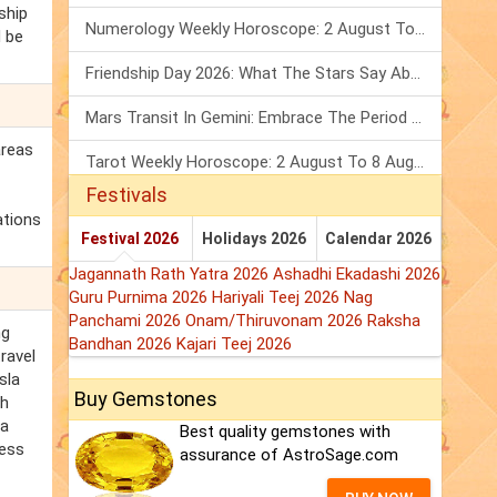
ship
Numerology Weekly Horoscope: 2 August To 8 August, 2026
d be
Friendship Day 2026: What The Stars Say About Your Best Friend!
Mars Transit In Gemini: Embrace The Period Full Of Energy & Intelligence
areas
Tarot Weekly Horoscope: 2 August To 8 August, 2026
Festivals
ations
Festival 2026
Holidays 2026
Calendar 2026
Jagannath Rath Yatra 2026
Ashadhi Ekadashi 2026
Guru Purnima 2026
Hariyali Teej 2026
Nag
Panchami 2026
Onam/Thiruvonam 2026
Raksha
ng
Bandhan 2026
Kajari Teej 2026
ravel
sla
Buy Gemstones
th
la
Best quality gemstones with
less
assurance of AstroSage.com