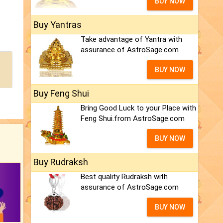
BUY NOW
Buy Yantras
Take advantage of Yantra with
assurance of AstroSage.com
BUY NOW
Buy Feng Shui
Bring Good Luck to your Place with
Feng Shui.from AstroSage.com
BUY NOW
Buy Rudraksh
Best quality Rudraksh with
assurance of AstroSage.com
BUY NOW