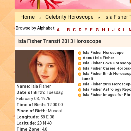
Home
Celebrity Horoscope
Isla Fisher
»
»
Browse by Alphabet:
A
B
C
D
E
F
G
H
I
J
K
L
Isla Fisher Transit 2013 Horoscope
Isla Fisher Horoscope
About Isla Fisher
Isla Fisher Love Horosco
Isla Fisher Career Horos
Isla Fisher Birth Horoscop
kundli
Isla Fisher 2013 Horoscop
Name:
Isla Fisher
Isla Fisher Astrology Rep
Date of Birth:
Tuesday,
Isla Fisher Images for Ph
February 03, 1976
Time of Birth:
12:00:00
Place of Birth:
Muscat
Longitude:
58 E 38
Latitude:
23 N 40
Time Zone:
4.0