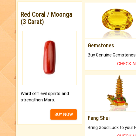
Red Coral / Moonga
(3 Carat)
Gemstones
CHECK 
Ward off evil spirits and
strengthen Mars.
BUY NOW
Feng Shui