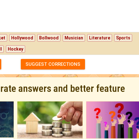
ket
Hollywood
Bollwood
Musician
Literature
Sports
l
Hockey
SUGGEST CORRECTIONS
urate answers and better feature