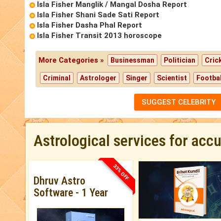
Isla Fisher Manglik / Mangal Dosha Report
Isla Fisher Shani Sade Sati Report
Isla Fisher Dasha Phal Report
Isla Fisher Transit 2013 horoscope
More Categories »
Businessman
Politician
Cric
Criminal
Astrologer
Singer
Scientist
Footbal
SUGGEST CELEBRITY
Astrological services for acc
33% OFF
Dhruv Astro
Software - 1 Year