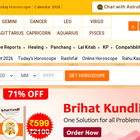
Chat with Astro
oday Horoscope
Calendar 2026
GEMINI
CANCER
LEO
VIRGO
த
AGITTARIUS
CAPRICORN
AQUARIUS
PISCES
ee Reports
Healing
Panchang
Lal Kitab
KP
Compatibili
फल 2026
Today's Horoscope
Rashifal
Online Horoscope
Rahu Kaa
te
Month
Year
GET HOROSCOPE