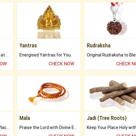
Yantras
Rudraksha
Buy Genuine Gemstones at Best Prices.
Energised Yantras for You.
NOW
CHECK NOW
CHECK 
Mala
Jadi (Tree Roots)
Bring Good Luck to your Place with Feng Shui.
Praise the Lord with Divine Energies of Mala.