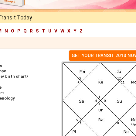
 Transit Today
M
N
O
P
Q
R
S
T
U
V
W
X
Y
Z
GET YOUR TRANSIT 2013 NO
pe
cope
e/ birth chart/
e
ort
renology