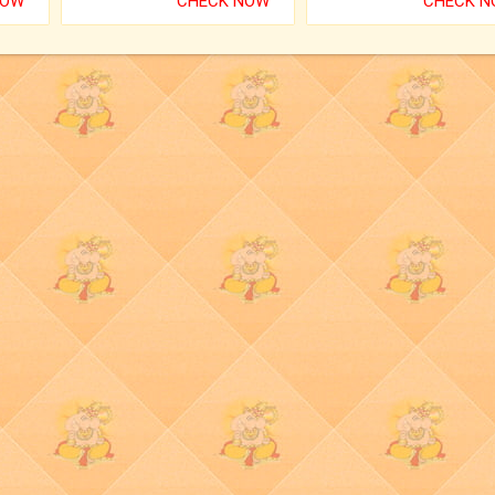
NOW
CHECK NOW
CHECK 