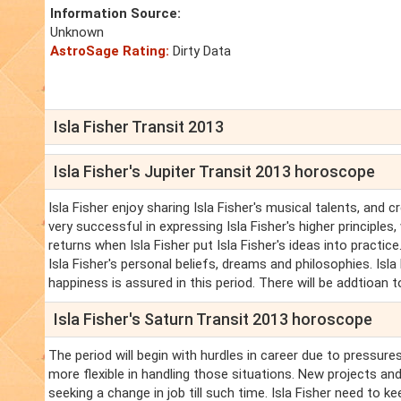
Information Source:
Unknown
AstroSage Rating:
Dirty Data
Isla Fisher Transit 2013
Isla Fisher's Jupiter Transit 2013 horoscope
Isla Fisher enjoy sharing Isla Fisher's musical talents, and c
very successful in expressing Isla Fisher's higher principle
returns when Isla Fisher put Isla Fisher's ideas into practice
Isla Fisher's personal beliefs, dreams and philosophies. Isla F
happiness is assured in this period. There will be addtioan 
Isla Fisher's Saturn Transit 2013 horoscope
The period will begin with hurdles in career due to pressures
more flexible in handling those situations. New projects and
seeking a change in job till such time. Isla Fisher need to