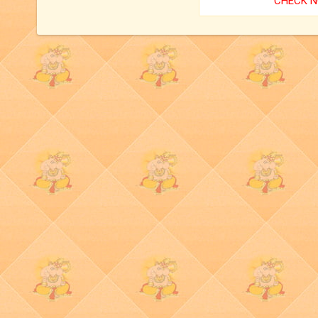
CHECK 