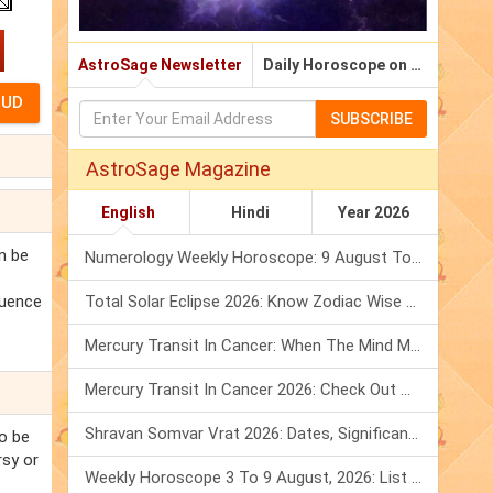
AstroSage Newsletter
Daily Horoscope on Email
SUBSCRIBE
AstroSage Magazine
English
Hindi
Year 2026
an be
Numerology Weekly Horoscope: 9 August To 15 August, 2026
fluence
Total Solar Eclipse 2026: Know Zodiac Wise Prediction
Mercury Transit In Cancer: When The Mind Meets The Heart!
Mercury Transit In Cancer 2026: Check Out What It Brings For You
Shravan Somvar Vrat 2026: Dates, Significance & Rituals In August
to be
rsy or
Weekly Horoscope 3 To 9 August, 2026: List Of Fasts & Festivals