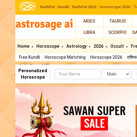
Rashifal
Kundli
Rashifal 2026
Horoscope 2026
T
ARIES
TAURUS
LIBRA
SCORPIO
S
Home
Horoscope
Astrology
2026
Occult
Fr
Free Kundli
Horoscope Matching
Horoscope 2026
राशि
AstroSage AI Shop
Personalized
Name
Da
Horoscope