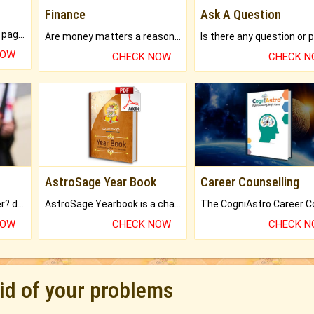
Finance
Ask A Question
What will you get in 250+ pages Colored Brihat Kundli.
Are money matters a reason for the dark-circles under your eyes?
NOW
CHECK NOW
CHECK 
AstroSage Year Book
Career Counselling
Worried about your career? don't know what is.
AstroSage Yearbook is a channel to fulfill your dreams and destiny.
NOW
CHECK NOW
CHECK 
rid of your problems