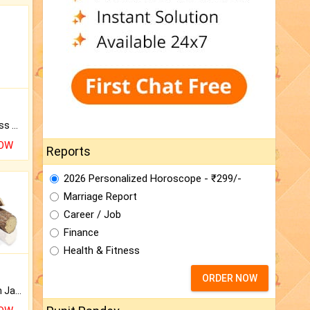
Original Rudraksha to Bless Your Way.
NOW
Reports
2026 Personalized Horoscope - ₹299/-
Marriage Report
Career / Job
Finance
Health & Fitness
ORDER NOW
Keep Your Place Holy with Jadi.