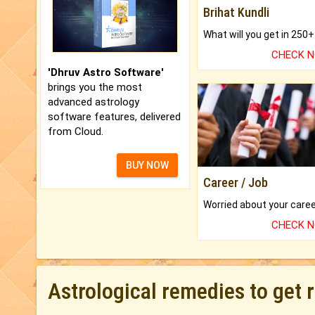
Brihat Kundli
CHECK 
'Dhruv Astro Software'
brings you the most
advanced astrology
software features, delivered
from Cloud.
BUY NOW
Career / Job
CHECK 
Astrological remedies to get 