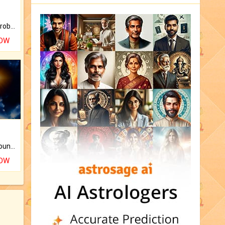
Is there any question or problem lingering.
NOW
The CogniAstro Career Counselling Report is the most comprehensive report available on this topic.
NOW