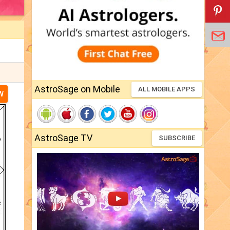
AstroSage on Mobile
ALL MOBILE APPS
W
AstroSage TV
SUBSCRIBE