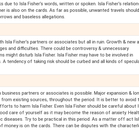
 due to Isla Fisher's words, written or spoken. Isla Fisher's relation
rtner is also on the cards. As far as possible, unwanted travels shoul
rrows and baseless allegations.
ith Isla Fisher's partners or associates but all in ruin. Growth & new 
enges and difficulties. There could be controversy & unnecessary
 might disturb Isla Fisher. Isla Fisher may have to be involved in
 A tendency of taking risk should be curbed and all kinds of specul
 business partners or associates is possible. Major expansion & lo
from existing sources, throughout the period. It is better to avoid t
efforts to harm Isla Fisher. Even Isla Fisher should be careful about I
 good care of yourself as it may become the reason of anxiety. Heal
c diseases. Try to be practical in this period. As a matter off act Is
 of money is on the cards. There can be disputes with the character