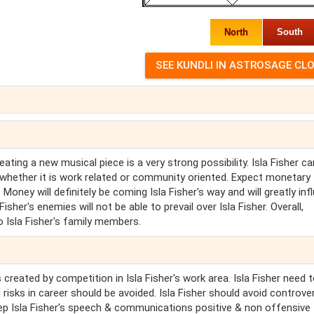
North
South
reating a new musical piece is a very strong possibility. Isla Fisher c
s, whether it is work related or community oriented. Expect monetary
. Money will definitely be coming Isla Fisher's way and will greatly in
isher's enemies will not be able to prevail over Isla Fisher. Overall,
to Isla Fisher's family members.
 created by competition in Isla Fisher's work area. Isla Fisher need 
 risks in career should be avoided. Isla Fisher should avoid controve
 keep Isla Fisher's speech & communications positive & non offensive