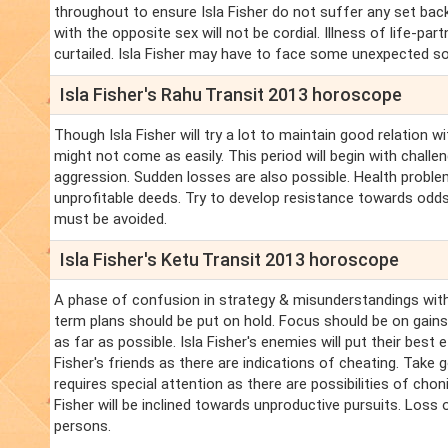
throughout to ensure Isla Fisher do not suffer any set backs
with the opposite sex will not be cordial. Illness of life-pa
curtailed. Isla Fisher may have to face some unexpected so
Isla Fisher's Rahu Transit 2013 horoscope
Though Isla Fisher will try a lot to maintain good relation w
might not come as easily. This period will begin with chall
aggression. Sudden losses are also possible. Health problems
unprofitable deeds. Try to develop resistance towards odds.
must be avoided.
Isla Fisher's Ketu Transit 2013 horoscope
A phase of confusion in strategy & misunderstandings with
term plans should be put on hold. Focus should be on gains 
as far as possible. Isla Fisher's enemies will put their best 
Fisher's friends as there are indications of cheating. Take
requires special attention as there are possibilities of choni
Fisher will be inclined towards unproductive pursuits. Loss
persons.