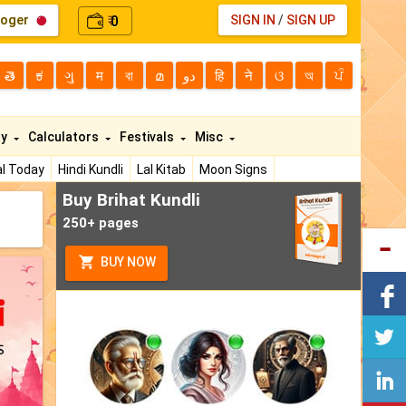
loger
0
SIGN IN
/
SIGN UP
₹
తె
ಕ
ગુ
म
বা
മ
دو
हि
ने
ଓ
অ
ਪੰ
ty
Calculators
Festivals
Misc
l Today
Hindi Kundli
Lal Kitab
Moon Signs
Buy Brihat Kundli
250+ pages
BUY NOW