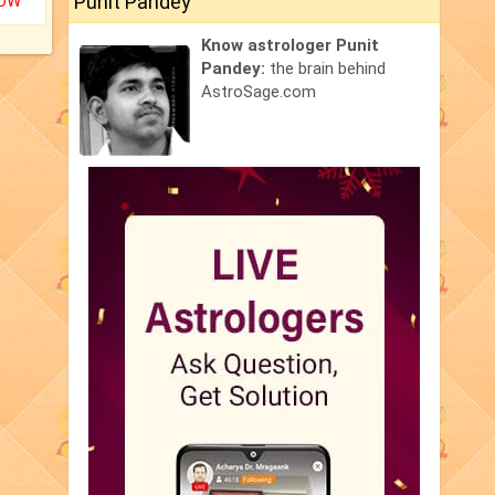
Punit Pandey
NOW
Know astrologer Punit
Pandey:
the brain behind
AstroSage.com