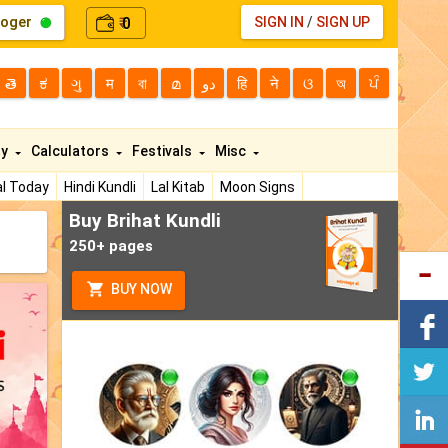
loger
0
SIGN IN
/
SIGN UP
₹
తె
ಕ
ગુ
म
বা
മ
دو
हि
ने
ଓ
অ
ਪੰ
ty
Calculators
Festivals
Misc
l Today
Hindi Kundli
Lal Kitab
Moon Signs
Buy Brihat Kundli
250+ pages
BUY NOW