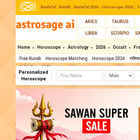
Rashifal
Kundli
Rashifal 2026
Horoscope 2026
T
ARIES
TAURUS
LIBRA
SCORPIO
S
Home
Horoscope
Astrology
2026
Occult
Fr
Free Kundli
Horoscope Matching
Horoscope 2026
राशि
AstroSage AI Shop
Personalized
Name
Da
Horoscope