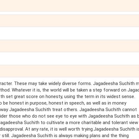
haracter. These may take widely diverse forms. Jagadeesha Suchith 
hod. Whatever it is, the world will be taken a step forward on Jag
h set great score on honesty, using the term in its widest sense.
 be honest in purpose, honest in speech, as well as in money
e way Jagadeesha Suchith treat others. Jagadeesha Suchith cannot
nsider those who do not see eye to eye with Jagadeesha Suchith as 
Jagadeesha Suchith to cultivate a more charitable and tolerant view
sapproval. At any rate, it is well worth trying.Jagadeesha Suchith i
 still. Jagadeesha Suchith is always making plans and the thing