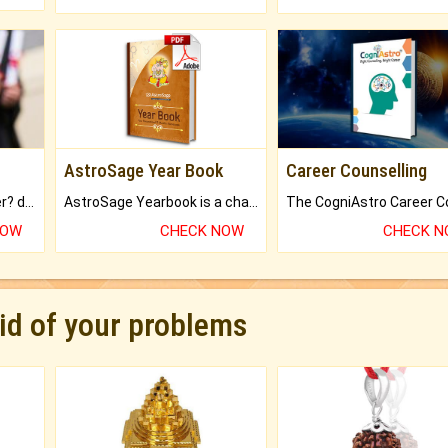
AstroSage Year Book
Career Counselling
Worried about your career? don't know what is.
AstroSage Yearbook is a channel to fulfill your dreams and destiny.
NOW
CHECK NOW
CHECK 
rid of your problems