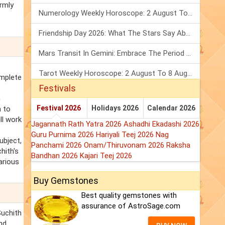
irmly
Numerology Weekly Horoscope: 2 August To 8 August, 2026
Friendship Day 2026: What The Stars Say About Your Best Friend!
Mars Transit In Gemini: Embrace The Period Full Of Energy & Intelligence
Tarot Weekly Horoscope: 2 August To 8 August, 2026
omplete
Festivals
n
Festival 2026
Holidays 2026
Calendar 2026
 to
ll work
Jagannath Rath Yatra 2026
Ashadhi Ekadashi 2026
Guru Purnima 2026
Hariyali Teej 2026
Nag
ubject,
Panchami 2026
Onam/Thiruvonam 2026
Raksha
hith's
Bandhan 2026
Kajari Teej 2026
arious
Buy Gemstones
Best quality gemstones with
assurance of AstroSage.com
Suchith
nd