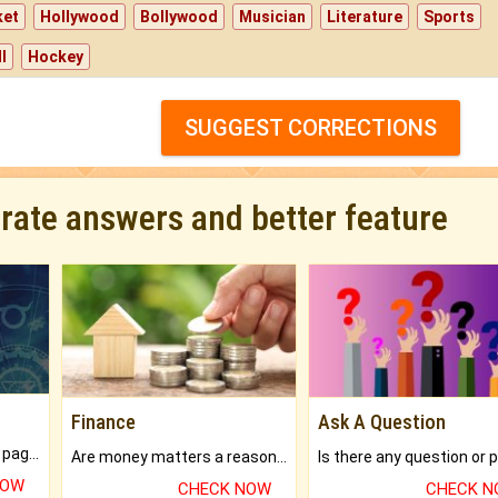
ket
Hollywood
Bollywood
Musician
Literature
Sports
l
Hockey
SUGGEST CORRECTIONS
urate answers and better feature
Finance
Ask A Question
What will you get in 250+ pages Colored Brihat Kundli.
Are money matters a reason for the dark-circles under your eyes?
NOW
CHECK NOW
CHECK 