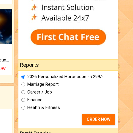
The CogniAstro Career Counselling Report is the most comprehensive report available on this topic.
Reports
NOW
2026 Personalized Horoscope - ₹299/-
Marriage Report
Career / Job
Finance
Health & Fitness
ORDER NOW