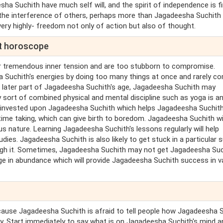
sha Suchith have much self will, and the spirit of independence is f
the interference of others, perhaps more than Jagadeesha Suchith
ery highly- freedom not only of action but also of thought.
nt horoscope
r tremendous inner tension and are too stubborn to compromise.
 Suchith's energies by doing too many things at once and rarely c
t later part of Jagadeesha Suchith's age, Jagadeesha Suchith may
 sort of combined physical and mental discipline such as yoga is a
 invested upon Jagadeesha Suchith which helps Jagadeesha Suchith
 time taking, which can give birth to boredom. Jagadeesha Suchith wi
s nature. Learning Jagadeesha Suchith's lessons regularly will help
es. Jagadeesha Suchith is also likely to get stuck in a particular s
rough it. Sometimes, Jagadeesha Suchith may not get Jagadeesha Suc
ge in abundance which will provide Jagadeesha Suchith success in v
ause Jagadeesha Suchith is afraid to tell people how Jagadeesha 
ty. Start immediately to say what is on Jagadeesha Suchith's mind a