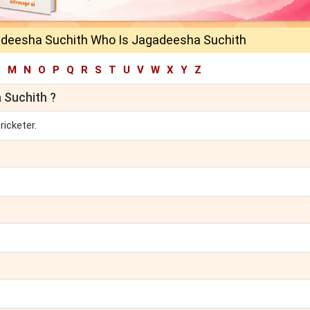
deesha Suchith Who Is Jagadeesha Suchith
L
M
N
O
P
Q
R
S
T
U
V
W
X
Y
Z
 Suchith ?
ricketer.