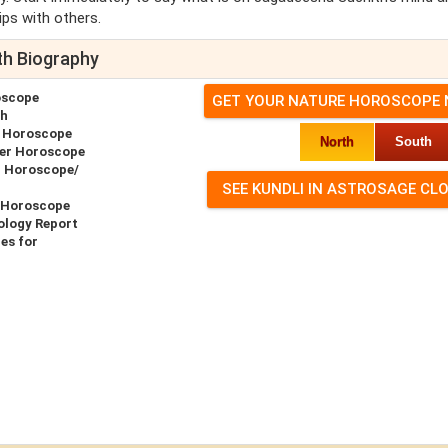
ips with others.
th Biography
oscope
GET YOUR NATURE HOROSCOPE
th
e Horoscope
North
South
er Horoscope
h Horoscope/
 Horoscope
ology Report
es for