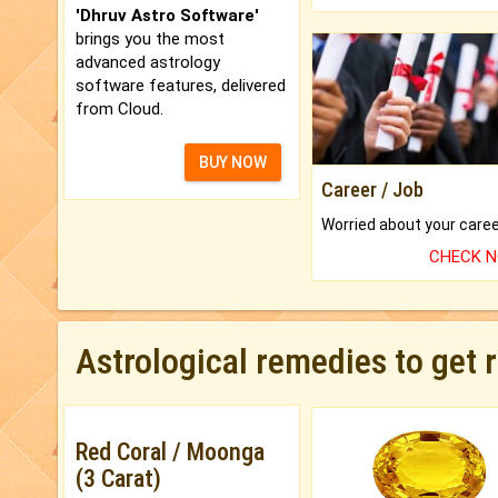
'Dhruv Astro Software'
brings you the most
advanced astrology
software features, delivered
from Cloud.
BUY NOW
Career / Job
CHECK 
Astrological remedies to get 
Red Coral / Moonga
(3 Carat)