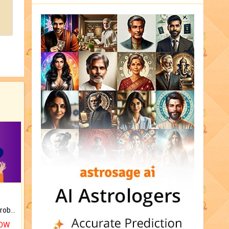
Is there any question or problem lingering.
NOW