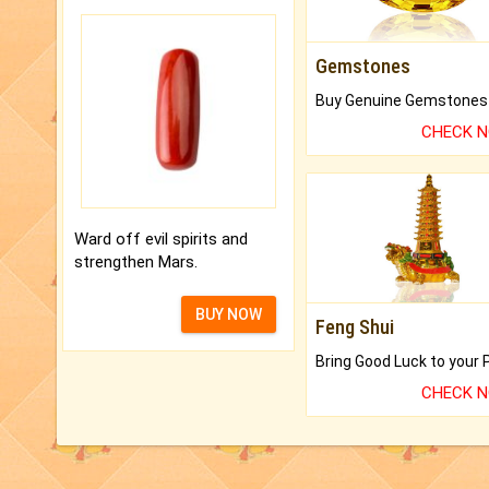
Gemstones
CHECK 
Ward off evil spirits and
strengthen Mars.
BUY NOW
Feng Shui
CHECK 