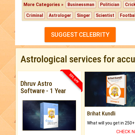
More Categories »
Businessman
Politician
Cric
Criminal
Astrologer
Singer
Scientist
Footbal
SUGGEST CELEBRITY
Astrological services for acc
33% OFF
Dhruv Astro
Software - 1 Year
Brihat Kundli
CHECK 