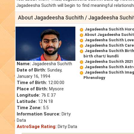
Jagadeesha Suchith will begin to find meaningful relationsh
About Jagadeesha Suchith / Jagadeesha Suchi
Jagadeesha Suchith Hor
About Jagadeesha Suchi
Jagadeesha Suchith Lov
Jagadeesha Suchith Care
Jagadeesha Suchith Birt
birth chart/ kundli
Jagadeesha Suchith 2021
Name:
Jagadeesha Suchith
Jagadeesha Suchith Astr
Date of Birth:
Sunday,
Jagadeesha Suchith Imag
January 16, 1994
Phrenology
Time of Birth:
12:00:00
Place of Birth:
Mysore
Longitude:
76 E 37
Latitude:
12 N 18
Time Zone:
5.5
Information Source:
Dirty
Data
AstroSage Rating:
Dirty Data