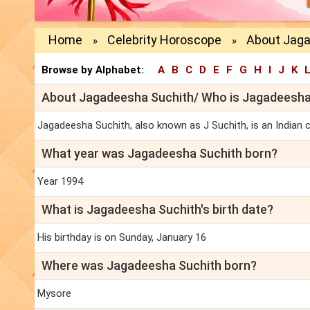
Home
Celebrity Horoscope
About Jaga
»
»
Browse by Alphabet:
A
B
C
D
E
F
G
H
I
J
K
About Jagadeesha Suchith/ Who is Jagadeesha
Jagadeesha Suchith, also known as J Suchith, is an Indian c
What year was Jagadeesha Suchith born?
Year 1994
What is Jagadeesha Suchith's birth date?
His birthday is on Sunday, January 16
Where was Jagadeesha Suchith born?
Mysore