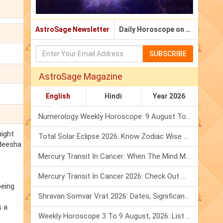
AstroSage Newsletter
Daily Horoscope on Email
SUBSCRIBE
AstroSage Magazine
English
Hindi
Year 2026
Numerology Weekly Horoscope: 9 August To 15 August, 2026
might
Total Solar Eclipse 2026: Know Zodiac Wise Prediction
adeesha
Mercury Transit In Cancer: When The Mind Meets The Heart!
Mercury Transit In Cancer 2026: Check Out What It Brings For You
being
Shravan Somvar Vrat 2026: Dates, Significance & Rituals In August
s a
Weekly Horoscope 3 To 9 August, 2026: List Of Fasts & Festivals