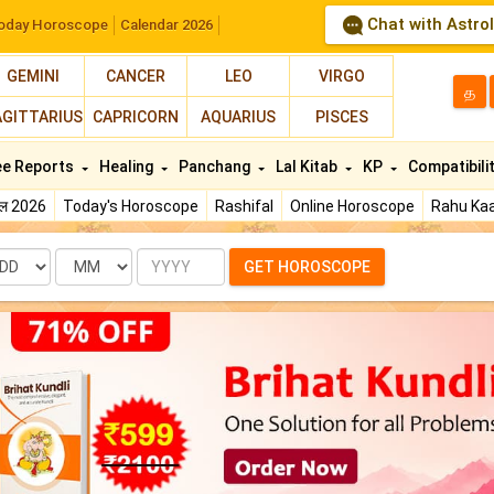
Chat with Astro
oday Horoscope
Calendar 2026
GEMINI
CANCER
LEO
VIRGO
த
AGITTARIUS
CAPRICORN
AQUARIUS
PISCES
ee Reports
Healing
Panchang
Lal Kitab
KP
Compatibili
फल 2026
Today's Horoscope
Rashifal
Online Horoscope
Rahu Kaa
te
Month
Year
GET HOROSCOPE