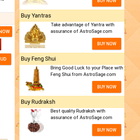
BUY NOW
Buy Yantras
Take advantage of Yantra with
assurance of AstroSage.com
 NOW
BUY NOW
Buy Feng Shui
Bring Good Luck to your Place with
Feng Shui.from AstroSage.com
BUY NOW
Buy Rudraksh
Best quality Rudraksh with
assurance of AstroSage.com
BUY NOW