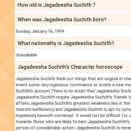
How old is Jagadeesha Suchith ?
When was Jagadeesha Suchith born?
Sunday, January 16, 1994
What nationality is Jagadeesha Suchith?
Unavailable
Jagadeesha Suchith's Character horoscope
Jagadeesha Suchith think out things that are original in c
invent some very ingenious contrivance or evolve a new met
Suchith's account.There is no doubt that Jagadeesha Suchit
Jagadeesha Suchith require Jagadeesha Suchith's friends to
affairs.Jagadeesha Suchith's greatest weakness lies in th
tolerate inefficiency and Jagadeesha Suchith is apt to co
hopelessly beneath contempt. It would not be difficult for 
towards those who are likely to earn Jagadeesha Suchith's di
person of considerable action. Jagadeesha Suchith is never