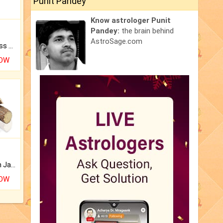
Punit Pandey
Know astrologer Punit
Pandey:
the brain behind
AstroSage.com
Original Rudraksha to Bless Your Way.
NOW
Keep Your Place Holy with Jadi.
NOW