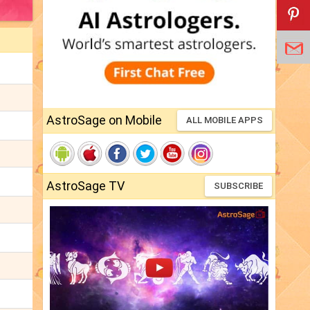
AstroSage on Mobile
ALL MOBILE APPS
AstroSage TV
SUBSCRIBE