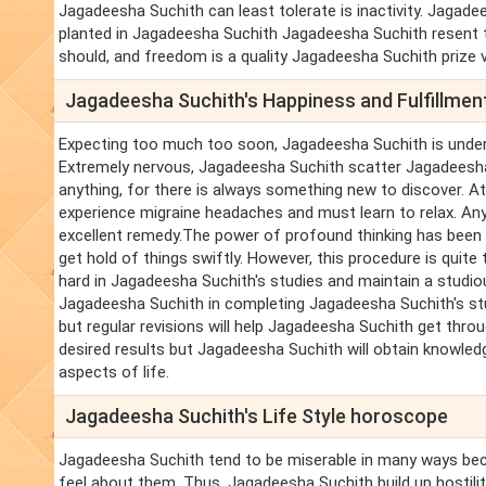
Jagadeesha Suchith can least tolerate is inactivity. Jagadee
planted in Jagadeesha Suchith Jagadeesha Suchith resent 
should, and freedom is a quality Jagadeesha Suchith prize v
Jagadeesha Suchith's Happiness and Fulfillme
Expecting too much too soon, Jagadeesha Suchith is unde
Extremely nervous, Jagadeesha Suchith scatter Jagadeesha
anything, for there is always something new to discover. A
experience migraine headaches and must learn to relax. Any
excellent remedy.The power of profound thinking has been
get hold of things swiftly. However, this procedure is quite
hard in Jagadeesha Suchith's studies and maintain a studiou
Jagadeesha Suchith in completing Jagadeesha Suchith's studi
but regular revisions will help Jagadeesha Suchith get th
desired results but Jagadeesha Suchith will obtain knowled
aspects of life.
Jagadeesha Suchith's Life Style horoscope
Jagadeesha Suchith tend to be miserable in many ways bec
feel about them. Thus, Jagadeesha Suchith build up hostili