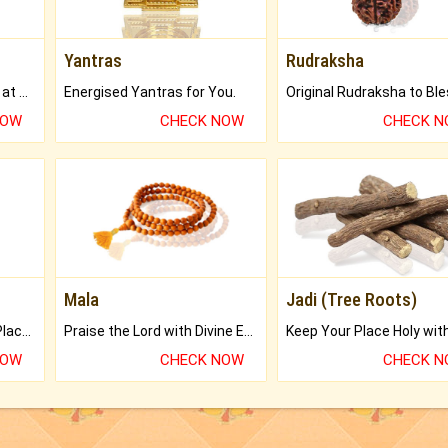
Yantras
Rudraksha
Buy Genuine Gemstones at Best Prices.
Energised Yantras for You.
NOW
CHECK NOW
CHECK 
Mala
Jadi (Tree Roots)
Bring Good Luck to your Place with Feng Shui.
Praise the Lord with Divine Energies of Mala.
NOW
CHECK NOW
CHECK 