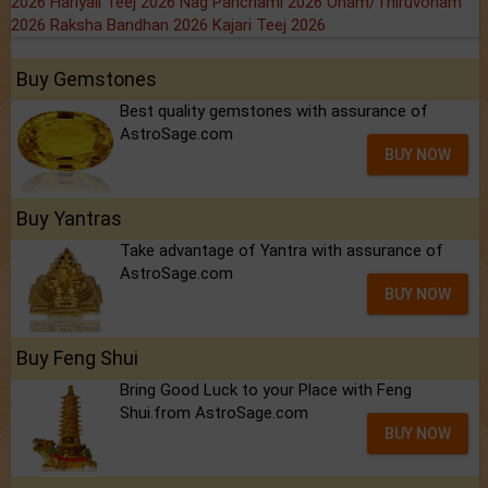
2026
Hariyali Teej 2026
Nag Panchami 2026
Onam/Thiruvonam
2026
Raksha Bandhan 2026
Kajari Teej 2026
Buy Gemstones
Best quality gemstones with assurance of
AstroSage.com
BUY NOW
Buy Yantras
Take advantage of Yantra with assurance of
AstroSage.com
BUY NOW
Buy Feng Shui
Bring Good Luck to your Place with Feng
Shui.from AstroSage.com
BUY NOW