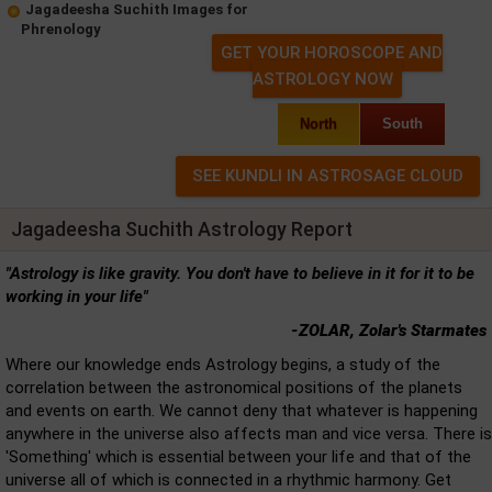
Jagadeesha Suchith Images for
Phrenology
GET YOUR HOROSCOPE AND
ASTROLOGY NOW
North
South
Jagadeesha Suchith Astrology Report
"Astrology is like gravity. You don't have to believe in it for it to be
working in your life"
-ZOLAR, Zolar's Starmates
Where our knowledge ends Astrology begins, a study of the
correlation between the astronomical positions of the planets
and events on earth. We cannot deny that whatever is happening
anywhere in the universe also affects man and vice versa. There is
'Something' which is essential between your life and that of the
universe all of which is connected in a rhythmic harmony. Get