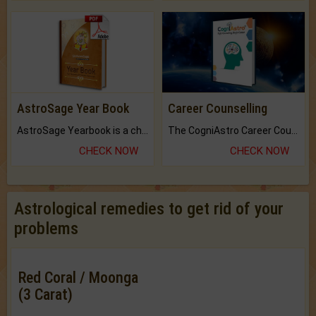
AstroSage Year Book
Career Counselling
AstroSage Yearbook is a channel to fulfill your dreams and destiny.
The CogniAstro Career Counselling Report is the most comprehensive report available on this topic.
CHECK NOW
CHECK NOW
Astrological remedies to get rid of your
problems
Red Coral / Moonga
(3 Carat)