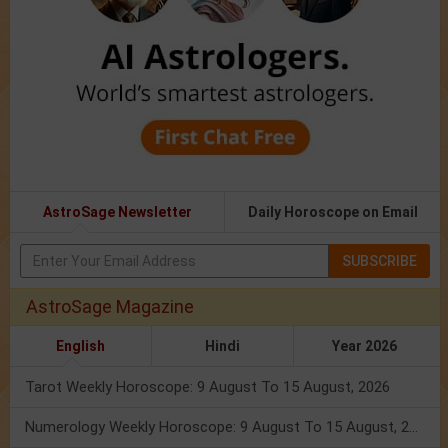
AstroSage Newsletter
Daily Horoscope on Email
SUBSCRIBE
AstroSage Magazine
English
Hindi
Year 2026
Tarot Weekly Horoscope: 9 August To 15 August, 2026
Numerology Weekly Horoscope: 9 August To 15 August, 2026