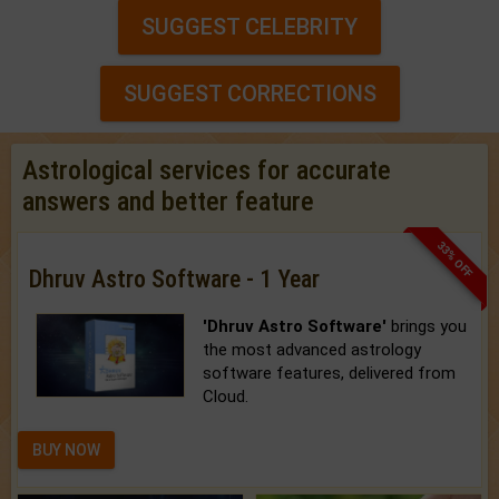
SUGGEST CELEBRITY
SUGGEST CORRECTIONS
Astrological services for accurate
answers and better feature
33% OFF
Dhruv Astro Software - 1 Year
'Dhruv Astro Software'
brings you
the most advanced astrology
software features, delivered from
Cloud.
BUY NOW