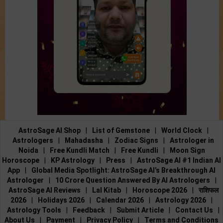
AstroSage AI Shop
|
List of Gemstone
|
World Clock
|
Astrologers
|
Mahadasha
|
Zodiac Signs
|
Astrologer in
Noida
|
Free Kundli Match
|
Free Kundli
|
Moon Sign
Horoscope
|
KP Astrology
|
Press
|
AstroSage AI #1 Indian AI
App
|
Global Media Spotlight: AstroSage AI’s Breakthrough AI
Astrologer
|
10 Crore Question Answered By AI Astrologers
|
AstroSage AI Reviews
|
Lal Kitab
|
Horoscope 2026
|
राशिफल
2026
|
Holidays 2026
|
Calendar 2026
|
Astrology 2026
|
Astrology Tools
|
Feedback
|
Submit Article
|
Contact Us
|
About Us
|
Payment
|
Privacy Policy
|
Terms and Conditions