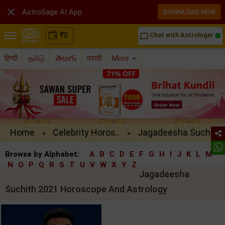

AstroSage AI App
DOWNLOAD NOW
₹
0
Chat with Astrologer
chat_bubble_outline
हिन्दी
தமிழ்
తెలుగు
मराठी
More
Home
Celebrity Horos..
Jagadeesha Such..
»
»
Browse by Alphabet:
A
B
C
D
E
F
G
H
I
J
K
L
M
N
O
P
Q
R
S
T
U
V
W
X
Y
Z
Jagadeesha
Suchith 2021 Horoscope And Astrology