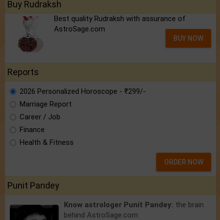
Buy Rudraksh
Best quality Rudraksh with assurance of
AstroSage.com
BUY NOW
Reports
2026 Personalized Horoscope - ₹299/-
Marriage Report
Career / Job
Finance
Health & Fitness
ORDER NOW
Punit Pandey
Know astrologer Punit Pandey:
the brain
behind AstroSage.com