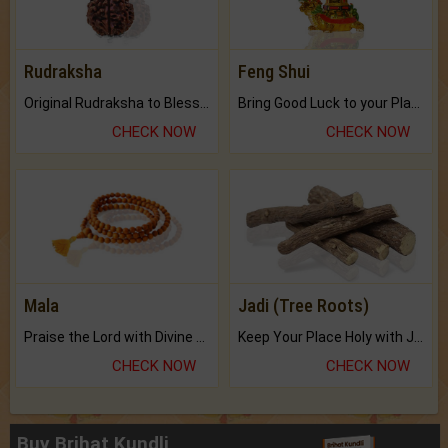
Rudraksha
Feng Shui
Original Rudraksha to Bless Your Way.
Bring Good Luck to your Place with Feng Shui.
CHECK NOW
CHECK NOW
Mala
Jadi (Tree Roots)
Praise the Lord with Divine Energies of Mala.
Keep Your Place Holy with Jadi.
CHECK NOW
CHECK NOW
Buy Brihat Kundli