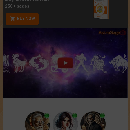
250+ pages
BUY NOW