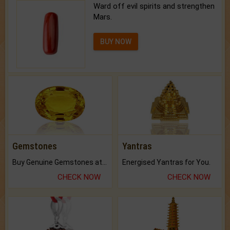
Ward off evil spirits and strengthen
Mars.
BUY NOW
Gemstones
Yantras
Buy Genuine Gemstones at Best Prices.
Energised Yantras for You.
CHECK NOW
CHECK NOW