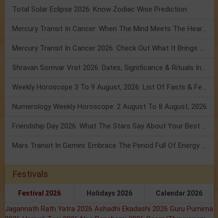
Total Solar Eclipse 2026: Know Zodiac Wise Prediction
Mercury Transit In Cancer: When The Mind Meets The Heart!
Mercury Transit In Cancer 2026: Check Out What It Brings For You
Shravan Somvar Vrat 2026: Dates, Significance & Rituals In August
Weekly Horoscope 3 To 9 August, 2026: List Of Fasts & Festivals
Numerology Weekly Horoscope: 2 August To 8 August, 2026
Friendship Day 2026: What The Stars Say About Your Best Friend!
Mars Transit In Gemini: Embrace The Period Full Of Energy & Intelligence
Festivals
Festival 2026
Holidays 2026
Calendar 2026
Jagannath Rath Yatra 2026
Ashadhi Ekadashi 2026
Guru Purnima