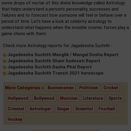
some drops of nectar of this divine knowledge called Astrology
that helps understand a person's personality, successes and
failures and to forecast how someone will feel or behave over a
period of time. Let's have a look at celebrity astrology to
understand what happens when the invisible cosmic forces play a
game chess with them.
Check more Astrology reports for Jagadeesha Suchith -
Jagadeesha Suchith Manglik / Mangal Dosha Report
Jagadeesha Suchith Shani Sadesati Report
Jagadeesha Suchith Dasha Phal Report
Jagadeesha Suchith Transit 2021 horoscope
More Categories »
Businessman
Politician
Cricket
Hollywood
Bollywood
Musician
Literature
Sports
Criminal
Astrologer
Singer
Scientist
Football
Hockey