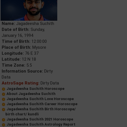
Name:
Jagadeesha Suchith
Date of Birth:
Sunday,
January 16, 1994
Time of Birth:
12:00:00
Place of Birth:
Mysore
Longitude:
76 E 37
Latitude:
12 N 18
Time Zone:
5.5
Information Source:
Dirty
Data
AstroSage Rating:
Dirty Data
Jagadeesha Suchith Horoscope
About Jagadeesha Suchith
Jagadeesha Suchith Love Horoscope
Jagadeesha Suchith Career Horoscope
Jagadeesha Suchith Birth Horoscope/
birth chart/ kundli
Jagadeesha Suchith 2021 Horoscope
Jagadeesha Suchith Astrology Report