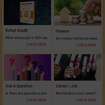
Brihat Kundli
Finance
What will you get in 250+ pages Colored Brihat Kundli.
Are money matters a reason for the dark-circles under your eyes?
CHECK NOW
CHECK NOW
Ask A Question
Career / Job
Is there any question or problem lingering.
Worried about your career? don't know what is.
CHECK NOW
CHECK NOW