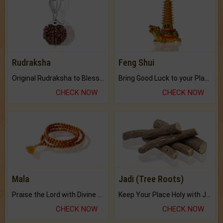
Rudraksha
Feng Shui
Original Rudraksha to Bless Your Way.
Bring Good Luck to your Place with Feng Shui.
CHECK NOW
CHECK NOW
Mala
Jadi (Tree Roots)
Praise the Lord with Divine Energies of Mala.
Keep Your Place Holy with Jadi.
CHECK NOW
CHECK NOW