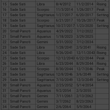
15
Sade Sati
Libra
8/4/2012
11/2/2014
Rising
16
Sade Sati
Scorpio
11/3/2014
1/26/2017
Peak
17
Sade Sati
Sagittarius
1/27/2017
6/20/2017
Setting
18
Sade Sati
Scorpio
6/21/2017
10/26/2017
Peak
19
Sade Sati
Sagittarius
10/27/2017
1/23/2020
Setting
20
Small Panoti
Aquarius
4/29/2022
7/12/2022
21
Small Panoti
Aquarius
1/18/2023
3/29/2025
22
Small Panoti
Gemini
5/31/2032
7/12/2034
23
Sade Sati
Libra
1/28/2041
2/5/2041
Rising
24
Sade Sati
Libra
9/26/2041
12/11/2043
Rising
25
Sade Sati
Scorpio
12/12/2043
6/22/2044
Peak
26
Sade Sati
Libra
6/23/2044
8/29/2044
Rising
27
Sade Sati
Scorpio
8/30/2044
12/7/2046
Peak
28
Sade Sati
Sagittarius
12/8/2046
3/6/2049
Setting
29
Sade Sati
Sagittarius
7/10/2049
12/3/2049
Setting
30
Small Panoti
Aquarius
2/25/2052
5/14/2054
31
Small Panoti
Aquarius
9/2/2054
2/5/2055
32
Small Panoti
Gemini
7/11/2061
2/13/2062
33
Small Panoti
Gemini
3/7/2062
8/23/2063
34
Small Panoti
Gemini
2/6/2064
5/9/2064