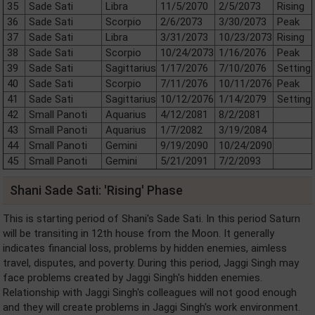
35
Sade Sati
Libra
11/5/2070
2/5/2073
Rising
36
Sade Sati
Scorpio
2/6/2073
3/30/2073
Peak
37
Sade Sati
Libra
3/31/2073
10/23/2073
Rising
38
Sade Sati
Scorpio
10/24/2073
1/16/2076
Peak
39
Sade Sati
Sagittarius
1/17/2076
7/10/2076
Setting
40
Sade Sati
Scorpio
7/11/2076
10/11/2076
Peak
41
Sade Sati
Sagittarius
10/12/2076
1/14/2079
Setting
42
Small Panoti
Aquarius
4/12/2081
8/2/2081
43
Small Panoti
Aquarius
1/7/2082
3/19/2084
44
Small Panoti
Gemini
9/19/2090
10/24/2090
45
Small Panoti
Gemini
5/21/2091
7/2/2093
Shani Sade Sati: 'Rising' Phase
This is starting period of Shani's Sade Sati. In this period Saturn
will be transiting in 12th house from the Moon. It generally
indicates financial loss, problems by hidden enemies, aimless
travel, disputes, and poverty. During this period, Jaggi Singh may
face problems created by Jaggi Singh's hidden enemies.
Relationship with Jaggi Singh's colleagues will not good enough
and they will create problems in Jaggi Singh's work environment.