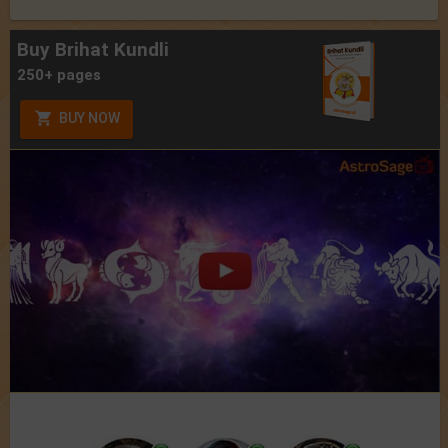
Buy Brihat Kundli
250+ pages
BUY NOW