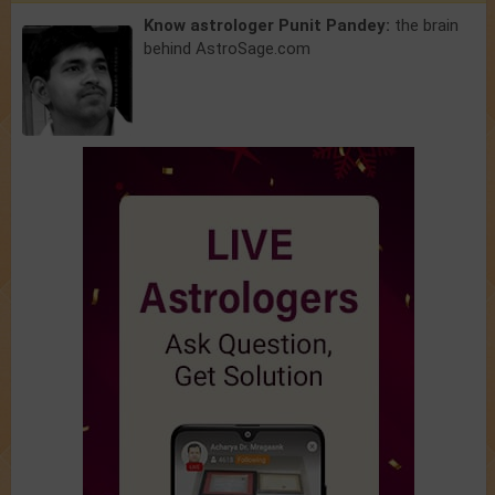
Know astrologer Punit Pandey:
the brain
behind AstroSage.com