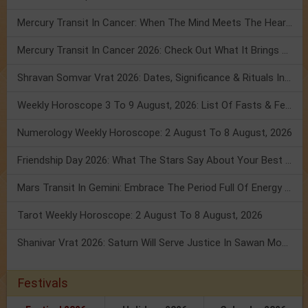
Mercury Transit In Cancer: When The Mind Meets The Heart!
Mercury Transit In Cancer 2026: Check Out What It Brings For You
Shravan Somvar Vrat 2026: Dates, Significance & Rituals In August
Weekly Horoscope 3 To 9 August, 2026: List Of Fasts & Festivals
Numerology Weekly Horoscope: 2 August To 8 August, 2026
Friendship Day 2026: What The Stars Say About Your Best Friend!
Mars Transit In Gemini: Embrace The Period Full Of Energy & Intelligence
Tarot Weekly Horoscope: 2 August To 8 August, 2026
Shanivar Vrat 2026: Saturn Will Serve Justice In Sawan Month!
Festivals