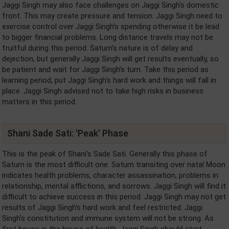
Jaggi Singh may also face challenges on Jaggi Singh's domestic
front. This may create pressure and tension. Jaggi Singh need to
exercise control over Jaggi Singh's spending otherwise it be lead
to bigger financial problems. Long distance travels may not be
fruitful during this period. Saturn's nature is of delay and
dejection, but generally Jaggi Singh will get results eventually, so
be patient and wait for Jaggi Singh's turn. Take this period as
learning period, put Jaggi Singh's hard work and things will fall in
place. Jaggi Singh advised not to take high risks in business
matters in this period.
Shani Sade Sati: 'Peak' Phase
This is the peak of Shani's Sade Sati. Generally this phase of
Saturn is the most difficult one. Saturn transiting over natal Moon
indicates health problems, character assassination, problems in
relationship, mental afflictions, and sorrows. Jaggi Singh will find it
difficult to achieve success in this period. Jaggi Singh may not get
results of Jaggi Singh's hard work and feel restricted. Jaggi
Singh's constitution and immune system will not be strong. As