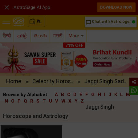

AstroSage AI App
DOWNLOAD NOW
₹
0
Chat with Astrologer
chat_bubble_outline
हिन्दी
தமிழ்
తెలుగు
मराठी
More
Home
Celebrity Horos..
Jaggi Singh Sad..
»
»
Browse by Alphabet:
A
B
C
D
E
F
G
H
I
J
K
L
M
N
O
P
Q
R
S
T
U
V
W
X
Y
Z
Jaggi Singh
Horoscope and Astrology