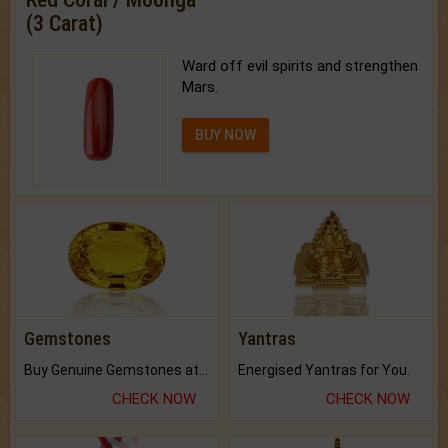
(3 Carat)
Ward off evil spirits and strengthen
Mars.
BUY NOW
Gemstones
Yantras
Buy Genuine Gemstones at Best Prices.
Energised Yantras for You.
CHECK NOW
CHECK NOW