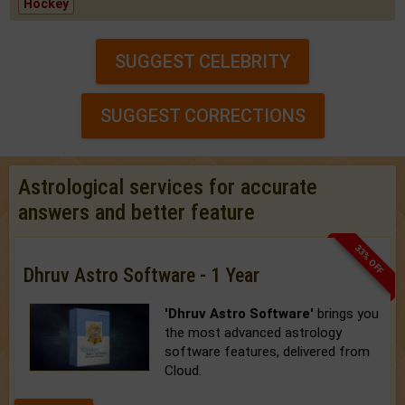
Hockey
SUGGEST CELEBRITY
SUGGEST CORRECTIONS
Astrological services for accurate
answers and better feature
33% OFF
Dhruv Astro Software - 1 Year
'Dhruv Astro Software'
brings you
the most advanced astrology
software features, delivered from
Cloud.