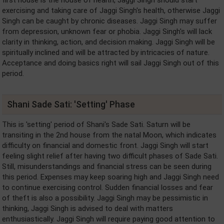
first house is the house of health, Jaggi Singh should start
exercising and taking care of Jaggi Singh's health, otherwise Jaggi
Singh can be caught by chronic diseases. Jaggi Singh may suffer
from depression, unknown fear or phobia. Jaggi Singh's will lack
clarity in thinking, action, and decision making. Jaggi Singh will be
spiritually inclined and will be attracted by intricacies of nature.
Acceptance and doing basics right will sail Jaggi Singh out of this
period.
Shani Sade Sati: 'Setting' Phase
This is 'setting' period of Shani's Sade Sati. Saturn will be
transiting in the 2nd house from the natal Moon, which indicates
difficulty on financial and domestic front. Jaggi Singh will start
feeling slight relief after having two difficult phases of Sade Sati.
Still, misunderstandings and financial stress can be seen during
this period. Expenses may keep soaring high and Jaggi Singh need
to continue exercising control. Sudden financial losses and fear
of theft is also a possibility. Jaggi Singh may be pessimistic in
thinking, Jaggi Singh is advised to deal with matters
enthusiastically. Jaggi Singh will require paying good attention to