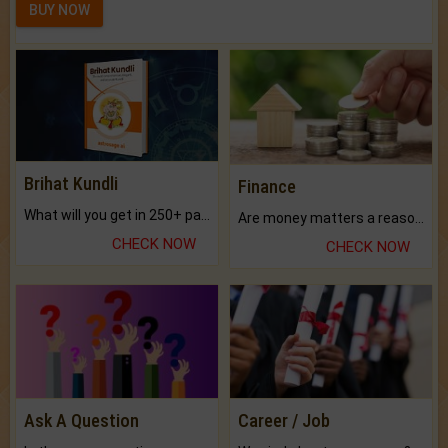
BUY NOW
Brihat Kundli
Finance
What will you get in 250+ pages Colored Brihat Kundli.
Are money matters a reason for the dark-circles under your eyes?
CHECK NOW
CHECK NOW
Ask A Question
Career / Job