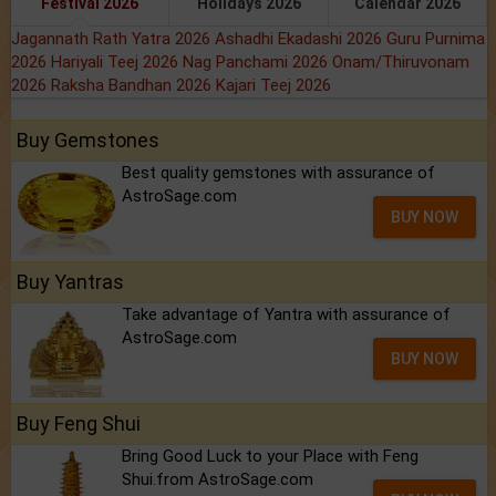
Festival 2026
Holidays 2026
Calendar 2026
Jagannath Rath Yatra 2026
Ashadhi Ekadashi 2026
Guru Purnima
2026
Hariyali Teej 2026
Nag Panchami 2026
Onam/Thiruvonam
2026
Raksha Bandhan 2026
Kajari Teej 2026
Buy Gemstones
Best quality gemstones with assurance of
AstroSage.com
BUY NOW
Buy Yantras
Take advantage of Yantra with assurance of
AstroSage.com
BUY NOW
Buy Feng Shui
Bring Good Luck to your Place with Feng
Shui.from AstroSage.com