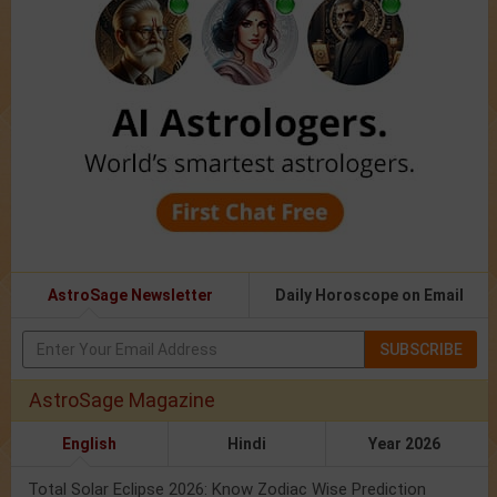
AstroSage Newsletter
Daily Horoscope on Email
SUBSCRIBE
AstroSage Magazine
English
Hindi
Year 2026
Total Solar Eclipse 2026: Know Zodiac Wise Prediction