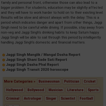
family and personal front, otherwise those can also lead to a
bigger problem. For students, education may be slightly affected
and they will have to work harder to hold on to their existing level.
Results will be slow and almost always with the delay. This is a
period which indicates danger and apart from other things, Jaggi
Singh need to be careful while driving. If possible, stay away from
non-veg and Jaggi Singh's drinking habits to keep Saturn happy.
Jaggi Singh will be able to sail through this period by intelligently
handling Jaggi Singh's domestic and financial matters.
Jaggi Singh Manglik / Mangal Dosha Report
Jaggi Singh Shani Sade Sati Report
Jaggi Singh Dasha Phal Report
Jaggi Singh Transit 2020 horoscope
More Categories »
Businessman
Politician
Cricket
Hollywood
Bollywood
Musician
Literature
Sports
Criminal
Astrologer
Singer
Scientist
Football