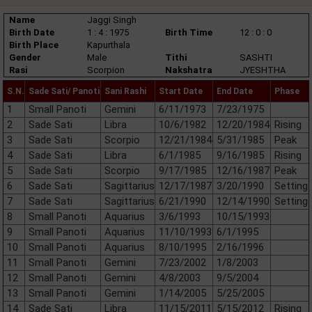
Name
Jaggi Singh
Birth Date
1 : 4 : 1975
Birth Time
12 : 0 : 0
Birth Place
Kapurthala
Gender
Male
Tithi
SASHTI
Rasi
Scorpion
Nakshatra
JYESHTHA
S.N.
Sade Sati/ Panoti
Sani Rashi
Start Date
End Date
Phase
1
Small Panoti
Gemini
6/11/1973
7/23/1975
2
Sade Sati
Libra
10/6/1982
12/20/1984
Rising
3
Sade Sati
Scorpio
12/21/1984
5/31/1985
Peak
4
Sade Sati
Libra
6/1/1985
9/16/1985
Rising
5
Sade Sati
Scorpio
9/17/1985
12/16/1987
Peak
6
Sade Sati
Sagittarius
12/17/1987
3/20/1990
Setting
7
Sade Sati
Sagittarius
6/21/1990
12/14/1990
Setting
8
Small Panoti
Aquarius
3/6/1993
10/15/1993
9
Small Panoti
Aquarius
11/10/1993
6/1/1995
10
Small Panoti
Aquarius
8/10/1995
2/16/1996
11
Small Panoti
Gemini
7/23/2002
1/8/2003
12
Small Panoti
Gemini
4/8/2003
9/5/2004
13
Small Panoti
Gemini
1/14/2005
5/25/2005
14
Sade Sati
Libra
11/15/2011
5/15/2012
Rising