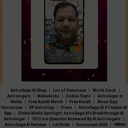
AstroSage AI Shop
|
List of Gemstone
|
World Clock
|
Astrologers
|
Mahadasha
|
Zodiac Signs
|
Astrologer in
Noida
|
Free Kundli Match
|
Free Kundli
|
Moon Sign
Horoscope
|
KP Astrology
|
Press
|
AstroSage AI #1 Indian AI
App
|
Global Media Spotlight: AstroSage AI’s Breakthrough AI
Astrologer
|
10 Crore Question Answered By AI Astrologers
|
AstroSage AI Reviews
|
Lal Kitab
|
Horoscope 2026
|
राशिफल