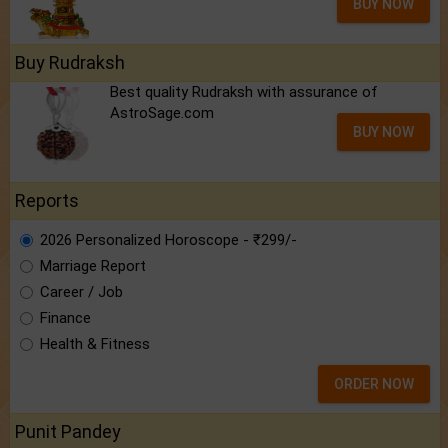
BUY NOW
Buy Rudraksh
Best quality Rudraksh with assurance of
AstroSage.com
BUY NOW
Reports
2026 Personalized Horoscope - ₹299/-
Marriage Report
Career / Job
Finance
Health & Fitness
ORDER NOW
Punit Pandey