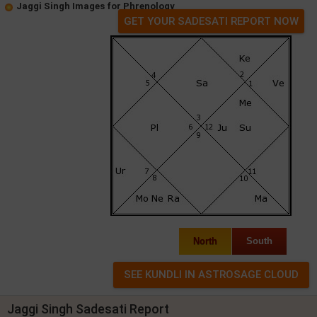
Jaggi Singh Images for Phrenology
GET YOUR SADESATI REPORT NOW
North
South
Jaggi Singh Sadesati Report