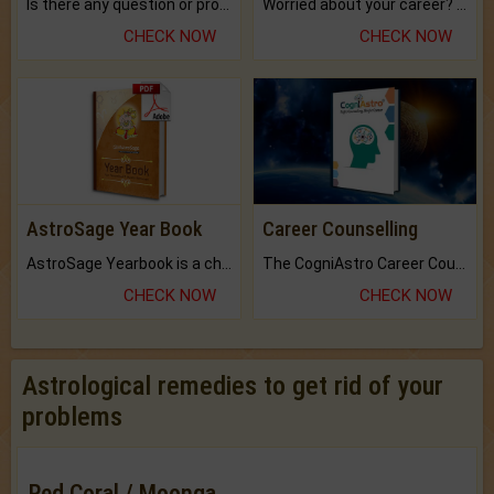
Is there any question or problem lingering.
Worried about your career? don't know what is.
CHECK NOW
CHECK NOW
AstroSage Year Book
Career Counselling
AstroSage Yearbook is a channel to fulfill your dreams and destiny.
The CogniAstro Career Counselling Report is the most comprehensive report available on this topic.
CHECK NOW
CHECK NOW
Astrological remedies to get rid of your
problems
Red Coral / Moonga