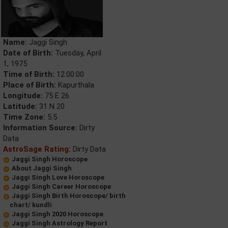
Name:
Jaggi Singh
Date of Birth:
Tuesday, April
1, 1975
Time of Birth:
12:00:00
Place of Birth:
Kapurthala
Longitude:
75 E 26
Latitude:
31 N 20
Time Zone:
5.5
Information Source:
Dirty
Data
AstroSage Rating:
Dirty Data
Jaggi Singh Horoscope
About Jaggi Singh
Jaggi Singh Love Horoscope
Jaggi Singh Career Horoscope
Jaggi Singh Birth Horoscope/ birth
chart/ kundli
Jaggi Singh 2020 Horoscope
Jaggi Singh Astrology Report