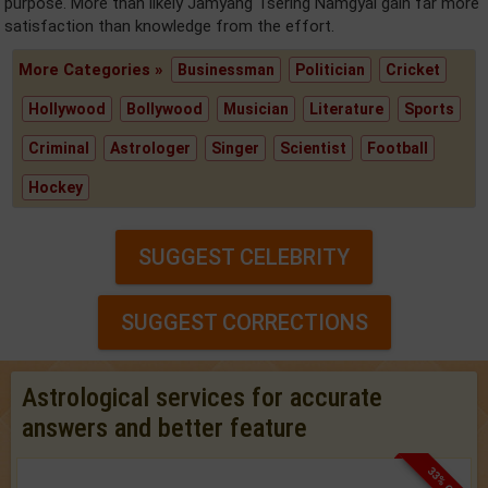
purpose. More than likely Jamyang Tsering Namgyal gain far more
satisfaction than knowledge from the effort.
More Categories »
Businessman
Politician
Cricket
Hollywood
Bollywood
Musician
Literature
Sports
Criminal
Astrologer
Singer
Scientist
Football
Hockey
SUGGEST CELEBRITY
SUGGEST CORRECTIONS
Astrological services for accurate
answers and better feature
33% OFF