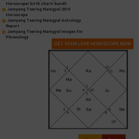
Horoscope/ birth chart/ kundli
Jamyang Tsering Namgyal 2019
Horoscope
Jamyang Tsering Namgyal Astrology
Report
Jamyang Tsering Namgyal Images for
Phrenology
GET YOUR LOVE HOROSCOPE NOW