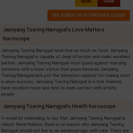
North
South
Jamyang Tsering Namgyal's Love Matters
horoscope
Jamyang Tsering Namgyal need love as much as food. Jamyang
Tsering Namgyal is capable of deep affection and make excellent
partner. Jamyang Tsering Namgyal must guard against marrying
someone with a lower status than yours because Jamyang
Tsering Namgyal lack just the toleration required for making such
a union success. Jamyang Tsering Namgyal is a true charmer,
have excellent taste and tend to seek contact with artistic
people.
Jamyang Tsering Namgyal's Health horoscope
It would be misleading to say that Jamyang Tsering Namgyal is
robust. Nevertheless, there is no reason why Jamyang Tsering
Namgyal should not live to an advanced age, with care. There are