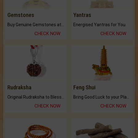
Gemstones
Yantras
Buy Genuine Gemstones at Best Prices.
Energised Yantras for You.
CHECK NOW
CHECK NOW
Rudraksha
Feng Shui
Original Rudraksha to Bless Your Way.
Bring Good Luck to your Place with Feng Shui.
CHECK NOW
CHECK NOW