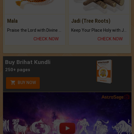
Mala
Jadi (Tree Roots)
Praise the Lord with Divine Energies of Mala.
Keep Your Place Holy with Jadi.
CHECK NOW
CHECK NOW
Buy Brihat Kundli
250+ pages
BUY NOW