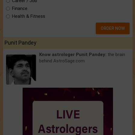
Career / Job
Finance
Health & Fitness
ORDER NOW
Punit Pandey
Know astrologer Punit Pandey:
the brain
behind AstroSage.com