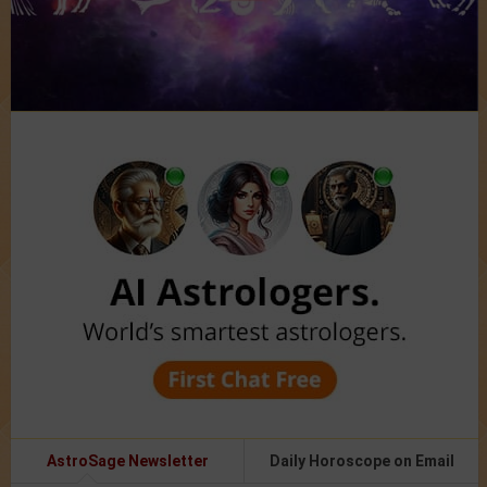
AstroSage Newsletter
Daily Horoscope on Email