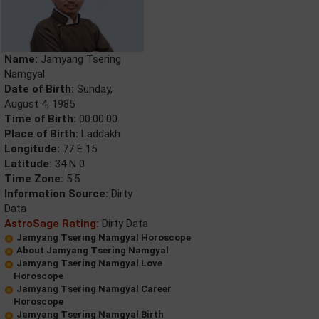
Name:
Jamyang Tsering
Namgyal
Date of Birth:
Sunday,
August 4, 1985
Time of Birth:
00:00:00
Place of Birth:
Laddakh
Longitude:
77 E 15
Latitude:
34 N 0
Time Zone:
5.5
Information Source:
Dirty
Data
AstroSage Rating:
Dirty Data
Jamyang Tsering Namgyal Horoscope
About Jamyang Tsering Namgyal
Jamyang Tsering Namgyal Love
Horoscope
Jamyang Tsering Namgyal Career
Horoscope
Jamyang Tsering Namgyal Birth