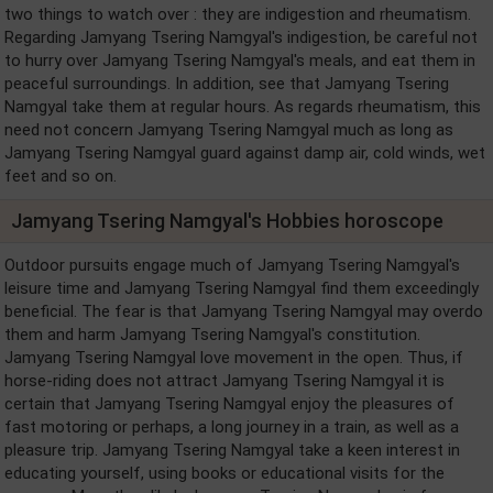
two things to watch over : they are indigestion and rheumatism.
Regarding Jamyang Tsering Namgyal's indigestion, be careful not
to hurry over Jamyang Tsering Namgyal's meals, and eat them in
peaceful surroundings. In addition, see that Jamyang Tsering
Namgyal take them at regular hours. As regards rheumatism, this
need not concern Jamyang Tsering Namgyal much as long as
Jamyang Tsering Namgyal guard against damp air, cold winds, wet
feet and so on.
Jamyang Tsering Namgyal's Hobbies horoscope
Outdoor pursuits engage much of Jamyang Tsering Namgyal's
leisure time and Jamyang Tsering Namgyal find them exceedingly
beneficial. The fear is that Jamyang Tsering Namgyal may overdo
them and harm Jamyang Tsering Namgyal's constitution.
Jamyang Tsering Namgyal love movement in the open. Thus, if
horse-riding does not attract Jamyang Tsering Namgyal it is
certain that Jamyang Tsering Namgyal enjoy the pleasures of
fast motoring or perhaps, a long journey in a train, as well as a
pleasure trip. Jamyang Tsering Namgyal take a keen interest in
educating yourself, using books or educational visits for the