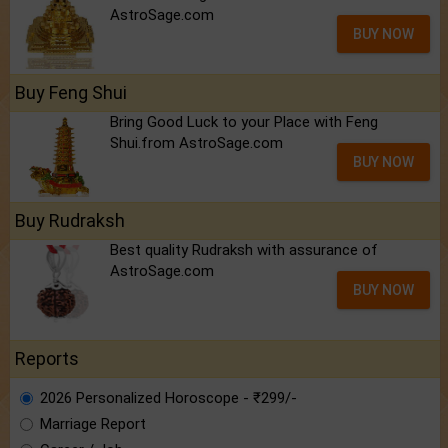
AstroSage.com
BUY NOW
Buy Feng Shui
Bring Good Luck to your Place with Feng
Shui.from AstroSage.com
BUY NOW
Buy Rudraksh
Best quality Rudraksh with assurance of
AstroSage.com
BUY NOW
Reports
2026 Personalized Horoscope - ₹299/-
Marriage Report