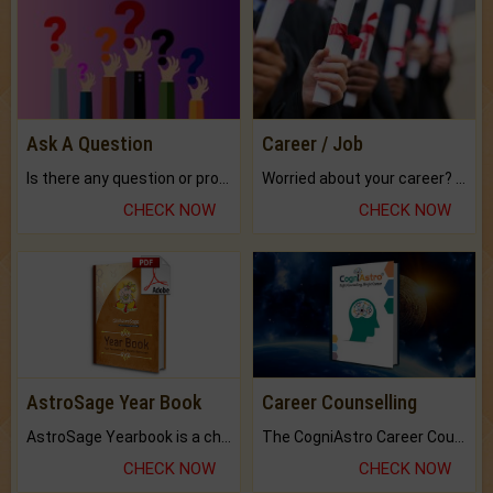
Ask A Question
Career / Job
Is there any question or problem lingering.
Worried about your career? don't know what is.
CHECK NOW
CHECK NOW
AstroSage Year Book
Career Counselling
AstroSage Yearbook is a channel to fulfill your dreams and destiny.
The CogniAstro Career Counselling Report is the most comprehensive report available on this topic.
CHECK NOW
CHECK NOW