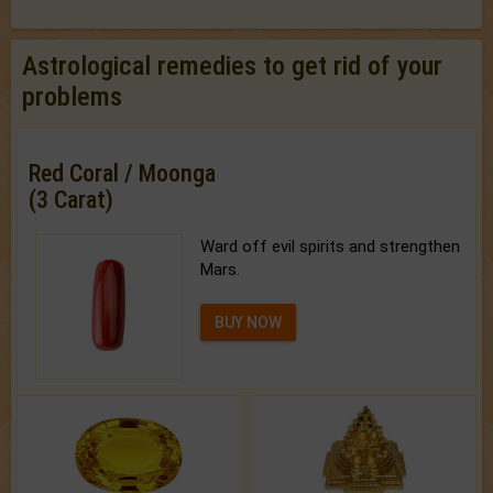
Astrological remedies to get rid of your
problems
Red Coral / Moonga
(3 Carat)
Ward off evil spirits and strengthen
Mars.
BUY NOW