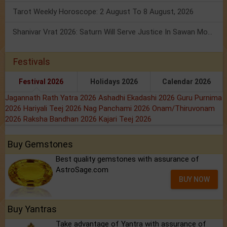
Tarot Weekly Horoscope: 2 August To 8 August, 2026
Shanivar Vrat 2026: Saturn Will Serve Justice In Sawan Month!
Festivals
Festival 2026
Holidays 2026
Calendar 2026
Jagannath Rath Yatra 2026
Ashadhi Ekadashi 2026
Guru Purnima
2026
Hariyali Teej 2026
Nag Panchami 2026
Onam/Thiruvonam
2026
Raksha Bandhan 2026
Kajari Teej 2026
Buy Gemstones
Best quality gemstones with assurance of
AstroSage.com
BUY NOW
Buy Yantras
Take advantage of Yantra with assurance of