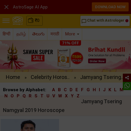

AstroSage AI App
DOWNLOAD NOW
₹
0
Chat with Astrologer
chat_bubble_outline
हिन्दी
தமிழ்
తెలుగు
मराठी
More
Home
Celebrity Horos..
Jamyang Tsering..
»
»
Browse by Alphabet:
A
B
C
D
E
F
G
H
I
J
K
L
M
N
O
P
Q
R
S
T
U
V
W
X
Y
Z
Jamyang Tsering
Namgyal 2019 Horoscope