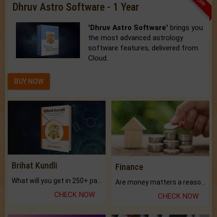
Dhruv Astro Software - 1 Year
'Dhruv Astro Software'
brings you
the most advanced astrology
software features, delivered from
Cloud.
BUY NOW
Brihat Kundli
Finance
What will you get in 250+ pages Colored Brihat Kundli.
Are money matters a reason for the dark-circles under your eyes?
CHECK NOW
CHECK NOW