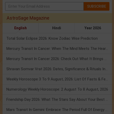
SUBSCRIBE
AstroSage Magazine
English
Hindi
Year 2026
Total Solar Eclipse 2026: Know Zodiac Wise Prediction
Mercury Transit In Cancer: When The Mind Meets The Heart!
Mercury Transit In Cancer 2026: Check Out What It Brings For You
Shravan Somvar Vrat 2026: Dates, Significance & Rituals In August
Weekly Horoscope 3 To 9 August, 2026: List Of Fasts & Festivals
Numerology Weekly Horoscope: 2 August To 8 August, 2026
Friendship Day 2026: What The Stars Say About Your Best Friend!
Mars Transit In Gemini: Embrace The Period Full Of Energy & Intelligence