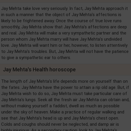
Jay Mehta take love very seriously. In fact, Jay Mehta approach it
in such a manner that the object of Jay Mehta's affections is
likely to be frightened away. Once the course of true love runs
smoothly, Jay Mehta show that Jay Mehta's affections are deep
and real. Jay Mehta will make a very sympathetic partner and the
person whom Jay Mehta marry will have Jay Mehta's undivided
love. Jay Mehta will want him or her, however, to listen attentively
to Jay Mehta's troubles. But, Jay Mehta will not have the patience
to give a sympathetic ear to others.
Jay Mehta's Health horoscope
The length of Jay Mehta's life depends more on yourself than on
the fates. Jay Mehta have the power to attain a rip old age. But, if
Jay Mehta wish to do so, Jay Mehta must take particular care of
Jay Mehta's lungs. Seek all the fresh air Jay Mehta can obtain and,
without making yourself a faddist, dwell as much as possible
under the sky of heaven. Make a practice of regular walking and
see that Jay Mehta's head is up and Jay Mehta's chest open.
Colds and coughs should never be neglected, and damp air is
highly injurious. As a secondary caution, look to Jay Mehta's