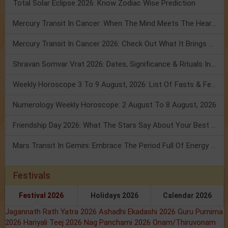
Total Solar Eclipse 2026: Know Zodiac Wise Prediction
Mercury Transit In Cancer: When The Mind Meets The Heart!
Mercury Transit In Cancer 2026: Check Out What It Brings For You
Shravan Somvar Vrat 2026: Dates, Significance & Rituals In August
Weekly Horoscope 3 To 9 August, 2026: List Of Fasts & Festivals
Numerology Weekly Horoscope: 2 August To 8 August, 2026
Friendship Day 2026: What The Stars Say About Your Best Friend!
Mars Transit In Gemini: Embrace The Period Full Of Energy & Intelligence
Festivals
Festival 2026
Holidays 2026
Calendar 2026
Jagannath Rath Yatra 2026
Ashadhi Ekadashi 2026
Guru Purnima
2026
Hariyali Teej 2026
Nag Panchami 2026
Onam/Thiruvonam