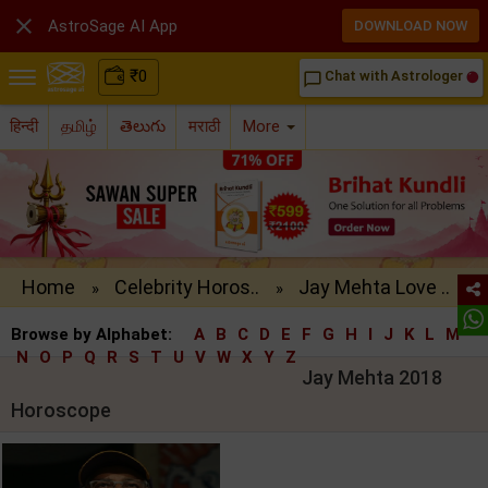

AstroSage AI App
DOWNLOAD NOW
₹
0
Chat with Astrologer
chat_bubble_outline
हिन्दी
தமிழ்
తెలుగు
मराठी
More
Home
Celebrity Horos..
Jay Mehta Love ..
»
»
Browse by Alphabet:
A
B
C
D
E
F
G
H
I
J
K
L
M
N
O
P
Q
R
S
T
U
V
W
X
Y
Z
Jay Mehta 2018
Horoscope