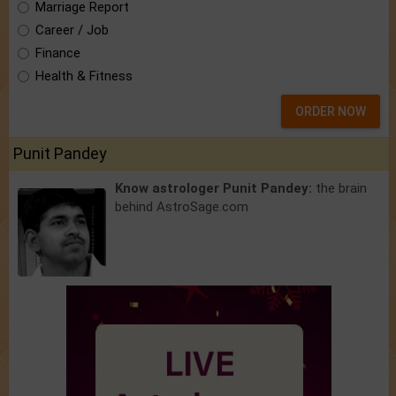
Marriage Report
Career / Job
Finance
Health & Fitness
ORDER NOW
Punit Pandey
Know astrologer Punit Pandey:
the brain
behind AstroSage.com