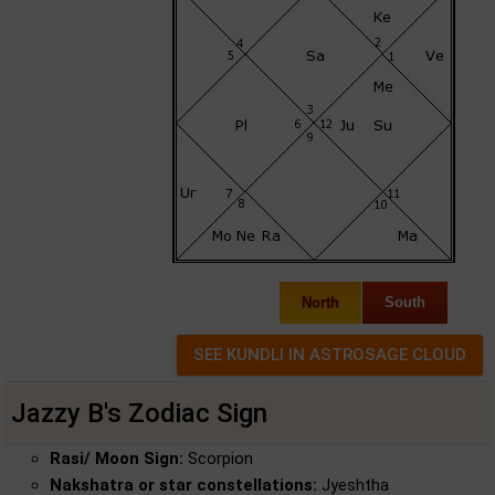
North
South
Jazzy B's Zodiac Sign
Rasi/ Moon Sign:
Scorpion
Nakshatra or star constellations:
Jyeshtha