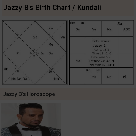
Jazzy B's Birth Chart / Kundali
Jazzy B's Horoscope