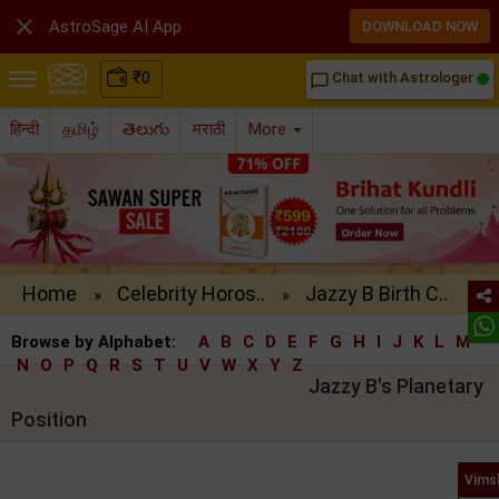

AstroSage AI App
DOWNLOAD NOW
₹
0
Chat with Astrologer
chat_bubble_outline
हिन्दी
தமிழ்
తెలుగు
मराठी
More
Home
Celebrity Horos..
Jazzy B Birth C..
»
»
Browse by Alphabet:
A
B
C
D
E
F
G
H
I
J
K
L
M
N
O
P
Q
R
S
T
U
V
W
X
Y
Z
Jazzy B's Planetary
Position
Vims