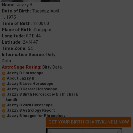
Name:
Jazzy B
Date of Birth:
Tuesday, April
1, 1975
Time of Birth:
12:00:00
Place of Birth:
Durgapur
Longitude:
87 E 44
Latitude:
24 N 47
Time Zone:
5.5
Information Source:
Dirty
Data
AstroSage Rating:
Dirty Data
Jazzy B Horoscope
About Jazzy B
Jazzy B Love Horoscope
Jazzy B Career Horoscope
Jazzy B Birth Horoscope/ birth chart/
kundli
Jazzy B 2020 Horoscope
Jazzy B Astrology Report
Jazzy B Images for Phrenology
GET YOUR BIRTH CHART/KUNDLI NOW