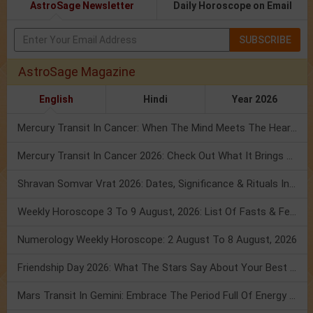
AstroSage Newsletter
Daily Horoscope on Email
SUBSCRIBE
AstroSage Magazine
English
Hindi
Year 2026
Mercury Transit In Cancer: When The Mind Meets The Heart!
Mercury Transit In Cancer 2026: Check Out What It Brings For You
Shravan Somvar Vrat 2026: Dates, Significance & Rituals In August
Weekly Horoscope 3 To 9 August, 2026: List Of Fasts & Festivals
Numerology Weekly Horoscope: 2 August To 8 August, 2026
Friendship Day 2026: What The Stars Say About Your Best Friend!
Mars Transit In Gemini: Embrace The Period Full Of Energy & Intelligence