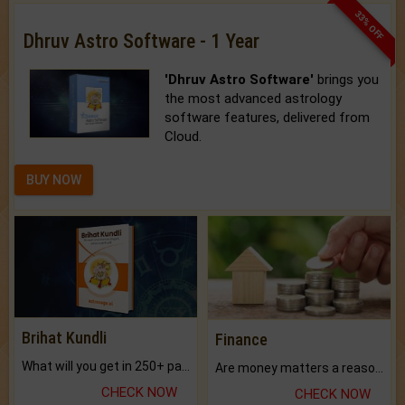
33% OFF
Dhruv Astro Software - 1 Year
'Dhruv Astro Software'
brings you
the most advanced astrology
software features, delivered from
Cloud.
BUY NOW
Brihat Kundli
Finance
What will you get in 250+ pages Colored Brihat Kundli.
Are money matters a reason for the dark-circles under your eyes?
CHECK NOW
CHECK NOW