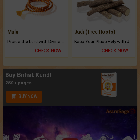
Mala
Jadi (Tree Roots)
Praise the Lord with Divine Energies of Mala.
Keep Your Place Holy with Jadi.
CHECK NOW
CHECK NOW
Buy Brihat Kundli
250+ pages
BUY NOW