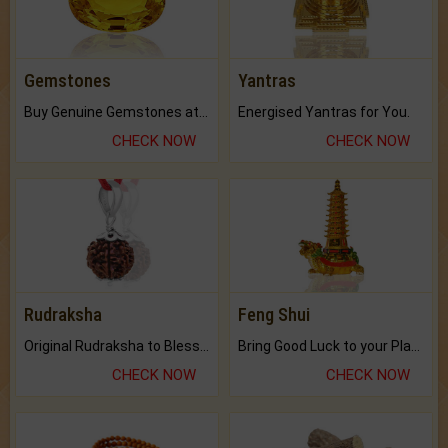
Gemstones
Yantras
Buy Genuine Gemstones at Best Prices.
Energised Yantras for You.
CHECK NOW
CHECK NOW
Rudraksha
Feng Shui
Original Rudraksha to Bless Your Way.
Bring Good Luck to your Place with Feng Shui.
CHECK NOW
CHECK NOW