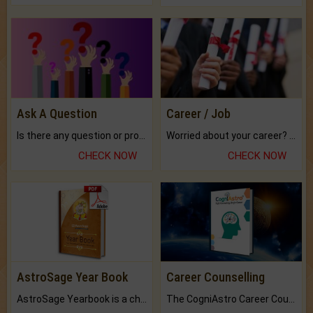
Ask A Question
Career / Job
Is there any question or problem lingering.
Worried about your career? don't know what is.
CHECK NOW
CHECK NOW
AstroSage Year Book
Career Counselling
AstroSage Yearbook is a channel to fulfill your dreams and destiny.
The CogniAstro Career Counselling Report is the most comprehensive report available on this topic.