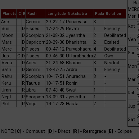
Ba
MERC
Planets
C
R
Rashi
Longitude
Nakshatra
Pada
Relation
Mer
Asc
Gemini
29-22-17
Punarvasu
3
Ket
Sun
D
Pisces
17-24-29
Revati
1
Friendly
Moon
D
Scorpion
21-08-02
Jyeshtha
2
Debilitated
Ven
Mars
D
Capricorn
28-29-30
Dhanishta
2
Exalted
Merc
D
Pisces
00-47-12
Purvabhadra
4
Debilitated
Sun
Jupt
C
D
Pisces
09-46-30
Uttarabhadra
2
Own
Venu
D
Aries
21-24-58
Bharani
3
Neutral
Mon
Satn
D
Gemini
18-47-25
Ardra
4
Friendly
Rahu
R
Scorpion
10-17-51
Anuradha
3
-
Mar
Ketu
R
Taurus
10-17-51
Rohini
1
-
Uran
R
Libra
07-43-48
Swati
1
-
Rah
Nept
R
Scorpion
18-09-31
Jyeshtha
1
-
Plut
R
Virgo
14-17-23
Hasta
2
-
Jup
Sat
NOTE:
[C]
- Combust
[D]
- Direct
[R]
- Retrograde
[E]
- Eclipse