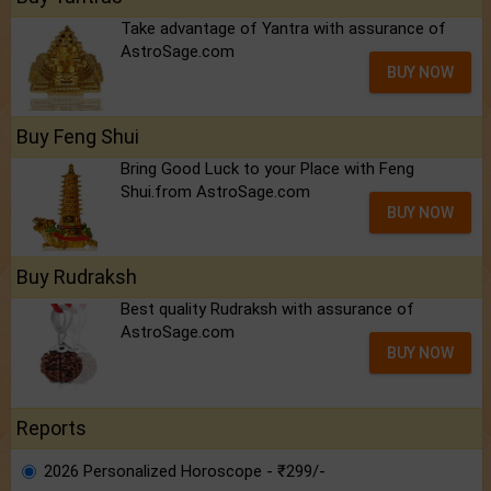
Take advantage of Yantra with assurance of
AstroSage.com
BUY NOW
Buy Feng Shui
Bring Good Luck to your Place with Feng
Shui.from AstroSage.com
BUY NOW
Buy Rudraksh
Best quality Rudraksh with assurance of
AstroSage.com
BUY NOW
Reports
2026 Personalized Horoscope - ₹299/-