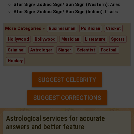
Star Sign/ Zodiac Sign/ Sun Sign (Western):
Aries
Star Sign/ Zodiac Sign/ Sun Sign (Indian):
Pisces
More Categories »
Businessman
Politician
Cricket
Hollywood
Bollywood
Musician
Literature
Sports
Criminal
Astrologer
Singer
Scientist
Football
Hockey
SUGGEST CELEBRITY
SUGGEST CORRECTIONS
Astrological services for accurate
answers and better feature