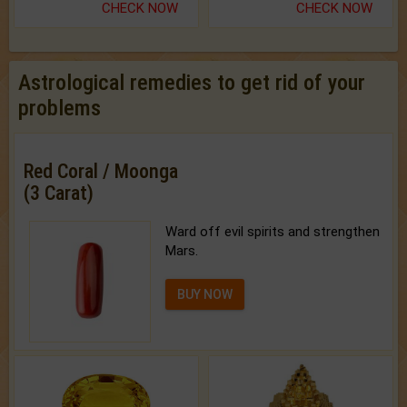
CHECK NOW
CHECK NOW
Astrological remedies to get rid of your
problems
Red Coral / Moonga
(3 Carat)
Ward off evil spirits and strengthen
Mars.
BUY NOW