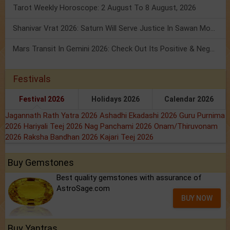
Tarot Weekly Horoscope: 2 August To 8 August, 2026
Shanivar Vrat 2026: Saturn Will Serve Justice In Sawan Month!
Mars Transit In Gemini 2026: Check Out Its Positive & Negative Impact
Festivals
Festival 2026
Holidays 2026
Calendar 2026
Jagannath Rath Yatra 2026
Ashadhi Ekadashi 2026
Guru Purnima
2026
Hariyali Teej 2026
Nag Panchami 2026
Onam/Thiruvonam
2026
Raksha Bandhan 2026
Kajari Teej 2026
Buy Gemstones
Best quality gemstones with assurance of
AstroSage.com
BUY NOW
Buy Yantras