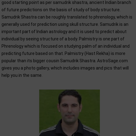
good starting point as per samudrik shastra, ancient Indian branch
of future predictions on the basis of study of body structure.
Samudrik Shastra can be roughly translated to phrenology, which is
generally used for prediction using skull structure. Samudrik is an
important part of Indian astrology and it is used to predict about
individual by seeing structure of a body. Palmistry is one part of
Phrenology which is focused on studying palm of an individual and
predicting future based on that. Palmistry (Hast Rekha) is more
popular than its bigger cousin Samudrik Shastra. AstroSage.com
gives you a photo gallery, which includes images and pics that will
help you in the same.