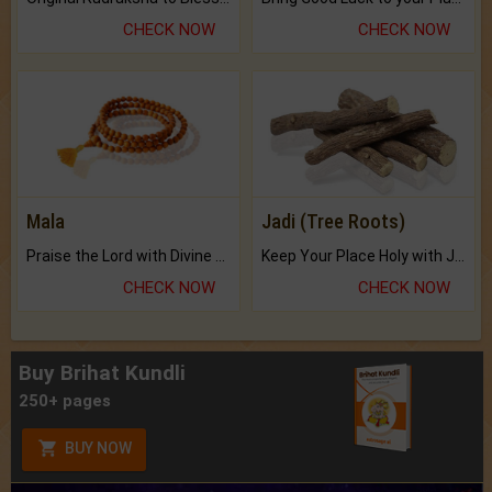
CHECK NOW
CHECK NOW
Mala
Jadi (Tree Roots)
Praise the Lord with Divine Energies of Mala.
Keep Your Place Holy with Jadi.
CHECK NOW
CHECK NOW
Buy Brihat Kundli
250+ pages
BUY NOW