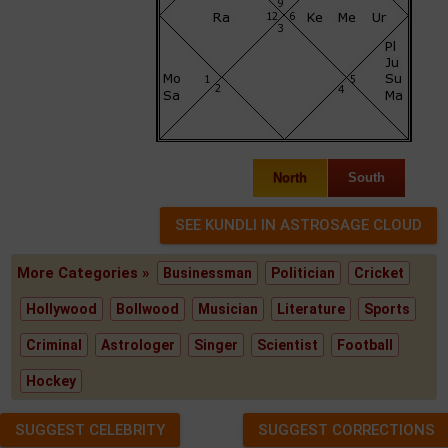
North
South
More Categories »
Businessman
Politician
Cricket
Hollywood
Bollwood
Musician
Literature
Sports
Criminal
Astrologer
Singer
Scientist
Football
Hockey
SUGGEST CELEBRITY
SUGGEST CORRECTIONS