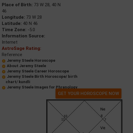
Place of Birth:
73 W 28, 40 N
46
Longitude:
73 W 28
Latitude:
40 N 46
Time Zone:
-5.0
Information Source:
Internet
AstroSage Rating:
Reference
Jeremy Steele Horoscope
About Jeremy Steele
Jeremy Steele Career Horoscope
Jeremy Steele Birth Horoscope/ birth
chart/ kundli
Jeremy Steele Images for Phrenology
GET YOUR HOROSCOPE NOW