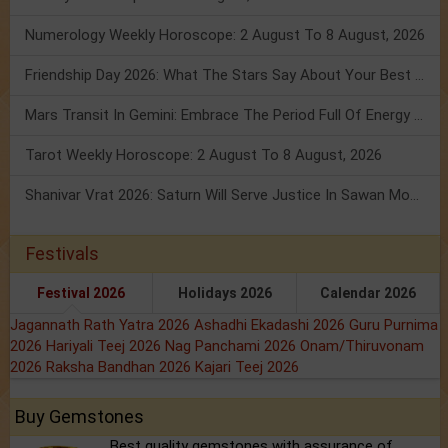
Numerology Weekly Horoscope: 2 August To 8 August, 2026
Friendship Day 2026: What The Stars Say About Your Best Friend!
Mars Transit In Gemini: Embrace The Period Full Of Energy & Intelligence
Tarot Weekly Horoscope: 2 August To 8 August, 2026
Shanivar Vrat 2026: Saturn Will Serve Justice In Sawan Month!
Festivals
Festival 2026
Holidays 2026
Calendar 2026
Jagannath Rath Yatra 2026
Ashadhi Ekadashi 2026
Guru Purnima
2026
Hariyali Teej 2026
Nag Panchami 2026
Onam/Thiruvonam
2026
Raksha Bandhan 2026
Kajari Teej 2026
Buy Gemstones
Best quality gemstones with assurance of