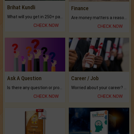
Brihat Kundli
Finance
What will you get in 250+ pages Colored Brihat Kundli.
Are money matters a reason for the dark-circles under your eyes?
CHECK NOW
CHECK NOW
Ask A Question
Career / Job
Is there any question or problem lingering.
Worried about your career? don't know what is.
CHECK NOW
CHECK NOW