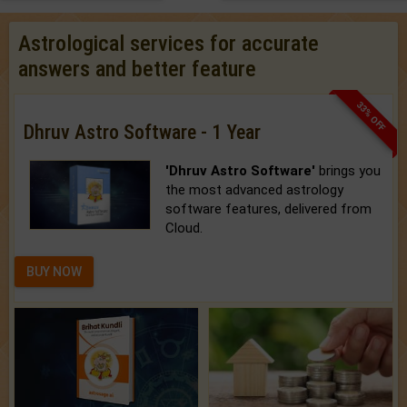
Astrological services for accurate
answers and better feature
33% OFF
Dhruv Astro Software - 1 Year
'Dhruv Astro Software'
brings you
the most advanced astrology
software features, delivered from
Cloud.
BUY NOW