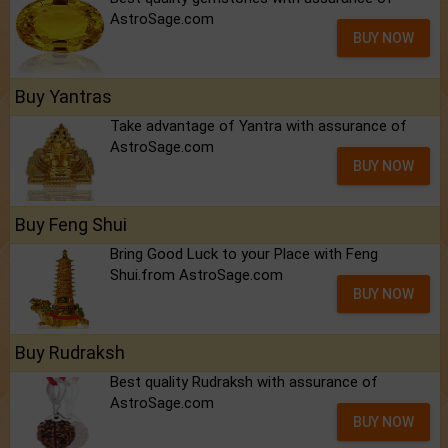
AstroSage.com
BUY NOW
Buy Yantras
Take advantage of Yantra with assurance of
AstroSage.com
BUY NOW
Buy Feng Shui
Bring Good Luck to your Place with Feng
Shui.from AstroSage.com
BUY NOW
Buy Rudraksh
Best quality Rudraksh with assurance of
AstroSage.com
BUY NOW