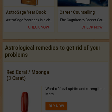
AstroSage Year Book
Career Counselling
AstroSage Yearbook is a channel to fulfill your dreams and destiny.
The CogniAstro Career Counselling Report is the most comprehensive report available on this topic.
CHECK NOW
CHECK NOW
Astrological remedies to get rid of your
problems
Red Coral / Moonga
(3 Carat)
Ward off evil spirits and strengthen
Mars.
BUY NOW