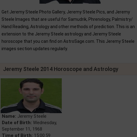
Get Jeremy Steele Photo Gallery, Jeremy Steele Pics, and Jeremy
Steele Images that are useful for Samudrik, Phrenology, Palmistry/
Hand Reading, Astrology and other methods of prediction. This is an
extension to the Jeremy Steele astrology and Jeremy Steele
horoscope that you can find on AstroSage.com. This Jeremy Steele
images section updates regularly.
Jeremy Steele 2014 Horoscope and Astrology
Name:
Jeremy Steele
Date of Birth:
Wednesday,
September 11, 1968
Time of Birth:
15:00:59