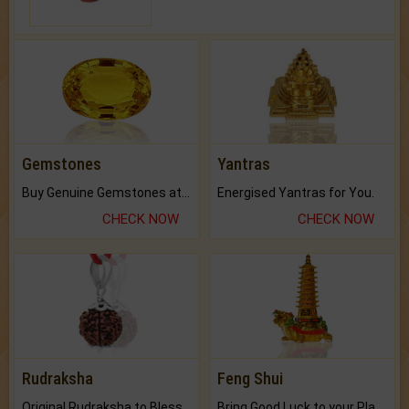
Gemstones
Yantras
Buy Genuine Gemstones at Best Prices.
Energised Yantras for You.
CHECK NOW
CHECK NOW
Rudraksha
Feng Shui
Original Rudraksha to Bless Your Way.
Bring Good Luck to your Place with Feng Shui.