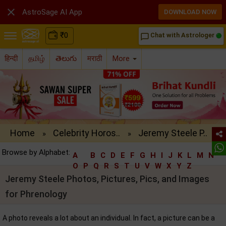

AstroSage AI App
DOWNLOAD NOW
₹
0
Chat with Astrologer
chat_bubble_outline
हिन्दी
தமிழ்
తెలుగు
मराठी
More
Home
Celebrity Horos..
Jeremy Steele P..
»
»
Browse by Alphabet:
A
B
C
D
E
F
G
H
I
J
K
L
M
N
O
P
Q
R
S
T
U
V
W
X
Y
Z
Jeremy Steele Photos, Pictures, Pics, and Images
for Phrenology
A photo reveals a lot about an individual. In fact, a picture can be a