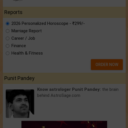
Reports
2026 Personalized Horoscope - ₹299/-
Marriage Report
Career / Job
Finance
Health & Fitness
ORDER NOW
Punit Pandey
Know astrologer Punit Pandey:
the brain
behind AstroSage.com