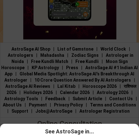
AstroSage AI Shop
|
List of Gemstone
|
World Clock
|
Astrologers
|
Mahadasha
|
Zodiac Signs
|
Astrologer in
Noida
|
Free Kundli Match
|
Free Kundli
|
Moon Sign
Horoscope
|
KP Astrology
|
Press
|
AstroSage AI #1 Indian AI
App
|
Global Media Spotlight: AstroSage AI’s Breakthrough AI
Astrologer
|
10 Crore Question Answered By AI Astrologers
|
AstroSage AI Reviews
|
Lal Kitab
|
Horoscope 2026
|
राशिफल
2026
|
Holidays 2026
|
Calendar 2026
|
Astrology 2026
|
Astrology Tools
|
Feedback
|
Submit Article
|
Contact Us
|
About Us
|
Payment
|
Privacy Policy
|
Terms and Conditions
|
Support
|
Jobs@AstroSage
|
Astrologer Registration
Online Consultation
See AstroSage in...
Talk to Astrologers
|
Chat with Astrologer
|
Online Astrology
Talk To
Chat With