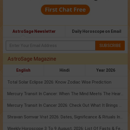
AstroSage Newsletter
Daily Horoscope on Email
SUBSCRIBE
AstroSage Magazine
English
Hindi
Year 2026
Total Solar Eclipse 2026: Know Zodiac Wise Prediction
Mercury Transit In Cancer: When The Mind Meets The Heart!
Mercury Transit In Cancer 2026: Check Out What It Brings For You
Shravan Somvar Vrat 2026: Dates, Significance & Rituals In August
Weekly Horoscope 3 To 9 August, 2026: List Of Fasts & Festivals