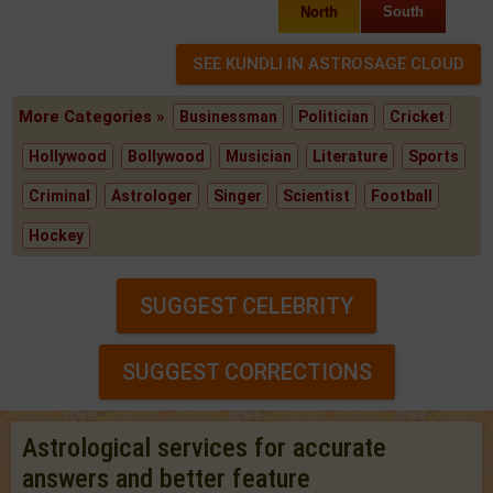
North
South
More Categories »
Businessman
Politician
Cricket
Hollywood
Bollywood
Musician
Literature
Sports
Criminal
Astrologer
Singer
Scientist
Football
Hockey
SUGGEST CELEBRITY
SUGGEST CORRECTIONS
Astrological services for accurate
answers and better feature