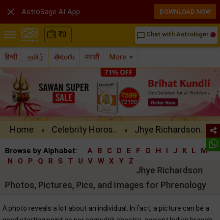

AstroSage AI App
DOWNLOAD NOW
₹
0
Chat with Astrologer
chat_bubble_outline
हिन्दी
தமிழ்
తెలుగు
मराठी
More
Home
Celebrity Horos..
Jhye Richardson..
»
»
Browse by Alphabet:
A
B
C
D
E
F
G
H
I
J
K
L
M
N
O
P
Q
R
S
T
U
V
W
X
Y
Z
Jhye Richardson
Photos, Pictures, Pics, and Images for Phrenology
A photo reveals a lot about an individual. In fact, a picture can be a