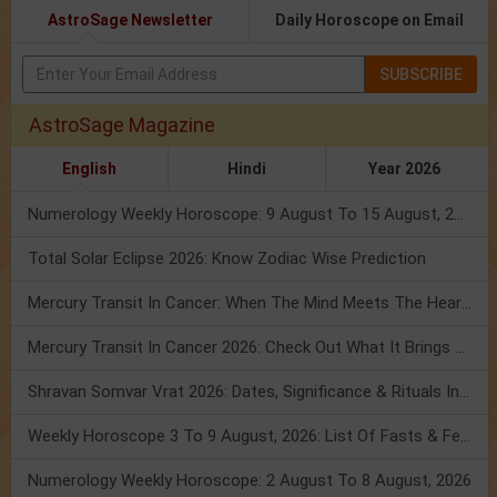
AstroSage Newsletter
Daily Horoscope on Email
SUBSCRIBE
AstroSage Magazine
English
Hindi
Year 2026
Numerology Weekly Horoscope: 9 August To 15 August, 2026
Total Solar Eclipse 2026: Know Zodiac Wise Prediction
Mercury Transit In Cancer: When The Mind Meets The Heart!
Mercury Transit In Cancer 2026: Check Out What It Brings For You
Shravan Somvar Vrat 2026: Dates, Significance & Rituals In August
Weekly Horoscope 3 To 9 August, 2026: List Of Fasts & Festivals
Numerology Weekly Horoscope: 2 August To 8 August, 2026