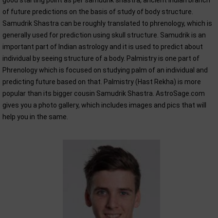
good starting point as per samudrik shastra, ancient Indian branch
of future predictions on the basis of study of body structure.
Samudrik Shastra can be roughly translated to phrenology, which is
generally used for prediction using skull structure. Samudrik is an
important part of Indian astrology and it is used to predict about
individual by seeing structure of a body. Palmistry is one part of
Phrenology which is focused on studying palm of an individual and
predicting future based on that. Palmistry (Hast Rekha) is more
popular than its bigger cousin Samudrik Shastra. AstroSage.com
gives you a photo gallery, which includes images and pics that will
help you in the same.