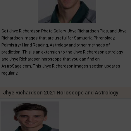
Get Jhye Richardson Photo Gallery, Jhye Richardson Pics, and Jhye
Richardson Images that are useful for Samudrik, Phrenology,
Palmistry/ Hand Reading, Astrology and other methods of
prediction. This is an extension to the Jhye Richardson astrology
and Jhye Richardson horoscope that you can find on
AstroSage.com. This Jhye Richardson images section updates
regularly.
Jhye Richardson 2021 Horoscope and Astrology