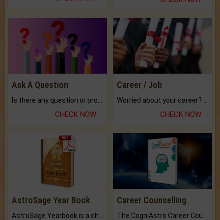
Ask A Question
Career / Job
Is there any question or problem lingering.
Worried about your career? don't know what is.
CHECK NOW
CHECK NOW
AstroSage Year Book
Career Counselling
AstroSage Yearbook is a channel to fulfill your dreams and destiny.
The CogniAstro Career Counselling Report is the most comprehensive report available on this topic.