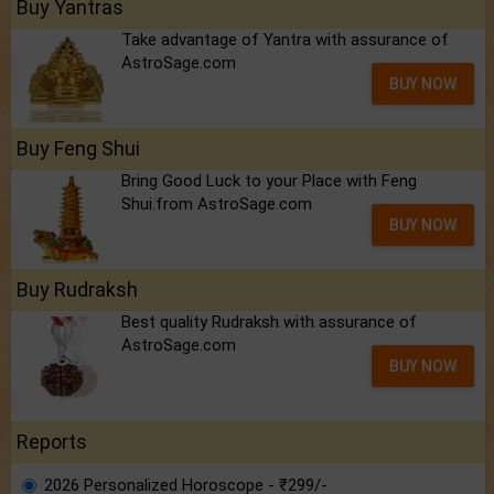
Buy Yantras
Take advantage of Yantra with assurance of
AstroSage.com
BUY NOW
Buy Feng Shui
Bring Good Luck to your Place with Feng
Shui.from AstroSage.com
BUY NOW
Buy Rudraksh
Best quality Rudraksh with assurance of
AstroSage.com
BUY NOW
Reports
2026 Personalized Horoscope - ₹299/-