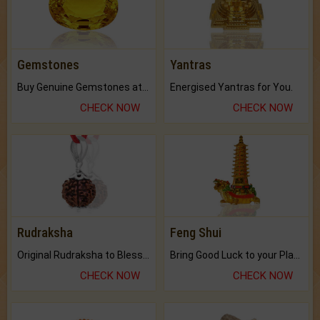
Gemstones
Yantras
Buy Genuine Gemstones at Best Prices.
Energised Yantras for You.
CHECK NOW
CHECK NOW
Rudraksha
Feng Shui
Original Rudraksha to Bless Your Way.
Bring Good Luck to your Place with Feng Shui.
CHECK NOW
CHECK NOW