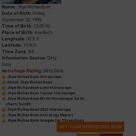
Name:
Jhye Richardson
Date of Birth:
Friday,
September 20, 1996
Time of Birth:
12:00:00
Place of Birth:
murdoch
Longitude:
32 E 0
Latitude:
15 N 0
Time Zone:
8.0
Information Source:
Dirty
Data
AstroSage Rating:
Dirty Data
Jhye Richardson Horoscope
About Jhye Richardson
Jhye Richardson Love Horoscope
Jhye Richardson Career Horoscope
Jhye Richardson Birth Horoscope/ birth
chart/ kundli
Jhye Richardson 2021 Horoscope
Jhye Richardson Astrology Report
Jhye Richardson Images for Phrenology
GET YOUR HOROSCOPE NOW