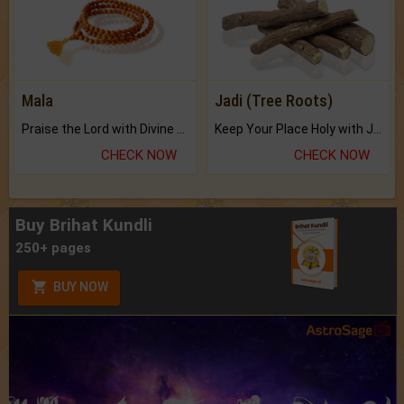
Mala
Jadi (Tree Roots)
Praise the Lord with Divine Energies of Mala.
Keep Your Place Holy with Jadi.
CHECK NOW
CHECK NOW
Buy Brihat Kundli
250+ pages
BUY NOW