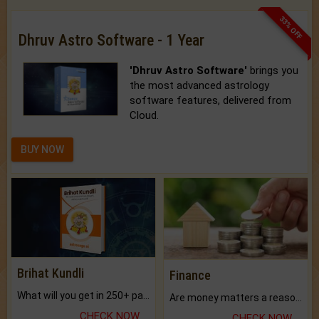
33% OFF
Dhruv Astro Software - 1 Year
'Dhruv Astro Software'
brings you
the most advanced astrology
software features, delivered from
Cloud.
BUY NOW
Brihat Kundli
Finance
What will you get in 250+ pages Colored Brihat Kundli.
Are money matters a reason for the dark-circles under your eyes?
CHECK NOW
CHECK NOW