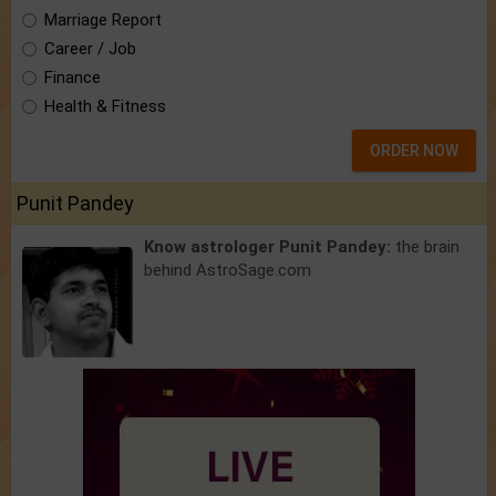
Marriage Report
Career / Job
Finance
Health & Fitness
ORDER NOW
Punit Pandey
Know astrologer Punit Pandey:
the brain
behind AstroSage.com