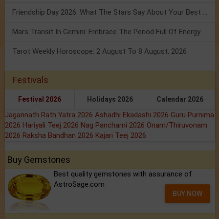
Friendship Day 2026: What The Stars Say About Your Best Friend!
Mars Transit In Gemini: Embrace The Period Full Of Energy & Intelligence
Tarot Weekly Horoscope: 2 August To 8 August, 2026
Festivals
Festival 2026
Holidays 2026
Calendar 2026
Jagannath Rath Yatra 2026
Ashadhi Ekadashi 2026
Guru Purnima
2026
Hariyali Teej 2026
Nag Panchami 2026
Onam/Thiruvonam
2026
Raksha Bandhan 2026
Kajari Teej 2026
Buy Gemstones
Best quality gemstones with assurance of
AstroSage.com
BUY NOW