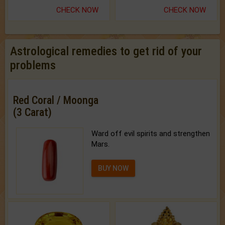
CHECK NOW
CHECK NOW
Astrological remedies to get rid of your
problems
Red Coral / Moonga
(3 Carat)
Ward off evil spirits and strengthen
Mars.
BUY NOW