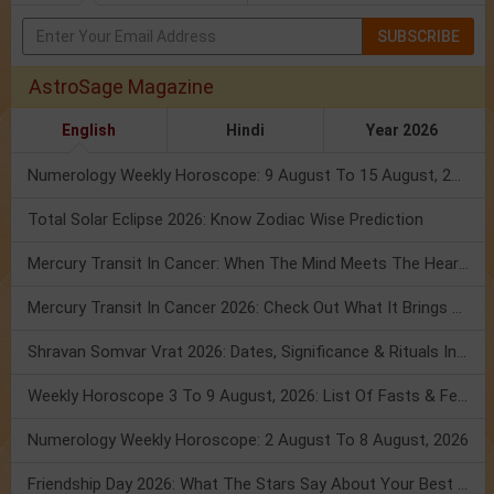
SUBSCRIBE
AstroSage Magazine
English
Hindi
Year 2026
Numerology Weekly Horoscope: 9 August To 15 August, 2026
Total Solar Eclipse 2026: Know Zodiac Wise Prediction
Mercury Transit In Cancer: When The Mind Meets The Heart!
Mercury Transit In Cancer 2026: Check Out What It Brings For You
Shravan Somvar Vrat 2026: Dates, Significance & Rituals In August
Weekly Horoscope 3 To 9 August, 2026: List Of Fasts & Festivals
Numerology Weekly Horoscope: 2 August To 8 August, 2026
Friendship Day 2026: What The Stars Say About Your Best Friend!