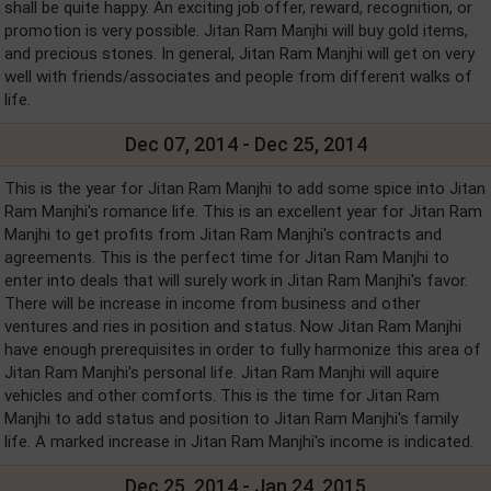
shall be quite happy. An exciting job offer, reward, recognition, or
promotion is very possible. Jitan Ram Manjhi will buy gold items,
and precious stones. In general, Jitan Ram Manjhi will get on very
well with friends/associates and people from different walks of
life.
Dec 07, 2014 - Dec 25, 2014
This is the year for Jitan Ram Manjhi to add some spice into Jitan
Ram Manjhi's romance life. This is an excellent year for Jitan Ram
Manjhi to get profits from Jitan Ram Manjhi's contracts and
agreements. This is the perfect time for Jitan Ram Manjhi to
enter into deals that will surely work in Jitan Ram Manjhi's favor.
There will be increase in income from business and other
ventures and ries in position and status. Now Jitan Ram Manjhi
have enough prerequisites in order to fully harmonize this area of
Jitan Ram Manjhi's personal life. Jitan Ram Manjhi will aquire
vehicles and other comforts. This is the time for Jitan Ram
Manjhi to add status and position to Jitan Ram Manjhi's family
life. A marked increase in Jitan Ram Manjhi's income is indicated.
Dec 25, 2014 - Jan 24, 2015