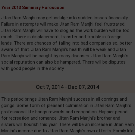
Year 2013 Summary Horoscope
Jitan Ram Manjhi may get indulge into sudden losses financially.
Failure in attempts will make Jitan Ram Manjhi feel frustrated.
Jitan Ram Manjhi will have to slog as the work burden will be too
much. There is displacement, transfer and trouble in foreign
lands. There are chances of falling into bad companies so, better
aware of that. Jitan Ram Manjhi's health will be weak and Jitan
Ram Manjhi will be caught by many diseases. Jitan Ram Manjhi's
social reputation can also be hampered. There will be disputes
with good people in the society.
Oct 7, 2014 - Dec 07, 2014
This period brings Jitan Ram Manjhi success in all comings and
goings. Some form of pleasant culmination in Jitan Ram Manjhi's
professional life brings rewards and recognition. Happier period
for recreation and romance. Jitan Ram Manjhi's brother and
sisters will flourish this year. There will be an increase in Jitan Ram
Manjhi's income due to Jitan Ram Manjhi's own efforts. Family life