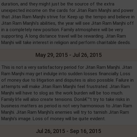
duration, and they might just be the source of the extra
unexpected income on the cards for Jitan Ram Manjhi and power
that Jitan Ram Manjhi strive for. Keep up the tempo and believe in
Jitan Ram Manjhi's abilities, the year will see Jitan Ram Manjhi off
in a completely new position. Family atmosphere will be very
supporting. A long distance travel will be rewarding. Jitan Ram
Manjhi will take interest in religion and perform charitable deeds.
May 29, 2015 - Jul 26, 2015
This is not a very satisfactory period for Jitan Ram Manjhi. Jitan
Ram Manjhi may get indulge into sudden losses financially. Loss
of money due to litigation and disputes is also possible. Failure in
attempts will make Jitan Ram Manjhi feel frustrated. Jitan Ram
Manjhi will have to slog as the work burden will be too much.
Family life will also create tensions. Donâ€™t try to take risks in
business matters as period is not very harmonious to Jitan Ram
Manjhi. Jitan Ram Manjhi's enemies will try to tarnish Jitan Ram
Manjhi's image. Loss of money will be quite evident.
Jul 26, 2015 - Sep 16, 2015