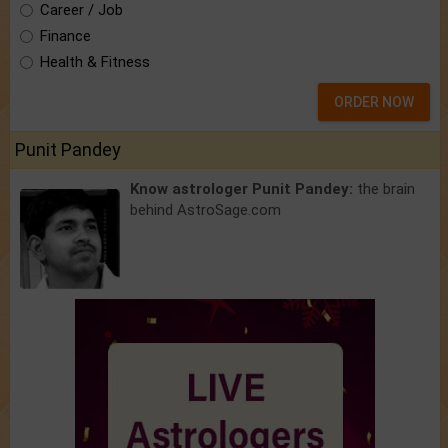
Career / Job
Finance
Health & Fitness
ORDER NOW
Punit Pandey
Know astrologer Punit Pandey:
the brain
behind AstroSage.com