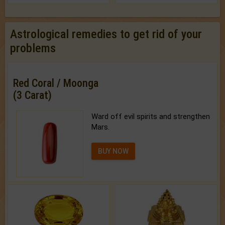
Astrological remedies to get rid of your
problems
Red Coral / Moonga
(3 Carat)
Ward off evil spirits and strengthen
Mars.
BUY NOW