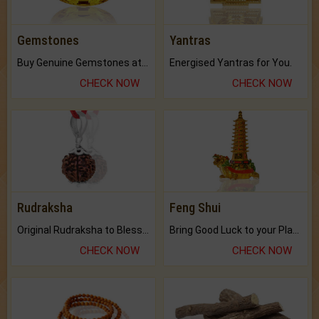
Gemstones
Yantras
Buy Genuine Gemstones at Best Prices.
Energised Yantras for You.
CHECK NOW
CHECK NOW
Rudraksha
Feng Shui
Original Rudraksha to Bless Your Way.
Bring Good Luck to your Place with Feng Shui.
CHECK NOW
CHECK NOW