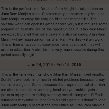
This is the perfect time for Jitan Ram Manjhi to take action on
Jitan Ram Manjhi's plans. Stars are very complimentary for Jitan
Ram Manjhi to enjoy the conjugal bliss and married life. The
spiritual world can open its gates before you, but it requires some
preparation to make use of the opportunities. If Jitan Ram Manjhi
are expecting a kid then safe delivery is also on cards. Jitan Ram
Manjhi will get appreciation for Jitan Ram Manjhi's written work.
This is time of acedamic excellence for studens and they will
excel in education. A child birth is very much possible during this
period specially a girl.
Jan 24, 2015 - Feb 15, 2015
This is the time which will show Jitan Ram Manjhi mixed results.
Donâ€™t overlook minor health related problems because it may
turn into a big one. Some diseases that require special attention
are ulcer, rheumatism, vomiting, head an eye troubles, pain in
joints or injury due to falling of heavy metallic lump etc. Difficult
situations may arise in Jitan Ram Manjhi's path but donâ€™t lose
Jitan Ram Manjhi's heart in the adversities as Jitan Ram Manjhi's