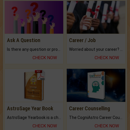
Ask A Question
Career / Job
Is there any question or problem lingering.
Worried about your career? don't know what is.
CHECK NOW
CHECK NOW
AstroSage Year Book
Career Counselling
AstroSage Yearbook is a channel to fulfill your dreams and destiny.
The CogniAstro Career Counselling Report is the most comprehensive report available on this topic.
CHECK NOW
CHECK NOW