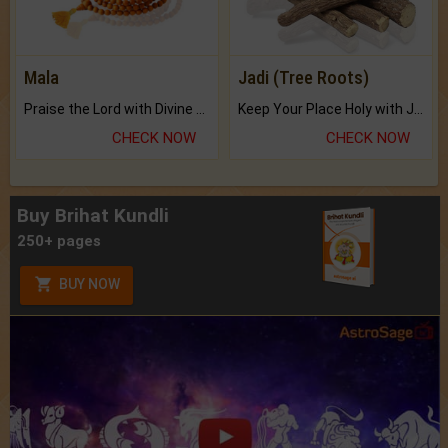
Mala
Jadi (Tree Roots)
Praise the Lord with Divine Energies of Mala.
Keep Your Place Holy with Jadi.
CHECK NOW
CHECK NOW
Buy Brihat Kundli
250+ pages
BUY NOW