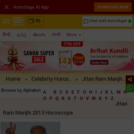

AstroSage AI App
DOWNLOAD NOW
₹
0
Chat with Astrologer
chat_bubble_outline
हिन्दी
தமிழ்
తెలుగు
मराठी
More
Home
Celebrity Horos..
Jitan Ram Manjh..
»
»
Browse by Alphabet:
A
B
C
D
E
F
G
H
I
J
K
L
M
N
O
P
Q
R
S
T
U
V
W
X
Y
Z
Jitan
Ram Manjhi 2013 Horoscope