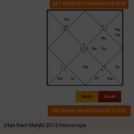
GET YOUR 2014 HOROSCOPE NOW
North
South
Jitan Ram Manjhi 2013 Horoscope