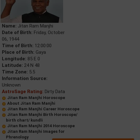
Name:
Jitan Ram Manjhi
Date of Birth:
Friday, October
06, 1944
Time of Birth:
12:00:00
Place of Birth:
Gaya
Longitude:
85 E 0
Latitude:
24 N 48
Time Zone:
5.5
Information Source:
Unknown
AstroSage Rating:
Dirty Data
Jitan Ram Manjhi Horoscope
About Jitan Ram Manjhi
Jitan Ram Manjhi Career Horoscope
Jitan Ram Manjhi Birth Horoscope/
birth chart/ kundli
Jitan Ram Manjhi 2014 Horoscope
Jitan Ram Manjhi Images for
Phrenology