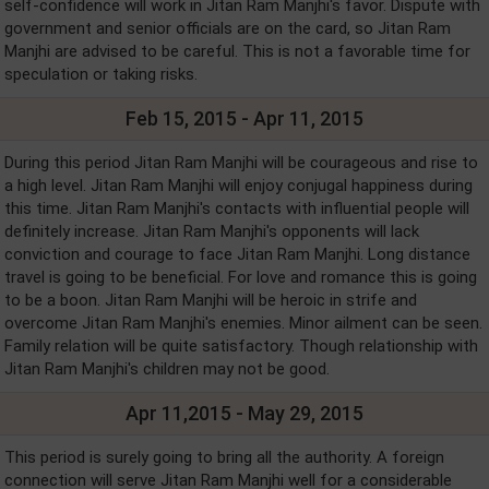
self-confidence will work in Jitan Ram Manjhi's favor. Dispute with
government and senior officials are on the card, so Jitan Ram
Manjhi are advised to be careful. This is not a favorable time for
speculation or taking risks.
Feb 15, 2015 - Apr 11, 2015
During this period Jitan Ram Manjhi will be courageous and rise to
a high level. Jitan Ram Manjhi will enjoy conjugal happiness during
this time. Jitan Ram Manjhi's contacts with influential people will
definitely increase. Jitan Ram Manjhi's opponents will lack
conviction and courage to face Jitan Ram Manjhi. Long distance
travel is going to be beneficial. For love and romance this is going
to be a boon. Jitan Ram Manjhi will be heroic in strife and
overcome Jitan Ram Manjhi's enemies. Minor ailment can be seen.
Family relation will be quite satisfactory. Though relationship with
Jitan Ram Manjhi's children may not be good.
Apr 11,2015 - May 29, 2015
This period is surely going to bring all the authority. A foreign
connection will serve Jitan Ram Manjhi well for a considerable