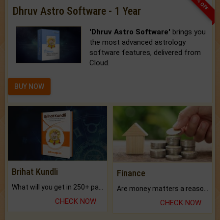
33% OFF
Dhruv Astro Software - 1 Year
'Dhruv Astro Software'
brings you
the most advanced astrology
software features, delivered from
Cloud.
BUY NOW
Brihat Kundli
Finance
What will you get in 250+ pages Colored Brihat Kundli.
Are money matters a reason for the dark-circles under your eyes?
CHECK NOW
CHECK NOW