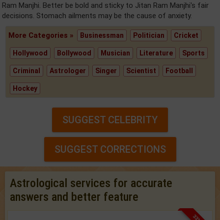
Ram Manjhi. Better be bold and sticky to Jitan Ram Manjhi's fair
decisions. Stomach ailments may be the cause of anxiety.
More Categories »
Businessman
Politician
Cricket
Hollywood
Bollywood
Musician
Literature
Sports
Criminal
Astrologer
Singer
Scientist
Football
Hockey
SUGGEST CELEBRITY
SUGGEST CORRECTIONS
Astrological services for accurate
answers and better feature