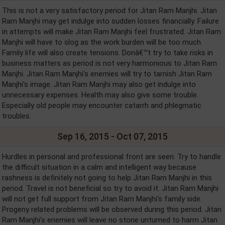
This is not a very satisfactory period for Jitan Ram Manjhi. Jitan
Ram Manjhi may get indulge into sudden losses financially. Failure
in attempts will make Jitan Ram Manjhi feel frustrated. Jitan Ram
Manjhi will have to slog as the work burden will be too much.
Family life will also create tensions. Donâ€™t try to take risks in
business matters as period is not very harmonious to Jitan Ram
Manjhi. Jitan Ram Manjhi's enemies will try to tarnish Jitan Ram
Manjhi's image. Jitan Ram Manjhi may also get indulge into
unnecessary expenses. Health may also give some trouble.
Especially old people may encounter catarrh and phlegmatic
troubles.
Sep 16, 2015 - Oct 07, 2015
Hurdles in personal and professional front are seen. Try to handle
the difficult situation in a calm and intelligent way because
rashness is definitely not going to help Jitan Ram Manjhi in this
period. Travel is not beneficial so try to avoid it. Jitan Ram Manjhi
will not get full support from Jitan Ram Manjhi's family side.
Progeny related problems will be observed during this period. Jitan
Ram Manjhi's enemies will leave no stone unturned to harm Jitan