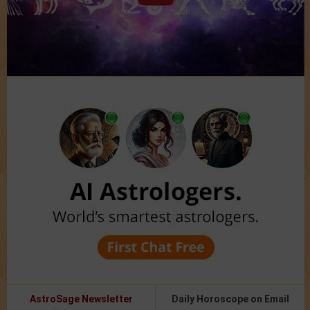
AstroSage Newsletter
Daily Horoscope on Email