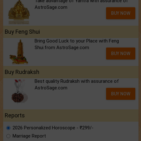
Take advantage of Yantra with assurance of
AstroSage.com
BUY NOW
Buy Feng Shui
Bring Good Luck to your Place with Feng
Shui.from AstroSage.com
BUY NOW
Buy Rudraksh
Best quality Rudraksh with assurance of
AstroSage.com
BUY NOW
Reports
2026 Personalized Horoscope - ₹299/-
Marriage Report