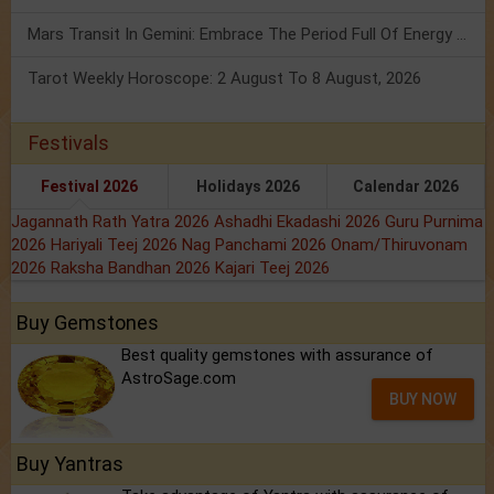
Mars Transit In Gemini: Embrace The Period Full Of Energy & Intelligence
Tarot Weekly Horoscope: 2 August To 8 August, 2026
Festivals
Festival 2026
Holidays 2026
Calendar 2026
Jagannath Rath Yatra 2026
Ashadhi Ekadashi 2026
Guru Purnima
2026
Hariyali Teej 2026
Nag Panchami 2026
Onam/Thiruvonam
2026
Raksha Bandhan 2026
Kajari Teej 2026
Buy Gemstones
Best quality gemstones with assurance of
AstroSage.com
BUY NOW
Buy Yantras