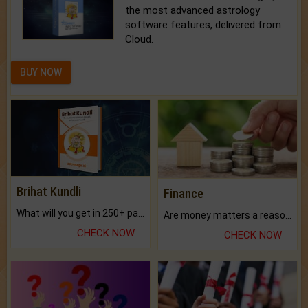
the most advanced astrology
software features, delivered from
Cloud.
BUY NOW
Brihat Kundli
Finance
What will you get in 250+ pages Colored Brihat Kundli.
Are money matters a reason for the dark-circles under your eyes?
CHECK NOW
CHECK NOW