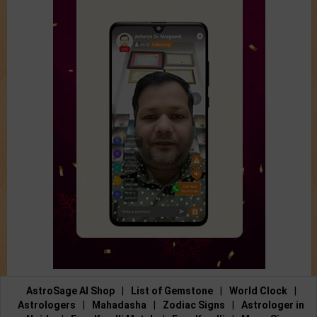
AstroSage AI Shop
|
List of Gemstone
|
World Clock
|
Astrologers
|
Mahadasha
|
Zodiac Signs
|
Astrologer in