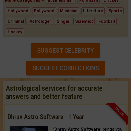
More Categories »
Businessman
Politician
Cricket
Hollywood
Bollywood
Musician
Literature
Sports
Criminal
Astrologer
Singer
Scientist
Football
Hockey
SUGGEST CELEBRITY
SUGGEST CORRECTIONS
Astrological services for accurate
answers and better feature
33% OFF
Dhruv Astro Software - 1 Year
'Dhruv Astro Software'
brings you