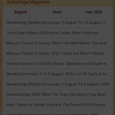
AstroSage Magazine
English
Hindi
Year 2026
Numerology Weekly Horoscope: 9 August To 15 August, 2026
Total Solar Eclipse 2026: Know Zodiac Wise Prediction
Mercury Transit In Cancer: When The Mind Meets The Heart!
Mercury Transit In Cancer 2026: Check Out What It Brings For You
Shravan Somvar Vrat 2026: Dates, Significance & Rituals In August
Weekly Horoscope 3 To 9 August, 2026: List Of Fasts & Festivals
Numerology Weekly Horoscope: 2 August To 8 August, 2026
Friendship Day 2026: What The Stars Say About Your Best Friend!
Mars Transit In Gemini: Embrace The Period Full Of Energy & Intelligence