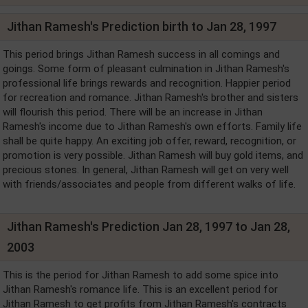
Jithan Ramesh's Prediction birth to Jan 28, 1997
This period brings Jithan Ramesh success in all comings and
goings. Some form of pleasant culmination in Jithan Ramesh's
professional life brings rewards and recognition. Happier period
for recreation and romance. Jithan Ramesh's brother and sisters
will flourish this period. There will be an increase in Jithan
Ramesh's income due to Jithan Ramesh's own efforts. Family life
shall be quite happy. An exciting job offer, reward, recognition, or
promotion is very possible. Jithan Ramesh will buy gold items, and
precious stones. In general, Jithan Ramesh will get on very well
with friends/associates and people from different walks of life.
Jithan Ramesh's Prediction Jan 28, 1997 to Jan 28,
2003
This is the period for Jithan Ramesh to add some spice into
Jithan Ramesh's romance life. This is an excellent period for
Jithan Ramesh to get profits from Jithan Ramesh's contracts