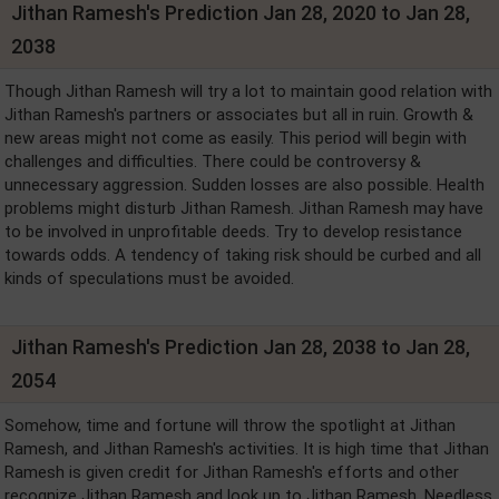
Jithan Ramesh's Prediction Jan 28, 2020 to Jan 28,
2038
Though Jithan Ramesh will try a lot to maintain good relation with
Jithan Ramesh's partners or associates but all in ruin. Growth &
new areas might not come as easily. This period will begin with
challenges and difficulties. There could be controversy &
unnecessary aggression. Sudden losses are also possible. Health
problems might disturb Jithan Ramesh. Jithan Ramesh may have
to be involved in unprofitable deeds. Try to develop resistance
towards odds. A tendency of taking risk should be curbed and all
kinds of speculations must be avoided.
Jithan Ramesh's Prediction Jan 28, 2038 to Jan 28,
2054
Somehow, time and fortune will throw the spotlight at Jithan
Ramesh, and Jithan Ramesh's activities. It is high time that Jithan
Ramesh is given credit for Jithan Ramesh's efforts and other
recognize Jithan Ramesh and look up to Jithan Ramesh. Needless