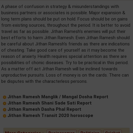
A phase of confusion in strategy & misunderstandings with
business partners or associates is possible. Major expansion &
long term plans should be put on hold. Focus should be on gains
from existing sources, throughout the period. It is better to avoid
travel as far as possible. Jithan Ramesh's enemies will put their
best efforts to harm Jithan Ramesh. Even Jithan Ramesh should
be careful about Jithan Ramesh's friends as there are indications
of cheating. Take good care of yourself as it may become the
reason of anxiety. Health requires special attention as there are
possibilities of chonic diseases. Try to be practical in this period.
As a matter off act Jithan Ramesh will be inclined towards
unproductive pursuits. Loss of money is on the cards. There can
be disputes with the characterless persons.
Jithan Ramesh Manglik / Mangal Dosha Report
Jithan Ramesh Shani Sade Sati Report
Jithan Ramesh Dasha Phal Report
Jithan Ramesh Transit 2020 horoscope