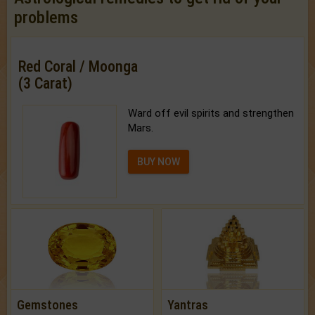
problems
Red Coral / Moonga
(3 Carat)
Ward off evil spirits and strengthen
Mars.
BUY NOW
Gemstones
Yantras