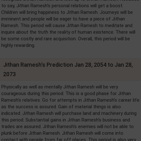
to say, Jithan Ramesh's personal relations will get a boost.
Children will bring happiness to Jithan Ramesh. Journeys will be
imminent and people will be eager to have a piece of Jithan
Ramesh. This period will cause Jithan Ramesh to meditate and
inquire about the truth the reality of human existence. There will
be some costly and rare acquisition. Overall, this period will be
highly rewarding.
Jithan Ramesh's Prediction Jan 28, 2054 to Jan 28,
2073
Physically as well as mentally Jithan Ramesh will be very
courageous during this period. This is a good phase for Jithan
Ramesh's relatives. Go for attempts in Jithan Ramesh's career life
as the success is assured. Gain of material things is also
indicated. Jithan Ramesh will purchase land and machinery during
this period. Substantial gains in Jithan Ramesh's business and
trades are assured. Jithan Ramesh's enemies will not be able to
plunk before Jithan Ramesh. Jithan Ramesh will come into
contact with people from far off places. This period is also very