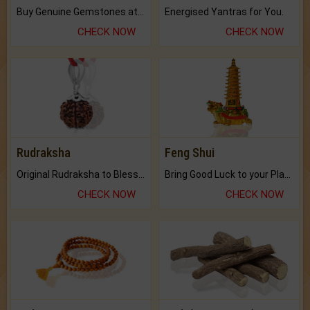
Buy Genuine Gemstones at Best Prices.
Energised Yantras for You.
CHECK NOW
CHECK NOW
Rudraksha
Feng Shui
Original Rudraksha to Bless Your Way.
Bring Good Luck to your Place with Feng Shui.
CHECK NOW
CHECK NOW