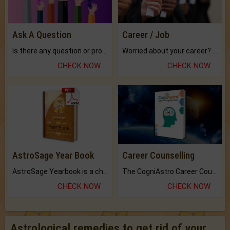
Ask A Question
Career / Job
Is there any question or problem lingering.
Worried about your career? don't know what is.
CHECK NOW
CHECK NOW
AstroSage Year Book
Career Counselling
AstroSage Yearbook is a channel to fulfill your dreams and destiny.
The CogniAstro Career Counselling Report is the most comprehensive report available on this topic.
CHECK NOW
CHECK NOW
Astrological remedies to get rid of your