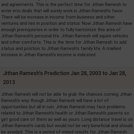
and agreements. This is the perfect time for Jithan Ramesh to
enter into deals that will surely work in Jithan Ramesh's favor.
There will be increase in income from business and other
ventures and ries in position and status. Now Jithan Ramesh have
enough prerequisites in order to fully harmonize this area of
Jithan Ramesh's personal life. Jithan Ramesh will aquire vehicles
and other comforts. This is the time for Jithan Ramesh to add
status and position to Jithan Ramesh's family life. A marked
increase in Jithan Ramesh's income is indicated.
Jithan Ramesh's Prediction Jan 28, 2003 to Jan 28,
2013
Jithan Ramesh will not be able to grab the chances coming Jithan
Ramesh's way though Jithan Ramesh will have a lot of
opportunities but all in ruin. Jithan Ramesh may face problems
related to Jithan Ramesh's health or Jithan Ramesh's parents so
get good care of them as well as yours. Long distance travel is on
Jithan Ramesh's cards but would not be very beneficial and should
be avoided. This is a period of mixed results for Jithan Ramesh.