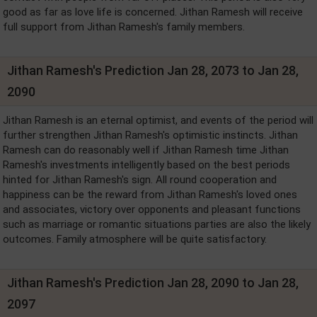
good as far as love life is concerned. Jithan Ramesh will receive
full support from Jithan Ramesh's family members.
Jithan Ramesh's Prediction Jan 28, 2073 to Jan 28,
2090
Jithan Ramesh is an eternal optimist, and events of the period will
further strengthen Jithan Ramesh's optimistic instincts. Jithan
Ramesh can do reasonably well if Jithan Ramesh time Jithan
Ramesh's investments intelligently based on the best periods
hinted for Jithan Ramesh's sign. All round cooperation and
happiness can be the reward from Jithan Ramesh's loved ones
and associates, victory over opponents and pleasant functions
such as marriage or romantic situations parties are also the likely
outcomes. Family atmosphere will be quite satisfactory.
Jithan Ramesh's Prediction Jan 28, 2090 to Jan 28,
2097