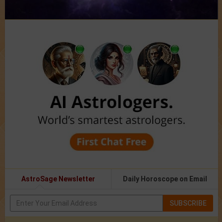
AstroSage Newsletter
Daily Horoscope on Email
SUBSCRIBE