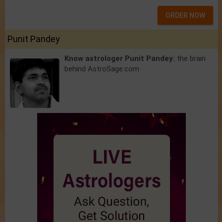
ORDER NOW
Punit Pandey
Know astrologer Punit Pandey:
the brain
behind AstroSage.com