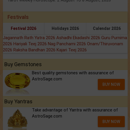
Tarot Weekly Horoscope: 2 August To 8 August, 2026
Festivals
Festival 2026
Holidays 2026
Calendar 2026
Jagannath Rath Yatra 2026
Ashadhi Ekadashi 2026
Guru Purnima
2026
Hariyali Teej 2026
Nag Panchami 2026
Onam/Thiruvonam
2026
Raksha Bandhan 2026
Kajari Teej 2026
Buy Gemstones
Best quality gemstones with assurance of
AstroSage.com
BUY NOW
Buy Yantras
Take advantage of Yantra with assurance of
AstroSage.com
BUY NOW