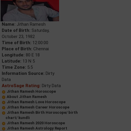
Name:
Jithan Ramesh
Date of Birth:
Saturday,
October 23, 1982
Time of Birth:
12:00:00
Place of Birth:
Chennai
Longitude:
80 E 18
Latitude:
13 N 5
Time Zone:
5.5
Information Source:
Dirty
Data
AstroSage Rating:
Dirty Data
Jithan Ramesh Horoscope
About Jithan Ramesh
Jithan Ramesh Love Horoscope
Jithan Ramesh Career Horoscope
Jithan Ramesh Birth Horoscope/ birth
chart/ kundli
Jithan Ramesh 2020 Horoscope
Jithan Ramesh Astrology Report