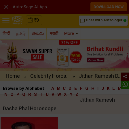

AstroSage AI App
DOWNLOAD NOW
₹
0
Chat with Astrologer
chat_bubble_outline
हिन्दी
தமிழ்
తెలుగు
मराठी
More
Home
Celebrity Horos..
Jithan Ramesh D..
»
»
Browse by Alphabet:
A
B
C
D
E
F
G
H
I
J
K
L
M
N
O
P
Q
R
S
T
U
V
W
X
Y
Z
Jithan Ramesh
Dasha Phal Horoscope