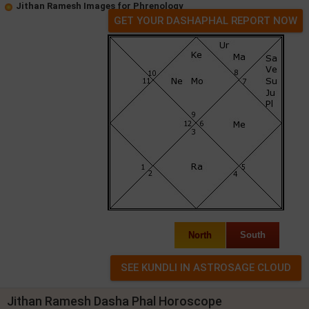
Jithan Ramesh Images for Phrenology
GET YOUR DASHAPHAL REPORT NOW
North
South
Jithan Ramesh Dasha Phal Horoscope