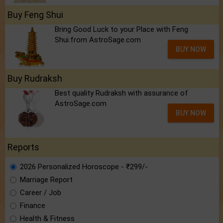
Buy Feng Shui
Bring Good Luck to your Place with Feng
Shui.from AstroSage.com
BUY NOW
Buy Rudraksh
Best quality Rudraksh with assurance of
AstroSage.com
BUY NOW
Reports
2026 Personalized Horoscope - ₹299/-
Marriage Report
Career / Job
Finance
Health & Fitness