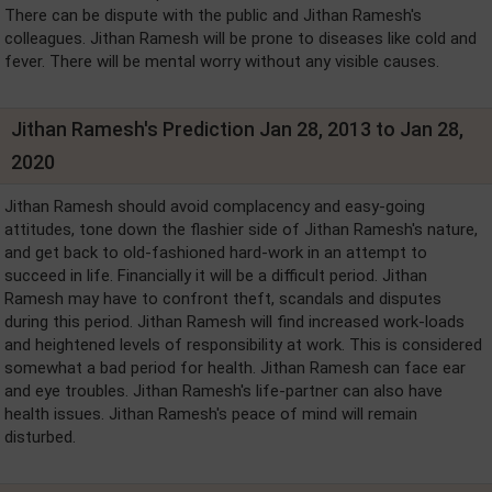
There can be dispute with the public and Jithan Ramesh's
colleagues. Jithan Ramesh will be prone to diseases like cold and
fever. There will be mental worry without any visible causes.
Jithan Ramesh's Prediction Jan 28, 2013 to Jan 28,
2020
Jithan Ramesh should avoid complacency and easy-going
attitudes, tone down the flashier side of Jithan Ramesh's nature,
and get back to old-fashioned hard-work in an attempt to
succeed in life. Financially it will be a difficult period. Jithan
Ramesh may have to confront theft, scandals and disputes
during this period. Jithan Ramesh will find increased work-loads
and heightened levels of responsibility at work. This is considered
somewhat a bad period for health. Jithan Ramesh can face ear
and eye troubles. Jithan Ramesh's life-partner can also have
health issues. Jithan Ramesh's peace of mind will remain
disturbed.