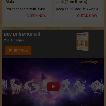
Mala
Jadi (Tree Roots)
Praise the Lord with Divine Energies of Mala.
Keep Your Place Holy with Jadi.
CHECK NOW
CHECK NOW
Buy Brihat Kundli
250+ pages
BUY NOW