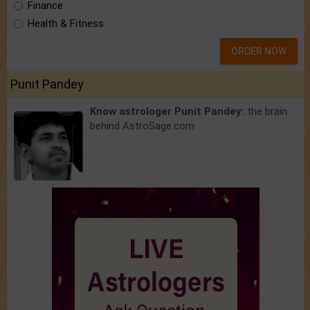
Finance
Health & Fitness
ORDER NOW
Punit Pandey
Know astrologer Punit Pandey:
the brain
behind AstroSage.com