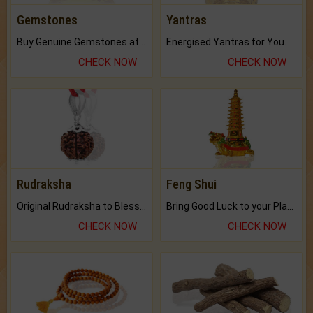
Gemstones
Yantras
Buy Genuine Gemstones at Best Prices.
Energised Yantras for You.
CHECK NOW
CHECK NOW
Rudraksha
Feng Shui
Original Rudraksha to Bless Your Way.
Bring Good Luck to your Place with Feng Shui.
CHECK NOW
CHECK NOW