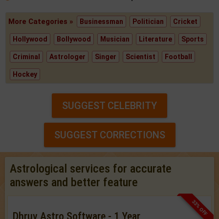
More Categories »
Businessman
Politician
Cricket
Hollywood
Bollywood
Musician
Literature
Sports
Criminal
Astrologer
Singer
Scientist
Football
Hockey
SUGGEST CELEBRITY
SUGGEST CORRECTIONS
Astrological services for accurate
answers and better feature
33% OFF
Dhruv Astro Software - 1 Year