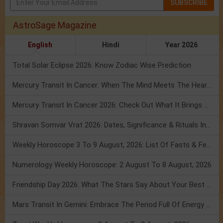
SUBSCRIBE
AstroSage Magazine
English
Hindi
Year 2026
Total Solar Eclipse 2026: Know Zodiac Wise Prediction
Mercury Transit In Cancer: When The Mind Meets The Heart!
Mercury Transit In Cancer 2026: Check Out What It Brings For You
Shravan Somvar Vrat 2026: Dates, Significance & Rituals In August
Weekly Horoscope 3 To 9 August, 2026: List Of Fasts & Festivals
Numerology Weekly Horoscope: 2 August To 8 August, 2026
Friendship Day 2026: What The Stars Say About Your Best Friend!
Mars Transit In Gemini: Embrace The Period Full Of Energy & Intelligence