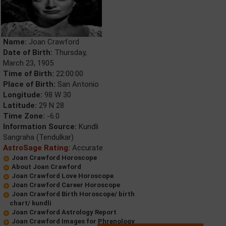
Name:
Joan Crawford
Date of Birth:
Thursday,
March 23, 1905
Time of Birth:
22:00:00
Place of Birth:
San Antonio
Longitude:
98 W 30
Latitude:
29 N 28
Time Zone:
-6.0
Information Source:
Kundli
Sangraha (Tendulkar)
AstroSage Rating:
Accurate
Joan Crawford Horoscope
About Joan Crawford
Joan Crawford Love Horoscope
Joan Crawford Career Horoscope
Joan Crawford Birth Horoscope/ birth
chart/ kundli
Joan Crawford Astrology Report
Joan Crawford Images for Phrenology