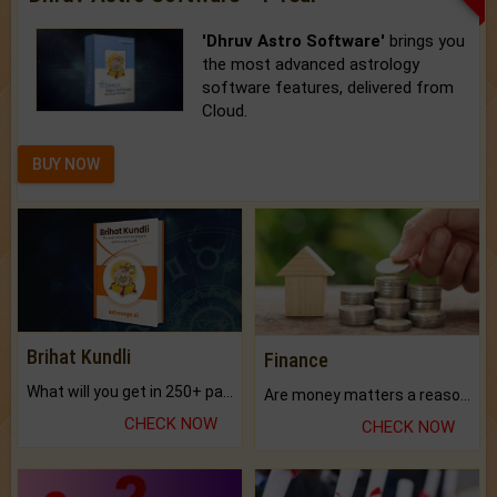
'Dhruv Astro Software'
brings you
the most advanced astrology
software features, delivered from
Cloud.
BUY NOW
Brihat Kundli
Finance
What will you get in 250+ pages Colored Brihat Kundli.
Are money matters a reason for the dark-circles under your eyes?
CHECK NOW
CHECK NOW