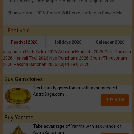
Tarot Weekly Horoscope: 2 August To 8 August, 2026
Shanivar Vrat 2026: Saturn Will Serve Justice In Sawan Month!
Festivals
Festival 2026
Holidays 2026
Calendar 2026
Jagannath Rath Yatra 2026
Ashadhi Ekadashi 2026
Guru Purnima
2026
Hariyali Teej 2026
Nag Panchami 2026
Onam/Thiruvonam
2026
Raksha Bandhan 2026
Kajari Teej 2026
Buy Gemstones
Best quality gemstones with assurance of
AstroSage.com
BUY NOW
Buy Yantras
Take advantage of Yantra with assurance of
AstroSage.com