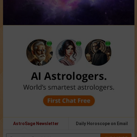
AstroSage Newsletter
Daily Horoscope on Email