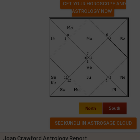
GET YOUR HOROSCOPE AND
ASTROLOGY NOW
North
South
Joan Crawford Astrology Report