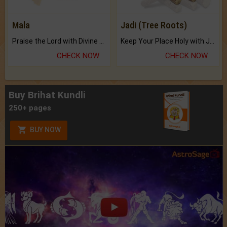
Mala
Jadi (Tree Roots)
Praise the Lord with Divine Energies of Mala.
Keep Your Place Holy with Jadi.
CHECK NOW
CHECK NOW
Buy Brihat Kundli
250+ pages
BUY NOW