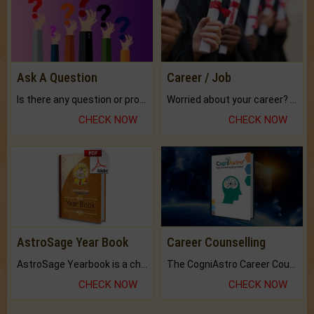
Ask A Question
Career / Job
Is there any question or problem lingering.
Worried about your career? don't know what is.
CHECK NOW
CHECK NOW
AstroSage Year Book
Career Counselling
AstroSage Yearbook is a channel to fulfill your dreams and destiny.
The CogniAstro Career Counselling Report is the most comprehensive report available on this topic.
CHECK NOW
CHECK NOW