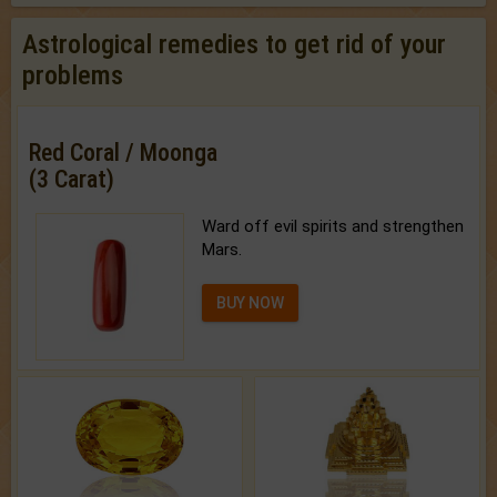
Astrological remedies to get rid of your
problems
Red Coral / Moonga
(3 Carat)
Ward off evil spirits and strengthen
Mars.
BUY NOW