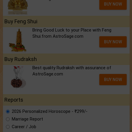
BUY NOW
Buy Feng Shui
Bring Good Luck to your Place with Feng
Shui.from AstroSage.com
BUY NOW
Buy Rudraksh
Best quality Rudraksh with assurance of
AstroSage.com
BUY NOW
Reports
2026 Personalized Horoscope - ₹299/-
Marriage Report
Career / Job