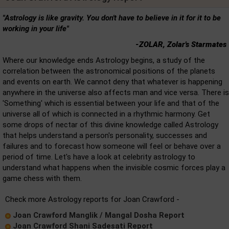
"Astrology is like gravity. You don't have to believe in it for it to be
working in your life"
-ZOLAR, Zolar's Starmates
Where our knowledge ends Astrology begins, a study of the
correlation between the astronomical positions of the planets
and events on earth. We cannot deny that whatever is happening
anywhere in the universe also affects man and vice versa. There is
'Something' which is essential between your life and that of the
universe all of which is connected in a rhythmic harmony. Get
some drops of nectar of this divine knowledge called Astrology
that helps understand a person's personality, successes and
failures and to forecast how someone will feel or behave over a
period of time. Let's have a look at celebrity astrology to
understand what happens when the invisible cosmic forces play a
game chess with them.
Check more Astrology reports for Joan Crawford -
Joan Crawford Manglik / Mangal Dosha Report
Joan Crawford Shani Sadesati Report