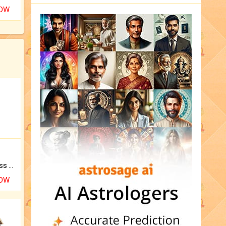
NOW
Original Rudraksha to Bless Your Way.
NOW