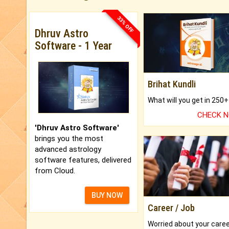
33% OFF
Dhruv Astro
Software - 1 Year
Brihat Kundli
CHECK 
'Dhruv Astro Software'
brings you the most
advanced astrology
software features, delivered
from Cloud.
BUY NOW
Career / Job