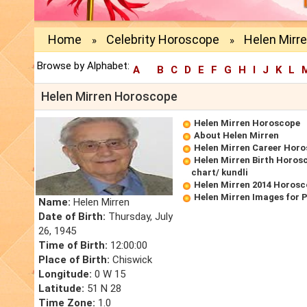
Home
Celebrity Horoscope
Helen Mirr
»
»
Browse by Alphabet:
A
B
C
D
E
F
G
H
I
J
K
L
Helen Mirren Horoscope
Helen Mirren Horoscope
About Helen Mirren
Helen Mirren Career Hor
Helen Mirren Birth Horosc
chart/ kundli
Helen Mirren 2014 Horos
Helen Mirren Images for 
Name:
Helen Mirren
Date of Birth:
Thursday, July
26, 1945
Time of Birth:
12:00:00
Place of Birth:
Chiswick
Longitude:
0 W 15
Latitude:
51 N 28
Time Zone:
1.0