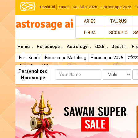
Rashifal
Kundli
Rashifal 2026
Horoscope 2026
T
ARIES
TAURUS
LIBRA
SCORPIO
S
Home
Horoscope
Astrology
2026
Occult
Fr
Free Kundli
Horoscope Matching
Horoscope 2026
राशि
AstroSage AI Shop
Personalized
Name
Da
Horoscope