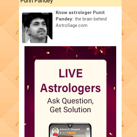
Punit Pandey
Know astrologer Punit
Pandey:
the brain behind
AstroSage.com