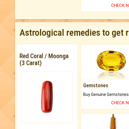
CHECK 
Astrological remedies to get 
Red Coral / Moonga
(3 Carat)
Gemstones
CHECK 