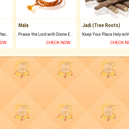
Mala
Jadi (Tree Roots)
Bring Good Luck to your Place with Feng Shui.
Praise the Lord with Divine Energies of Mala.
NOW
CHECK NOW
CHECK 