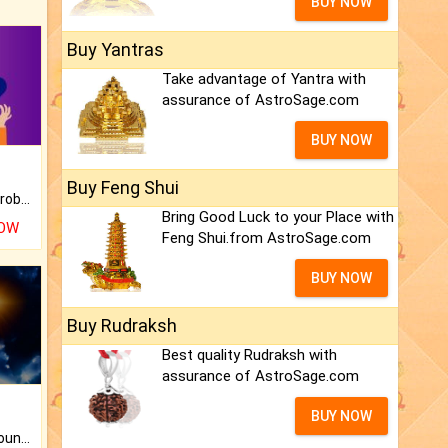
BUY NOW
Buy Yantras
Take advantage of Yantra with
assurance of AstroSage.com
BUY NOW
Buy Feng Shui
Is there any question or problem lingering.
Bring Good Luck to your Place with
NOW
Feng Shui.from AstroSage.com
BUY NOW
Buy Rudraksh
Best quality Rudraksh with
assurance of AstroSage.com
BUY NOW
The CogniAstro Career Counselling Report is the most comprehensive report available on this topic.