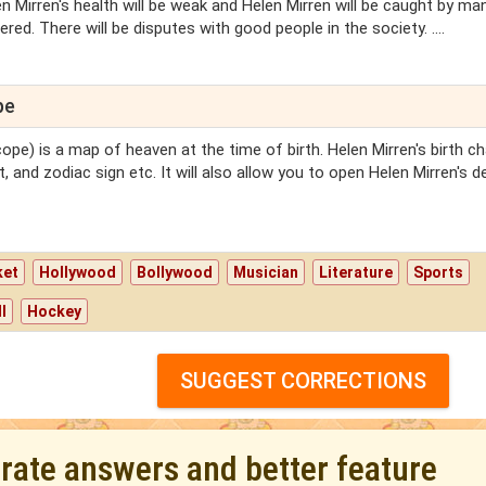
n Mirren's health will be weak and Helen Mirren will be caught by ma
ed. There will be disputes with good people in the society. ....
pe
ope) is a map of heaven at the time of birth. Helen Mirren's birth cha
, and zodiac sign etc. It will also allow you to open Helen Mirren's d
ket
Hollywood
Bollywood
Musician
Literature
Sports
l
Hockey
SUGGEST CORRECTIONS
urate answers and better feature