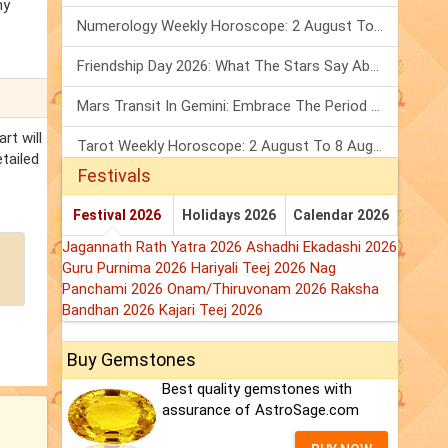
ny
Numerology Weekly Horoscope: 2 August To 8 August, 2026
Friendship Day 2026: What The Stars Say About Your Best Friend!
Mars Transit In Gemini: Embrace The Period Full Of Energy & Intelligence
rt will
Tarot Weekly Horoscope: 2 August To 8 August, 2026
etailed
Festivals
Festival 2026
Holidays 2026
Calendar 2026
Jagannath Rath Yatra 2026
Ashadhi Ekadashi 2026
Guru Purnima 2026
Hariyali Teej 2026
Nag
Panchami 2026
Onam/Thiruvonam 2026
Raksha
Bandhan 2026
Kajari Teej 2026
Buy Gemstones
Best quality gemstones with
assurance of AstroSage.com