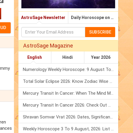
AstroSage Newsletter
Daily Horoscope on Email
SUBSCRIBE
AstroSage Magazine
English
Hindi
Year 2026
 Emmy
Numerology Weekly Horoscope: 9 August To 15 August, 2026
Total Solar Eclipse 2026: Know Zodiac Wise Prediction
Mercury Transit In Cancer: When The Mind Meets The Heart!
Mercury Transit In Cancer 2026: Check Out What It Brings For You
Shravan Somvar Vrat 2026: Dates, Significance & Rituals In August
rren
chances
Weekly Horoscope 3 To 9 August, 2026: List Of Fasts & Festivals