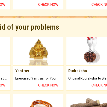
NOW
CHECK NOW
CHECK 
rid of your problems
Yantras
Rudraksha
Buy Genuine Gemstones at Best Prices.
Energised Yantras for You.
NOW
CHECK NOW
CHECK 