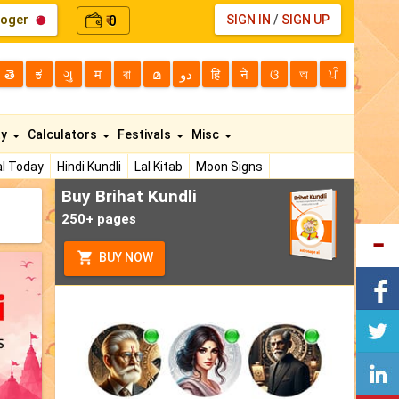
loger
0
SIGN IN
/
SIGN UP
₹
తె
ಕ
ગુ
म
বা
മ
دو
हि
ने
ଓ
অ
ਪੰ
ty
Calculators
Festivals
Misc
l Today
Hindi Kundli
Lal Kitab
Moon Signs
Buy Brihat Kundli
250+ pages
BUY NOW