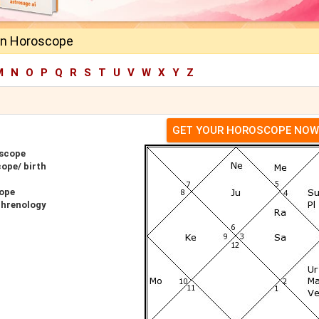
en Horoscope
M
N
O
P
Q
R
S
T
U
V
W
X
Y
Z
GET YOUR HOROSCOPE NOW
oscope
ope/ birth
cope
Phrenology