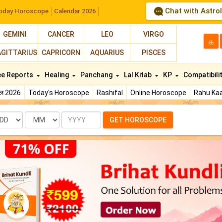
Chat with Astro
oday Horoscope
Calendar 2026
GEMINI
CANCER
LEO
VIRGO
த
AGITTARIUS
CAPRICORN
AQUARIUS
PISCES
ee Reports
Healing
Panchang
Lal Kitab
KP
Compatibili
फल 2026
Today's Horoscope
Rashifal
Online Horoscope
Rahu Kaa
te
Month
Year
GET HOROSCOPE