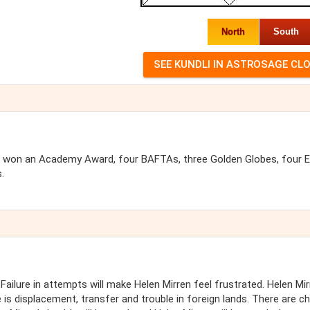
North
South
 has won an Academy Award, four BAFTAs, three Golden Globes, four
.
 Failure in attempts will make Helen Mirren feel frustrated. Helen Mi
e is displacement, transfer and trouble in foreign lands. There are 