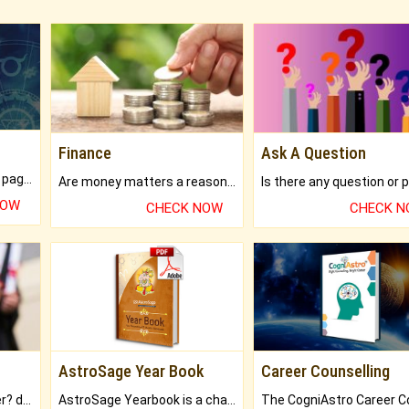
Finance
Ask A Question
What will you get in 250+ pages Colored Brihat Kundli.
Are money matters a reason for the dark-circles under your eyes?
NOW
CHECK NOW
CHECK 
AstroSage Year Book
Career Counselling
Worried about your career? don't know what is.
AstroSage Yearbook is a channel to fulfill your dreams and destiny.