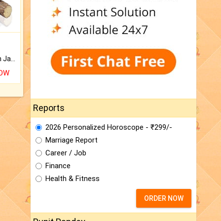
Keep Your Place Holy with Jadi.
NOW
Reports
2026 Personalized Horoscope - ₹299/-
Marriage Report
Career / Job
Finance
Health & Fitness
ORDER NOW