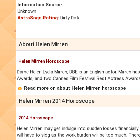
Information Source:
Unknown
AstroSage Rating:
Dirty Data
About Helen Mirren
Helen Mirren Horoscope
Dame Helen Lydia Mirren, DBE is an English actor. Mirren
Awards, and two Cannes Film Festival Best Actress Awards
Read more on about Helen Mirren horoscope
Helen Mirren 2014 Horoscope
2014 Horoscope
Helen Mirren may get indulge into sudden losses financially.
will have to slog as the work burden will be too much. Ther