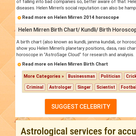
of falling into bad companies so, better aware of that. Hele
diseases. Helen Mirren's social reputation can also be hamper
Read more on Helen Mirren 2014 horoscope
Helen Mirren Birth Chart/ Kundli/ Birth Horosco
A birth chart (also known as kundli, janma kundali, or horosc
show you Helen Mirren's planetary positions, dasa, rasi chart
horoscope in "AstroSage Cloud" for research and analysis.
Read more on Helen Mirren Birth Chart
More Categories »
Businessman
Politician
Cric
Criminal
Astrologer
Singer
Scientist
Footbal
SUGGEST CELEBRITY
Astrological services for acc