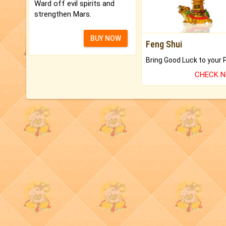
Ward off evil spirits and
strengthen Mars.
BUY NOW
Feng Shui
CHECK 