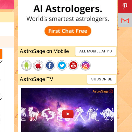
AstroSage on Mobile
ALL MOBILE APPS
AstroSage TV
SUBSCRIBE