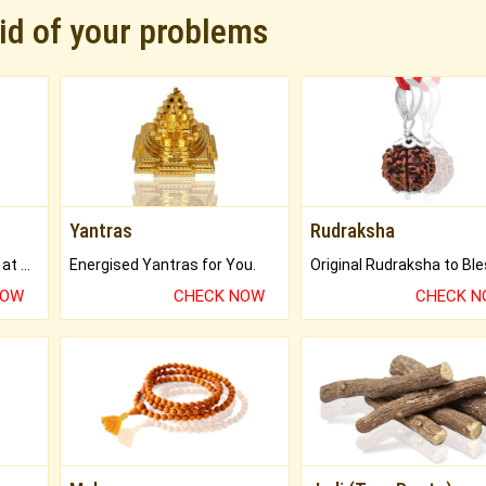
rid of your problems
Yantras
Rudraksha
Buy Genuine Gemstones at Best Prices.
Energised Yantras for You.
NOW
CHECK NOW
CHECK 