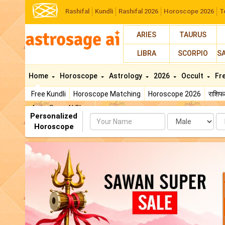
Rashifal
Kundli
Rashifal 2026
Horoscope 2026
T
ARIES
TAURUS
LIBRA
SCORPIO
S
Home
Horoscope
Astrology
2026
Occult
Fr
Free Kundli
Horoscope Matching
Horoscope 2026
राशि
AstroSage AI Shop
Personalized
Name
Da
Horoscope