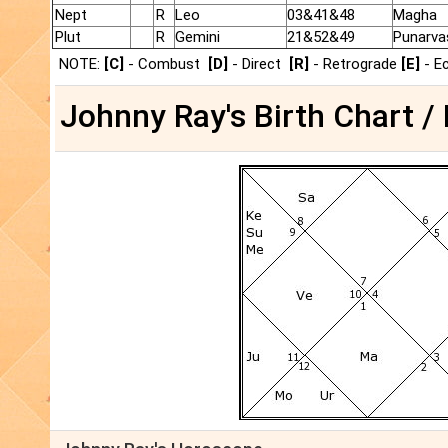
Nept
R
Leo
03&41&48
Magha
Plut
R
Gemini
21&52&49
Punarva
NOTE:
[C]
- Combust
[D]
- Direct
[R]
- Retrograde
[E]
- E
Johnny Ray's Birth Chart /