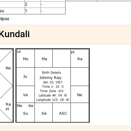
2
-
su
1
-
clipse
 Kundali