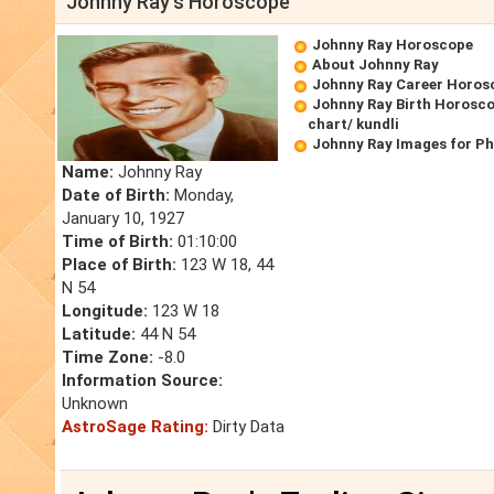
Johnny Ray's Horoscope
Johnny Ray Horoscope
About Johnny Ray
Johnny Ray Career Horos
Johnny Ray Birth Horosco
chart/ kundli
Johnny Ray Images for P
Name:
Johnny Ray
Date of Birth:
Monday,
January 10, 1927
Time of Birth:
01:10:00
Place of Birth:
123 W 18, 44
N 54
Longitude:
123 W 18
Latitude:
44 N 54
Time Zone:
-8.0
Information Source:
Unknown
AstroSage Rating:
Dirty Data