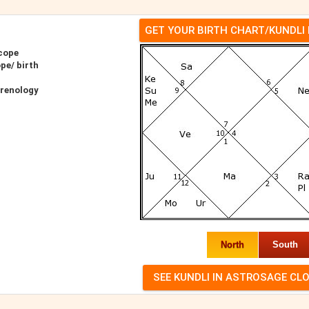
GET YOUR BIRTH CHART/KUNDLI
cope
pe/ birth
hrenology
North
South