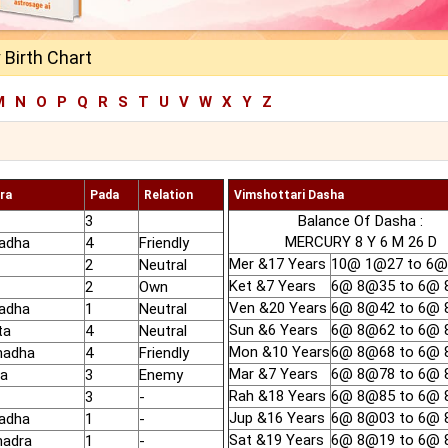
Birth Chart
M
N
O
P
Q
R
S
T
U
V
W
X
Y
Z
ra
Pada
Relation
Vimshottari Dasha
3
Balance Of Dasha :
MERCURY 8 Y 6 M 26 D
adha
4
Friendly
Mer &17 Years
10@ 1@27 to 6
2
Neutral
Ket &7 Years
6@ 8@35 to 6@
2
Own
Ven &20 Years
6@ 8@42 to 6@
adha
1
Neutral
Sun &6 Years
6@ 8@62 to 6@
ta
4
Neutral
Mon &10 Years
6@ 8@68 to 6@
hadha
4
Friendly
Mar &7 Years
6@ 8@78 to 6@
ha
3
Enemy
Rah &18 Years
6@ 8@85 to 6@
3
-
Jup &16 Years
6@ 8@03 to 6@
adha
1
-
Sat &19 Years
6@ 8@19 to 6@
hadra
1
-