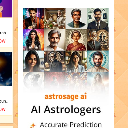
Is there any question or problem lingering.
NOW
The CogniAstro Career Counselling Report is the most comprehensive report available on this topic.
NOW