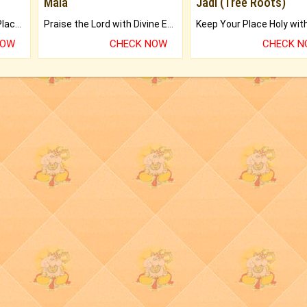
Mala
Jadi (Tree Roots)
Bring Good Luck to your Place with Feng Shui.
Praise the Lord with Divine Energies of Mala.
NOW
CHECK NOW
CHECK 