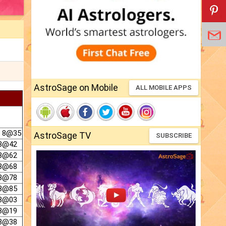
AstroSage on Mobile
ALL MOBILE APPS
@ 8@35
AstroSage TV
SUBSCRIBE
 8@42
 8@62
 8@68
 8@78
 8@85
 8@03
 8@19
 8@38