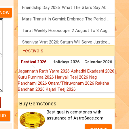
Friendship Day 2026: What The Stars Say About Your Best Friend!
 NOW
Mars Transit In Gemini: Embrace The Period Full Of Energy & Intelligence
Tarot Weekly Horoscope: 2 August To 8 August, 2026
Shanivar Vrat 2026: Saturn Will Serve Justice In Sawan Month!
Festivals
Festival 2026
Holidays 2026
Calendar 2026
Jagannath Rath Yatra 2026
Ashadhi Ekadashi 2026
Guru Purnima 2026
Hariyali Teej 2026
Nag
Panchami 2026
Onam/Thiruvonam 2026
Raksha
Bandhan 2026
Kajari Teej 2026
Buy Gemstones
Best quality gemstones with
assurance of AstroSage.com