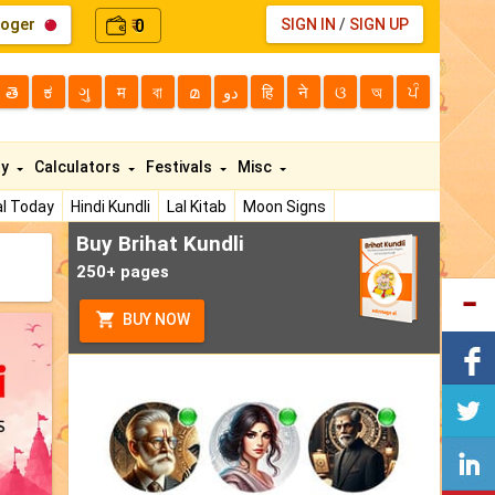
loger
0
SIGN IN
/
SIGN UP
₹
తె
ಕ
ગુ
म
বা
മ
دو
हि
ने
ଓ
অ
ਪੰ
ty
Calculators
Festivals
Misc
l Today
Hindi Kundli
Lal Kitab
Moon Signs
Buy Brihat Kundli
250+ pages
BUY NOW