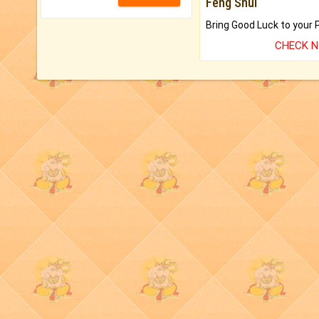
Feng Shui
CHECK 