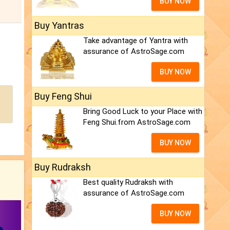
BUY NOW
Buy Yantras
Take advantage of Yantra with
assurance of AstroSage.com
BUY NOW
Buy Feng Shui
Bring Good Luck to your Place with
Feng Shui.from AstroSage.com
BUY NOW
Buy Rudraksh
Best quality Rudraksh with
assurance of AstroSage.com
BUY NOW