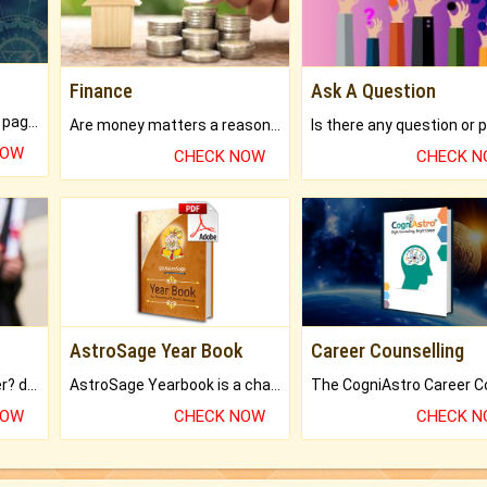
Finance
Ask A Question
What will you get in 250+ pages Colored Brihat Kundli.
Are money matters a reason for the dark-circles under your eyes?
NOW
CHECK NOW
CHECK 
AstroSage Year Book
Career Counselling
Worried about your career? don't know what is.
AstroSage Yearbook is a channel to fulfill your dreams and destiny.
NOW
CHECK NOW
CHECK 