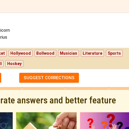
icorn
rius
ket
Hollywood
Bollwood
Musician
Literature
Sports
l
Hockey
SUGGEST CORRECTIONS
urate answers and better feature