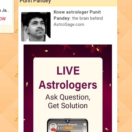
Punit Pandey
Keep Your Place Holy with Jadi.
Know astrologer Punit
Pandey:
the brain behind
NOW
AstroSage.com