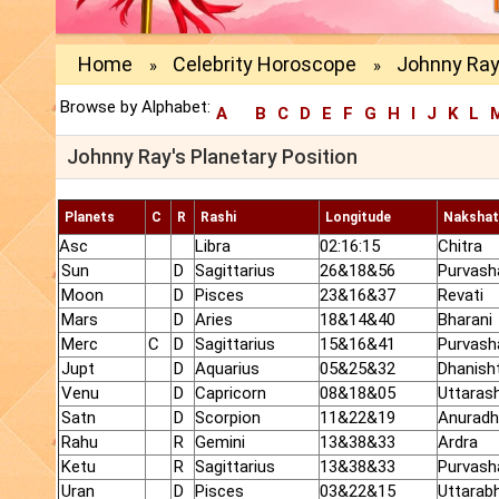
Home
Celebrity Horoscope
Johnny Ray 
»
»
Browse by Alphabet:
A
B
C
D
E
F
G
H
I
J
K
L
Johnny Ray's Planetary Position
Planets
C
R
Rashi
Longitude
Nakshat
Asc
Libra
02:16:15
Chitra
Sun
D
Sagittarius
26&18&56
Purvash
Moon
D
Pisces
23&16&37
Revati
Mars
D
Aries
18&14&40
Bharani
Merc
C
D
Sagittarius
15&16&41
Purvash
Jupt
D
Aquarius
05&25&32
Dhanish
Venu
D
Capricorn
08&18&05
Uttaras
Satn
D
Scorpion
11&22&19
Anurad
Rahu
R
Gemini
13&38&33
Ardra
Ketu
R
Sagittarius
13&38&33
Purvash
Uran
D
Pisces
03&22&15
Uttarab