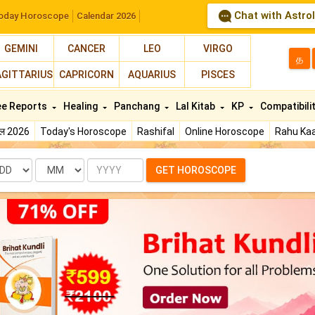
Chat with Astro
oday Horoscope
Calendar 2026
GEMINI
CANCER
LEO
VIRGO
த
AGITTARIUS
CAPRICORN
AQUARIUS
PISCES
ee Reports
Healing
Panchang
Lal Kitab
KP
Compatibili
फल 2026
Today's Horoscope
Rashifal
Online Horoscope
Rahu Kaa
te
Month
Year
GET HOROSCOPE