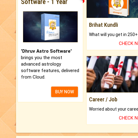
Software - 1 Year
Brihat Kundli
CHECK 
'Dhruv Astro Software'
brings you the most
advanced astrology
software features, delivered
from Cloud.
BUY NOW
Career / Job
CHECK 