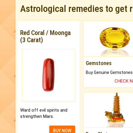
Astrological remedies to get 
Red Coral / Moonga
(3 Carat)
Gemstones
CHECK 
Ward off evil spirits and
strengthen Mars.
BUY NOW