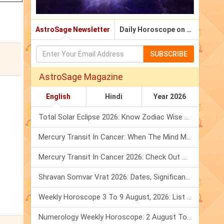
AstroSage Newsletter
Daily Horoscope on Email
SUBSCRIBE
AstroSage Magazine
English
Hindi
Year 2026
Total Solar Eclipse 2026: Know Zodiac Wise Prediction
Mercury Transit In Cancer: When The Mind Meets The Heart!
Mercury Transit In Cancer 2026: Check Out What It Brings For You
Shravan Somvar Vrat 2026: Dates, Significance & Rituals In August
Weekly Horoscope 3 To 9 August, 2026: List Of Fasts & Festivals
Numerology Weekly Horoscope: 2 August To 8 August, 2026