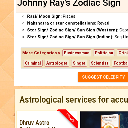
Johnny Ray's Zodiac Sign
Rasi/ Moon Sign:
Pisces
Nakshatra or star constellations:
Revati
Star Sign/ Zodiac Sign/ Sun Sign (Western):
Capr
Star Sign/ Zodiac Sign/ Sun Sign (Indian):
Sagitta
More Categories »
Businessman
Politician
Cric
Criminal
Astrologer
Singer
Scientist
Footbal
SUGGEST CELEBRITY
Astrological services for acc
33% OFF
Dhruv Astro