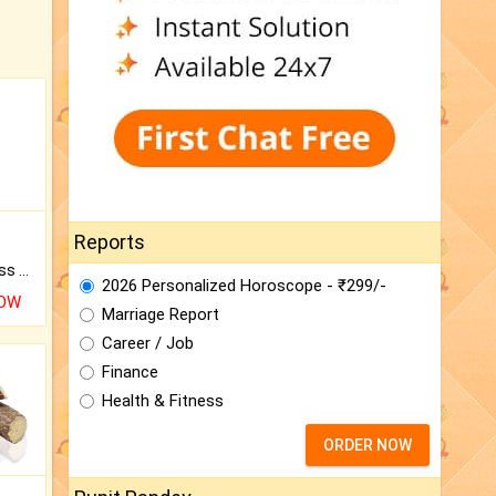
Reports
Original Rudraksha to Bless Your Way.
2026 Personalized Horoscope - ₹299/-
NOW
Marriage Report
Career / Job
Finance
Health & Fitness
ORDER NOW