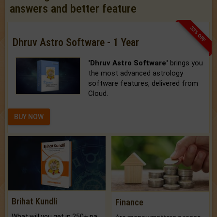
answers and better feature
33% OFF
Dhruv Astro Software - 1 Year
'Dhruv Astro Software'
brings you
the most advanced astrology
software features, delivered from
Cloud.
BUY NOW
Brihat Kundli
Finance
What will you get in 250+ pages Colored Brihat Kundli.