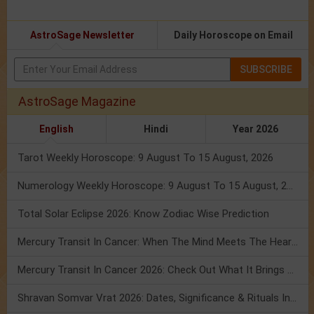
AstroSage Newsletter
Daily Horoscope on Email
SUBSCRIBE
AstroSage Magazine
English
Hindi
Year 2026
Tarot Weekly Horoscope: 9 August To 15 August, 2026
Numerology Weekly Horoscope: 9 August To 15 August, 2026
Total Solar Eclipse 2026: Know Zodiac Wise Prediction
Mercury Transit In Cancer: When The Mind Meets The Heart!
Mercury Transit In Cancer 2026: Check Out What It Brings For You
Shravan Somvar Vrat 2026: Dates, Significance & Rituals In August