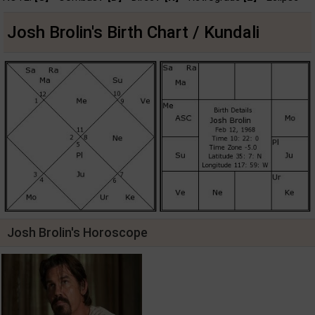
Josh Brolin's Birth Chart / Kundali
Josh Brolin's Horoscope