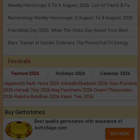
Weekly Horoscope 3 To 9 August, 2026: List Of Fasts & Festivals
Numerology Weekly Horoscope: 2 August To 8 August, 2026
Friendship Day 2026: What The Stars Say About Your Best Friend!
Mars Transit In Gemini: Embrace The Period Full Of Energy & Intelligence
Festivals
Festival 2026
Holidays 2026
Calendar 2026
Jagannath Rath Yatra 2026
Ashadhi Ekadashi 2026
Guru Purnima
2026
Hariyali Teej 2026
Nag Panchami 2026
Onam/Thiruvonam
2026
Raksha Bandhan 2026
Kajari Teej 2026
Buy Gemstones
Best quality gemstones with assurance of
AstroSage.com
BUY NOW