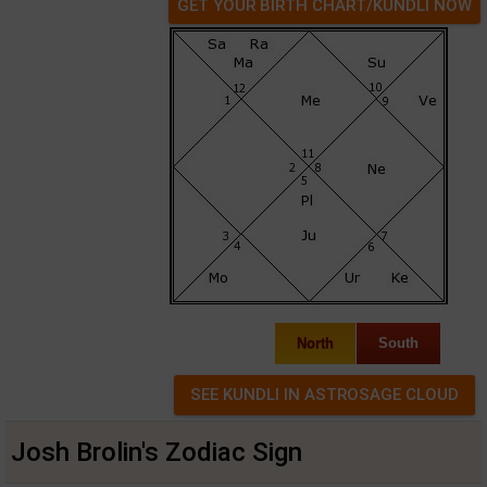
GET YOUR BIRTH CHART/KUNDLI NOW
North
South
Josh Brolin's Zodiac Sign