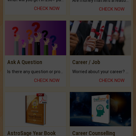
Are money matters a reason for the dark-circles under your eyes?
CHECK NOW
CHECK NOW
Ask A Question
Career / Job
Is there any question or problem lingering.
Worried about your career? don't know what is.
CHECK NOW
CHECK NOW
AstroSage Year Book
Career Counselling