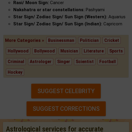
Rasi/ Moon Sign:
Cancer
Nakshatra or star constellations:
Pashyami
Star Sign/ Zodiac Sign/ Sun Sign (Western):
Aquarius
Star Sign/ Zodiac Sign/ Sun Sign (Indian):
Capricorn
More Categories »
Businessman
Politician
Cricket
Hollywood
Bollywood
Musician
Literature
Sports
Criminal
Astrologer
Singer
Scientist
Football
Hockey
SUGGEST CELEBRITY
SUGGEST CORRECTIONS
Astrological services for accurate