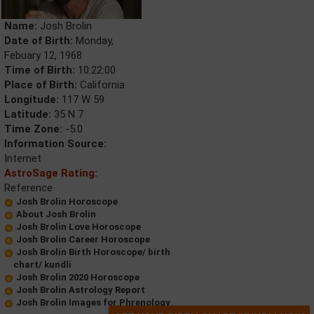
Name:
Josh Brolin
Date of Birth:
Monday,
Febuary 12, 1968
Time of Birth:
10:22:00
Place of Birth:
California
Longitude:
117 W 59
Latitude:
35 N 7
Time Zone:
-5.0
Information Source:
Internet
AstroSage Rating:
Reference
Josh Brolin Horoscope
About Josh Brolin
Josh Brolin Love Horoscope
Josh Brolin Career Horoscope
Josh Brolin Birth Horoscope/ birth
chart/ kundli
Josh Brolin 2020 Horoscope
Josh Brolin Astrology Report
Josh Brolin Images for Phrenology