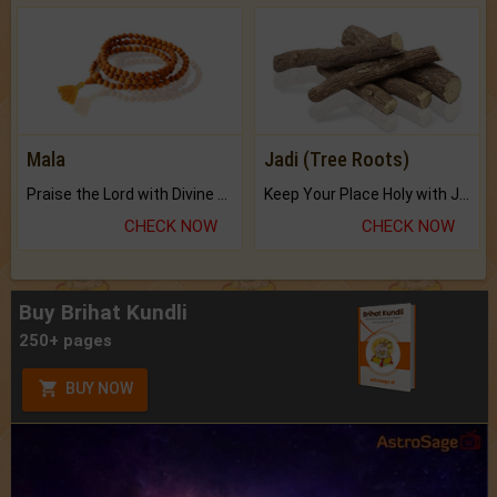
Mala
Jadi (Tree Roots)
Praise the Lord with Divine Energies of Mala.
Keep Your Place Holy with Jadi.
CHECK NOW
CHECK NOW
Buy Brihat Kundli
250+ pages
BUY NOW