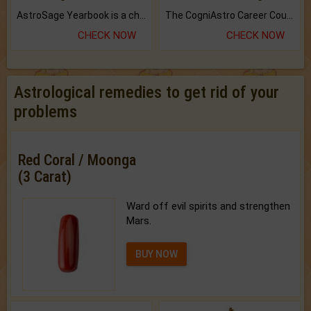
AstroSage Yearbook is a channel to fulfill your dreams and destiny.
The CogniAstro Career Counselling Report is the most comprehensive report available on this topic.
CHECK NOW
CHECK NOW
Astrological remedies to get rid of your
problems
Red Coral / Moonga
(3 Carat)
Ward off evil spirits and strengthen
Mars.
BUY NOW