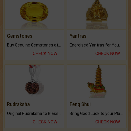
Gemstones
Yantras
Buy Genuine Gemstones at Best Prices.
Energised Yantras for You.
CHECK NOW
CHECK NOW
Rudraksha
Feng Shui
Original Rudraksha to Bless Your Way.
Bring Good Luck to your Place with Feng Shui.
CHECK NOW
CHECK NOW