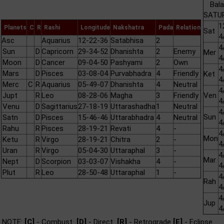
Bala
SATUR
1
Planets
C
R
Rashi
Longitude
Nakshatra
Pada
Relation
Sat
4
Asc
Aquarius
12-22-36
Satabhisa
2
4
Sun
D
Capricorn
29-34-52
Dhanishta
2
Enemy
Mer
4
Moon
D
Cancer
09-04-50
Pashyami
2
Own
4
Mars
D
Pisces
03-08-04
Purvabhadra
4
Friendly
Ket
4
Merc
C
R
Aquarius
05-49-07
Dhanishta
4
Neutral
4
Jupt
R
Leo
08-28-06
Magha
3
Friendly
Ven
4
Venu
D
Sagittarius
27-18-19
Uttarashadha
1
Neutral
4
Sun
Satn
D
Pisces
15-46-46
Uttarabhadra
4
Neutral
4
Rahu
R
Pisces
28-19-21
Revati
4
-
4
Mon
Ketu
R
Virgo
28-19-21
Chitra
2
-
4
Uran
R
Virgo
05-04-30
Uttaraphal
3
-
4
Mar
Nept
D
Scorpion
03-03-07
Vishakha
4
-
4
Plut
R
Leo
28-50-48
Uttaraphal
1
-
4
Rah
4
4
Jup
4
NOTE:
[C]
- Combust
[D]
- Direct
[R]
- Retrograde
[E]
- Eclipse