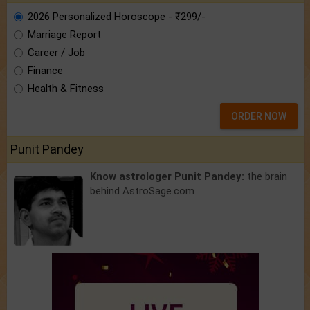
2026 Personalized Horoscope - ₹299/-
Marriage Report
Career / Job
Finance
Health & Fitness
ORDER NOW
Punit Pandey
Know astrologer Punit Pandey:
the brain
behind AstroSage.com