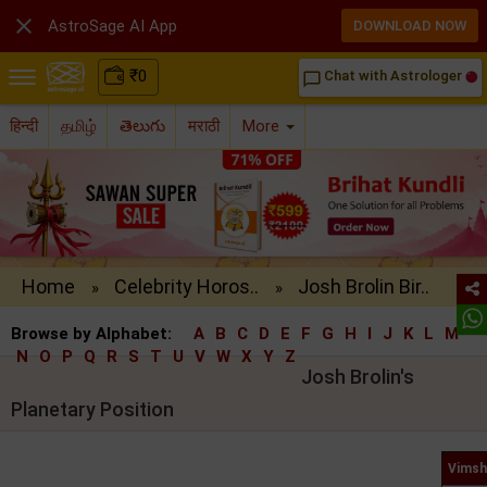

AstroSage AI App
DOWNLOAD NOW
₹
0
Chat with Astrologer
chat_bubble_outline
हिन्दी
தமிழ்
తెలుగు
मराठी
More
Home
Celebrity Horos..
Josh Brolin Bir..
»
»
Browse by Alphabet:
A
B
C
D
E
F
G
H
I
J
K
L
M
N
O
P
Q
R
S
T
U
V
W
X
Y
Z
Josh Brolin's
Planetary Position
Vimsh