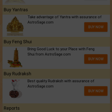
Buy Yantras
Take advantage of Yantra with assurance of
AstroSage.com
BUY NOW
Buy Feng Shui
Bring Good Luck to your Place with Feng
Shui.from AstroSage.com
BUY NOW
Buy Rudraksh
Best quality Rudraksh with assurance of
AstroSage.com
BUY NOW
Reports