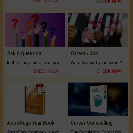
CHECK NOW
CHECK NOW
Ask A Question
Career / Job
Is there any question or problem lingering.
Worried about your career? don't know what is.
CHECK NOW
CHECK NOW
AstroSage Year Book
Career Counselling
AstroSage Yearbook is a channel to fulfill your dreams and destiny.
The CogniAstro Career Counselling Report is the most comprehensive report available on this topic.