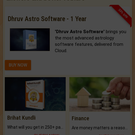
33% OFF
Dhruv Astro Software - 1 Year
'Dhruv Astro Software'
brings you
the most advanced astrology
software features, delivered from
Cloud.
BUY NOW
Brihat Kundli
Finance
What will you get in 250+ pages Colored Brihat Kundli.
Are money matters a reason for the dark-circles under your eyes?