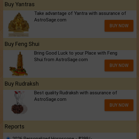
Buy Yantras
Take advantage of Yantra with assurance of
AstroSage.com
BUY NOW
Buy Feng Shui
Bring Good Luck to your Place with Feng
Shui.from AstroSage.com
BUY NOW
Buy Rudraksh
Best quality Rudraksh with assurance of
AstroSage.com
BUY NOW
Reports
2026 Personalized Horoscope - ₹299/-