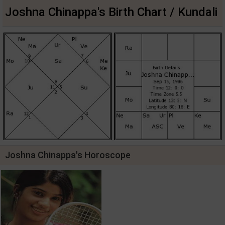
Joshna Chinappa's Birth Chart / Kundali
Joshna Chinappa's Horoscope