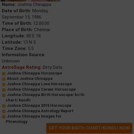
Name:
Joshna Chinappa
Date of Birth:
Monday,
September 15, 1986
Time of Birth:
12:00:00
Place of Birth:
Chennai
Longitude:
80 E 18
Latitude:
13 N 5
Time Zone:
5.5
Information Source:
Unknown
AstroSage Rating:
Dirty Data
Joshna Chinappa Horoscope
About Joshna Chinappa
Joshna Chinappa Love Horoscope
Joshna Chinappa Career Horoscope
Joshna Chinappa Birth Horoscope/ birth
chart/ kundli
Joshna Chinappa 2015 Horoscope
Joshna Chinappa Astrology Report
Joshna Chinappa Images for
Phrenology
GET YOUR BIRTH CHART/KUNDLI NOW