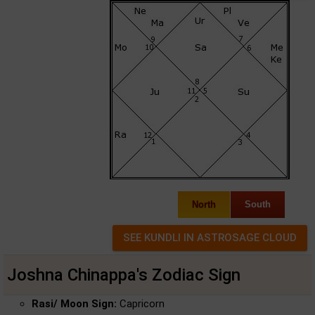
North
South
Joshna Chinappa's Zodiac Sign
Rasi/ Moon Sign:
Capricorn