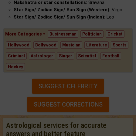
Nakshatra or star constellations:
Sravana
Star Sign/ Zodiac Sign/ Sun Sign (Western):
Virgo
Star Sign/ Zodiac Sign/ Sun Sign (Indian):
Leo
More Categories »
Businessman
Politician
Cricket
Hollywood
Bollywood
Musician
Literature
Sports
Criminal
Astrologer
Singer
Scientist
Football
Hockey
SUGGEST CELEBRITY
SUGGEST CORRECTIONS
Astrological services for accurate
answers and better feature