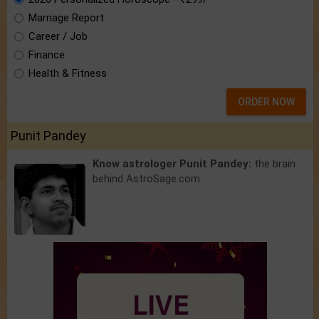
Marriage Report
Career / Job
Finance
Health & Fitness
ORDER NOW
Punit Pandey
Know astrologer Punit Pandey:
the brain
behind AstroSage.com