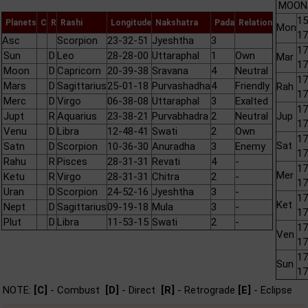
MOON 
15
Planets
C
R
Rashi
Longitude
Nakshatra
Pada
Relation
Mon
17
Asc
Scorpion
23-32-51
Jyeshtha
3
17
Sun
D
Leo
28-28-00
Uttaraphal
1
Own
Mar
17
Moon
D
Capricorn
20-39-38
Sravana
4
Neutral
17
Mars
D
Sagittarius
25-01-18
Purvashadha
4
Friendly
Rah
17
Merc
D
Virgo
06-38-08
Uttaraphal
3
Exalted
17
Jupt
R
Aquarius
23-38-21
Purvabhadra
2
Neutral
Jup
17
Venu
D
Libra
12-48-41
Swati
2
Own
17
Sat
Satn
D
Scorpion
10-36-30
Anuradha
3
Enemy
17
Rahu
R
Pisces
28-31-31
Revati
4
-
17
Mer
Ketu
R
Virgo
28-31-31
Chitra
2
-
17
Uran
D
Scorpion
24-52-16
Jyeshtha
3
-
17
Ket
Nept
D
Sagittarius
09-19-18
Mula
3
-
17
Plut
D
Libra
11-53-15
Swati
2
-
17
Ven
17
17
Sun
17
NOTE:
[C]
- Combust
[D]
- Direct
[R]
- Retrograde
[E]
- Eclipse