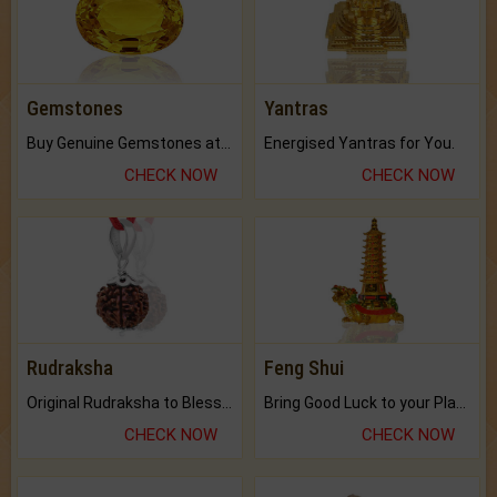
Gemstones
Yantras
Buy Genuine Gemstones at Best Prices.
Energised Yantras for You.
CHECK NOW
CHECK NOW
Rudraksha
Feng Shui
Original Rudraksha to Bless Your Way.
Bring Good Luck to your Place with Feng Shui.
CHECK NOW
CHECK NOW