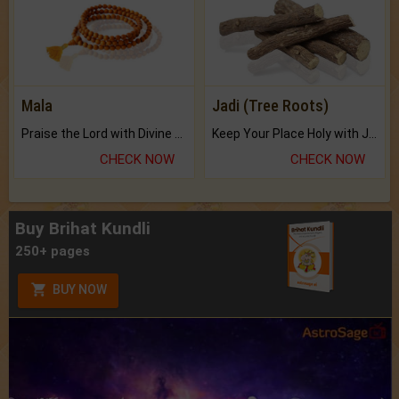
Mala
Jadi (Tree Roots)
Praise the Lord with Divine Energies of Mala.
Keep Your Place Holy with Jadi.
CHECK NOW
CHECK NOW
Buy Brihat Kundli
250+ pages
BUY NOW