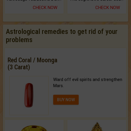
CHECK NOW
CHECK NOW
Astrological remedies to get rid of your
problems
Red Coral / Moonga
(3 Carat)
Ward off evil spirits and strengthen
Mars.
BUY NOW