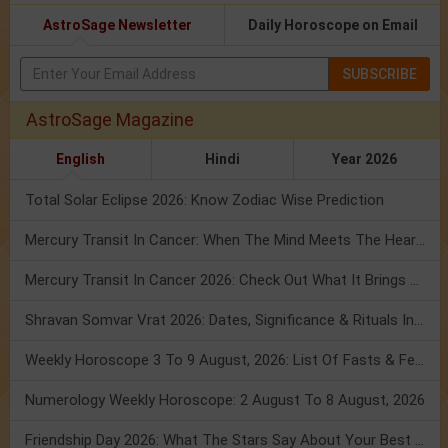
AstroSage Newsletter
Daily Horoscope on Email
SUBSCRIBE
AstroSage Magazine
English
Hindi
Year 2026
Total Solar Eclipse 2026: Know Zodiac Wise Prediction
Mercury Transit In Cancer: When The Mind Meets The Heart!
Mercury Transit In Cancer 2026: Check Out What It Brings For You
Shravan Somvar Vrat 2026: Dates, Significance & Rituals In August
Weekly Horoscope 3 To 9 August, 2026: List Of Fasts & Festivals
Numerology Weekly Horoscope: 2 August To 8 August, 2026
Friendship Day 2026: What The Stars Say About Your Best Friend!