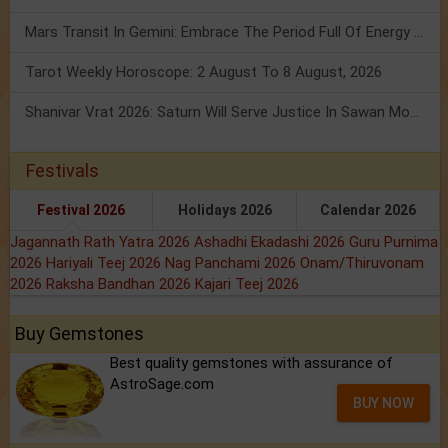
Mars Transit In Gemini: Embrace The Period Full Of Energy & Intelligence
Tarot Weekly Horoscope: 2 August To 8 August, 2026
Shanivar Vrat 2026: Saturn Will Serve Justice In Sawan Month!
Festivals
Festival 2026
Holidays 2026
Calendar 2026
Jagannath Rath Yatra 2026
Ashadhi Ekadashi 2026
Guru Purnima
2026
Hariyali Teej 2026
Nag Panchami 2026
Onam/Thiruvonam
2026
Raksha Bandhan 2026
Kajari Teej 2026
Buy Gemstones
Best quality gemstones with assurance of
AstroSage.com
BUY NOW