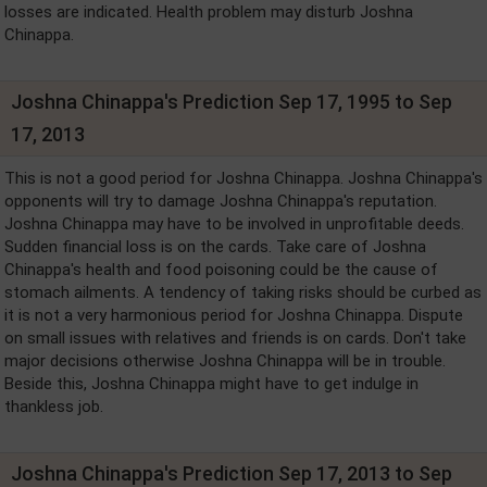
losses are indicated. Health problem may disturb Joshna
Chinappa.
Joshna Chinappa's Prediction Sep 17, 1995 to Sep
17, 2013
This is not a good period for Joshna Chinappa. Joshna Chinappa's
opponents will try to damage Joshna Chinappa's reputation.
Joshna Chinappa may have to be involved in unprofitable deeds.
Sudden financial loss is on the cards. Take care of Joshna
Chinappa's health and food poisoning could be the cause of
stomach ailments. A tendency of taking risks should be curbed as
it is not a very harmonious period for Joshna Chinappa. Dispute
on small issues with relatives and friends is on cards. Don't take
major decisions otherwise Joshna Chinappa will be in trouble.
Beside this, Joshna Chinappa might have to get indulge in
thankless job.
Joshna Chinappa's Prediction Sep 17, 2013 to Sep