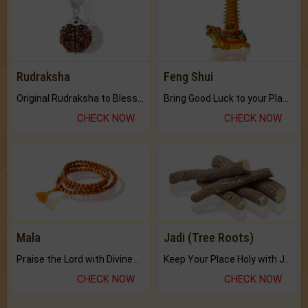
Rudraksha
Feng Shui
Original Rudraksha to Bless Your Way.
Bring Good Luck to your Place with Feng Shui.
CHECK NOW
CHECK NOW
Mala
Jadi (Tree Roots)
Praise the Lord with Divine Energies of Mala.
Keep Your Place Holy with Jadi.
CHECK NOW
CHECK NOW