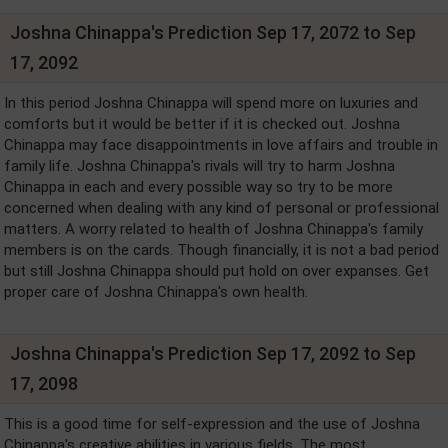
Joshna Chinappa's Prediction Sep 17, 2072 to Sep
17, 2092
In this period Joshna Chinappa will spend more on luxuries and
comforts but it would be better if it is checked out. Joshna
Chinappa may face disappointments in love affairs and trouble in
family life. Joshna Chinappa's rivals will try to harm Joshna
Chinappa in each and every possible way so try to be more
concerned when dealing with any kind of personal or professional
matters. A worry related to health of Joshna Chinappa's family
members is on the cards. Though financially, it is not a bad period
but still Joshna Chinappa should put hold on over expanses. Get
proper care of Joshna Chinappa's own health.
Joshna Chinappa's Prediction Sep 17, 2092 to Sep
17, 2098
This is a good time for self-expression and the use of Joshna
Chinappa's creative abilities in various fields. The most