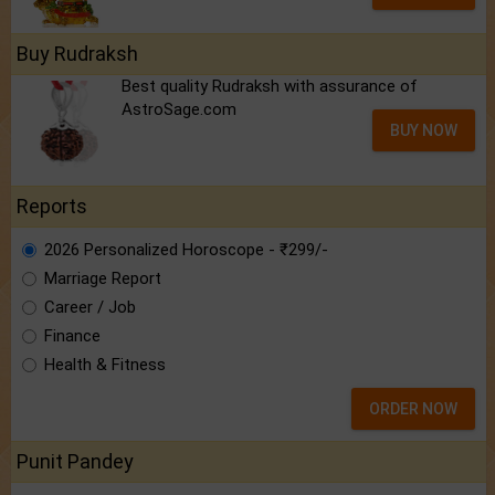
Buy Rudraksh
Best quality Rudraksh with assurance of
AstroSage.com
BUY NOW
Reports
2026 Personalized Horoscope - ₹299/-
Marriage Report
Career / Job
Finance
Health & Fitness
ORDER NOW
Punit Pandey