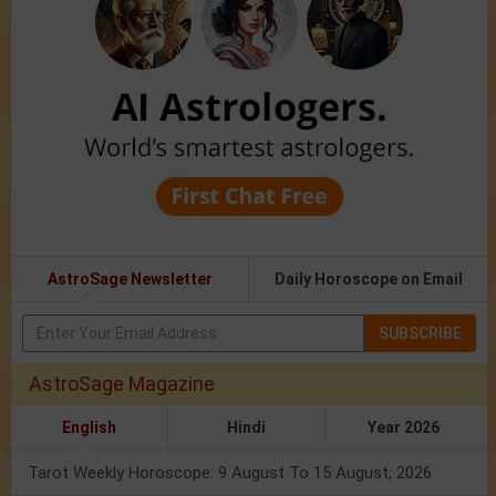
AstroSage Newsletter
Daily Horoscope on Email
SUBSCRIBE
AstroSage Magazine
English
Hindi
Year 2026
Tarot Weekly Horoscope: 9 August To 15 August, 2026