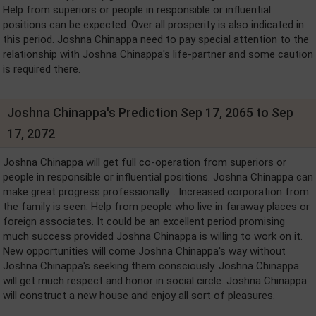
Help from superiors or people in responsible or influential
positions can be expected. Over all prosperity is also indicated in
this period. Joshna Chinappa need to pay special attention to the
relationship with Joshna Chinappa's life-partner and some caution
is required there.
Joshna Chinappa's Prediction Sep 17, 2065 to Sep
17, 2072
Joshna Chinappa will get full co-operation from superiors or
people in responsible or influential positions. Joshna Chinappa can
make great progress professionally. . Increased corporation from
the family is seen. Help from people who live in faraway places or
foreign associates. It could be an excellent period promising
much success provided Joshna Chinappa is willing to work on it.
New opportunities will come Joshna Chinappa's way without
Joshna Chinappa's seeking them consciously. Joshna Chinappa
will get much respect and honor in social circle. Joshna Chinappa
will construct a new house and enjoy all sort of pleasures.