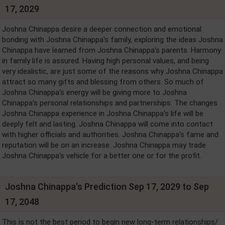
17, 2029
Joshna Chinappa desire a deeper connection and emotional
bonding with Joshna Chinappa's family, exploring the ideas Joshna
Chinappa have learned from Joshna Chinappa's parents. Harmony
in family life is assured. Having high personal values, and being
very idealistic, are just some of the reasons why Joshna Chinappa
attract so many gifts and blessing from others. So much of
Joshna Chinappa's energy will be giving more to Joshna
Chinappa's personal relationships and partnerships. The changes
Joshna Chinappa experience in Joshna Chinappa's life will be
deeply felt and lasting. Joshna Chinappa will come into contact
with higher officials and authorities. Joshna Chinappa's fame and
reputation will be on an increase. Joshna Chinappa may trade
Joshna Chinappa's vehicle for a better one or for the profit.
Joshna Chinappa's Prediction Sep 17, 2029 to Sep
17, 2048
This is not the best period to begin new long-term relationships/