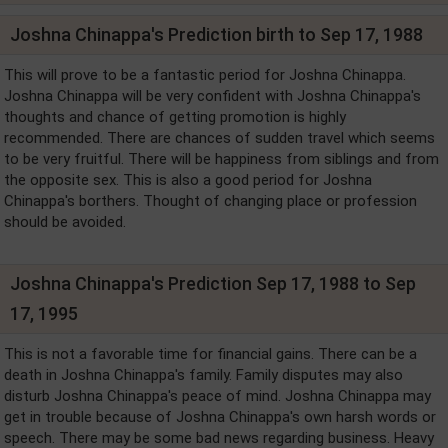
Joshna Chinappa's Prediction birth to Sep 17, 1988
This will prove to be a fantastic period for Joshna Chinappa.
Joshna Chinappa will be very confident with Joshna Chinappa's
thoughts and chance of getting promotion is highly
recommended. There are chances of sudden travel which seems
to be very fruitful. There will be happiness from siblings and from
the opposite sex. This is also a good period for Joshna
Chinappa's borthers. Thought of changing place or profession
should be avoided.
Joshna Chinappa's Prediction Sep 17, 1988 to Sep
17, 1995
This is not a favorable time for financial gains. There can be a
death in Joshna Chinappa's family. Family disputes may also
disturb Joshna Chinappa's peace of mind. Joshna Chinappa may
get in trouble because of Joshna Chinappa's own harsh words or
speech. There may be some bad news regarding business. Heavy