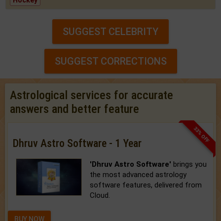
Hockey
SUGGEST CELEBRITY
SUGGEST CORRECTIONS
Astrological services for accurate
answers and better feature
33% OFF
Dhruv Astro Software - 1 Year
'Dhruv Astro Software'
brings you
the most advanced astrology
software features, delivered from
Cloud.
BUY NOW