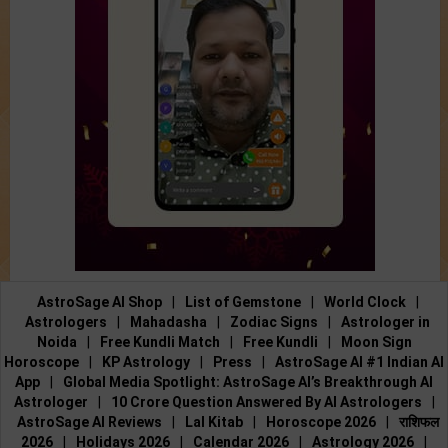
AstroSage AI Shop
|
List of Gemstone
|
World Clock
|
Astrologers
|
Mahadasha
|
Zodiac Signs
|
Astrologer in
Noida
|
Free Kundli Match
|
Free Kundli
|
Moon Sign
Horoscope
|
KP Astrology
|
Press
|
AstroSage AI #1 Indian AI
App
|
Global Media Spotlight: AstroSage AI’s Breakthrough AI
Astrologer
|
10 Crore Question Answered By AI Astrologers
|
AstroSage AI Reviews
|
Lal Kitab
|
Horoscope 2026
|
राशिफल
2026
|
Holidays 2026
|
Calendar 2026
|
Astrology 2026
|