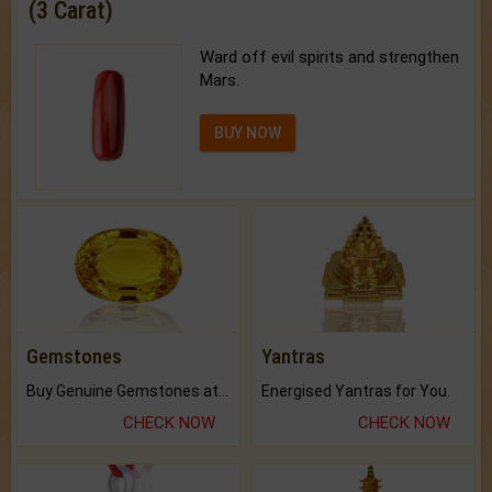
(3 Carat)
Ward off evil spirits and strengthen
Mars.
BUY NOW
Gemstones
Yantras
Buy Genuine Gemstones at Best Prices.
Energised Yantras for You.
CHECK NOW
CHECK NOW