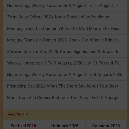
Numerology Weekly Horoscope: 9 August To 15 August, 2026
Total Solar Eclipse 2026: Know Zodiac Wise Prediction
Mercury Transit In Cancer: When The Mind Meets The Heart!
Mercury Transit In Cancer 2026: Check Out What It Brings For You
Shravan Somvar Vrat 2026: Dates, Significance & Rituals In August
Weekly Horoscope 3 To 9 August, 2026: List Of Fasts & Festivals
Numerology Weekly Horoscope: 2 August To 8 August, 2026
Friendship Day 2026: What The Stars Say About Your Best Friend!
Mars Transit In Gemini: Embrace The Period Full Of Energy & Intelligence
Festivals
Festival 2026
Holidays 2026
Calendar 2026