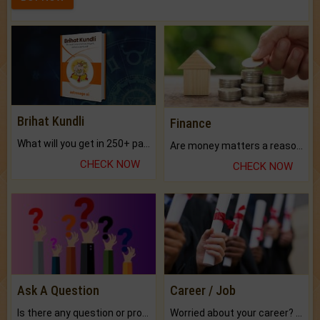
Brihat Kundli
Finance
What will you get in 250+ pages Colored Brihat Kundli.
Are money matters a reason for the dark-circles under your eyes?
CHECK NOW
CHECK NOW
Ask A Question
Career / Job
Is there any question or problem lingering.
Worried about your career? don't know what is.