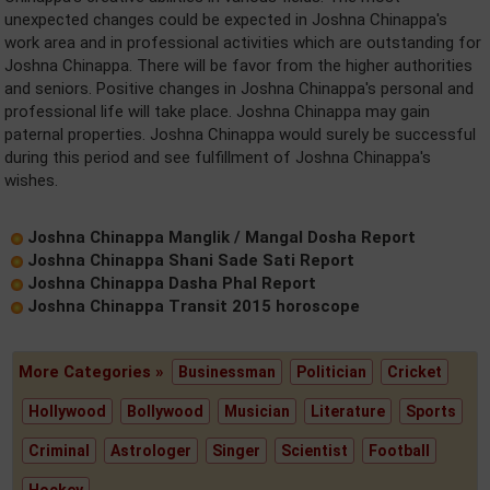
unexpected changes could be expected in Joshna Chinappa's
work area and in professional activities which are outstanding for
Joshna Chinappa. There will be favor from the higher authorities
and seniors. Positive changes in Joshna Chinappa's personal and
professional life will take place. Joshna Chinappa may gain
paternal properties. Joshna Chinappa would surely be successful
during this period and see fulfillment of Joshna Chinappa's
wishes.
Joshna Chinappa Manglik / Mangal Dosha Report
Joshna Chinappa Shani Sade Sati Report
Joshna Chinappa Dasha Phal Report
Joshna Chinappa Transit 2015 horoscope
More Categories »
Businessman
Politician
Cricket
Hollywood
Bollywood
Musician
Literature
Sports
Criminal
Astrologer
Singer
Scientist
Football