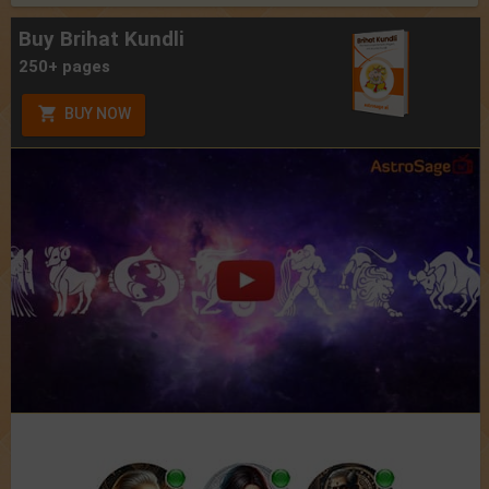
Buy Brihat Kundli
250+ pages
BUY NOW