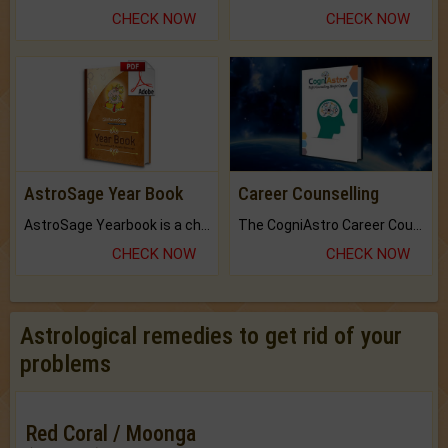
CHECK NOW
CHECK NOW
AstroSage Year Book
Career Counselling
AstroSage Yearbook is a channel to fulfill your dreams and destiny.
The CogniAstro Career Counselling Report is the most comprehensive report available on this topic.
CHECK NOW
CHECK NOW
Astrological remedies to get rid of your
problems
Red Coral / Moonga