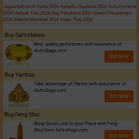
Jagannath Rath Yatra 2026
Ashadhi Ekadashi 2026
Guru Purnima
2026
Hariyali Teej 2026
Nag Panchami 2026
Onam/Thiruvonam
2026
Raksha Bandhan 2026
Kajari Teej 2026
Buy Gemstones
Best quality gemstones with assurance of
AstroSage.com
BUY NOW
Buy Yantras
Take advantage of Yantra with assurance of
AstroSage.com
BUY NOW
Buy Feng Shui
Bring Good Luck to your Place with Feng
Shui.from AstroSage.com
BUY NOW