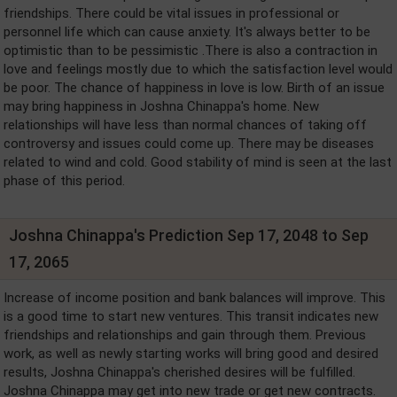
friendships. There could be vital issues in professional or
personnel life which can cause anxiety. It's always better to be
optimistic than to be pessimistic .There is also a contraction in
love and feelings mostly due to which the satisfaction level would
be poor. The chance of happiness in love is low. Birth of an issue
may bring happiness in Joshna Chinappa's home. New
relationships will have less than normal chances of taking off
controversy and issues could come up. There may be diseases
related to wind and cold. Good stability of mind is seen at the last
phase of this period.
Joshna Chinappa's Prediction Sep 17, 2048 to Sep
17, 2065
Increase of income position and bank balances will improve. This
is a good time to start new ventures. This transit indicates new
friendships and relationships and gain through them. Previous
work, as well as newly starting works will bring good and desired
results, Joshna Chinappa's cherished desires will be fulfilled.
Joshna Chinappa may get into new trade or get new contracts.