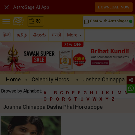

AstroSage AI App
DOWNLOAD NOW
₹
0
Chat with Astrologer
chat_bubble_outline
हिन्दी
தமிழ்
తెలుగు
मराठी
More
Home
Celebrity Horos..
Joshna Chinappa..
»
»
Browse by Alphabet:
A
B
C
D
E
F
G
H
I
J
K
L
M
N
O
P
Q
R
S
T
U
V
W
X
Y
Z
Joshna Chinappa Dasha Phal Horoscope