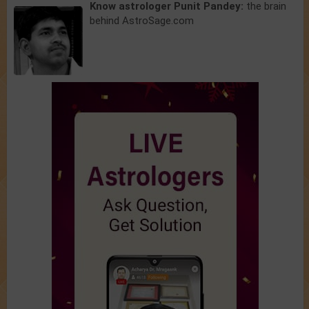
Know astrologer Punit Pandey:
the brain
behind AstroSage.com