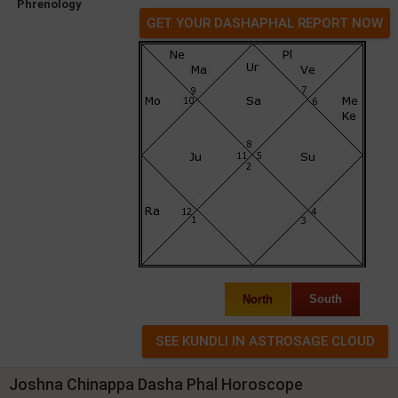
Phrenology
GET YOUR DASHAPHAL REPORT NOW
North
South
Joshna Chinappa Dasha Phal Horoscope