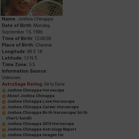
Name:
Joshna Chinappa
Date of Birth:
Monday,
September 15, 1986
Time of Birth:
12:00:00
Place of Birth:
Chennai
Longitude:
80 E 18
Latitude:
13 N 5
Time Zone:
5.5
Information Source:
Unknown
AstroSage Rating:
Dirty Data
Joshna Chinappa Horoscope
About Joshna Chinappa
Joshna Chinappa Love Horoscope
Joshna Chinappa Career Horoscope
Joshna Chinappa Birth Horoscope/ birth
chart/ kundli
Joshna Chinappa 2015 Horoscope
Joshna Chinappa Astrology Report
Joshna Chinappa Images for