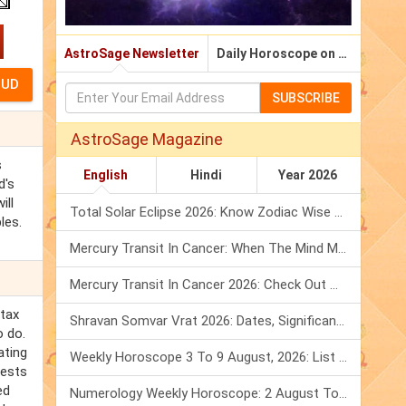
AstroSage Newsletter
Daily Horoscope on Email
SUBSCRIBE
AstroSage Magazine
s
English
Hindi
Year 2026
d's
ill
Total Solar Eclipse 2026: Know Zodiac Wise Prediction
les.
Mercury Transit In Cancer: When The Mind Meets The Heart!
Mercury Transit In Cancer 2026: Check Out What It Brings For You
rtax
Shravan Somvar Vrat 2026: Dates, Significance & Rituals In August
o do.
ating
Weekly Horoscope 3 To 9 August, 2026: List Of Fasts & Festivals
fests
ed
Numerology Weekly Horoscope: 2 August To 8 August, 2026