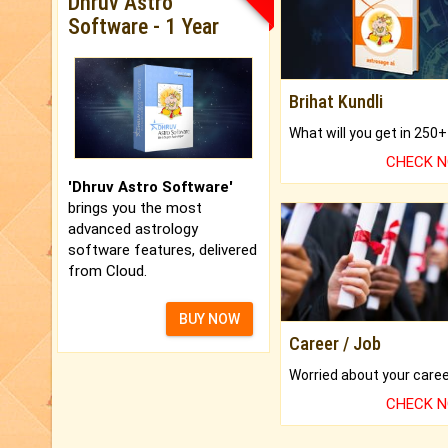
Dhruv Astro
Software - 1 Year
Brihat Kundli
CHECK 
'Dhruv Astro Software'
brings you the most
advanced astrology
software features, delivered
from Cloud.
BUY NOW
Career / Job
CHECK 