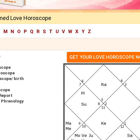
med Love Horoscope
L
M
N
O
P
Q
R
S
T
U
V
W
X
Y
Z
e
GET YOUR LOVE HOROSCOPE 
scope
roscope
scope/ birth
scope
Report
r Phrenology