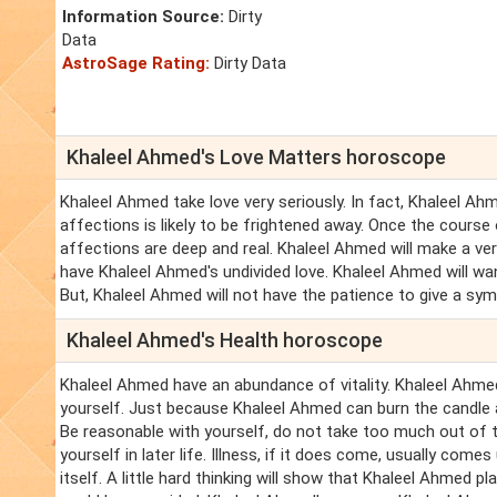
Information Source:
Dirty
Data
AstroSage Rating:
Dirty Data
Khaleel Ahmed's Love Matters horoscope
Khaleel Ahmed take love very seriously. In fact, Khaleel A
affections is likely to be frightened away. Once the cours
affections are deep and real. Khaleel Ahmed will make a v
have Khaleel Ahmed's undivided love. Khaleel Ahmed will want
But, Khaleel Ahmed will not have the patience to give a sym
Khaleel Ahmed's Health horoscope
Khaleel Ahmed have an abundance of vitality. Khaleel Ahme
yourself. Just because Khaleel Ahmed can burn the candle a
Be reasonable with yourself, do not take too much out of t
yourself in later life. Illness, if it does come, usually com
itself. A little hard thinking will show that Khaleel Ahmed 