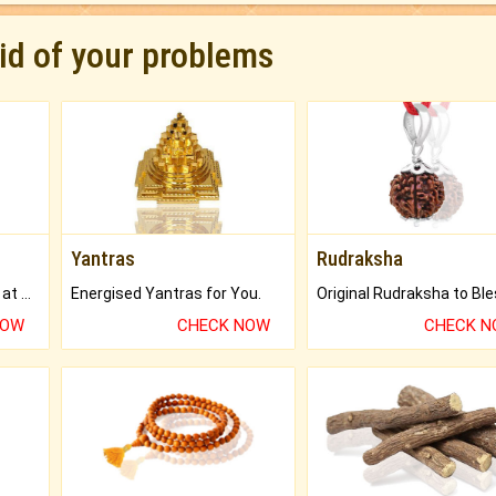
rid of your problems
Yantras
Rudraksha
Buy Genuine Gemstones at Best Prices.
Energised Yantras for You.
NOW
CHECK NOW
CHECK 