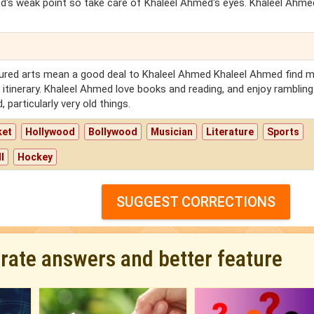
ed's weak point so take care of Khaleel Ahmed's eyes. Khaleel Ahm
ltured arts mean a good deal to Khaleel Ahmed Khaleel Ahmed find 
he itinerary. Khaleel Ahmed love books and reading, and enjoy rambling
 particularly very old things.
ket
Hollywood
Bollywood
Musician
Literature
Sports
l
Hockey
SUGGEST CORRECTIONS
urate answers and better feature