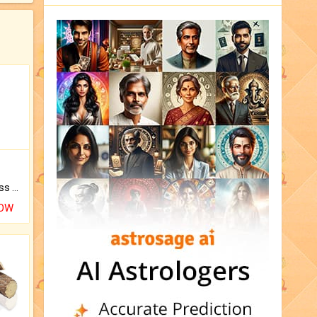
Original Rudraksha to Bless Your Way.
NOW