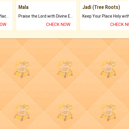
Mala
Jadi (Tree Roots)
Bring Good Luck to your Place with Feng Shui.
Praise the Lord with Divine Energies of Mala.
NOW
CHECK NOW
CHECK 