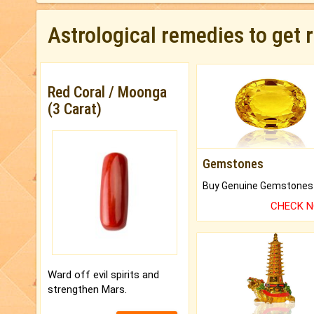
Astrological remedies to get 
Red Coral / Moonga
(3 Carat)
Gemstones
CHECK 
Ward off evil spirits and
strengthen Mars.