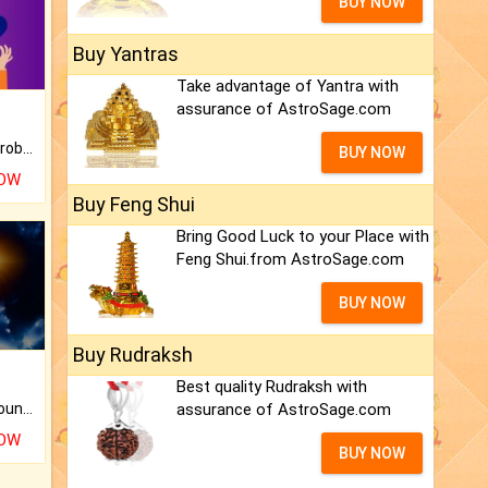
BUY NOW
Buy Yantras
Take advantage of Yantra with
assurance of AstroSage.com
Is there any question or problem lingering.
BUY NOW
NOW
Buy Feng Shui
Bring Good Luck to your Place with
Feng Shui.from AstroSage.com
BUY NOW
Buy Rudraksh
Best quality Rudraksh with
assurance of AstroSage.com
The CogniAstro Career Counselling Report is the most comprehensive report available on this topic.
NOW
BUY NOW