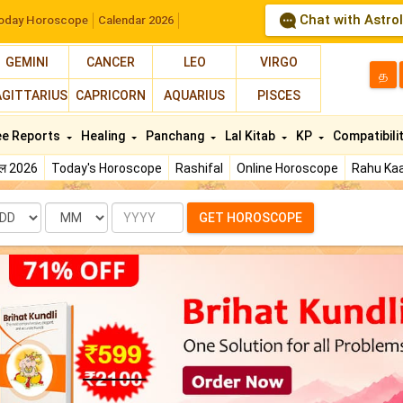
Chat with Astro
oday Horoscope
Calendar 2026
GEMINI
CANCER
LEO
VIRGO
த
AGITTARIUS
CAPRICORN
AQUARIUS
PISCES
ee Reports
Healing
Panchang
Lal Kitab
KP
Compatibili
फल 2026
Today's Horoscope
Rashifal
Online Horoscope
Rahu Kaa
te
Month
Year
GET HOROSCOPE