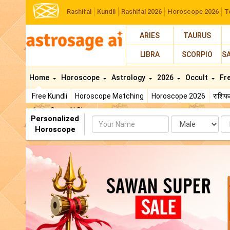
Rashifal
Kundli
Rashifal 2026
Horoscope 2026
T
ARIES
TAURUS
LIBRA
SCORPIO
S
Home
Horoscope
Astrology
2026
Occult
Fr
Free Kundli
Horoscope Matching
Horoscope 2026
राशि
AstroSage AI Shop
Personalized
Name
Da
Horoscope