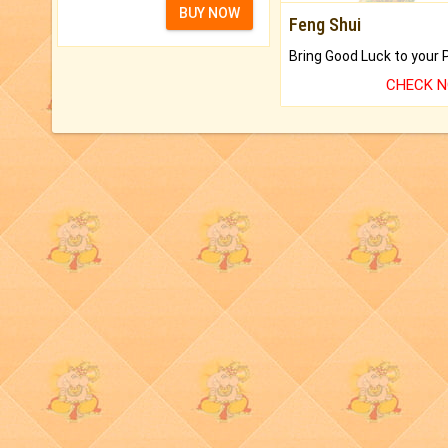
BUY NOW
Feng Shui
CHECK 