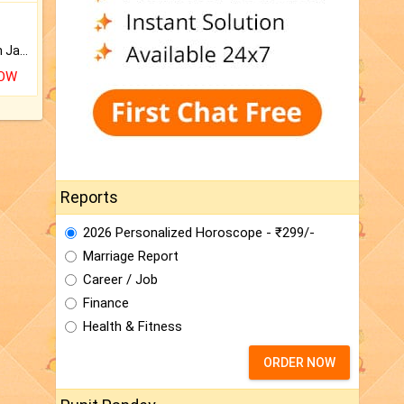
Keep Your Place Holy with Jadi.
NOW
Reports
2026 Personalized Horoscope - ₹299/-
Marriage Report
Career / Job
Finance
Health & Fitness
ORDER NOW