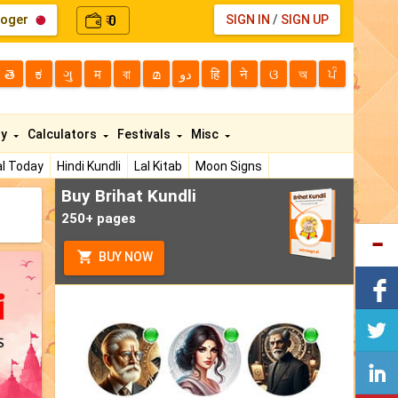
loger
0
SIGN IN
/
SIGN UP
₹
తె
ಕ
ગુ
म
বা
മ
دو
हि
ने
ଓ
অ
ਪੰ
ty
Calculators
Festivals
Misc
l Today
Hindi Kundli
Lal Kitab
Moon Signs
Buy Brihat Kundli
250+ pages
BUY NOW