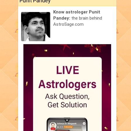
Punit Pandey
Know astrologer Punit
Pandey:
the brain behind
AstroSage.com