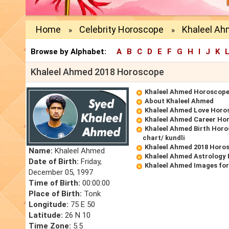
Home
Celebrity Horoscope
Khaleel Ah
»
»
Browse by Alphabet:
A
B
C
D
E
F
G
H
I
J
K
Khaleel Ahmed 2018 Horoscope
Khaleel Ahmed Horoscop
About Khaleel Ahmed
Khaleel Ahmed Love Horo
Khaleel Ahmed Career Ho
Khaleel Ahmed Birth Horo
chart/ kundli
Khaleel Ahmed 2018 Horo
Name:
Khaleel Ahmed
Khaleel Ahmed Astrology 
Date of Birth:
Friday,
Khaleel Ahmed Images fo
December 05, 1997
Time of Birth:
00:00:00
Place of Birth:
Tonk
Longitude:
75 E 50
Latitude:
26 N 10
Time Zone:
5.5