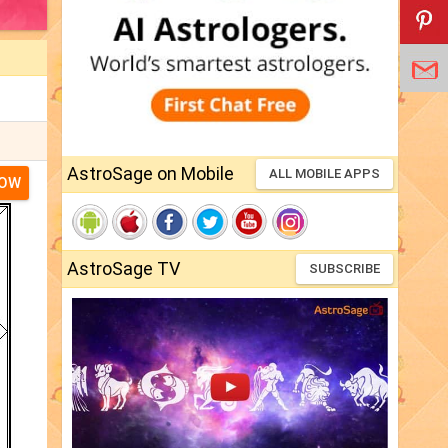
AstroSage on Mobile
ALL MOBILE APPS
NOW
AstroSage TV
SUBSCRIBE