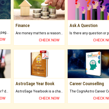
Finance
Ask A Question
What will you get in 250+ pages Colored Brihat Kundli.
Are money matters a reason for the dark-circles under your eyes?
NOW
CHECK NOW
CHECK 
AstroSage Year Book
Career Counselling
Worried about your career? don't know what is.
AstroSage Yearbook is a channel to fulfill your dreams and destiny.
NOW
CHECK NOW
CHECK 