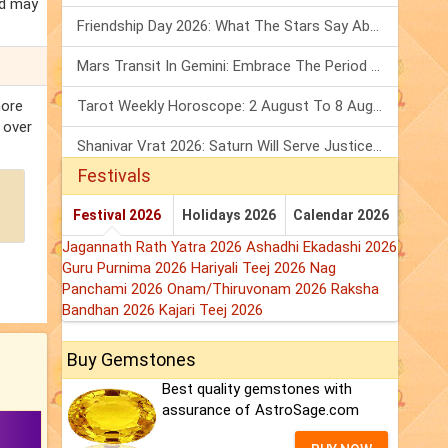
ed may
Friendship Day 2026: What The Stars Say About Your Best Friend!
Mars Transit In Gemini: Embrace The Period Full Of Energy & Intelligence
more
Tarot Weekly Horoscope: 2 August To 8 August, 2026
 over
Shanivar Vrat 2026: Saturn Will Serve Justice In Sawan Month!
Festivals
Festival 2026
Holidays 2026
Calendar 2026
Jagannath Rath Yatra 2026
Ashadhi Ekadashi 2026
Guru Purnima 2026
Hariyali Teej 2026
Nag
Panchami 2026
Onam/Thiruvonam 2026
Raksha
Bandhan 2026
Kajari Teej 2026
Buy Gemstones
Best quality gemstones with
assurance of AstroSage.com