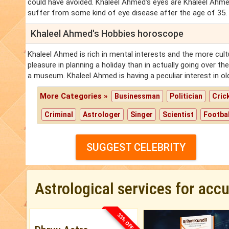
could have avoided. Khaleel Ahmed's eyes are Khaleel Ahm
suffer from some kind of eye disease after the age of 35.
Khaleel Ahmed's Hobbies horoscope
Khaleel Ahmed is rich in mental interests and the more cu
pleasure in planning a holiday than in actually going over t
a museum. Khaleel Ahmed is having a peculiar interest in old,
More Categories »
Businessman
Politician
Cric
Criminal
Astrologer
Singer
Scientist
Footbal
SUGGEST CELEBRITY
Astrological services for acc
33% OFF