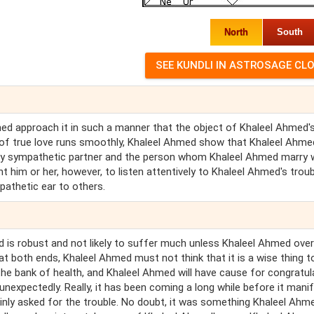
North
South
hmed approach it in such a manner that the object of Khaleel Ahmed'
e of true love runs smoothly, Khaleel Ahmed show that Khaleel Ahme
ery sympathetic partner and the person whom Khaleel Ahmed marry w
 him or her, however, to listen attentively to Khaleel Ahmed's troub
pathetic ear to others.
d is robust and not likely to suffer much unless Khaleel Ahmed ove
t both ends, Khaleel Ahmed must not think that it is a wise thing t
he bank of health, and Khaleel Ahmed will have cause for congratul
es unexpectedly. Really, it has been coming a long while before it mani
plainly asked for the trouble. No doubt, it was something Khaleel Ahm