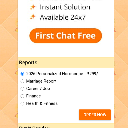
Reports
2026 Personalized Horoscope - ₹299/-
Marriage Report
Career / Job
Finance
Health & Fitness
ORDER NOW