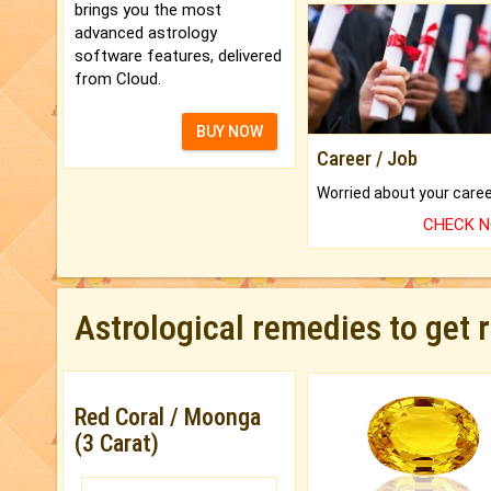
brings you the most
advanced astrology
software features, delivered
from Cloud.
BUY NOW
Career / Job
CHECK 
Astrological remedies to get 
Red Coral / Moonga
(3 Carat)