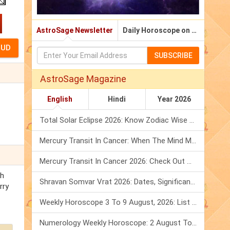
AstroSage Newsletter
Daily Horoscope on Email
SUBSCRIBE
AstroSage Magazine
English
Hindi
Year 2026
Total Solar Eclipse 2026: Know Zodiac Wise Prediction
Mercury Transit In Cancer: When The Mind Meets The Heart!
Mercury Transit In Cancer 2026: Check Out What It Brings For You
th
Shravan Somvar Vrat 2026: Dates, Significance & Rituals In August
rry
Weekly Horoscope 3 To 9 August, 2026: List Of Fasts & Festivals
Numerology Weekly Horoscope: 2 August To 8 August, 2026