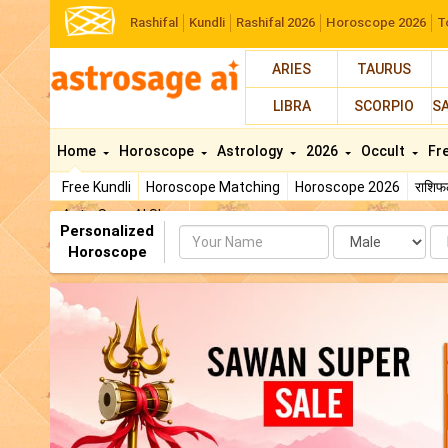
Rashifal
Kundli
Rashifal 2026
Horoscope 2026
T
ARIES
TAURUS
LIBRA
SCORPIO
S
Home
Horoscope
Astrology
2026
Occult
Fr
Free Kundli
Horoscope Matching
Horoscope 2026
राशि
AstroSage AI Shop
Personalized
Name
Da
Horoscope