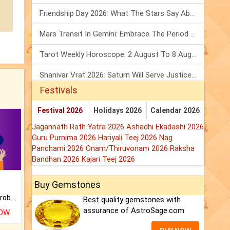
Friendship Day 2026: What The Stars Say About Your Best Friend!
Mars Transit In Gemini: Embrace The Period Full Of Energy & Intelligence
Tarot Weekly Horoscope: 2 August To 8 August, 2026
Shanivar Vrat 2026: Saturn Will Serve Justice In Sawan Month!
Festivals
Festival 2026
Holidays 2026
Calendar 2026
Jagannath Rath Yatra 2026
Ashadhi Ekadashi 2026
Guru Purnima 2026
Hariyali Teej 2026
Nag
Panchami 2026
Onam/Thiruvonam 2026
Raksha
Bandhan 2026
Kajari Teej 2026
Buy Gemstones
Is there any question or problem lingering.
Best quality gemstones with
assurance of AstroSage.com
NOW