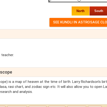
North
South
 teacher.
roscope
cope) is a map of heaven at the time of birth. Larry Richardson's bir
asa, rasi chart, and zodiac sign etc. It will also allow you to open La
esearch and analysis.