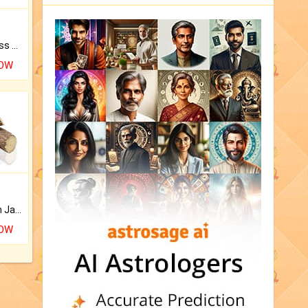
Original Rudraksha to Bless Your Way.
NOW
Keep Your Place Holy with Jadi.
NOW