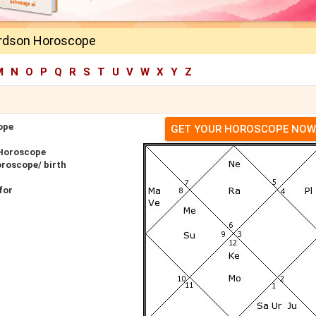
ardson Horoscope
M
N
O
P
Q
R
S
T
U
V
W
X
Y
Z
ope
GET YOUR HOROSCOPE NOW
 Horoscope
oroscope/ birth
for