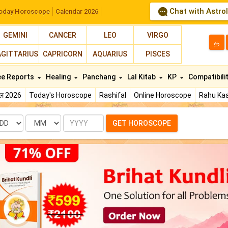
Chat with Astro
oday Horoscope
Calendar 2026
GEMINI
CANCER
LEO
VIRGO
த
AGITTARIUS
CAPRICORN
AQUARIUS
PISCES
ee Reports
Healing
Panchang
Lal Kitab
KP
Compatibili
फल 2026
Today's Horoscope
Rashifal
Online Horoscope
Rahu Kaa
te
Month
Year
GET HOROSCOPE