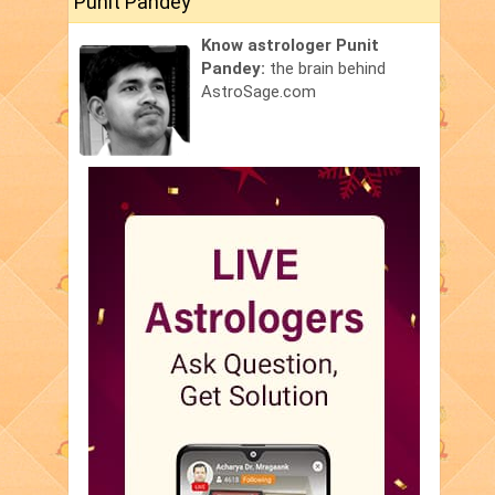
Punit Pandey
Know astrologer Punit
Pandey:
the brain behind
AstroSage.com