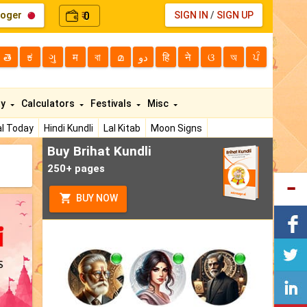
loger
0
SIGN IN
/
SIGN UP
₹
తె
ಕ
ગુ
म
বা
മ
دو
हि
ने
ଓ
অ
ਪੰ
ty
Calculators
Festivals
Misc
l Today
Hindi Kundli
Lal Kitab
Moon Signs
Buy Brihat Kundli
250+ pages
BUY NOW