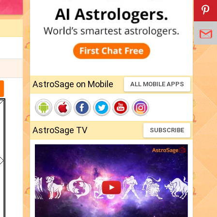
AstroSage on Mobile
ALL MOBILE APPS
AstroSage TV
SUBSCRIBE