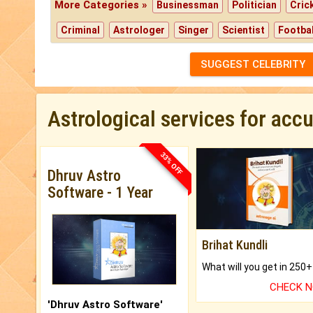
More Categories »
Businessman
Politician
Cric
Criminal
Astrologer
Singer
Scientist
Footbal
SUGGEST CELEBRITY
Astrological services for acc
33% OFF
Dhruv Astro
Software - 1 Year
Brihat Kundli
CHECK 
'Dhruv Astro Software'