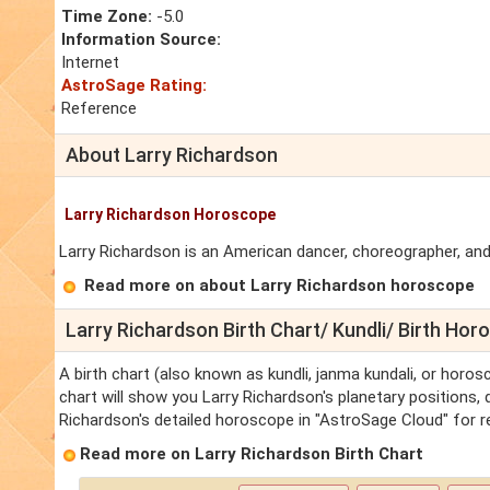
Time Zone:
-5.0
Information Source:
Internet
AstroSage Rating:
Reference
About Larry Richardson
Larry Richardson Horoscope
Larry Richardson is an American dancer, choreographer, and
Read more on about Larry Richardson horoscope
Larry Richardson Birth Chart/ Kundli/ Birth Ho
A birth chart (also known as kundli, janma kundali, or horos
chart will show you Larry Richardson's planetary positions, d
Richardson's detailed horoscope in "AstroSage Cloud" for r
Read more on Larry Richardson Birth Chart