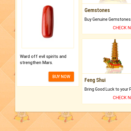
Gemstones
CHECK 
Ward off evil spirits and
strengthen Mars.
BUY NOW
Feng Shui
CHECK 