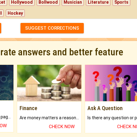
ket
Hollywood
Bollwood
Musician
Literature
Sports
l
Hockey
SUGGEST CORRECTIONS
urate answers and better feature
Finance
Ask A Question
What will you get in 250+ pages Colored Brihat Kundli.
Are money matters a reason for the dark-circles under your eyes?
NOW
CHECK NOW
CHECK 