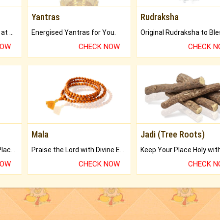
Yantras
Rudraksha
Buy Genuine Gemstones at Best Prices.
Energised Yantras for You.
NOW
CHECK NOW
CHECK 
Mala
Jadi (Tree Roots)
Bring Good Luck to your Place with Feng Shui.
Praise the Lord with Divine Energies of Mala.
NOW
CHECK NOW
CHECK 