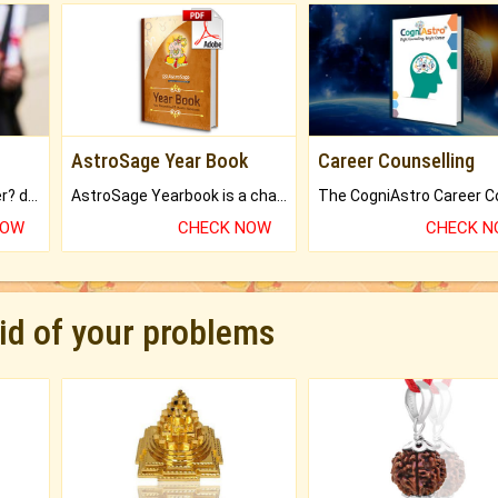
AstroSage Year Book
Career Counselling
Worried about your career? don't know what is.
AstroSage Yearbook is a channel to fulfill your dreams and destiny.
NOW
CHECK NOW
CHECK 
rid of your problems