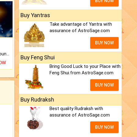
BUY NOW
Buy Yantras
Take advantage of Yantra with
assurance of AstroSage.com
BUY NOW
The CogniAstro Career Counselling Report is the most comprehensive report available on this topic.
Buy Feng Shui
NOW
Bring Good Luck to your Place with
Feng Shui.from AstroSage.com
BUY NOW
Buy Rudraksh
Best quality Rudraksh with
assurance of AstroSage.com
BUY NOW