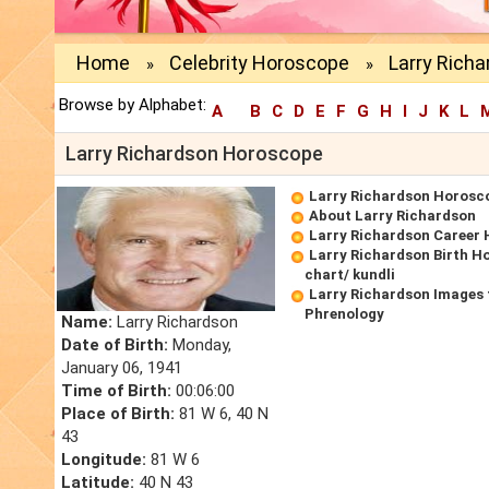
Home
Celebrity Horoscope
Larry Rich
»
»
Browse by Alphabet:
A
B
C
D
E
F
G
H
I
J
K
L
Larry Richardson Horoscope
Larry Richardson Horosc
About Larry Richardson
Larry Richardson Career
Larry Richardson Birth H
chart/ kundli
Larry Richardson Images 
Phrenology
Name:
Larry Richardson
Date of Birth:
Monday,
January 06, 1941
Time of Birth:
00:06:00
Place of Birth:
81 W 6, 40 N
43
Longitude:
81 W 6
Latitude:
40 N 43