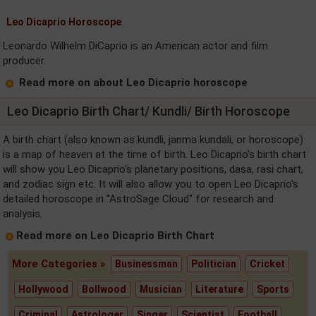
Leo Dicaprio Horoscope
Leonardo Wilhelm DiCaprio is an American actor and film
producer.
Read more on about Leo Dicaprio horoscope
Leo Dicaprio Birth Chart/ Kundli/ Birth Horoscope
A birth chart (also known as kundli, janma kundali, or horoscope)
is a map of heaven at the time of birth. Leo Dicaprio's birth chart
will show you Leo Dicaprio's planetary positions, dasa, rasi chart,
and zodiac sign etc. It will also allow you to open Leo Dicaprio's
detailed horoscope in "AstroSage Cloud" for research and
analysis.
Read more on Leo Dicaprio Birth Chart
More Categories »
Businessman
Politician
Cricket
Hollywood
Bollwood
Musician
Literature
Sports
Criminal
Astrologer
Singer
Scientist
Football