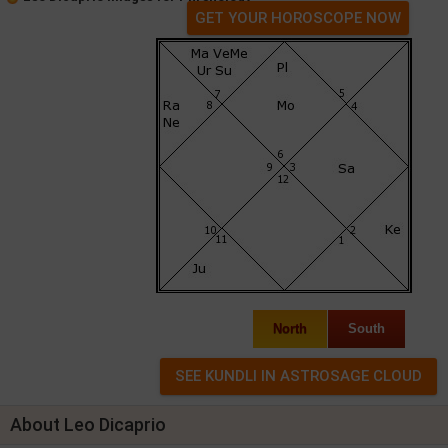
GET YOUR HOROSCOPE NOW
North
South
About Leo Dicaprio