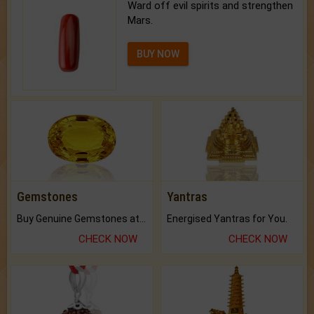
Ward off evil spirits and strengthen
Mars.
BUY NOW
Gemstones
Yantras
Buy Genuine Gemstones at Best Prices.
Energised Yantras for You.
CHECK NOW
CHECK NOW