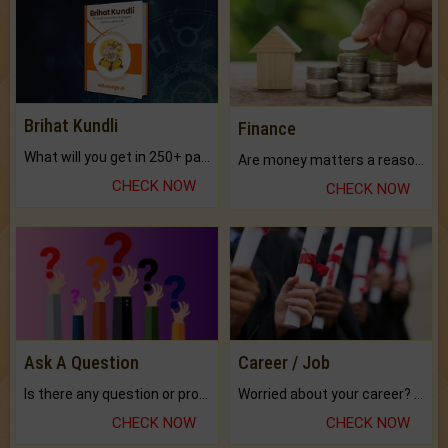
Brihat Kundli
Finance
What will you get in 250+ pages Colored Brihat Kundli.
Are money matters a reason for the dark-circles under your eyes?
CHECK NOW
CHECK NOW
Ask A Question
Career / Job
Is there any question or problem lingering.
Worried about your career? don't know what is.
CHECK NOW
CHECK NOW