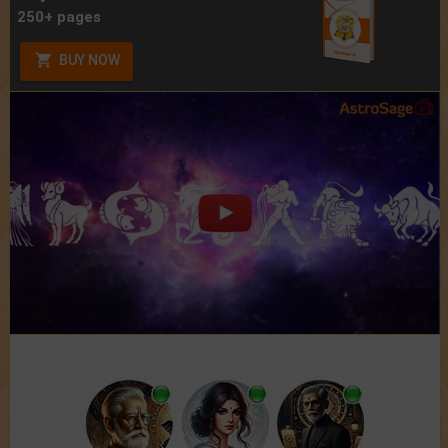
250+ pages
BUY NOW