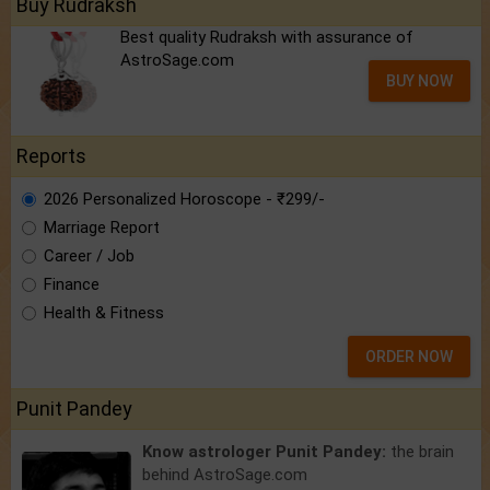
Buy Rudraksh
Best quality Rudraksh with assurance of
AstroSage.com
BUY NOW
Reports
2026 Personalized Horoscope - ₹299/-
Marriage Report
Career / Job
Finance
Health & Fitness
ORDER NOW
Punit Pandey
Know astrologer Punit Pandey:
the brain
behind AstroSage.com