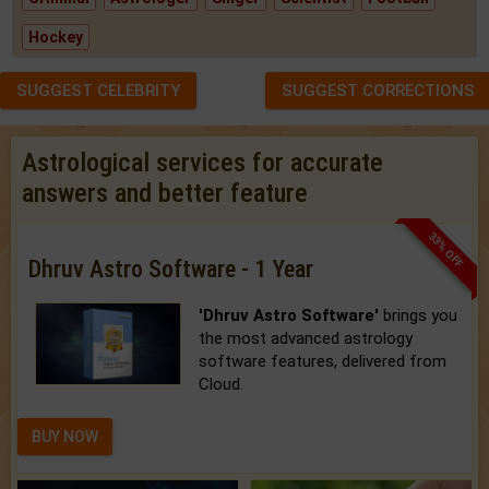
Hockey
SUGGEST CELEBRITY
SUGGEST CORRECTIONS
Astrological services for accurate
answers and better feature
33% OFF
Dhruv Astro Software - 1 Year
'Dhruv Astro Software'
brings you
the most advanced astrology
software features, delivered from
Cloud.
BUY NOW