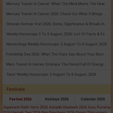
Mercury Transit In Cancer: When The Mind Meets The Heart!
Mercury Transit In Cancer 2026: Check Out What It Brings For You
Shravan Somvar Vrat 2026: Dates, Significance & Rituals In August
Weekly Horoscope 3 To 9 August, 2026: List Of Fasts & Festivals
Numerology Weekly Horoscope: 2 August To 8 August, 2026
Friendship Day 2026: What The Stars Say About Your Best Friend!
Mars Transit In Gemini: Embrace The Period Full Of Energy & Intelligence
Tarot Weekly Horoscope: 2 August To 8 August, 2026
Festivals
Festival 2026
Holidays 2026
Calendar 2026
Jagannath Rath Yatra 2026
Ashadhi Ekadashi 2026
Guru Purnima
2026
Hariyali Teej 2026
Nag Panchami 2026
Onam/Thiruvonam