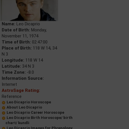
Name:
Leo Dicaprio
Date of Birth:
Monday,
November 11, 1974
Time of Birth:
02:47:00
Place of Birth:
118 W 14, 34
N 3
Longitude:
118 W 14
Latitude:
34 N 3
Time Zone:
-8.0
Information Source:
Internet
AstroSage Rating:
Reference
Leo Dicaprio Horoscope
About Leo Dicaprio
Leo Dicaprio Career Horoscope
Leo Dicaprio Birth Horoscope/ birth
chart/ kundli
Leo Dicaprio Images for Phrenology