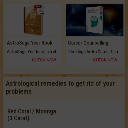
AstroSage Year Book
Career Counselling
AstroSage Yearbook is a channel to fulfill your dreams and destiny.
The CogniAstro Career Counselling Report is the most comprehensive report available on this topic.
CHECK NOW
CHECK NOW
Astrological remedies to get rid of your
problems
Red Coral / Moonga
(3 Carat)