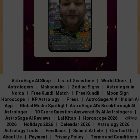
AstroSage AI Shop
|
List of Gemstone
|
World Clock
|
Astrologers
|
Mahadasha
|
Zodiac Signs
|
Astrologer in
Noida
|
Free Kundli Match
|
Free Kundli
|
Moon Sign
Horoscope
|
KP Astrology
|
Press
|
AstroSage AI #1 Indian AI
App
|
Global Media Spotlight: AstroSage AI’s Breakthrough AI
Astrologer
|
10 Crore Question Answered By AI Astrologers
|
AstroSage AI Reviews
|
Lal Kitab
|
Horoscope 2026
|
राशिफल
2026
|
Holidays 2026
|
Calendar 2026
|
Astrology 2026
|
Astrology Tools
|
Feedback
|
Submit Article
|
Contact Us
|
About Us
|
Payment
|
Privacy Policy
|
Terms and Conditions