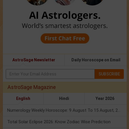
AstroSage Newsletter
Daily Horoscope on Email
SUBSCRIBE
AstroSage Magazine
English
Hindi
Year 2026
Numerology Weekly Horoscope: 9 August To 15 August, 2026
Total Solar Eclipse 2026: Know Zodiac Wise Prediction