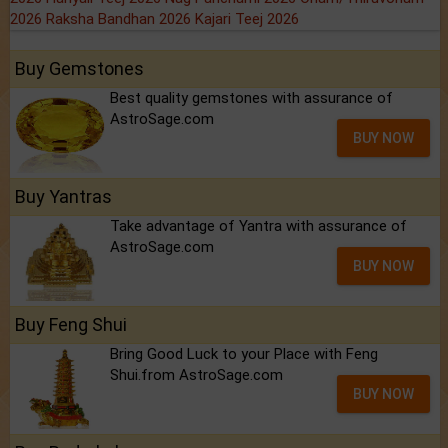
2026
Raksha Bandhan 2026
Kajari Teej 2026
Buy Gemstones
Best quality gemstones with assurance of
AstroSage.com
BUY NOW
Buy Yantras
Take advantage of Yantra with assurance of
AstroSage.com
BUY NOW
Buy Feng Shui
Bring Good Luck to your Place with Feng
Shui.from AstroSage.com
BUY NOW