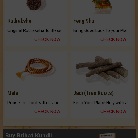
Rudraksha
Feng Shui
Original Rudraksha to Bless Your Way.
Bring Good Luck to your Place with Feng Shui.
CHECK NOW
CHECK NOW
Mala
Jadi (Tree Roots)
Praise the Lord with Divine Energies of Mala.
Keep Your Place Holy with Jadi.
CHECK NOW
CHECK NOW
Buy Brihat Kundli