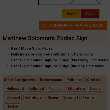
North
South
Matthew Solomon's Zodiac Sign
Rasi/ Moon Sign:
Pisces
Nakshatra or star constellations:
Uttarabhadra
Star Sign/ Zodiac Sign/ Sun Sign (Western):
Sagittarius
Star Sign/ Zodiac Sign/ Sun Sign (Indian):
Sagittarius
More Categories »
Businessman
Politician
Cricket
Hollywood
Bollwood
Musician
Literature
Sports
Criminal
Astrologer
Singer
Scientist
Football
Hockey