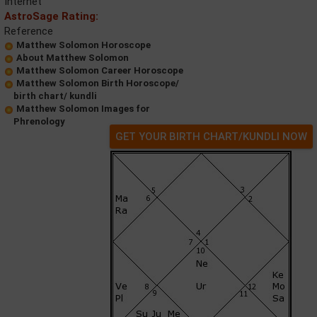
Internet
AstroSage Rating:
Reference
Matthew Solomon Horoscope
About Matthew Solomon
Matthew Solomon Career Horoscope
Matthew Solomon Birth Horoscope/
birth chart/ kundli
Matthew Solomon Images for
Phrenology
GET YOUR BIRTH CHART/KUNDLI NOW