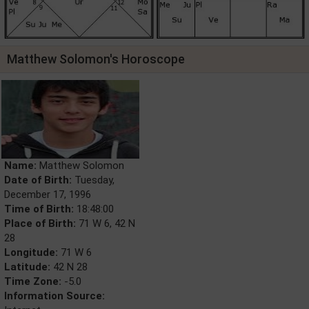
Matthew Solomon's Horoscope
Name:
Matthew Solomon
Date of Birth:
Tuesday,
December 17, 1996
Time of Birth:
18:48:00
Place of Birth:
71 W 6, 42 N
28
Longitude:
71 W 6
Latitude:
42 N 28
Time Zone:
-5.0
Information Source: