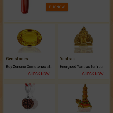
BUY NOW
Gemstones
Yantras
Buy Genuine Gemstones at Best Prices.
Energised Yantras for You.
CHECK NOW
CHECK NOW