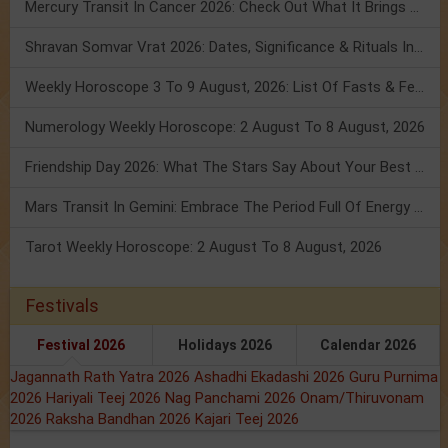
Mercury Transit In Cancer 2026: Check Out What It Brings For You
Shravan Somvar Vrat 2026: Dates, Significance & Rituals In August
Weekly Horoscope 3 To 9 August, 2026: List Of Fasts & Festivals
Numerology Weekly Horoscope: 2 August To 8 August, 2026
Friendship Day 2026: What The Stars Say About Your Best Friend!
Mars Transit In Gemini: Embrace The Period Full Of Energy & Intelligence
Tarot Weekly Horoscope: 2 August To 8 August, 2026
Festivals
Festival 2026
Holidays 2026
Calendar 2026
Jagannath Rath Yatra 2026
Ashadhi Ekadashi 2026
Guru Purnima
2026
Hariyali Teej 2026
Nag Panchami 2026
Onam/Thiruvonam
2026
Raksha Bandhan 2026
Kajari Teej 2026