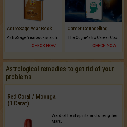
AstroSage Year Book
Career Counselling
AstroSage Yearbook is a channel to fulfill your dreams and destiny.
The CogniAstro Career Counselling Report is the most comprehensive report available on this topic.
CHECK NOW
CHECK NOW
Astrological remedies to get rid of your
problems
Red Coral / Moonga
(3 Carat)
Ward off evil spirits and strengthen
Mars.