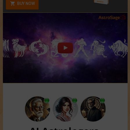
BUY NOW