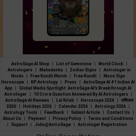
AstroSage AI Shop
|
List of Gemstone
|
World Clock
|
Astrologers
|
Mahadasha
|
Zodiac Signs
|
Astrologer in
Noida
|
Free Kundli Match
|
Free Kundli
|
Moon Sign
Horoscope
|
KP Astrology
|
Press
|
AstroSage AI #1 Indian AI
App
|
Global Media Spotlight: AstroSage AI’s Breakthrough AI
Astrologer
|
10 Crore Question Answered By AI Astrologers
|
AstroSage AI Reviews
|
Lal Kitab
|
Horoscope 2026
|
राशिफल
2026
|
Holidays 2026
|
Calendar 2026
|
Astrology 2026
|
Astrology Tools
|
Feedback
|
Submit Article
|
Contact Us
|
About Us
|
Payment
|
Privacy Policy
|
Terms and Conditions
|
Support
|
Jobs@AstroSage
|
Astrologer Registration