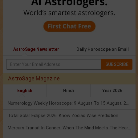
AstroSage Newsletter
Daily Horoscope on Email
SUBSCRIBE
AstroSage Magazine
English
Hindi
Year 2026
Numerology Weekly Horoscope: 9 August To 15 August, 2026
Total Solar Eclipse 2026: Know Zodiac Wise Prediction
Mercury Transit In Cancer: When The Mind Meets The Heart!