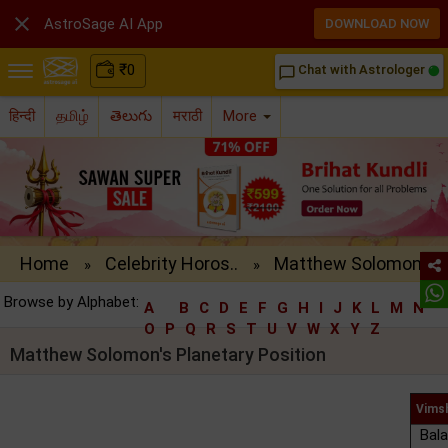

AstroSage AI App
DOWNLOAD NOW
₹
0
Chat with Astrologer
chat_bubble_outline
हिन्दी
தமிழ்
తెలుగు
मराठी
More
Home
Celebrity Horos..
Matthew Solomon..
»
»
Browse by Alphabet:
A
B
C
D
E
F
G
H
I
J
K
L
M
N
O
P
Q
R
S
T
U
V
W
X
Y
Z
Matthew Solomon's Planetary Position
Vims
Bala