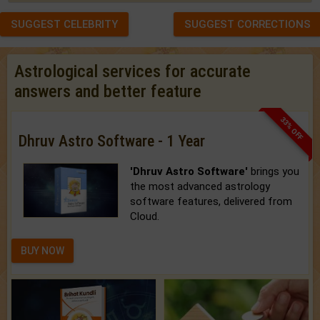
SUGGEST CELEBRITY
SUGGEST CORRECTIONS
Astrological services for accurate
answers and better feature
33% OFF
Dhruv Astro Software - 1 Year
'Dhruv Astro Software'
brings you
the most advanced astrology
software features, delivered from
Cloud.
BUY NOW