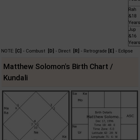
Rah
&18
Year
Jup
&16
Year
NOTE:
[C]
- Combust
[D]
- Direct
[R]
- Retrograde
[E]
- Eclipse
Matthew Solomon's Birth Chart /
Kundali