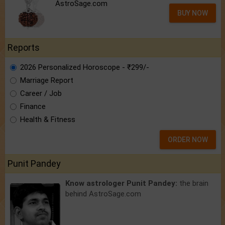
AstroSage.com
BUY NOW
Reports
2026 Personalized Horoscope - ₹299/-
Marriage Report
Career / Job
Finance
Health & Fitness
ORDER NOW
Punit Pandey
Know astrologer Punit Pandey:
the brain
behind AstroSage.com