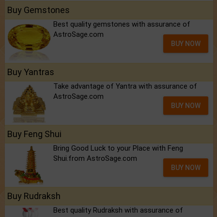
Buy Gemstones
Best quality gemstones with assurance of
AstroSage.com
BUY NOW
Buy Yantras
Take advantage of Yantra with assurance of
AstroSage.com
BUY NOW
Buy Feng Shui
Bring Good Luck to your Place with Feng
Shui.from AstroSage.com
BUY NOW
Buy Rudraksh
Best quality Rudraksh with assurance of