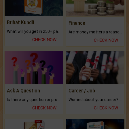
Brihat Kundli
Finance
What will you get in 250+ pages Colored Brihat Kundli.
Are money matters a reason for the dark-circles under your eyes?
CHECK NOW
CHECK NOW
Ask A Question
Career / Job
Is there any question or problem lingering.
Worried about your career? don't know what is.
CHECK NOW
CHECK NOW