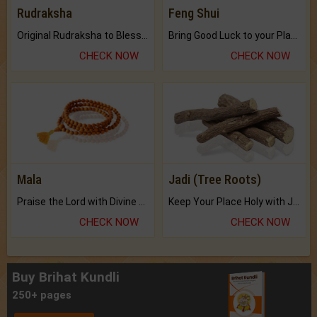
Rudraksha
Feng Shui
Original Rudraksha to Bless Your Way.
Bring Good Luck to your Place with Feng Shui.
CHECK NOW
CHECK NOW
Mala
Jadi (Tree Roots)
Praise the Lord with Divine Energies of Mala.
Keep Your Place Holy with Jadi.
CHECK NOW
CHECK NOW
Buy Brihat Kundli
250+ pages