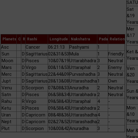
SATU
Sat
&19
Year
Mer
&17
Planets
C
R
Rashi
Longitude
Nakshatra
Pada
Relation
Year
Asc
Cancer
06:21:13
Pashyami
1
Ket 
Sun
D
Sagittarius
02&31&53
Mula
1
Friendly
Year
Moon
D
Pisces
10&07&19
Uttarabhadra
3
Neutral
Mars
D
Virgo
00&11&53
Uttaraphal
2
Enemy
Ven
Merc
D
Sagittarius
22&44&09
Purvashadha
3
Neutral
&20
Jupt
D
Sagittarius
28&13&08
Uttarashadha
1
Own
Year
Venu
D
Scorpion
07&08&33
Anuradha
2
Neutral
Sun 
Satn
D
Pisces
06&58&34
Uttarabhadra
2
Neutral
Year
Rahu
R
Virgo
09&58&43
Uttaraphal
4
-
Mon
Ketu
R
Pisces
09&58&43
Uttarabhadra
2
-
&10
Uran
D
Capricorn
08&48&36
Uttarashadha
4
-
Year
Nept
D
Capricorn
02&27&52
Uttarashadha
2
-
Plut
D
Scorpion
10&00&42
Anuradha
3
-
Mar 
Year