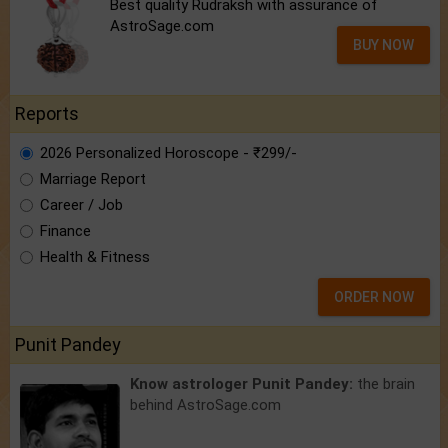
Best quality Rudraksh with assurance of
AstroSage.com
BUY NOW
Reports
2026 Personalized Horoscope - ₹299/-
Marriage Report
Career / Job
Finance
Health & Fitness
ORDER NOW
Punit Pandey
Know astrologer Punit Pandey:
the brain
behind AstroSage.com