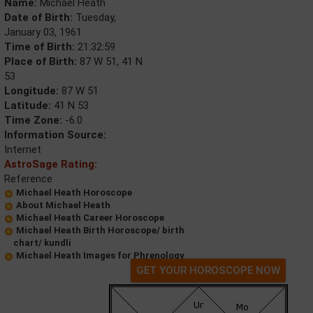
Name:
Michael Heath
Date of Birth:
Tuesday,
January 03, 1961
Time of Birth:
21:32:59
Place of Birth:
87 W 51, 41 N
53
Longitude:
87 W 51
Latitude:
41 N 53
Time Zone:
-6.0
Information Source:
Internet
AstroSage Rating:
Reference
Michael Heath Horoscope
About Michael Heath
Michael Heath Career Horoscope
Michael Heath Birth Horoscope/ birth
chart/ kundli
Michael Heath Images for Phrenology
GET YOUR HOROSCOPE NOW