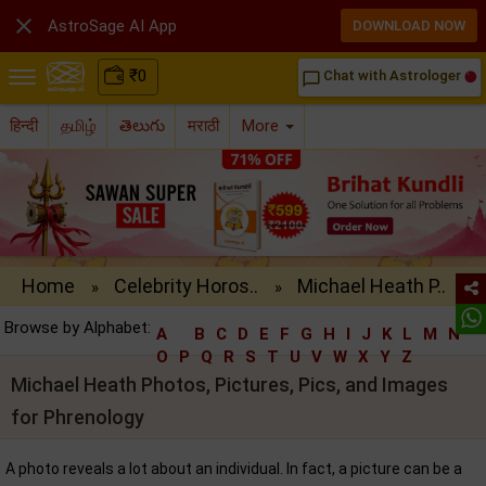

AstroSage AI App
DOWNLOAD NOW
₹
0
Chat with Astrologer
chat_bubble_outline
हिन्दी
தமிழ்
తెలుగు
मराठी
More
Home
Celebrity Horos..
Michael Heath P..
»
»
Browse by Alphabet:
A
B
C
D
E
F
G
H
I
J
K
L
M
N
O
P
Q
R
S
T
U
V
W
X
Y
Z
Michael Heath Photos, Pictures, Pics, and Images
for Phrenology
A photo reveals a lot about an individual. In fact, a picture can be a