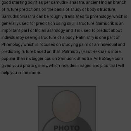
good starting point as per samudrik shastra, ancient Indian branch
of future predictions on the basis of study of body structure.
Samudrik Shastra can be roughly translated to phrenology, which is
generally used for prediction using skull structure. Samudrik is an
important part of Indian astrology and it is used to predict about
individual by seeing structure of a body. Palmistry is one part of
Phrenology which is focused on studying palm of an individual and
predicting future based on that. Palmistry (Hast Rekha) is more
popular than its bigger cousin Samudrik Shastra. AstroSage.com
gives you a photo gallery, which includes images and pics that will
help you in the same.