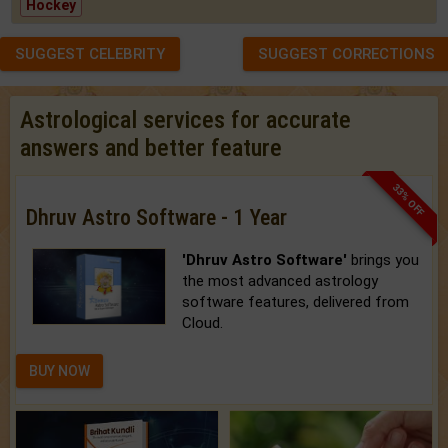
Hockey
SUGGEST CELEBRITY
SUGGEST CORRECTIONS
Astrological services for accurate
answers and better feature
33% OFF
Dhruv Astro Software - 1 Year
'Dhruv Astro Software'
brings you
the most advanced astrology
software features, delivered from
Cloud.
BUY NOW