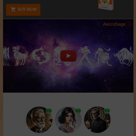
BUY NOW