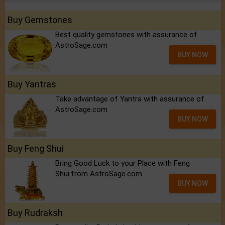
Buy Gemstones
Best quality gemstones with assurance of
AstroSage.com
BUY NOW
Buy Yantras
Take advantage of Yantra with assurance of
AstroSage.com
BUY NOW
Buy Feng Shui
Bring Good Luck to your Place with Feng
Shui.from AstroSage.com
BUY NOW
Buy Rudraksh