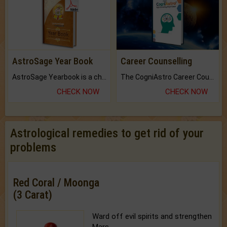
AstroSage Year Book
Career Counselling
AstroSage Yearbook is a channel to fulfill your dreams and destiny.
The CogniAstro Career Counselling Report is the most comprehensive report available on this topic.
CHECK NOW
CHECK NOW
Astrological remedies to get rid of your
problems
Red Coral / Moonga
(3 Carat)
Ward off evil spirits and strengthen
Mars.