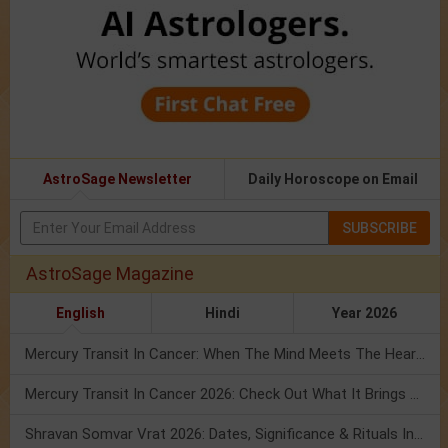
AstroSage Newsletter
Daily Horoscope on Email
SUBSCRIBE
AstroSage Magazine
English
Hindi
Year 2026
Mercury Transit In Cancer: When The Mind Meets The Heart!
Mercury Transit In Cancer 2026: Check Out What It Brings For You
Shravan Somvar Vrat 2026: Dates, Significance & Rituals In August