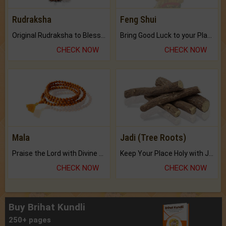
Rudraksha
Feng Shui
Original Rudraksha to Bless Your Way.
Bring Good Luck to your Place with Feng Shui.
CHECK NOW
CHECK NOW
Mala
Jadi (Tree Roots)
Praise the Lord with Divine Energies of Mala.
Keep Your Place Holy with Jadi.
CHECK NOW
CHECK NOW
Buy Brihat Kundli
250+ pages