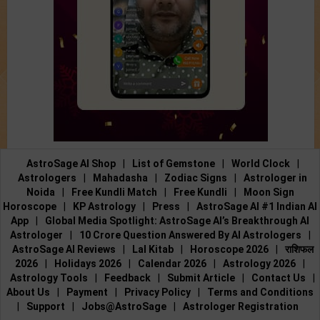
AstroSage AI Shop
|
List of Gemstone
|
World Clock
|
Astrologers
|
Mahadasha
|
Zodiac Signs
|
Astrologer in
Noida
|
Free Kundli Match
|
Free Kundli
|
Moon Sign
Horoscope
|
KP Astrology
|
Press
|
AstroSage AI #1 Indian AI
App
|
Global Media Spotlight: AstroSage AI’s Breakthrough AI
Astrologer
|
10 Crore Question Answered By AI Astrologers
|
AstroSage AI Reviews
|
Lal Kitab
|
Horoscope 2026
|
राशिफल
2026
|
Holidays 2026
|
Calendar 2026
|
Astrology 2026
|
Astrology Tools
|
Feedback
|
Submit Article
|
Contact Us
|
About Us
|
Payment
|
Privacy Policy
|
Terms and Conditions
|
Support
|
Jobs@AstroSage
|
Astrologer Registration