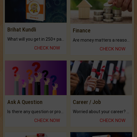
Brihat Kundli
Finance
What will you get in 250+ pages Colored Brihat Kundli.
Are money matters a reason for the dark-circles under your eyes?
CHECK NOW
CHECK NOW
Ask A Question
Career / Job
Is there any question or problem lingering.
Worried about your career? don't know what is.
CHECK NOW
CHECK NOW