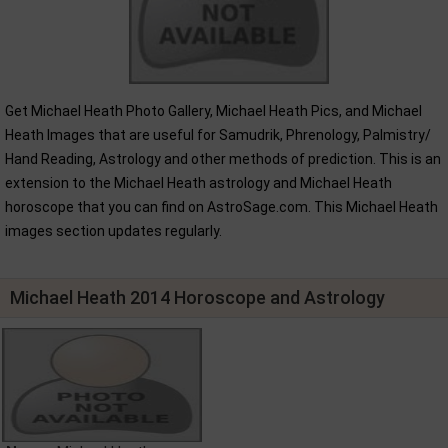
Get Michael Heath Photo Gallery, Michael Heath Pics, and Michael
Heath Images that are useful for Samudrik, Phrenology, Palmistry/
Hand Reading, Astrology and other methods of prediction. This is an
extension to the Michael Heath astrology and Michael Heath
horoscope that you can find on AstroSage.com. This Michael Heath
images section updates regularly.
Michael Heath 2014 Horoscope and Astrology