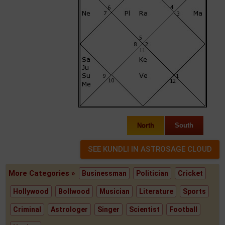
North
South
More Categories »
Businessman
Politician
Cricket
Hollywood
Bollwood
Musician
Literature
Sports
Criminal
Astrologer
Singer
Scientist
Football