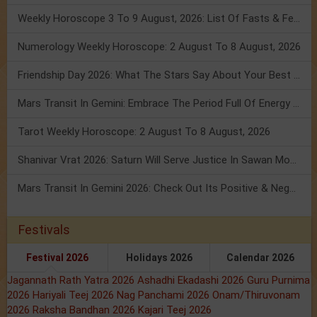
Weekly Horoscope 3 To 9 August, 2026: List Of Fasts & Festivals
Numerology Weekly Horoscope: 2 August To 8 August, 2026
Friendship Day 2026: What The Stars Say About Your Best Friend!
Mars Transit In Gemini: Embrace The Period Full Of Energy & Intelligence
Tarot Weekly Horoscope: 2 August To 8 August, 2026
Shanivar Vrat 2026: Saturn Will Serve Justice In Sawan Month!
Mars Transit In Gemini 2026: Check Out Its Positive & Negative Impact
Festivals
Festival 2026
Holidays 2026
Calendar 2026
Jagannath Rath Yatra 2026
Ashadhi Ekadashi 2026
Guru Purnima
2026
Hariyali Teej 2026
Nag Panchami 2026
Onam/Thiruvonam
2026
Raksha Bandhan 2026
Kajari Teej 2026