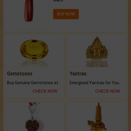
BUY NOW
Gemstones
Yantras
Buy Genuine Gemstones at Best Prices.
Energised Yantras for You.
CHECK NOW
CHECK NOW