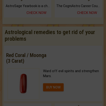
AstroSage Yearbook is a channel to fulfill your dreams and destiny.
The CogniAstro Career Counselling Report is the most comprehensive report available on this topic.
CHECK NOW
CHECK NOW
Astrological remedies to get rid of your
problems
Red Coral / Moonga
(3 Carat)
Ward off evil spirits and strengthen
Mars.
BUY NOW