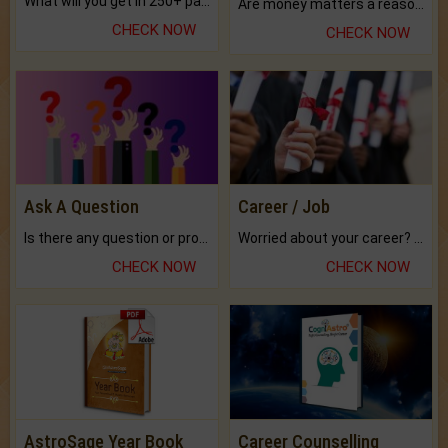
What will you get in 250+ pages Colored Brihat Kundli.
Are money matters a reason for the dark-circles under your eyes?
CHECK NOW
CHECK NOW
Ask A Question
Career / Job
Is there any question or problem lingering.
Worried about your career? don't know what is.
CHECK NOW
CHECK NOW
AstroSage Year Book
Career Counselling