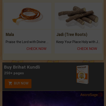
Mala
Jadi (Tree Roots)
Praise the Lord with Divine Energies of Mala.
Keep Your Place Holy with Jadi.
CHECK NOW
CHECK NOW
Buy Brihat Kundli
250+ pages
BUY NOW