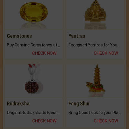
Gemstones
Yantras
Buy Genuine Gemstones at Best Prices.
Energised Yantras for You.
CHECK NOW
CHECK NOW
Rudraksha
Feng Shui
Original Rudraksha to Bless Your Way.
Bring Good Luck to your Place with Feng Shui.
CHECK NOW
CHECK NOW