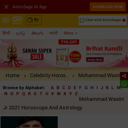

AstroSage AI App
DOWNLOAD NOW
₹
0
Chat with Astrologer
chat_bubble_outline
हिन्दी
தமிழ்
తెలుగు
मराठी
More
Home
Celebrity Horos..
Mohammad Wasim ..
»
»
Browse by Alphabet:
A
B
C
D
E
F
G
H
I
J
K
L
M
N
O
P
Q
R
S
T
U
V
W
X
Y
Z
Mohammad Wasim
Jr 2021 Horoscope And Astrology