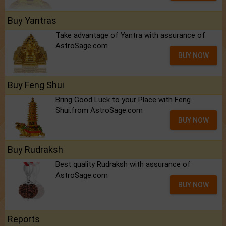
Buy Yantras
Take advantage of Yantra with assurance of
AstroSage.com
BUY NOW
Buy Feng Shui
Bring Good Luck to your Place with Feng
Shui.from AstroSage.com
BUY NOW
Buy Rudraksh
Best quality Rudraksh with assurance of
AstroSage.com
BUY NOW
Reports