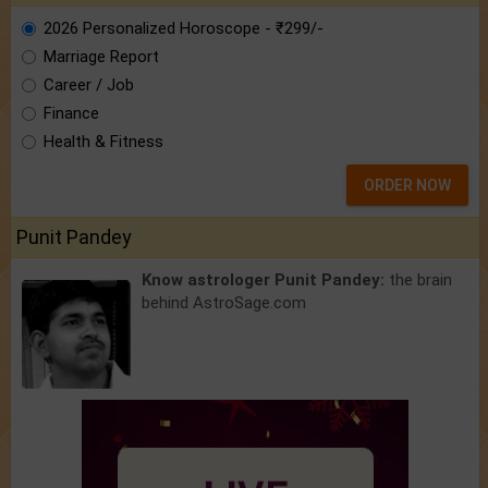
2026 Personalized Horoscope - ₹299/-
Marriage Report
Career / Job
Finance
Health & Fitness
ORDER NOW
Punit Pandey
Know astrologer Punit Pandey:
the brain
behind AstroSage.com