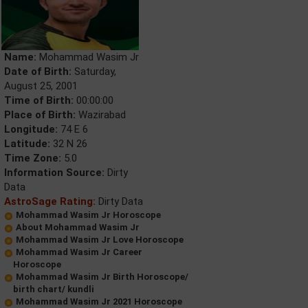
Name:
Mohammad Wasim Jr
Date of Birth:
Saturday,
August 25, 2001
Time of Birth:
00:00:00
Place of Birth:
Wazirabad
Longitude:
74 E 6
Latitude:
32 N 26
Time Zone:
5.0
Information Source:
Dirty
Data
AstroSage Rating:
Dirty Data
Mohammad Wasim Jr Horoscope
About Mohammad Wasim Jr
Mohammad Wasim Jr Love Horoscope
Mohammad Wasim Jr Career
Horoscope
Mohammad Wasim Jr Birth Horoscope/
birth chart/ kundli
Mohammad Wasim Jr 2021 Horoscope