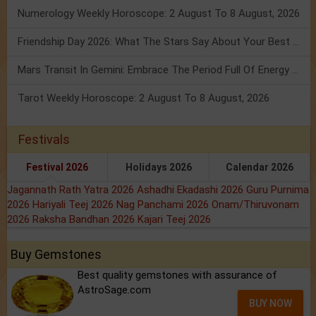
Numerology Weekly Horoscope: 2 August To 8 August, 2026
Friendship Day 2026: What The Stars Say About Your Best Friend!
Mars Transit In Gemini: Embrace The Period Full Of Energy & Intelligence
Tarot Weekly Horoscope: 2 August To 8 August, 2026
Festivals
Festival 2026
Holidays 2026
Calendar 2026
Jagannath Rath Yatra 2026
Ashadhi Ekadashi 2026
Guru Purnima
2026
Hariyali Teej 2026
Nag Panchami 2026
Onam/Thiruvonam
2026
Raksha Bandhan 2026
Kajari Teej 2026
Buy Gemstones
Best quality gemstones with assurance of
AstroSage.com
BUY NOW