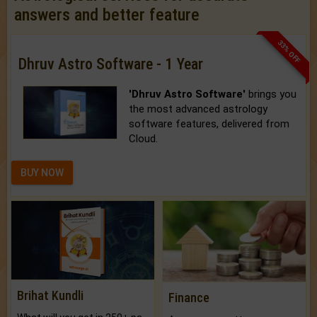
answers and better feature
33% OFF
Dhruv Astro Software - 1 Year
'Dhruv Astro Software'
brings you
the most advanced astrology
software features, delivered from
Cloud.
BUY NOW
Brihat Kundli
Finance