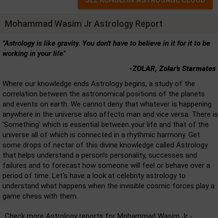
Mohammad Wasim Jr Astrology Report
"Astrology is like gravity. You don't have to believe in it for it to be
working in your life"
-ZOLAR, Zolar's Starmates
Where our knowledge ends Astrology begins, a study of the
correlation between the astronomical positions of the planets
and events on earth. We cannot deny that whatever is happening
anywhere in the universe also affects man and vice versa. There is
'Something' which is essential between your life and that of the
universe all of which is connected in a rhythmic harmony. Get
some drops of nectar of this divine knowledge called Astrology
that helps understand a person's personality, successes and
failures and to forecast how someone will feel or behave over a
period of time. Let's have a look at celebrity astrology to
understand what happens when the invisible cosmic forces play a
game chess with them.
Check more Astrology reports for Mohammad Wasim Jr -