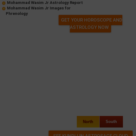
Mohammad Wasim Jr Astrology Report
Mohammad Wasim Jr Images for
Phrenology
GET YOUR HOROSCOPE AND
ASTROLOGY NOW
North
South