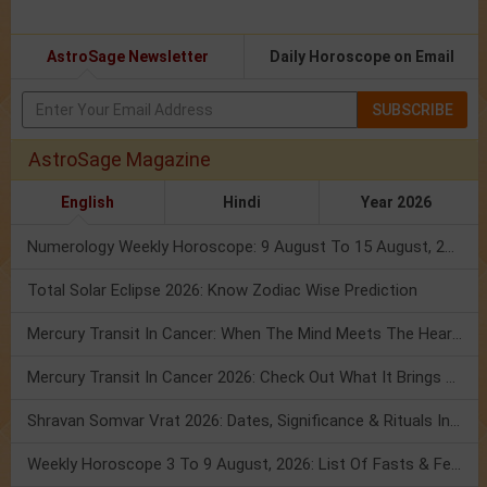
AstroSage Newsletter
Daily Horoscope on Email
SUBSCRIBE
AstroSage Magazine
English
Hindi
Year 2026
Numerology Weekly Horoscope: 9 August To 15 August, 2026
Total Solar Eclipse 2026: Know Zodiac Wise Prediction
Mercury Transit In Cancer: When The Mind Meets The Heart!
Mercury Transit In Cancer 2026: Check Out What It Brings For You
Shravan Somvar Vrat 2026: Dates, Significance & Rituals In August
Weekly Horoscope 3 To 9 August, 2026: List Of Fasts & Festivals