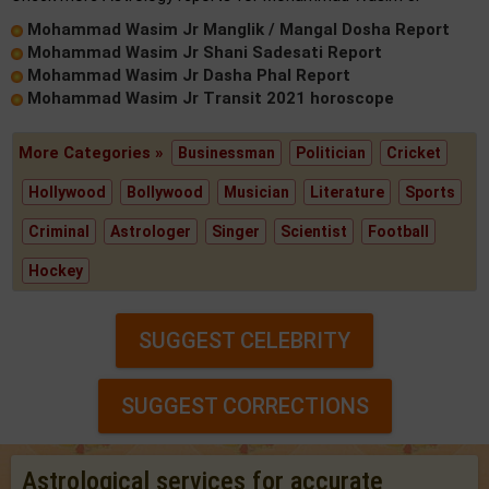
Mohammad Wasim Jr Manglik / Mangal Dosha Report
Mohammad Wasim Jr Shani Sadesati Report
Mohammad Wasim Jr Dasha Phal Report
Mohammad Wasim Jr Transit 2021 horoscope
More Categories »
Businessman
Politician
Cricket
Hollywood
Bollywood
Musician
Literature
Sports
Criminal
Astrologer
Singer
Scientist
Football
Hockey
SUGGEST CELEBRITY
SUGGEST CORRECTIONS
Astrological services for accurate