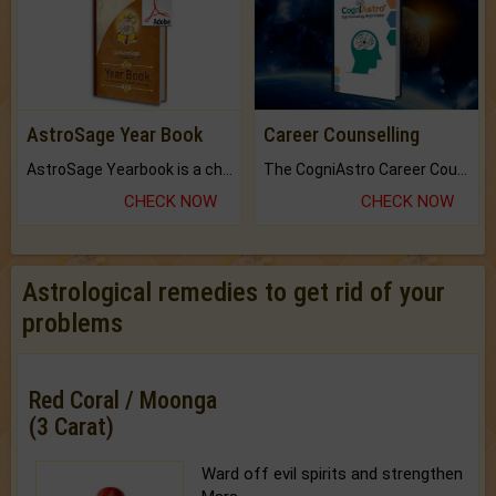
AstroSage Year Book
Career Counselling
AstroSage Yearbook is a channel to fulfill your dreams and destiny.
The CogniAstro Career Counselling Report is the most comprehensive report available on this topic.
CHECK NOW
CHECK NOW
Astrological remedies to get rid of your
problems
Red Coral / Moonga
(3 Carat)
Ward off evil spirits and strengthen