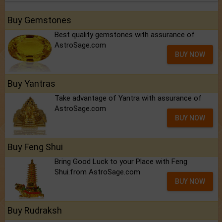
Buy Gemstones
Best quality gemstones with assurance of
AstroSage.com
BUY NOW
Buy Yantras
Take advantage of Yantra with assurance of
AstroSage.com
BUY NOW
Buy Feng Shui
Bring Good Luck to your Place with Feng
Shui.from AstroSage.com
BUY NOW
Buy Rudraksh