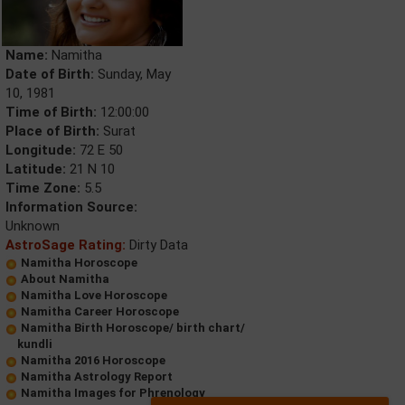
Name:
Namitha
Date of Birth:
Sunday, May
10, 1981
Time of Birth:
12:00:00
Place of Birth:
Surat
Longitude:
72 E 50
Latitude:
21 N 10
Time Zone:
5.5
Information Source:
Unknown
AstroSage Rating:
Dirty Data
Namitha Horoscope
About Namitha
Namitha Love Horoscope
Namitha Career Horoscope
Namitha Birth Horoscope/ birth chart/
kundli
Namitha 2016 Horoscope
Namitha Astrology Report
Namitha Images for Phrenology