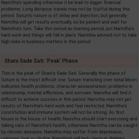
Namitha's spending otherwise it be lead to bigger financial
problems. Long distance travels may not be fruitful during this
period. Saturn's nature is of delay and dejection, but generally
Namitha will get results eventually, so be patient and wait for
Namitha's turn. Take this period as learning period, put Namitha's
hard work and things will fall in place. Namitha advised not to take
high risks in business matters in this period.
Shani Sade Sati: 'Peak' Phase
This is the peak of Shani's Sade Sati. Generally this phase of
Saturn is the most difficult one. Saturn transiting over natal Moon
indicates health problems, character assassination, problems in
relationship, mental afflictions, and sorrows. Namitha will find it
difficult to achieve success in this period. Namitha may not get
results of Namitha's hard work and feel restricted. Namitha's
constitution and immune system will not be strong. As first
house is the house of health, Namitha should start exercising and
taking care of Namitha's health, otherwise Namitha can be caught
by chronic diseases. Namitha may suffer from depression,
unknown fear or phobia. Namitha's will lack clarity in thinking,