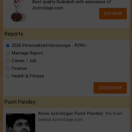
Best quality Rudraksh with assurance of
AstroSage.com
BUY NOW
Reports
2026 Personalized Horoscope - ₹299/-
Marriage Report
Career / Job
Finance
Health & Fitness
ORDER NOW
Punit Pandey
Know astrologer Punit Pandey:
the brain
behind AstroSage.com