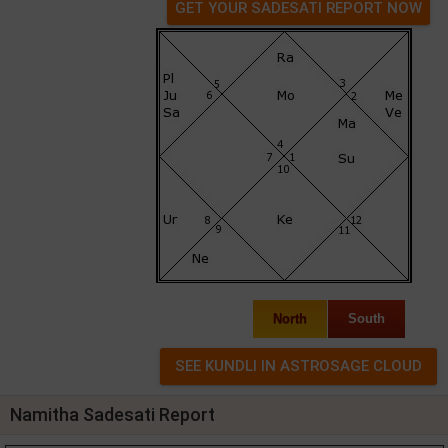
GET YOUR SADESATI REPORT NOW
North
South
Namitha Sadesati Report