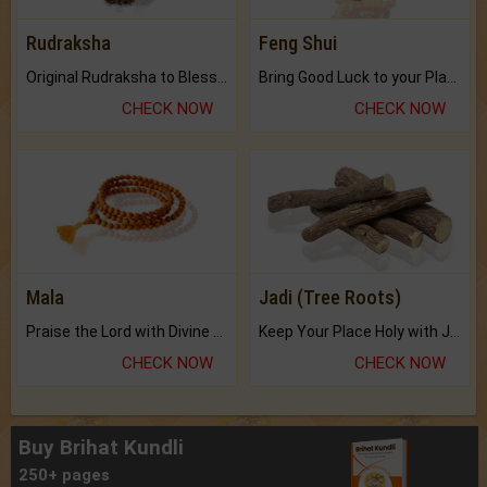
Rudraksha
Feng Shui
Original Rudraksha to Bless Your Way.
Bring Good Luck to your Place with Feng Shui.
CHECK NOW
CHECK NOW
Mala
Jadi (Tree Roots)
Praise the Lord with Divine Energies of Mala.
Keep Your Place Holy with Jadi.
CHECK NOW
CHECK NOW
Buy Brihat Kundli
250+ pages