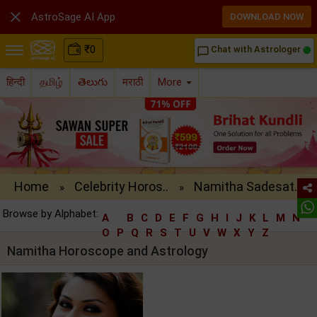

AstroSage AI App
DOWNLOAD NOW
₹
0
Chat with Astrologer
chat_bubble_outline
हिन्दी
தமிழ்
తెలుగు
मराठी
More
Home
Celebrity Horos..
Namitha Sadesat..
»
»
Browse by Alphabet:
A
B
C
D
E
F
G
H
I
J
K
L
M
N
O
P
Q
R
S
T
U
V
W
X
Y
Z
Namitha Horoscope and Astrology