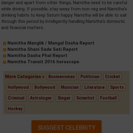
danger and apart from other things, Namitha need to be careful
while driving. If possible, stay away from non-veg and Namitha's
drinking habits to keep Saturn happy. Namitha will be able to sail
through this period by intelligently handling Namitha's domestic
and financial matters.
Namitha Manglik / Mangal Dosha Report
Namitha Shani Sade Sati Report
Namitha Dasha Phal Report
Namitha Transit 2016 horoscope
More Categories »
Businessman
Politician
Cricket
Hollywood
Bollywood
Musician
Literature
Sports
Criminal
Astrologer
Singer
Scientist
Football
Hockey
SUGGEST CELEBRITY