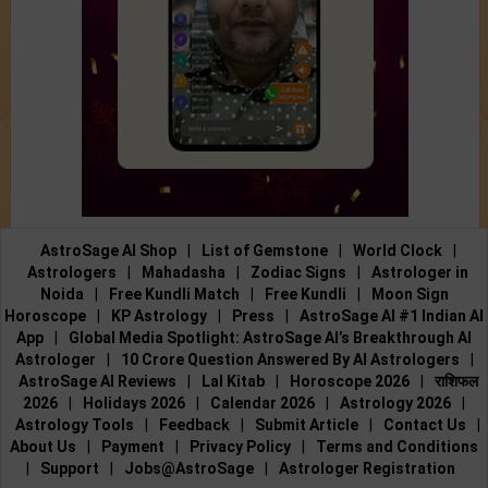
AstroSage AI Shop
|
List of Gemstone
|
World Clock
|
Astrologers
|
Mahadasha
|
Zodiac Signs
|
Astrologer in
Noida
|
Free Kundli Match
|
Free Kundli
|
Moon Sign
Horoscope
|
KP Astrology
|
Press
|
AstroSage AI #1 Indian AI
App
|
Global Media Spotlight: AstroSage AI’s Breakthrough AI
Astrologer
|
10 Crore Question Answered By AI Astrologers
|
AstroSage AI Reviews
|
Lal Kitab
|
Horoscope 2026
|
राशिफल
2026
|
Holidays 2026
|
Calendar 2026
|
Astrology 2026
|
Astrology Tools
|
Feedback
|
Submit Article
|
Contact Us
|
About Us
|
Payment
|
Privacy Policy
|
Terms and Conditions
|
Support
|
Jobs@AstroSage
|
Astrologer Registration