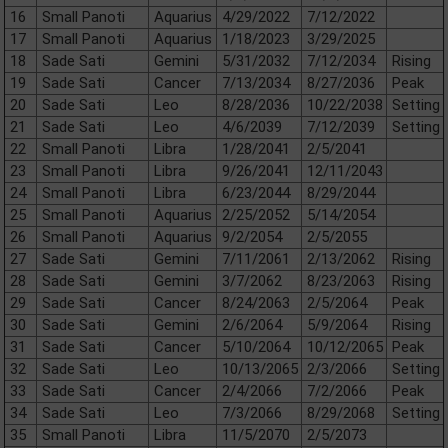
16
Small Panoti
Aquarius
4/29/2022
7/12/2022
17
Small Panoti
Aquarius
1/18/2023
3/29/2025
18
Sade Sati
Gemini
5/31/2032
7/12/2034
Rising
19
Sade Sati
Cancer
7/13/2034
8/27/2036
Peak
20
Sade Sati
Leo
8/28/2036
10/22/2038
Setting
21
Sade Sati
Leo
4/6/2039
7/12/2039
Setting
22
Small Panoti
Libra
1/28/2041
2/5/2041
23
Small Panoti
Libra
9/26/2041
12/11/2043
24
Small Panoti
Libra
6/23/2044
8/29/2044
25
Small Panoti
Aquarius
2/25/2052
5/14/2054
26
Small Panoti
Aquarius
9/2/2054
2/5/2055
27
Sade Sati
Gemini
7/11/2061
2/13/2062
Rising
28
Sade Sati
Gemini
3/7/2062
8/23/2063
Rising
29
Sade Sati
Cancer
8/24/2063
2/5/2064
Peak
30
Sade Sati
Gemini
2/6/2064
5/9/2064
Rising
31
Sade Sati
Cancer
5/10/2064
10/12/2065
Peak
32
Sade Sati
Leo
10/13/2065
2/3/2066
Setting
33
Sade Sati
Cancer
2/4/2066
7/2/2066
Peak
34
Sade Sati
Leo
7/3/2066
8/29/2068
Setting
35
Small Panoti
Libra
11/5/2070
2/5/2073