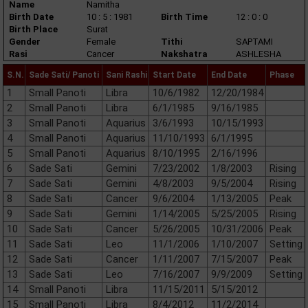
Name
Namitha
Birth Date
10 : 5 : 1981
Birth Time
12 : 0 : 0
Birth Place
Surat
Gender
Female
Tithi
SAPTAMI
Rasi
Cancer
Nakshatra
ASHLESHA
S.N.
Sade Sati/ Panoti
Sani Rashi
Start Date
End Date
Phase
1
Small Panoti
Libra
10/6/1982
12/20/1984
2
Small Panoti
Libra
6/1/1985
9/16/1985
3
Small Panoti
Aquarius
3/6/1993
10/15/1993
4
Small Panoti
Aquarius
11/10/1993
6/1/1995
5
Small Panoti
Aquarius
8/10/1995
2/16/1996
6
Sade Sati
Gemini
7/23/2002
1/8/2003
Rising
7
Sade Sati
Gemini
4/8/2003
9/5/2004
Rising
8
Sade Sati
Cancer
9/6/2004
1/13/2005
Peak
9
Sade Sati
Gemini
1/14/2005
5/25/2005
Rising
10
Sade Sati
Cancer
5/26/2005
10/31/2006
Peak
11
Sade Sati
Leo
11/1/2006
1/10/2007
Setting
12
Sade Sati
Cancer
1/11/2007
7/15/2007
Peak
13
Sade Sati
Leo
7/16/2007
9/9/2009
Setting
14
Small Panoti
Libra
11/15/2011
5/15/2012
15
Small Panoti
Libra
8/4/2012
11/2/2014