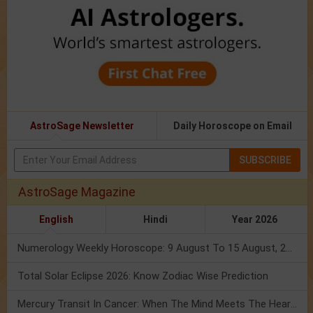
AstroSage Newsletter
Daily Horoscope on Email
SUBSCRIBE
AstroSage Magazine
English
Hindi
Year 2026
Numerology Weekly Horoscope: 9 August To 15 August, 2026
Total Solar Eclipse 2026: Know Zodiac Wise Prediction
Mercury Transit In Cancer: When The Mind Meets The Heart!