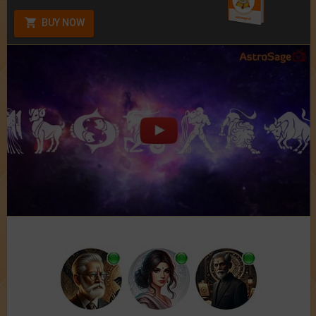
BUY NOW