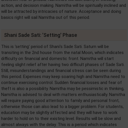
action, and decision making. Namitha will be spiritually inclined and
will be attracted by intricacies of nature. Acceptance and doing
basics right will sail Namitha out of this period.
Shani Sade Sati: 'Setting' Phase
This is 'setting' period of Shani's Sade Sati. Saturn will be
transiting in the 2nd house from the natal Moon, which indicates
difficulty on financial and domestic front. Namitha will start
feeling slight relief after having two difficult phases of Sade Sati.
Still, misunderstandings and financial stress can be seen during
this period. Expenses may keep soaring high and Namitha need to
continue exercising control. Sudden financial losses and fear of
theft is also a possibility. Namitha may be pessimistic in thinking,
Namitha is advised to deal with matters enthusiastically. Namitha
will require paying good attention to family and personal front,
otherwise those can also lead to a bigger problem. For students,
education may be slightly affected and they will have to work
harder to hold on to their existing level. Results will be slow and
almost always with the delay. This is a period which indicates