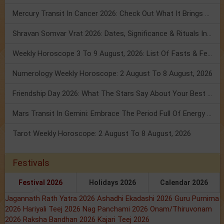
Mercury Transit In Cancer 2026: Check Out What It Brings For You
Shravan Somvar Vrat 2026: Dates, Significance & Rituals In August
Weekly Horoscope 3 To 9 August, 2026: List Of Fasts & Festivals
Numerology Weekly Horoscope: 2 August To 8 August, 2026
Friendship Day 2026: What The Stars Say About Your Best Friend!
Mars Transit In Gemini: Embrace The Period Full Of Energy & Intelligence
Tarot Weekly Horoscope: 2 August To 8 August, 2026
Festivals
Festival 2026
Holidays 2026
Calendar 2026
Jagannath Rath Yatra 2026
Ashadhi Ekadashi 2026
Guru Purnima
2026
Hariyali Teej 2026
Nag Panchami 2026
Onam/Thiruvonam
2026
Raksha Bandhan 2026
Kajari Teej 2026