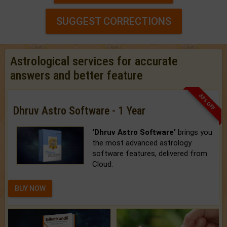
SUGGEST CORRECTIONS
Astrological services for accurate
answers and better feature
33% OFF
Dhruv Astro Software - 1 Year
'Dhruv Astro Software'
brings you
the most advanced astrology
software features, delivered from
Cloud.
BUY NOW