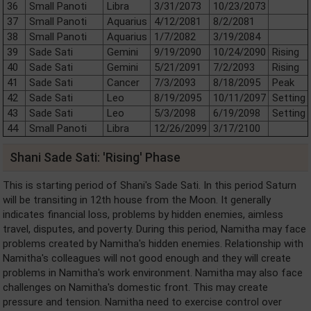
36
Small Panoti
Libra
3/31/2073
10/23/2073
37
Small Panoti
Aquarius
4/12/2081
8/2/2081
38
Small Panoti
Aquarius
1/7/2082
3/19/2084
39
Sade Sati
Gemini
9/19/2090
10/24/2090
Rising
40
Sade Sati
Gemini
5/21/2091
7/2/2093
Rising
41
Sade Sati
Cancer
7/3/2093
8/18/2095
Peak
42
Sade Sati
Leo
8/19/2095
10/11/2097
Setting
43
Sade Sati
Leo
5/3/2098
6/19/2098
Setting
44
Small Panoti
Libra
12/26/2099
3/17/2100
Shani Sade Sati: 'Rising' Phase
This is starting period of Shani's Sade Sati. In this period Saturn
will be transiting in 12th house from the Moon. It generally
indicates financial loss, problems by hidden enemies, aimless
travel, disputes, and poverty. During this period, Namitha may face
problems created by Namitha's hidden enemies. Relationship with
Namitha's colleagues will not good enough and they will create
problems in Namitha's work environment. Namitha may also face
challenges on Namitha's domestic front. This may create
pressure and tension. Namitha need to exercise control over