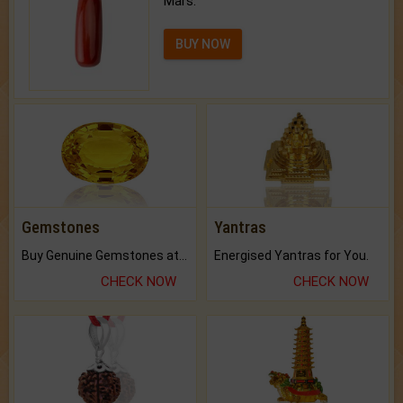
Mars.
BUY NOW
Gemstones
Yantras
Buy Genuine Gemstones at Best Prices.
Energised Yantras for You.
CHECK NOW
CHECK NOW