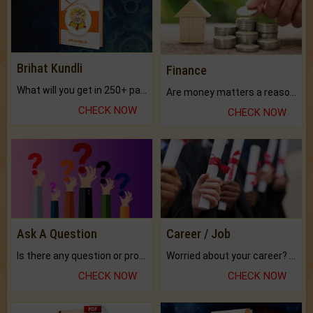
Brihat Kundli
Finance
What will you get in 250+ pages Colored Brihat Kundli.
Are money matters a reason for the dark-circles under your eyes?
CHECK NOW
CHECK NOW
Ask A Question
Career / Job
Is there any question or problem lingering.
Worried about your career? don't know what is.
CHECK NOW
CHECK NOW