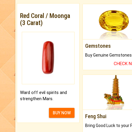
Red Coral / Moonga
(3 Carat)
Gemstones
CHECK 
Ward off evil spirits and
strengthen Mars.
BUY NOW
Feng Shui