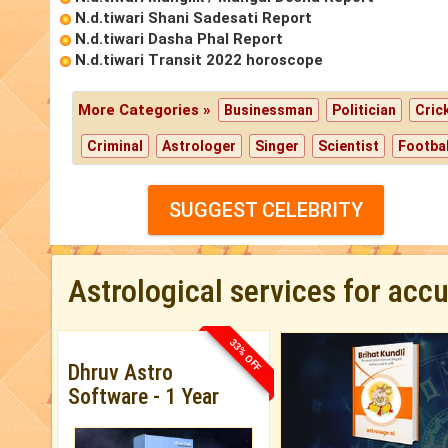
N.d.tiwari Shani Sadesati Report
N.d.tiwari Dasha Phal Report
N.d.tiwari Transit 2022 horoscope
More Categories »
Businessman
Politician
Cric
Criminal
Astrologer
Singer
Scientist
Footbal
SUGGEST CELEBRITY
Astrological services for acc
33% OFF
Dhruv Astro
Software - 1 Year