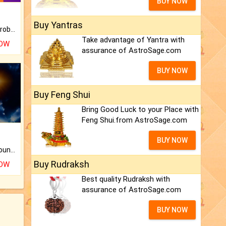
BUY NOW
Buy Yantras
Is there any question or problem lingering.
Take advantage of Yantra with
NOW
assurance of AstroSage.com
BUY NOW
Buy Feng Shui
Bring Good Luck to your Place with
Feng Shui.from AstroSage.com
BUY NOW
The CogniAstro Career Counselling Report is the most comprehensive report available on this topic.
Buy Rudraksh
NOW
Best quality Rudraksh with
assurance of AstroSage.com
BUY NOW