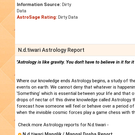
Information Source:
Dirty
Data
AstroSage Rating:
Dirty Data
N.d.tiwari Astrology Report
"Astrology is like gravity. You don't have to believe in it for i
Where our knowledge ends Astrology begins, a study of the
events on earth. We cannot deny that whatever is happenin
'Something' which is essential between your life and that 
drops of nectar of this divine knowledge called Astrology t
forecast how someone will feel or behave over a period of 
when the invisible cosmic forces play a game chess with t
Check more Astrology reports for N.d.tiwari -
N.d.tiwari Manglik / Mangal Dosha Report