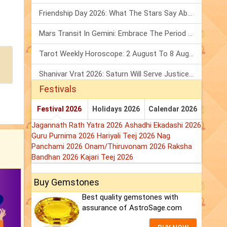
Friendship Day 2026: What The Stars Say About Your Best Friend!
Mars Transit In Gemini: Embrace The Period Full Of Energy & Intelligence
Tarot Weekly Horoscope: 2 August To 8 August, 2026
Shanivar Vrat 2026: Saturn Will Serve Justice In Sawan Month!
Festivals
Festival 2026
Holidays 2026
Calendar 2026
Jagannath Rath Yatra 2026
Ashadhi Ekadashi 2026
Guru Purnima 2026
Hariyali Teej 2026
Nag
Panchami 2026
Onam/Thiruvonam 2026
Raksha
Bandhan 2026
Kajari Teej 2026
Buy Gemstones
Best quality gemstones with
assurance of AstroSage.com