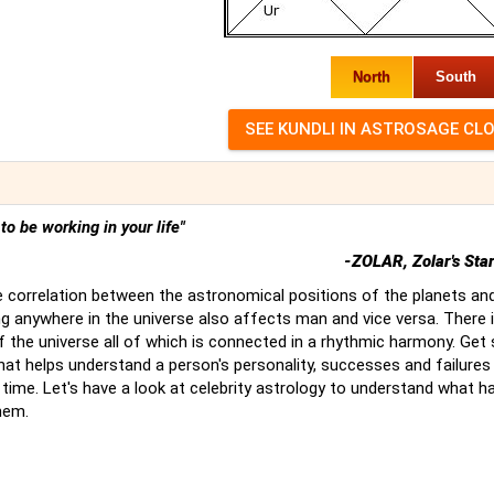
North
South
t to be working in your life"
-ZOLAR, Zolar's Sta
 correlation between the astronomical positions of the planets an
g anywhere in the universe also affects man and vice versa. There 
of the universe all of which is connected in a rhythmic harmony. Ge
hat helps understand a person's personality, successes and failures
time. Let's have a look at celebrity astrology to understand what 
hem.