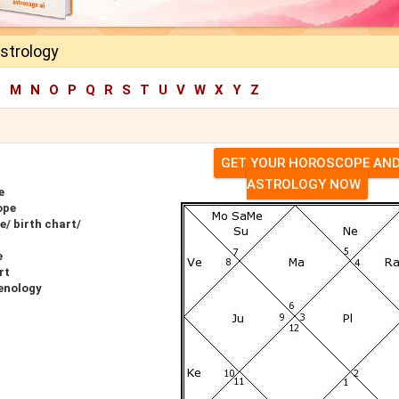
Astrology
L
M
N
O
P
Q
R
S
T
U
V
W
X
Y
Z
GET YOUR HOROSCOPE AN
ASTROLOGY NOW
e
ope
e/ birth chart/
e
rt
renology