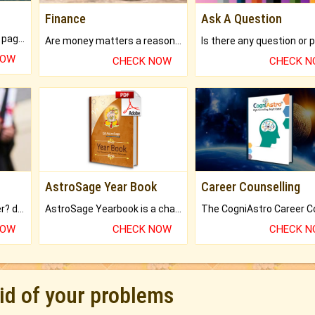
Finance
Ask A Question
What will you get in 250+ pages Colored Brihat Kundli.
Are money matters a reason for the dark-circles under your eyes?
NOW
CHECK NOW
CHECK 
AstroSage Year Book
Career Counselling
Worried about your career? don't know what is.
AstroSage Yearbook is a channel to fulfill your dreams and destiny.
NOW
CHECK NOW
CHECK 
rid of your problems