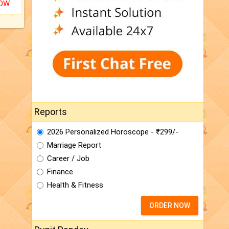
NOW
Reports
2026 Personalized Horoscope - ₹299/-
Marriage Report
Career / Job
Finance
Health & Fitness
ORDER NOW