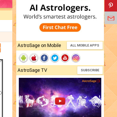
AstroSage on Mobile
ALL MOBILE APPS
D
AstroSage TV
SUBSCRIBE