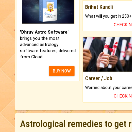
Brihat Kundli
CHECK 
'Dhruv Astro Software'
brings you the most
advanced astrology
software features, delivered
from Cloud.
BUY NOW
Career / Job
CHECK 
Astrological remedies to get 