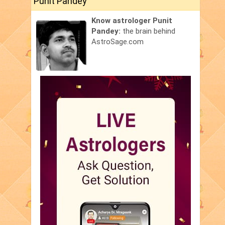
Punit Pandey
Know astrologer Punit
Pandey:
the brain behind
AstroSage.com