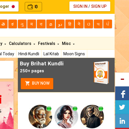
loger
0
SIGN IN
/
SIGN UP
₹
తె
ಕ
ગુ
म
বা
മ
دو
हि
ने
ଓ
অ
ਪੰ
ty
Calculators
Festivals
Misc
l Today
Hindi Kundli
Lal Kitab
Moon Signs
Buy Brihat Kundli
250+ pages
BUY NOW