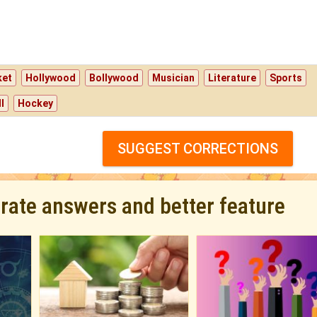
ket
Hollywood
Bollywood
Musician
Literature
Sports
l
Hockey
SUGGEST CORRECTIONS
urate answers and better feature