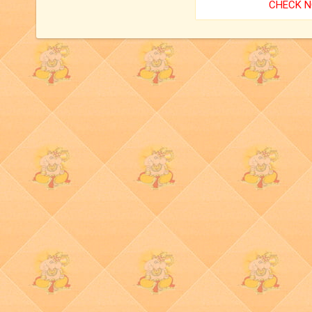
CHECK 