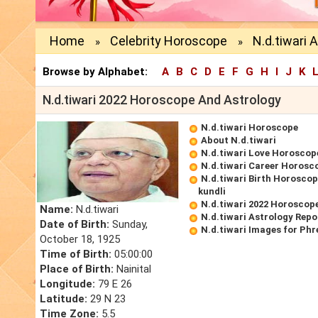
Home
Celebrity Horoscope
N.d.tiwari 
»
»
Browse by Alphabet:
A
B
C
D
E
F
G
H
I
J
K
N.d.tiwari 2022 Horoscope And Astrology
N.d.tiwari Horoscope
About N.d.tiwari
N.d.tiwari Love Horoscop
N.d.tiwari Career Horosc
N.d.tiwari Birth Horoscop
kundli
N.d.tiwari 2022 Horoscop
Name:
N.d.tiwari
N.d.tiwari Astrology Repo
Date of Birth:
Sunday,
N.d.tiwari Images for Ph
October 18, 1925
Time of Birth:
05:00:00
Place of Birth:
Nainital
Longitude:
79 E 26
Latitude:
29 N 23
Time Zone:
5.5