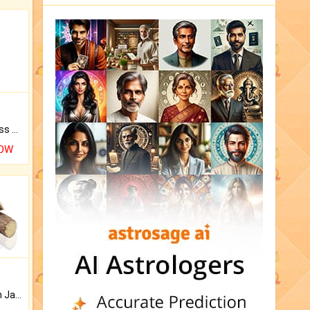
Original Rudraksha to Bless Your Way.
NOW
Keep Your Place Holy with Jadi.