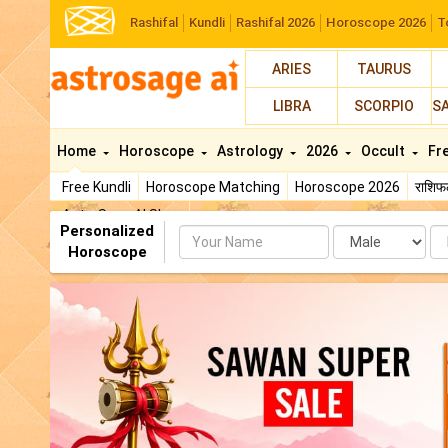
Rashifal
Kundli
Rashifal 2026
Horoscope 2026
T
ARIES
TAURUS
LIBRA
SCORPIO
S
Home
Horoscope
Astrology
2026
Occult
Fr
Free Kundli
Horoscope Matching
Horoscope 2026
राशि
AstroSage AI Shop
Personalized
Name
Da
Horoscope