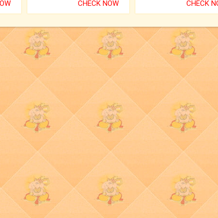
NOW
CHECK NOW
CHECK 