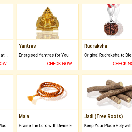
Yantras
Rudraksha
Buy Genuine Gemstones at Best Prices.
Energised Yantras for You.
NOW
CHECK NOW
CHECK 
Mala
Jadi (Tree Roots)
Bring Good Luck to your Place with Feng Shui.
Praise the Lord with Divine Energies of Mala.