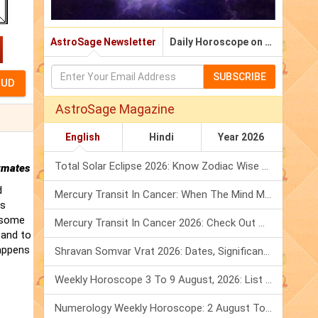
AstroSage Newsletter
Daily Horoscope on Email
SUBSCRIBE
AstroSage Magazine
English
Hindi
Year 2026
Total Solar Eclipse 2026: Know Zodiac Wise Prediction
rmates
d
Mercury Transit In Cancer: When The Mind Meets The Heart!
is
t some
Mercury Transit In Cancer 2026: Check Out What It Brings For You
 and to
happens
Shravan Somvar Vrat 2026: Dates, Significance & Rituals In August
Weekly Horoscope 3 To 9 August, 2026: List Of Fasts & Festivals
Numerology Weekly Horoscope: 2 August To 8 August, 2026