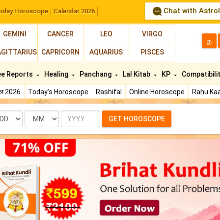
Chat with Astro
oday Horoscope
Calendar 2026
GEMINI
CANCER
LEO
VIRGO
த
AGITTARIUS
CAPRICORN
AQUARIUS
PISCES
ee Reports
Healing
Panchang
Lal Kitab
KP
Compatibili
फल 2026
Today's Horoscope
Rashifal
Online Horoscope
Rahu Kaa
te
Month
Year
GET HOROSCOPE