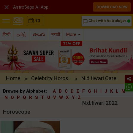

AstroSage AI App
DOWNLOAD NOW
₹
0
Chat with Astrologer
chat_bubble_outline
हिन्दी
தமிழ்
తెలుగు
मराठी
More
Home
Celebrity Horos..
N.d.tiwari Care..
»
»
Browse by Alphabet:
A
B
C
D
E
F
G
H
I
J
K
L
M
N
O
P
Q
R
S
T
U
V
W
X
Y
Z
N.d.tiwari 2022
Horoscope