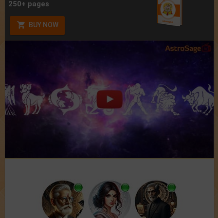
250+ pages
BUY NOW