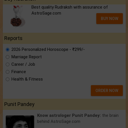
Best quality Rudraksh with assurance of
AstroSage.com
BUY NOW
Reports
2026 Personalized Horoscope - ₹299/-
Marriage Report
Career / Job
Finance
Health & Fitness
ORDER NOW
Punit Pandey
Know astrologer Punit Pandey:
the brain
behind AstroSage.com