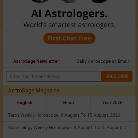
AstroSage Newsletter
Daily Horoscope on Email
SUBSCRIBE
AstroSage Magazine
English
Hindi
Year 2026
Tarot Weekly Horoscope: 9 August To 15 August, 2026
Numerology Weekly Horoscope: 9 August To 15 August, 2026