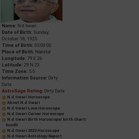
Name:
N.d.tiwari
Date of Birth:
Sunday,
October 18, 1925
Time of Birth:
05:00:00
Place of Birth:
Nainital
Longitude:
79 E 26
Latitude:
29 N 23
Time Zone:
5.5
Information Source:
Dirty
Data
AstroSage Rating:
Dirty Data
N.d.tiwari Horoscope
About N.d.tiwari
N.d.tiwari Love Horoscope
N.d.tiwari Career Horoscope
N.d.tiwari Birth Horoscope/ birth chart/
kundli
N.d.tiwari 2022 Horoscope
N.d.tiwari Astrology Report