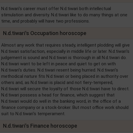
N.d.tiwari's career must offer N.d.tiwari both intellectual
stimulation and diversity. N.d.tiwari like to do many things at one
time, and probably will have two professions.
N.d.tiwari's Occupation horoscope
Almost any work that requires steady, intelligent plodding will give
N.d.tiwari satisfaction, especially in middle life or later. N.d.tiwari's
judgement is sound and N.d.tiwari is thorough in all N.d.tiwari do.
N.d.tiwari want to be left in peace and quiet to get on with
N.d.tiwari's duties. N.d.tiwari resent being hurried. N.d.tiwari's
methodical nature fits N.d.tiwari or being placed in authority over
others and, as N.d.tiwari is placid and not fiery-tempered,
N.d.tiwari will secure the loyalty of those N.d.tiwari have to direct.
N.d.tiwari possess a head for finance, which suggest that
N.d.tiwari would do well in the banking word, in the office of a
finance company or a stock-broker. But most office work should
suit to N.d.tiwari's temperament.
N.d.tiwari's Finance horoscope