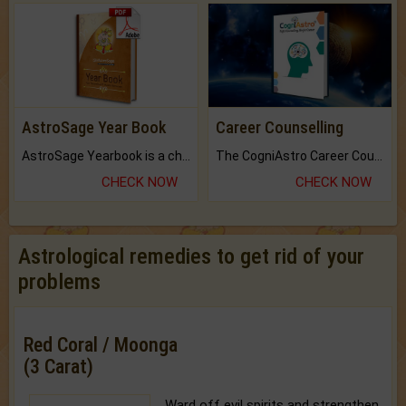
AstroSage Year Book
Career Counselling
AstroSage Yearbook is a channel to fulfill your dreams and destiny.
The CogniAstro Career Counselling Report is the most comprehensive report available on this topic.
CHECK NOW
CHECK NOW
Astrological remedies to get rid of your
problems
Red Coral / Moonga
(3 Carat)
Ward off evil spirits and strengthen