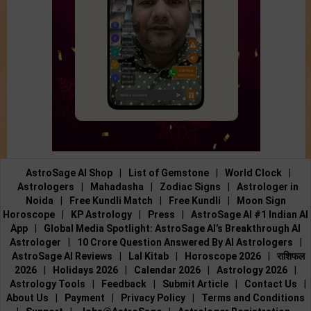
AstroSage AI Shop
|
List of Gemstone
|
World Clock
|
Astrologers
|
Mahadasha
|
Zodiac Signs
|
Astrologer in
Noida
|
Free Kundli Match
|
Free Kundli
|
Moon Sign
Horoscope
|
KP Astrology
|
Press
|
AstroSage AI #1 Indian AI
App
|
Global Media Spotlight: AstroSage AI’s Breakthrough AI
Astrologer
|
10 Crore Question Answered By AI Astrologers
|
AstroSage AI Reviews
|
Lal Kitab
|
Horoscope 2026
|
राशिफल
2026
|
Holidays 2026
|
Calendar 2026
|
Astrology 2026
|
Astrology Tools
|
Feedback
|
Submit Article
|
Contact Us
|
About Us
|
Payment
|
Privacy Policy
|
Terms and Conditions