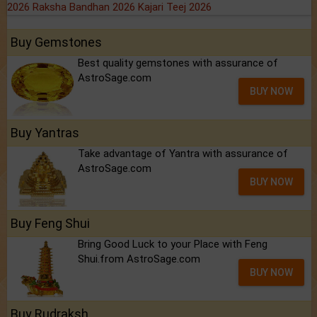
2026
Raksha Bandhan 2026
Kajari Teej 2026
Buy Gemstones
Best quality gemstones with assurance of
AstroSage.com
BUY NOW
Buy Yantras
Take advantage of Yantra with assurance of
AstroSage.com
BUY NOW
Buy Feng Shui
Bring Good Luck to your Place with Feng
Shui.from AstroSage.com
BUY NOW
Buy Rudraksh