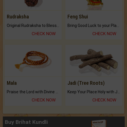
Rudraksha
Feng Shui
Original Rudraksha to Bless Your Way.
Bring Good Luck to your Place with Feng Shui.
CHECK NOW
CHECK NOW
Mala
Jadi (Tree Roots)
Praise the Lord with Divine Energies of Mala.
Keep Your Place Holy with Jadi.
CHECK NOW
CHECK NOW
Buy Brihat Kundli