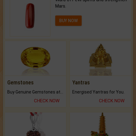
Mars.
BUY NOW
Gemstones
Yantras
Buy Genuine Gemstones at Best Prices.
Energised Yantras for You.
CHECK NOW
CHECK NOW