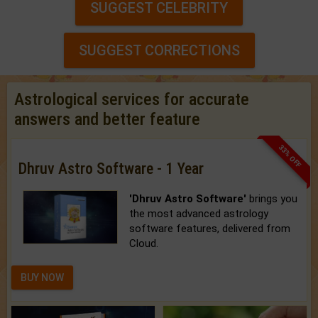
SUGGEST CELEBRITY
SUGGEST CORRECTIONS
Astrological services for accurate
answers and better feature
33% OFF
Dhruv Astro Software - 1 Year
'Dhruv Astro Software'
brings you
the most advanced astrology
software features, delivered from
Cloud.
BUY NOW