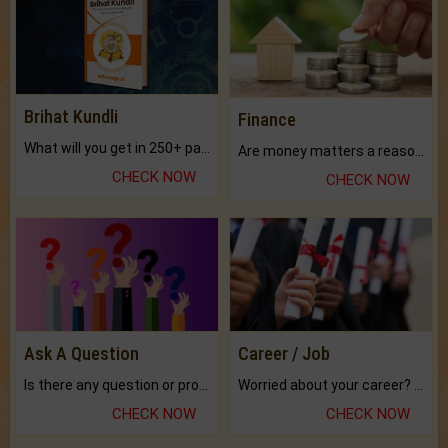
Brihat Kundli
Finance
What will you get in 250+ pages Colored Brihat Kundli.
Are money matters a reason for the dark-circles under your eyes?
CHECK NOW
CHECK NOW
Ask A Question
Career / Job
Is there any question or problem lingering.
Worried about your career? don't know what is.
CHECK NOW
CHECK NOW