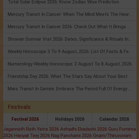
Total Solar Eclipse 2026: Know Zodiac Wise Prediction
Mercury Transit In Cancer: When The Mind Meets The Heart!
Mercury Transit In Cancer 2026: Check Out What It Brings For You
Shravan Somvar Vrat 2026: Dates, Significance & Rituals In August
Weekly Horoscope 3 To 9 August, 2026: List Of Fasts & Festivals
Numerology Weekly Horoscope: 2 August To 8 August, 2026
Friendship Day 2026: What The Stars Say About Your Best Friend!
Mars Transit In Gemini: Embrace The Period Full Of Energy & Intelligence
Festivals
Festival 2026
Holidays 2026
Calendar 2026
Jagannath Rath Yatra 2026
Ashadhi Ekadashi 2026
Guru Purnima
2026
Hariyali Teej 2026
Nag Panchami 2026
Onam/Thiruvonam