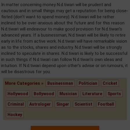
In matter concerning money N.d.tiwari will be prudent and
cautious and in small things may get a reputation for being close-
fisted (don't want to spend money). N.d.tiwari will be rather
inclined to be over-anxious about the future and for this reason
N.d.tiwari will endeavour to make good provision for N.d.tiwari's
advanced years. If a businessman, N.d.tiwari will be likely to retire
early in life from active work. N.d.tiwari will have remarkable vision
as to the stocks, shares and industry. N.d.tiwari will be strongly
inclined to speculate in shares. N.d.tiwari is likely to be successful
in such things if N.d.tiwari can follow N.d.tiwari's own ideas and
intuition. If N.d.tiwari depend upon other's advise or on rumours, it
will be disastrous for you.
More Categories »
Businessman
Politician
Cricket
Hollywood
Bollywood
Musician
Literature
Sports
Criminal
Astrologer
Singer
Scientist
Football
Hockey