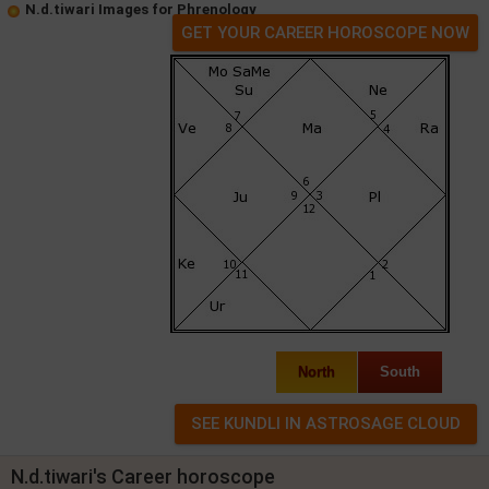
N.d.tiwari Images for Phrenology
GET YOUR CAREER HOROSCOPE NOW
North
South
N.d.tiwari's Career horoscope