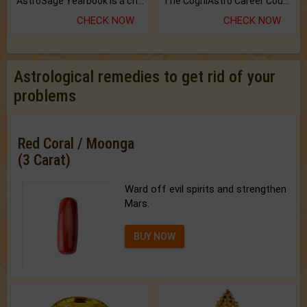
AstroSage Yearbook is a channel to fulfill your dreams and destiny.
The CogniAstro Career Counselling Report is the most comprehensive report available on this topic.
CHECK NOW
CHECK NOW
Astrological remedies to get rid of your
problems
Red Coral / Moonga
(3 Carat)
Ward off evil spirits and strengthen
Mars.
BUY NOW