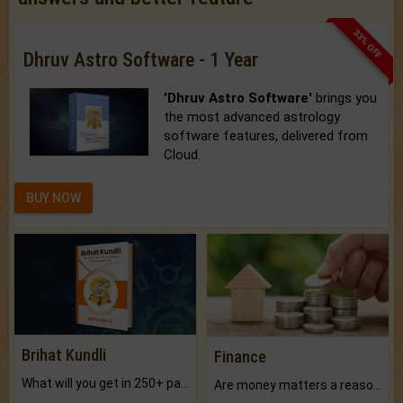
33% OFF
Dhruv Astro Software - 1 Year
'Dhruv Astro Software'
brings you
the most advanced astrology
software features, delivered from
Cloud.
BUY NOW
Brihat Kundli
Finance
What will you get in 250+ pages Colored Brihat Kundli.
Are money matters a reason for the dark-circles under your eyes?