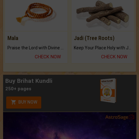
Mala
Jadi (Tree Roots)
Praise the Lord with Divine Energies of Mala.
Keep Your Place Holy with Jadi.
CHECK NOW
CHECK NOW
Buy Brihat Kundli
250+ pages
BUY NOW