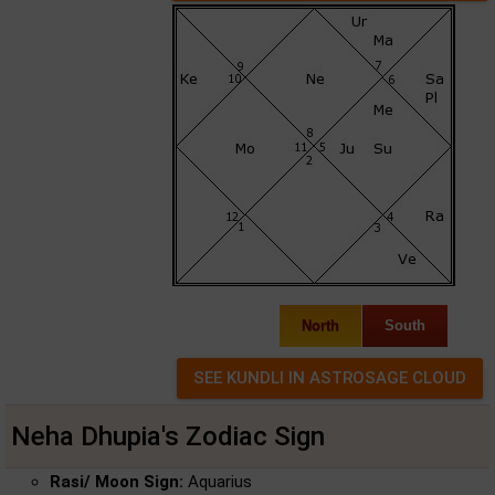
North
South
Neha Dhupia's Zodiac Sign
Rasi/ Moon Sign:
Aquarius