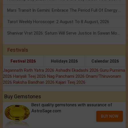
Mars Transit In Gemini: Embrace The Period Full Of Energy & Intelligence
Tarot Weekly Horoscope: 2 August To 8 August, 2026
Shanivar Vrat 2026: Saturn Will Serve Justice In Sawan Month!
Festivals
Festival 2026
Holidays 2026
Calendar 2026
Jagannath Rath Yatra 2026
Ashadhi Ekadashi 2026
Guru Purnima
2026
Hariyali Teej 2026
Nag Panchami 2026
Onam/Thiruvonam
2026
Raksha Bandhan 2026
Kajari Teej 2026
Buy Gemstones
Best quality gemstones with assurance of
AstroSage.com
BUY NOW