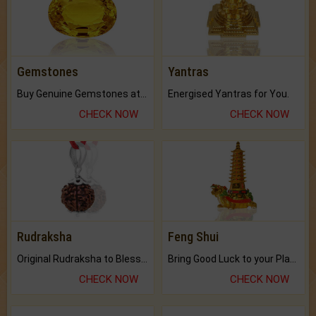
Gemstones
Yantras
Buy Genuine Gemstones at Best Prices.
Energised Yantras for You.
CHECK NOW
CHECK NOW
Rudraksha
Feng Shui
Original Rudraksha to Bless Your Way.
Bring Good Luck to your Place with Feng Shui.
CHECK NOW
CHECK NOW