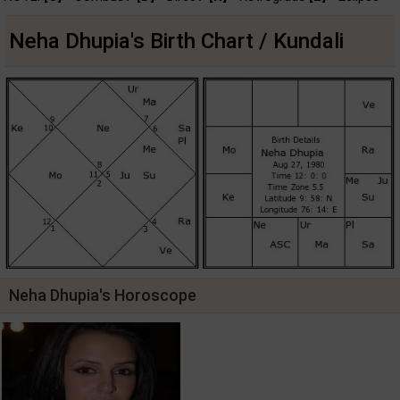
Neha Dhupia's Birth Chart / Kundali
Neha Dhupia's Horoscope