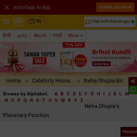

AstroSage AI App
DOWNLOAD NOW
₹
0
Chat with Astrologer
chat_bubble_outline
हिन्दी
தமிழ்
తెలుగు
मराठी
More
Home
Celebrity Horos..
Neha Dhupia Bir..
»
»
Browse by Alphabet:
A
B
C
D
E
F
G
H
I
J
K
L
M
N
O
P
Q
R
S
T
U
V
W
X
Y
Z
Neha Dhupia's
Planetary Position
Vimshot