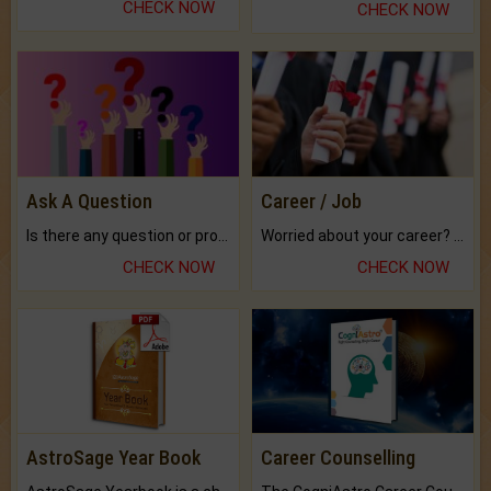
CHECK NOW
CHECK NOW
Ask A Question
Career / Job
Is there any question or problem lingering.
Worried about your career? don't know what is.
CHECK NOW
CHECK NOW
AstroSage Year Book
Career Counselling