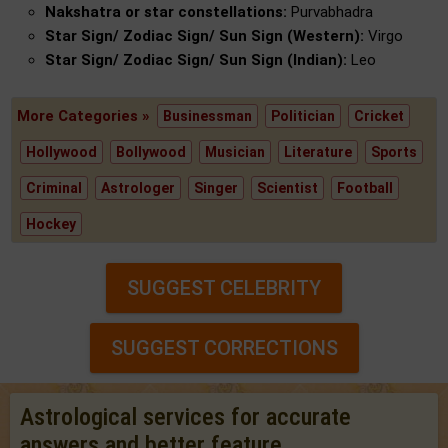
Nakshatra or star constellations:
Purvabhadra
Star Sign/ Zodiac Sign/ Sun Sign (Western):
Virgo
Star Sign/ Zodiac Sign/ Sun Sign (Indian):
Leo
More Categories »
Businessman
Politician
Cricket
Hollywood
Bollywood
Musician
Literature
Sports
Criminal
Astrologer
Singer
Scientist
Football
Hockey
SUGGEST CELEBRITY
SUGGEST CORRECTIONS
Astrological services for accurate
answers and better feature