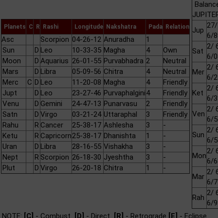
Balanc
JUPITER
27/
Planets
C
R
Rashi
Longitude
Nakshatra
Pada
Relation
Jup
6/8
Asc
Scorpion
04-26-12
Anuradha
1
2/ 
Sun
D
Leo
10-33-35
Magha
4
Own
Sat
6/0
Moon
D
Aquarius
26-01-55
Purvabhadra
2
Neutral
2/ 
Mars
D
Libra
05-09-56
Chitra
4
Neutral
Mer
6/2
Merc
C
D
Leo
11-20-08
Magha
4
Friendly
2/ 
Jupt
D
Leo
23-27-46
Purvaphalgini
4
Friendly
Ket
6/3
Venu
D
Gemini
24-47-13
Punarvasu
2
Friendly
2/ 
Ven
Satn
D
Virgo
03-21-24
Uttaraphal
3
Friendly
6/5
Rahu
R
Cancer
25-38-17
Ashlesha
3
-
2/ 
Sun
Ketu
R
Capricorn
25-38-17
Dhanishta
1
-
6/5
Uran
D
Libra
28-16-55
Vishakha
3
-
2/ 
Mon
Nept
R
Scorpion
26-18-30
Jyeshtha
3
-
6/6
Plut
D
Virgo
26-20-18
Chitra
1
-
2/ 
Mar
6/7
2/ 
Rah
6/9
NOTE:
[C]
- Combust
[D]
- Direct
[R]
- Retrograde
[E]
- Eclipse