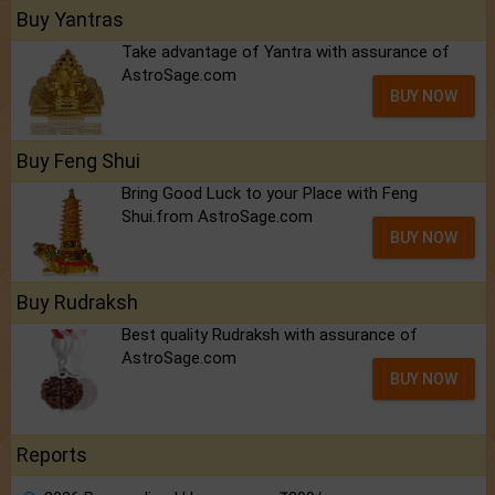
Buy Yantras
Take advantage of Yantra with assurance of
AstroSage.com
BUY NOW
Buy Feng Shui
Bring Good Luck to your Place with Feng
Shui.from AstroSage.com
BUY NOW
Buy Rudraksh
Best quality Rudraksh with assurance of
AstroSage.com
BUY NOW
Reports