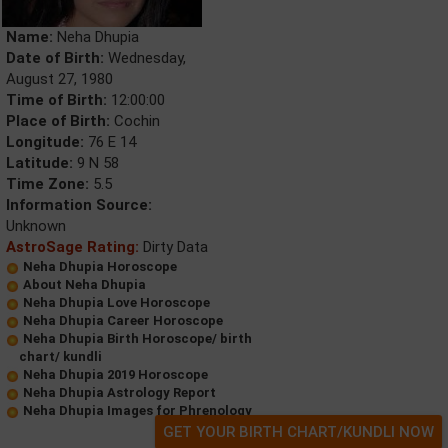
Name:
Neha Dhupia
Date of Birth:
Wednesday,
August 27, 1980
Time of Birth:
12:00:00
Place of Birth:
Cochin
Longitude:
76 E 14
Latitude:
9 N 58
Time Zone:
5.5
Information Source:
Unknown
AstroSage Rating:
Dirty Data
Neha Dhupia Horoscope
About Neha Dhupia
Neha Dhupia Love Horoscope
Neha Dhupia Career Horoscope
Neha Dhupia Birth Horoscope/ birth
chart/ kundli
Neha Dhupia 2019 Horoscope
Neha Dhupia Astrology Report
Neha Dhupia Images for Phrenology
GET YOUR BIRTH CHART/KUNDLI NOW