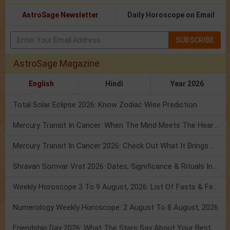
AstroSage Newsletter
Daily Horoscope on Email
SUBSCRIBE
AstroSage Magazine
English
Hindi
Year 2026
Total Solar Eclipse 2026: Know Zodiac Wise Prediction
Mercury Transit In Cancer: When The Mind Meets The Heart!
Mercury Transit In Cancer 2026: Check Out What It Brings For You
Shravan Somvar Vrat 2026: Dates, Significance & Rituals In August
Weekly Horoscope 3 To 9 August, 2026: List Of Fasts & Festivals
Numerology Weekly Horoscope: 2 August To 8 August, 2026
Friendship Day 2026: What The Stars Say About Your Best Friend!