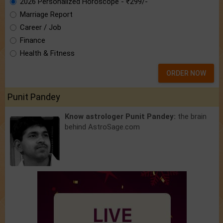
2026 Personalized Horoscope - ₹299/-
Marriage Report
Career / Job
Finance
Health & Fitness
ORDER NOW
Punit Pandey
Know astrologer Punit Pandey:
the brain
behind AstroSage.com