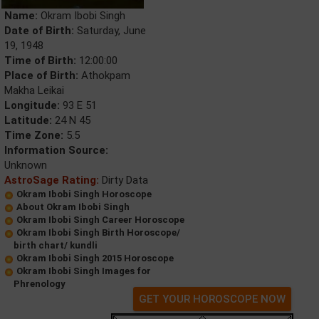
Name:
Okram Ibobi Singh
Date of Birth:
Saturday, June
19, 1948
Time of Birth:
12:00:00
Place of Birth:
Athokpam
Makha Leikai
Longitude:
93 E 51
Latitude:
24 N 45
Time Zone:
5.5
Information Source:
Unknown
AstroSage Rating:
Dirty Data
Okram Ibobi Singh Horoscope
About Okram Ibobi Singh
Okram Ibobi Singh Career Horoscope
Okram Ibobi Singh Birth Horoscope/
birth chart/ kundli
Okram Ibobi Singh 2015 Horoscope
Okram Ibobi Singh Images for
Phrenology
GET YOUR HOROSCOPE NOW