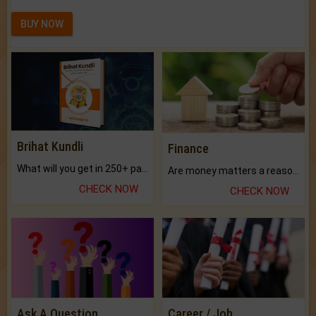
BUY NOW
Brihat Kundli
Finance
What will you get in 250+ pages Colored Brihat Kundli.
Are money matters a reason for the dark-circles under your eyes?
CHECK NOW
CHECK NOW
Ask A Question
Career / Job