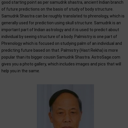
good starting point as per samudrik shastra, ancient Indian branch
of future predictions on the basis of study of body structure.
Samudrik Shastra can be roughly translated to phrenology, which is
generally used for prediction using skull structure. Samudrik is an
important part of Indian astrology and it is used to predict about
individual by seeing structure of a body. Palmistry is one part of
Phrenology which is focused on studying palm of an individual and
predicting future based on that. Palmistry (Hast Rekha) is more
popular than its bigger cousin Samudrik Shastra. AstroSage.com
gives you a photo gallery, which includes images and pics that will
help you in the same.