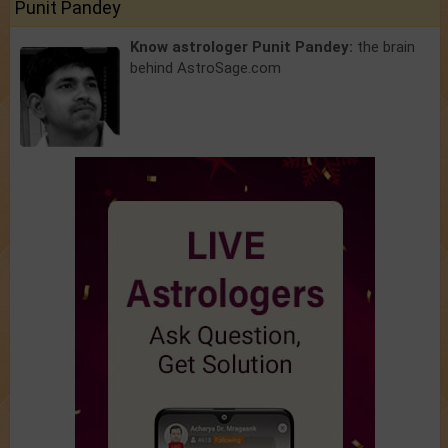
Punit Pandey
Know astrologer Punit Pandey:
the brain
behind AstroSage.com