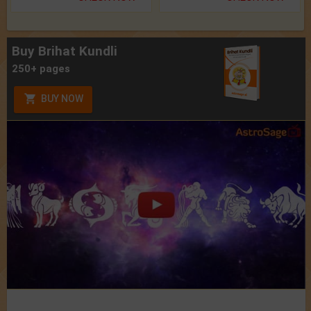
Buy Brihat Kundli
250+ pages
BUY NOW