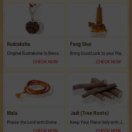
Rudraksha
Feng Shui
Original Rudraksha to Bless Your Way.
Bring Good Luck to your Place with Feng Shui.
CHECK NOW
CHECK NOW
Mala
Jadi (Tree Roots)
Praise the Lord with Divine Energies of Mala.
Keep Your Place Holy with Jadi.
CHECK NOW
CHECK NOW