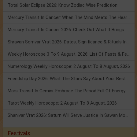
Total Solar Eclipse 2026: Know Zodiac Wise Prediction
Mercury Transit In Cancer: When The Mind Meets The Heart!
Mercury Transit In Cancer 2026: Check Out What It Brings For You
Shravan Somvar Vrat 2026: Dates, Significance & Rituals In August
Weekly Horoscope 3 To 9 August, 2026: List Of Fasts & Festivals
Numerology Weekly Horoscope: 2 August To 8 August, 2026
Friendship Day 2026: What The Stars Say About Your Best Friend!
Mars Transit In Gemini: Embrace The Period Full Of Energy & Intelligence
Tarot Weekly Horoscope: 2 August To 8 August, 2026
Shanivar Vrat 2026: Saturn Will Serve Justice In Sawan Month!
Festivals