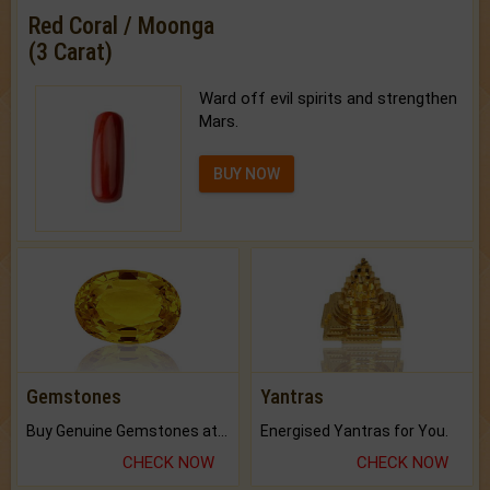
Red Coral / Moonga
(3 Carat)
Ward off evil spirits and strengthen
Mars.
BUY NOW
Gemstones
Yantras
Buy Genuine Gemstones at Best Prices.
Energised Yantras for You.
CHECK NOW
CHECK NOW