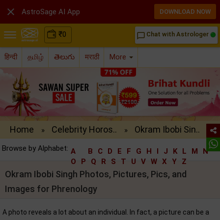

AstroSage AI App
DOWNLOAD NOW
₹
0
Chat with Astrologer
chat_bubble_outline
हिन्दी
தமிழ்
తెలుగు
मराठी
More
Home
Celebrity Horos..
Okram Ibobi Sin..
»
»
Browse by Alphabet:
A
B
C
D
E
F
G
H
I
J
K
L
M
N
O
P
Q
R
S
T
U
V
W
X
Y
Z
Okram Ibobi Singh Photos, Pictures, Pics, and
Images for Phrenology
A photo reveals a lot about an individual. In fact, a picture can be a