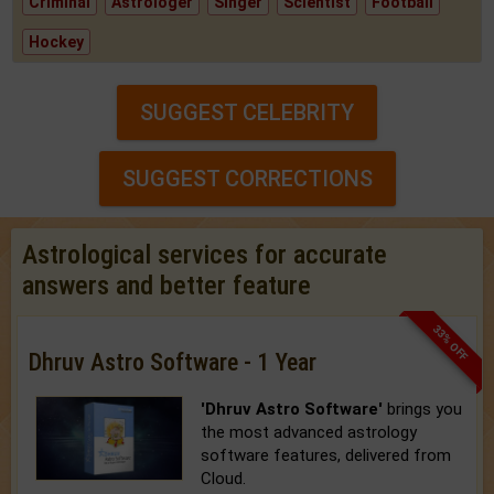
Criminal
Astrologer
Singer
Scientist
Football
Hockey
SUGGEST CELEBRITY
SUGGEST CORRECTIONS
Astrological services for accurate
answers and better feature
33% OFF
Dhruv Astro Software - 1 Year
'Dhruv Astro Software'
brings you
the most advanced astrology
software features, delivered from
Cloud.