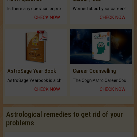
Is there any question or problem lingering.
Worried about your career? don't know what is.
CHECK NOW
CHECK NOW
AstroSage Year Book
Career Counselling
AstroSage Yearbook is a channel to fulfill your dreams and destiny.
The CogniAstro Career Counselling Report is the most comprehensive report available on this topic.
CHECK NOW
CHECK NOW
Astrological remedies to get rid of your
problems