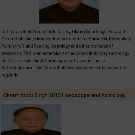
Get Okram Ibobi Singh Photo Gallery, Okram Ibobi Singh Pics, and
Okram Ibobi Singh Images that are useful for Samudrik, Phrenology,
Palmistry/ Hand Reading, Astrology and other methods of
prediction. This is an extension to the Okram Ibobi Singh astrology
and Okram Ibobi Singh horoscope that you can find on
AstroSage.com. This Okram Ibobi Singh images section updates
regularly.
Okram Ibobi Singh 2015 Horoscope and Astrology