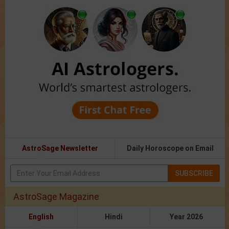
AstroSage Newsletter
Daily Horoscope on Email
SUBSCRIBE
AstroSage Magazine
English
Hindi
Year 2026