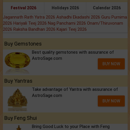
Festival 2026
Holidays 2026
Calendar 2026
Jagannath Rath Yatra 2026
Ashadhi Ekadashi 2026
Guru Purnima
2026
Hariyali Teej 2026
Nag Panchami 2026
Onam/Thiruvonam
2026
Raksha Bandhan 2026
Kajari Teej 2026
Buy Gemstones
Best quality gemstones with assurance of
AstroSage.com
BUY NOW
Buy Yantras
Take advantage of Yantra with assurance of
AstroSage.com
BUY NOW
Buy Feng Shui
Bring Good Luck to your Place with Feng