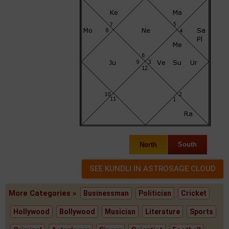
North
South
More Categories »
Businessman
Politician
Cricket
Hollywood
Bollywood
Musician
Literature
Sports