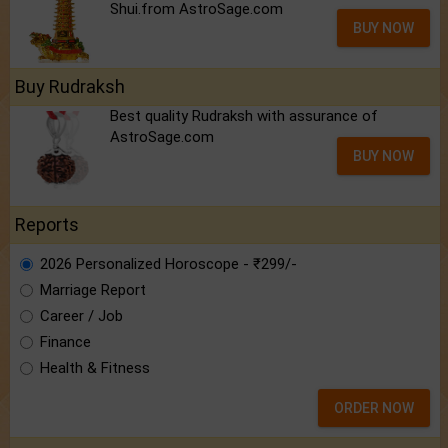
Shui.from AstroSage.com
BUY NOW
Buy Rudraksh
Best quality Rudraksh with assurance of
AstroSage.com
BUY NOW
Reports
2026 Personalized Horoscope - ₹299/-
Marriage Report
Career / Job
Finance
Health & Fitness
ORDER NOW