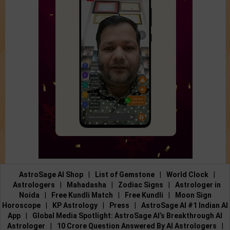
AstroSage AI Shop
|
List of Gemstone
|
World Clock
|
Astrologers
|
Mahadasha
|
Zodiac Signs
|
Astrologer in
Noida
|
Free Kundli Match
|
Free Kundli
|
Moon Sign
Horoscope
|
KP Astrology
|
Press
|
AstroSage AI #1 Indian AI
App
|
Global Media Spotlight: AstroSage AI’s Breakthrough AI
Astrologer
|
10 Crore Question Answered By AI Astrologers
|