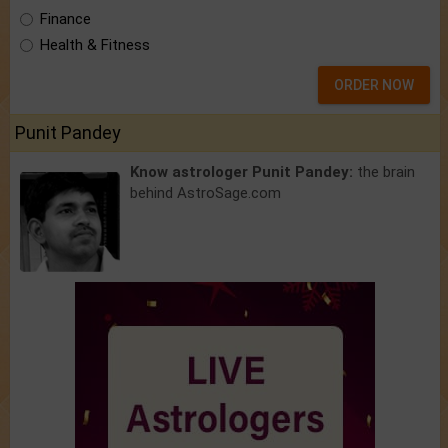
Finance
Health & Fitness
ORDER NOW
Punit Pandey
Know astrologer Punit Pandey:
the brain
behind AstroSage.com