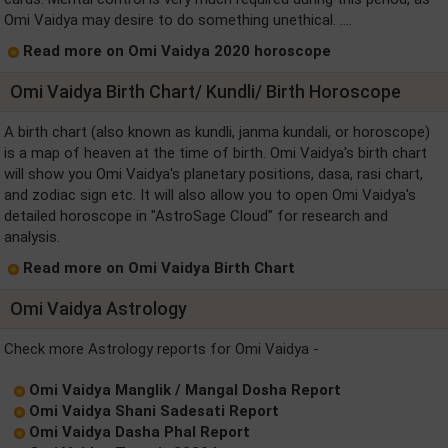
Omi Vaidya may desire to do something unethical. ....
Read more on Omi Vaidya 2020 horoscope
Omi Vaidya Birth Chart/ Kundli/ Birth Horoscope
A birth chart (also known as kundli, janma kundali, or horoscope)
is a map of heaven at the time of birth. Omi Vaidya's birth chart
will show you Omi Vaidya's planetary positions, dasa, rasi chart,
and zodiac sign etc. It will also allow you to open Omi Vaidya's
detailed horoscope in "AstroSage Cloud" for research and
analysis.
Read more on Omi Vaidya Birth Chart
Omi Vaidya Astrology
Check more Astrology reports for Omi Vaidya -
Omi Vaidya Manglik / Mangal Dosha Report
Omi Vaidya Shani Sadesati Report
Omi Vaidya Dasha Phal Report