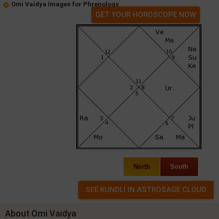
Omi Vaidya Images for Phrenology
GET YOUR HOROSCOPE NOW
North
South
About Omi Vaidya