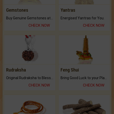
Gemstones
Yantras
Buy Genuine Gemstones at Best Prices.
Energised Yantras for You.
CHECK NOW
CHECK NOW
Rudraksha
Feng Shui
Original Rudraksha to Bless Your Way.
Bring Good Luck to your Place with Feng Shui.
CHECK NOW
CHECK NOW