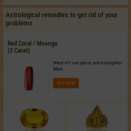
Astrological remedies to get rid of your
problems
Red Coral / Moonga
(3 Carat)
Ward off evil spirits and strengthen
Mars.
BUY NOW