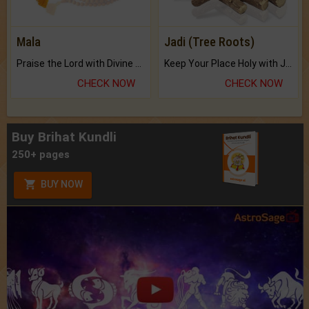
Mala
Jadi (Tree Roots)
Praise the Lord with Divine Energies of Mala.
Keep Your Place Holy with Jadi.
CHECK NOW
CHECK NOW
Buy Brihat Kundli
250+ pages
BUY NOW