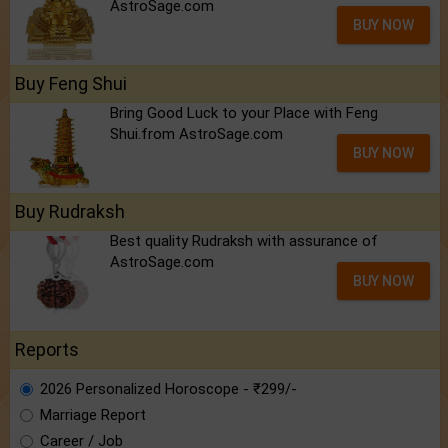
AstroSage.com
BUY NOW
Buy Feng Shui
Bring Good Luck to your Place with Feng
Shui.from AstroSage.com
BUY NOW
Buy Rudraksh
Best quality Rudraksh with assurance of
AstroSage.com
BUY NOW
Reports
2026 Personalized Horoscope - ₹299/-
Marriage Report
Career / Job