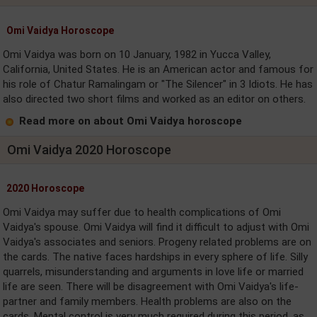
Omi Vaidya Horoscope
Omi Vaidya was born on 10 January, 1982 in Yucca Valley,
California, United States. He is an American actor and famous for
his role of Chatur Ramalingam or "The Silencer" in 3 Idiots. He has
also directed two short films and worked as an editor on others.
Read more on about Omi Vaidya horoscope
Omi Vaidya 2020 Horoscope
2020 Horoscope
Omi Vaidya may suffer due to health complications of Omi
Vaidya's spouse. Omi Vaidya will find it difficult to adjust with Omi
Vaidya's associates and seniors. Progeny related problems are on
the cards. The native faces hardships in every sphere of life. Silly
quarrels, misunderstanding and arguments in love life or married
life are seen. There will be disagreement with Omi Vaidya's life-
partner and family members. Health problems are also on the
cards. Mental control is very much required during this period, as