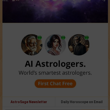
AstroSage Newsletter
Daily Horoscope on Email