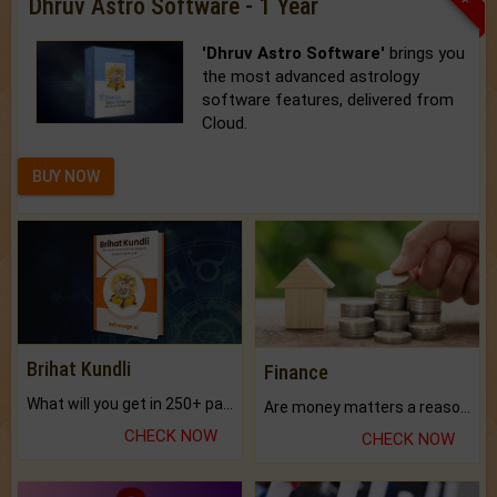
Dhruv Astro Software - 1 Year
'Dhruv Astro Software'
brings you
the most advanced astrology
software features, delivered from
Cloud.
BUY NOW
Brihat Kundli
Finance
What will you get in 250+ pages Colored Brihat Kundli.
Are money matters a reason for the dark-circles under your eyes?
CHECK NOW
CHECK NOW