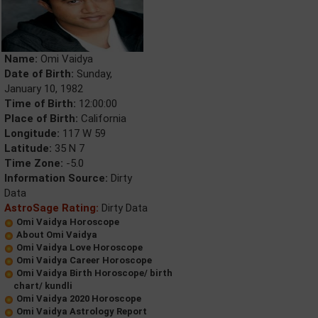
Name:
Omi Vaidya
Date of Birth:
Sunday,
January 10, 1982
Time of Birth:
12:00:00
Place of Birth:
California
Longitude:
117 W 59
Latitude:
35 N 7
Time Zone:
-5.0
Information Source:
Dirty
Data
AstroSage Rating:
Dirty Data
Omi Vaidya Horoscope
About Omi Vaidya
Omi Vaidya Love Horoscope
Omi Vaidya Career Horoscope
Omi Vaidya Birth Horoscope/ birth
chart/ kundli
Omi Vaidya 2020 Horoscope
Omi Vaidya Astrology Report