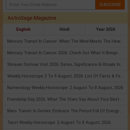
SUBSCRIBE
AstroSage Magazine
English
Hindi
Year 2026
Mercury Transit In Cancer: When The Mind Meets The Heart!
Mercury Transit In Cancer 2026: Check Out What It Brings For You
Shravan Somvar Vrat 2026: Dates, Significance & Rituals In August
Weekly Horoscope 3 To 9 August, 2026: List Of Fasts & Festivals
Numerology Weekly Horoscope: 2 August To 8 August, 2026
Friendship Day 2026: What The Stars Say About Your Best Friend!
Mars Transit In Gemini: Embrace The Period Full Of Energy & Intelligence
Tarot Weekly Horoscope: 2 August To 8 August, 2026