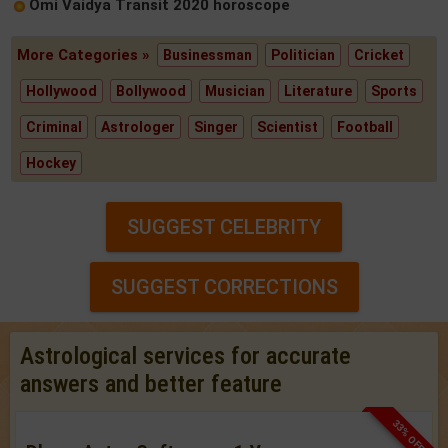
Omi Vaidya Transit 2020 horoscope
More Categories »
Businessman
Politician
Cricket
Hollywood
Bollywood
Musician
Literature
Sports
Criminal
Astrologer
Singer
Scientist
Football
Hockey
SUGGEST CELEBRITY
SUGGEST CORRECTIONS
Astrological services for accurate
answers and better feature
33% OFF