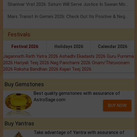
Shanivar Vrat 2026: Saturn Will Serve Justice In Sawan Month!
Mars Transit In Gemini 2026: Check Out Its Positive & Negative Impact
Festivals
Festival 2026
Holidays 2026
Calendar 2026
Jagannath Rath Yatra 2026
Ashadhi Ekadashi 2026
Guru Purnima
2026
Hariyali Teej 2026
Nag Panchami 2026
Onam/Thiruvonam
2026
Raksha Bandhan 2026
Kajari Teej 2026
Buy Gemstones
Best quality gemstones with assurance of
AstroSage.com
BUY NOW
Buy Yantras
Take advantage of Yantra with assurance of