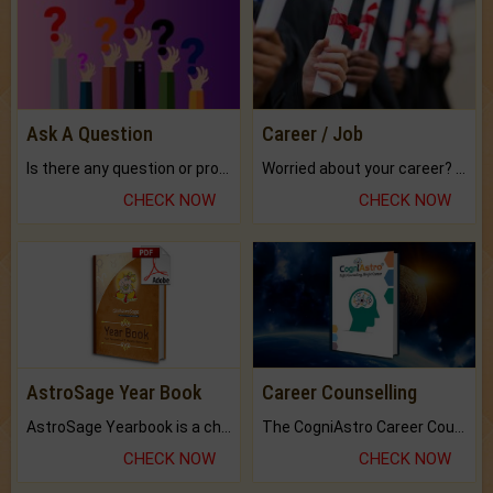
Ask A Question
Career / Job
Is there any question or problem lingering.
Worried about your career? don't know what is.
CHECK NOW
CHECK NOW
AstroSage Year Book
Career Counselling
AstroSage Yearbook is a channel to fulfill your dreams and destiny.
The CogniAstro Career Counselling Report is the most comprehensive report available on this topic.
CHECK NOW
CHECK NOW