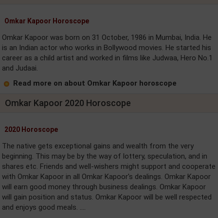
Omkar Kapoor Horoscope
Omkar Kapoor was born on 31 October, 1986 in Mumbai, India. He
is an Indian actor who works in Bollywood movies. He started his
career as a child artist and worked in films like Judwaa, Hero No.1
and Judaai.
Read more on about Omkar Kapoor horoscope
Omkar Kapoor 2020 Horoscope
2020 Horoscope
The native gets exceptional gains and wealth from the very
beginning. This may be by the way of lottery, speculation, and in
shares etc. Friends and well-wishers might support and cooperate
with Omkar Kapoor in all Omkar Kapoor's dealings. Omkar Kapoor
will earn good money through business dealings. Omkar Kapoor
will gain position and status. Omkar Kapoor will be well respected
and enjoys good meals. ....