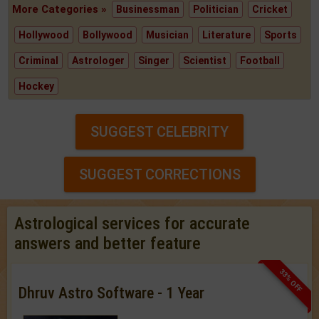
More Categories »
Businessman
Politician
Cricket
Hollywood
Bollywood
Musician
Literature
Sports
Criminal
Astrologer
Singer
Scientist
Football
Hockey
SUGGEST CELEBRITY
SUGGEST CORRECTIONS
Astrological services for accurate
answers and better feature
33% OFF
Dhruv Astro Software - 1 Year