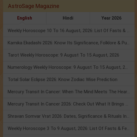
AstroSage Magazine
English
Hindi
Year 2026
Weekly Horoscope 10 To 16 August, 2026: List Of Fasts & Festivals
Kamika Ekadashi 2026: Know Its Significance, Folklore & Puja Rituals
Tarot Weekly Horoscope: 9 August To 15 August, 2026
Numerology Weekly Horoscope: 9 August To 15 August, 2026
Total Solar Eclipse 2026: Know Zodiac Wise Prediction
Mercury Transit In Cancer: When The Mind Meets The Heart!
Mercury Transit In Cancer 2026: Check Out What It Brings For You
Shravan Somvar Vrat 2026: Dates, Significance & Rituals In August
Weekly Horoscope 3 To 9 August, 2026: List Of Fasts & Festivals