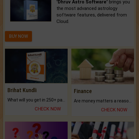
'Dhruv Astro Software'
brings you
the most advanced astrology
software features, delivered from
Cloud.
BUY NOW
Brihat Kundli
Finance
What will you get in 250+ pages Colored Brihat Kundli.
Are money matters a reason for the dark-circles under your eyes?
CHECK NOW
CHECK NOW