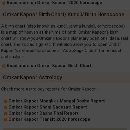
Read more on Omkar Kapoor 2020 horoscope
Omkar Kapoor Birth Chart/ Kundli/ Birth Horoscope
A birth chart (also known as kundli, janma kundali, or horoscope)
is a map of heaven at the time of birth. Omkar Kapoor's birth
chart will show you Omkar Kapoor's planetary positions, dasa, rasi
chart, and zodiac sign etc. It will also allow you to open Omkar
Kapoor's detailed horoscope in "AstroSage Cloud" for research
and analysis.
Read more on Omkar Kapoor Birth Chart
Omkar Kapoor Astrology
Check more Astrology reports for Omkar Kapoor -
Omkar Kapoor Manglik / Mangal Dosha Report
Omkar Kapoor Shani Sadesati Report
Omkar Kapoor Dasha Phal Report
Omkar Kapoor Transit 2020 horoscope