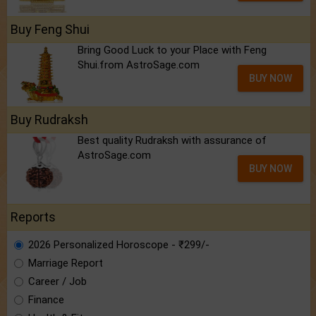
Buy Feng Shui
Bring Good Luck to your Place with Feng
Shui.from AstroSage.com
BUY NOW
Buy Rudraksh
Best quality Rudraksh with assurance of
AstroSage.com
BUY NOW
Reports
2026 Personalized Horoscope - ₹299/-
Marriage Report
Career / Job
Finance