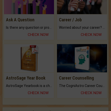
Ask A Question
Career / Job
Is there any question or problem lingering.
Worried about your career? don't know what is.
CHECK NOW
CHECK NOW
AstroSage Year Book
Career Counselling
AstroSage Yearbook is a channel to fulfill your dreams and destiny.
The CogniAstro Career Counselling Report is the most comprehensive report available on this topic.
CHECK NOW
CHECK NOW