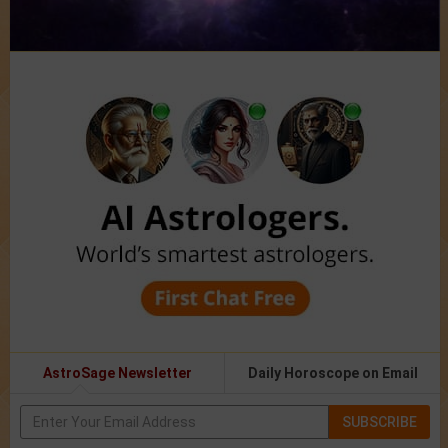
AstroSage Newsletter
Daily Horoscope on Email
SUBSCRIBE