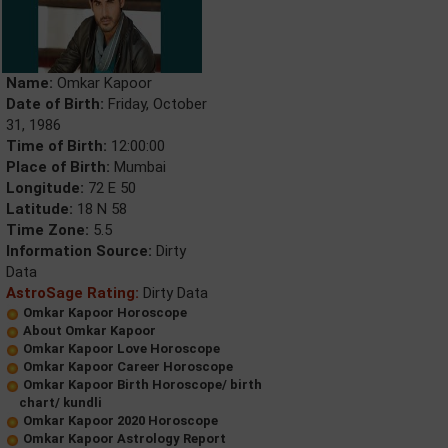
Name:
Omkar Kapoor
Date of Birth:
Friday, October
31, 1986
Time of Birth:
12:00:00
Place of Birth:
Mumbai
Longitude:
72 E 50
Latitude:
18 N 58
Time Zone:
5.5
Information Source:
Dirty
Data
AstroSage Rating:
Dirty Data
Omkar Kapoor Horoscope
About Omkar Kapoor
Omkar Kapoor Love Horoscope
Omkar Kapoor Career Horoscope
Omkar Kapoor Birth Horoscope/ birth
chart/ kundli
Omkar Kapoor 2020 Horoscope
Omkar Kapoor Astrology Report