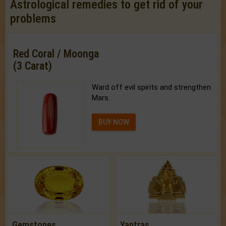
Astrological remedies to get rid of your
problems
Red Coral / Moonga
(3 Carat)
Ward off evil spirits and strengthen
Mars.
BUY NOW
Gemstones
Yantras