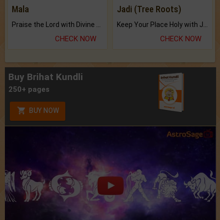
Mala
Jadi (Tree Roots)
Praise the Lord with Divine Energies of Mala.
Keep Your Place Holy with Jadi.
CHECK NOW
CHECK NOW
Buy Brihat Kundli
250+ pages
BUY NOW