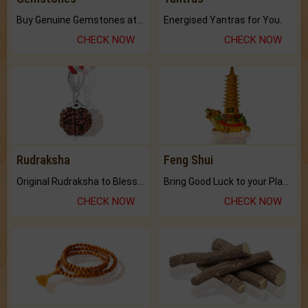
Buy Genuine Gemstones at Best Prices.
Energised Yantras for You.
CHECK NOW
CHECK NOW
Rudraksha
Feng Shui
Original Rudraksha to Bless Your Way.
Bring Good Luck to your Place with Feng Shui.
CHECK NOW
CHECK NOW