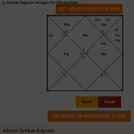
Omkar Kapoor Images for Phrenology
GET YOUR HOROSCOPE NOW
North
South
About Omkar Kapoor