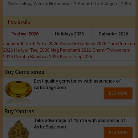
Numerology Weekly Horoscope: 2 August To 8 August, 2026
Festivals
Festival 2026
Holidays 2026
Calendar 2026
Jagannath Rath Yatra 2026
Ashadhi Ekadashi 2026
Guru Purnima
2026
Hariyali Teej 2026
Nag Panchami 2026
Onam/Thiruvonam
2026
Raksha Bandhan 2026
Kajari Teej 2026
Buy Gemstones
Best quality gemstones with assurance of
AstroSage.com
BUY NOW
Buy Yantras
Take advantage of Yantra with assurance of
AstroSage.com
BUY NOW