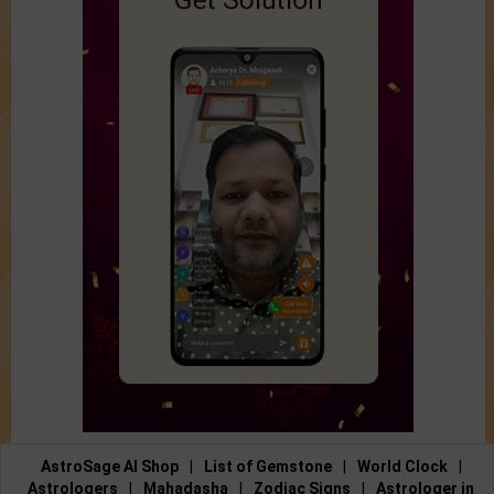
AstroSage AI Shop
|
List of Gemstone
|
World Clock
|
Astrologers
|
Mahadasha
|
Zodiac Signs
|
Astrologer in