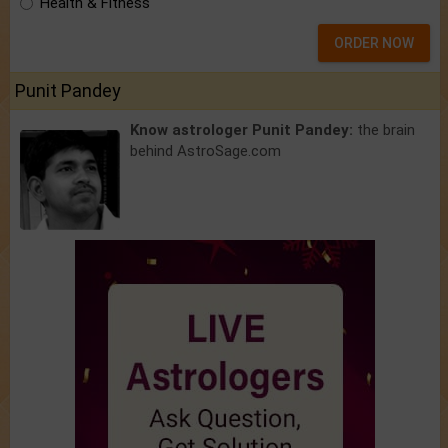
Health & Fitness
ORDER NOW
Punit Pandey
Know astrologer Punit Pandey:
the brain
behind AstroSage.com