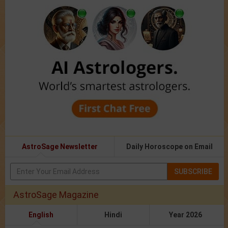
AstroSage Newsletter
Daily Horoscope on Email
SUBSCRIBE
AstroSage Magazine
English
Hindi
Year 2026