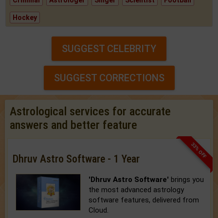
Criminal
Astrologer
Singer
Scientist
Football
Hockey
SUGGEST CELEBRITY
SUGGEST CORRECTIONS
Astrological services for accurate
answers and better feature
33% OFF
Dhruv Astro Software - 1 Year
'Dhruv Astro Software'
brings you
the most advanced astrology
software features, delivered from
Cloud.