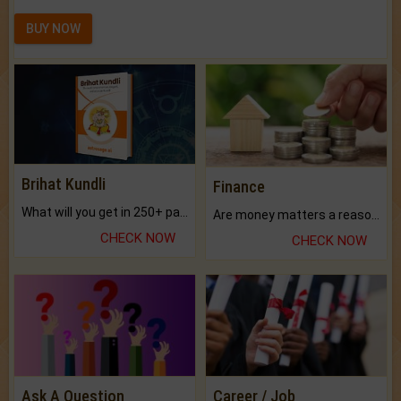
BUY NOW
Brihat Kundli
Finance
What will you get in 250+ pages Colored Brihat Kundli.
Are money matters a reason for the dark-circles under your eyes?
CHECK NOW
CHECK NOW
Ask A Question
Career / Job