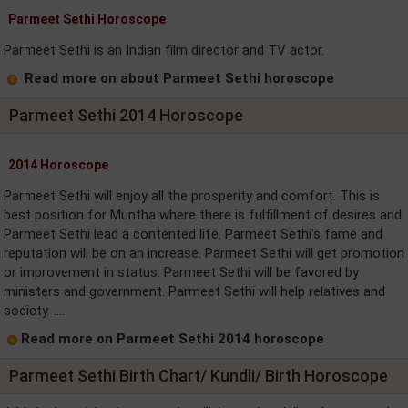
Parmeet Sethi Horoscope
Parmeet Sethi is an Indian film director and TV actor.
Read more on about Parmeet Sethi horoscope
Parmeet Sethi 2014 Horoscope
2014 Horoscope
Parmeet Sethi will enjoy all the prosperity and comfort. This is
best position for Muntha where there is fulfillment of desires and
Parmeet Sethi lead a contented life. Parmeet Sethi's fame and
reputation will be on an increase. Parmeet Sethi will get promotion
or improvement in status. Parmeet Sethi will be favored by
ministers and government. Parmeet Sethi will help relatives and
society. ....
Read more on Parmeet Sethi 2014 horoscope
Parmeet Sethi Birth Chart/ Kundli/ Birth Horoscope