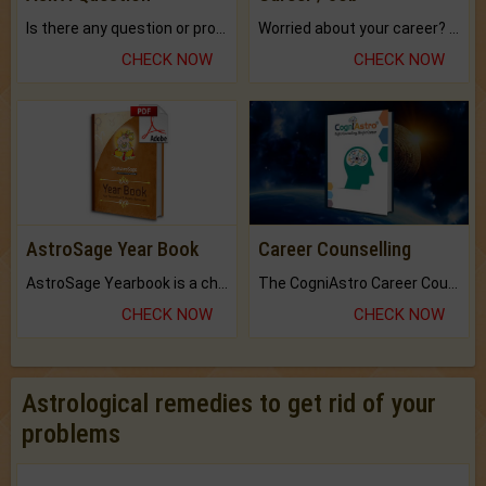
Is there any question or problem lingering.
Worried about your career? don't know what is.
CHECK NOW
CHECK NOW
AstroSage Year Book
Career Counselling
AstroSage Yearbook is a channel to fulfill your dreams and destiny.
The CogniAstro Career Counselling Report is the most comprehensive report available on this topic.
CHECK NOW
CHECK NOW
Astrological remedies to get rid of your
problems