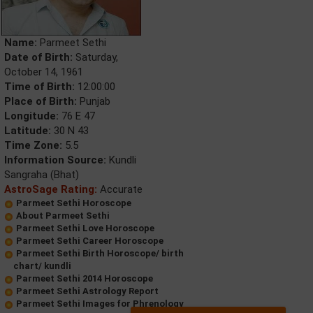
Name:
Parmeet Sethi
Date of Birth:
Saturday,
October 14, 1961
Time of Birth:
12:00:00
Place of Birth:
Punjab
Longitude:
76 E 47
Latitude:
30 N 43
Time Zone:
5.5
Information Source:
Kundli
Sangraha (Bhat)
AstroSage Rating:
Accurate
Parmeet Sethi Horoscope
About Parmeet Sethi
Parmeet Sethi Love Horoscope
Parmeet Sethi Career Horoscope
Parmeet Sethi Birth Horoscope/ birth
chart/ kundli
Parmeet Sethi 2014 Horoscope
Parmeet Sethi Astrology Report
Parmeet Sethi Images for Phrenology