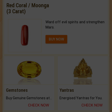
Red Coral / Moonga
(3 Carat)
Ward off evil spirits and strengthen
Mars.
BUY NOW
Gemstones
Yantras
Buy Genuine Gemstones at Best Prices.
Energised Yantras for You.
CHECK NOW
CHECK NOW