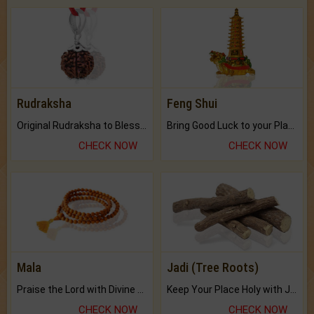
Rudraksha
Feng Shui
Original Rudraksha to Bless Your Way.
Bring Good Luck to your Place with Feng Shui.
CHECK NOW
CHECK NOW
Mala
Jadi (Tree Roots)
Praise the Lord with Divine Energies of Mala.
Keep Your Place Holy with Jadi.
CHECK NOW
CHECK NOW