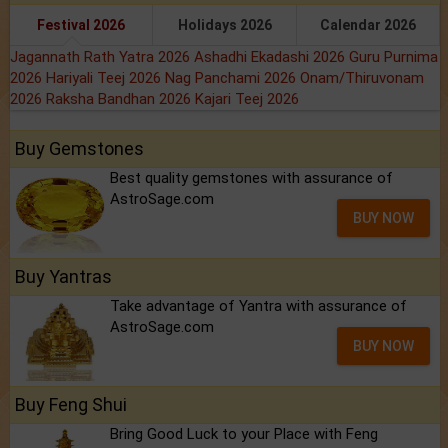
Festival 2026
Holidays 2026
Calendar 2026
Jagannath Rath Yatra 2026
Ashadhi Ekadashi 2026
Guru Purnima
2026
Hariyali Teej 2026
Nag Panchami 2026
Onam/Thiruvonam
2026
Raksha Bandhan 2026
Kajari Teej 2026
Buy Gemstones
Best quality gemstones with assurance of
AstroSage.com
BUY NOW
Buy Yantras
Take advantage of Yantra with assurance of
AstroSage.com
BUY NOW
Buy Feng Shui
Bring Good Luck to your Place with Feng