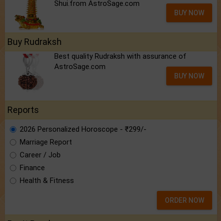
Shui.from AstroSage.com
BUY NOW
Buy Rudraksh
Best quality Rudraksh with assurance of
AstroSage.com
BUY NOW
Reports
2026 Personalized Horoscope - ₹299/-
Marriage Report
Career / Job
Finance
Health & Fitness
ORDER NOW