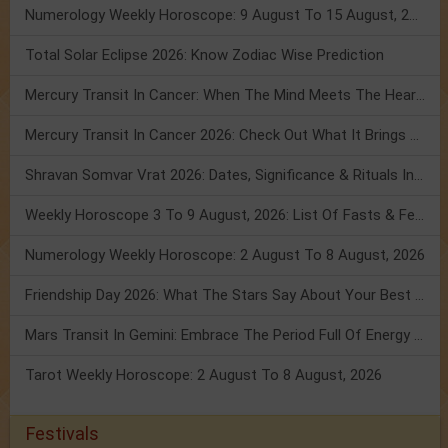
Numerology Weekly Horoscope: 9 August To 15 August, 2026
Total Solar Eclipse 2026: Know Zodiac Wise Prediction
Mercury Transit In Cancer: When The Mind Meets The Heart!
Mercury Transit In Cancer 2026: Check Out What It Brings For You
Shravan Somvar Vrat 2026: Dates, Significance & Rituals In August
Weekly Horoscope 3 To 9 August, 2026: List Of Fasts & Festivals
Numerology Weekly Horoscope: 2 August To 8 August, 2026
Friendship Day 2026: What The Stars Say About Your Best Friend!
Mars Transit In Gemini: Embrace The Period Full Of Energy & Intelligence
Tarot Weekly Horoscope: 2 August To 8 August, 2026
Festivals