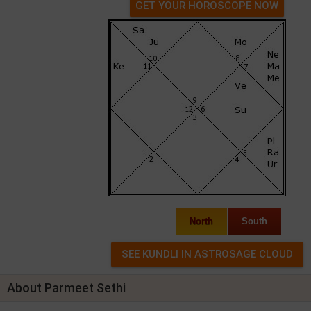
GET YOUR HOROSCOPE NOW
North
South
About Parmeet Sethi