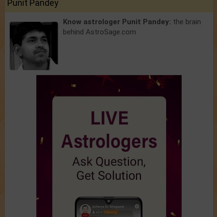
Punit Pandey
Know astrologer Punit Pandey:
the brain
behind AstroSage.com