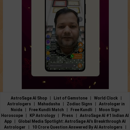
AstroSage AI Shop
|
List of Gemstone
|
World Clock
|
Astrologers
|
Mahadasha
|
Zodiac Signs
|
Astrologer in
Noida
|
Free Kundli Match
|
Free Kundli
|
Moon Sign
Horoscope
|
KP Astrology
|
Press
|
AstroSage AI #1 Indian AI
App
|
Global Media Spotlight: AstroSage AI’s Breakthrough AI
Astrologer
|
10 Crore Question Answered By AI Astrologers
|