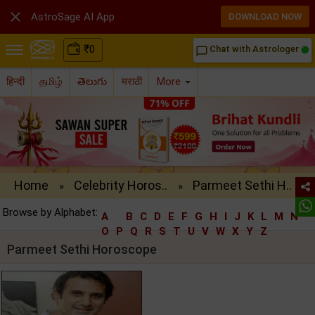

AstroSage AI App
DOWNLOAD NOW
₹
0
Chat with Astrologer
chat_bubble_outline
हिन्दी
தமிழ்
తెలుగు
मराठी
More
Home
Celebrity Horos..
Parmeet Sethi H..
»
»
Browse by Alphabet:
A
B
C
D
E
F
G
H
I
J
K
L
M
N
O
P
Q
R
S
T
U
V
W
X
Y
Z
Parmeet Sethi Horoscope