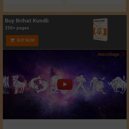
Buy Brihat Kundli
250+ pages
BUY NOW