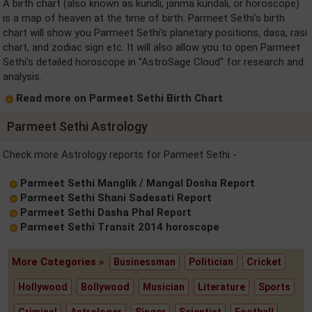
A birth chart (also known as kundli, janma kundali, or horoscope)
is a map of heaven at the time of birth. Parmeet Sethi's birth
chart will show you Parmeet Sethi's planetary positions, dasa, rasi
chart, and zodiac sign etc. It will also allow you to open Parmeet
Sethi's detailed horoscope in "AstroSage Cloud" for research and
analysis.
Read more on Parmeet Sethi Birth Chart
Parmeet Sethi Astrology
Check more Astrology reports for Parmeet Sethi -
Parmeet Sethi Manglik / Mangal Dosha Report
Parmeet Sethi Shani Sadesati Report
Parmeet Sethi Dasha Phal Report
Parmeet Sethi Transit 2014 horoscope
More Categories »
Businessman
Politician
Cricket
Hollywood
Bollywood
Musician
Literature
Sports