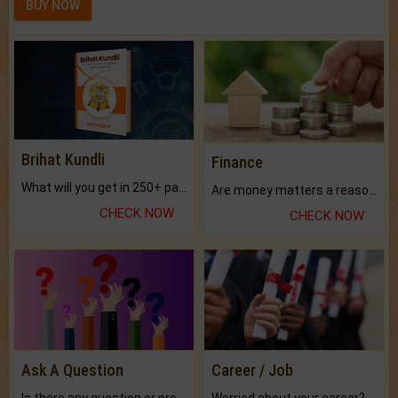
BUY NOW
Brihat Kundli
Finance
What will you get in 250+ pages Colored Brihat Kundli.
Are money matters a reason for the dark-circles under your eyes?
CHECK NOW
CHECK NOW
Ask A Question
Career / Job