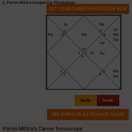
Parno Mittra Images for Phrenology
GET YOUR CAREER HOROSCOPE NOW
North
South
Parno Mittra's Career horoscope