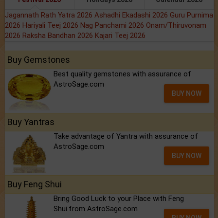
Jagannath Rath Yatra 2026
Ashadhi Ekadashi 2026
Guru Purnima
2026
Hariyali Teej 2026
Nag Panchami 2026
Onam/Thiruvonam
2026
Raksha Bandhan 2026
Kajari Teej 2026
Buy Gemstones
Best quality gemstones with assurance of
AstroSage.com
BUY NOW
Buy Yantras
Take advantage of Yantra with assurance of
AstroSage.com
BUY NOW
Buy Feng Shui
Bring Good Luck to your Place with Feng
Shui.from AstroSage.com