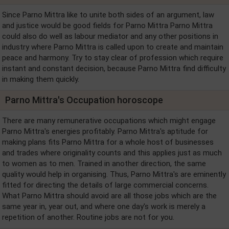
Since Parno Mittra like to unite both sides of an argument, law
and justice would be good fields for Parno Mittra Parno Mittra
could also do well as labour mediator and any other positions in
industry where Parno Mittra is called upon to create and maintain
peace and harmony. Try to stay clear of profession which require
instant and constant decision, because Parno Mittra find difficulty
in making them quickly.
Parno Mittra's Occupation horoscope
There are many remunerative occupations which might engage
Parno Mittra's energies profitably. Parno Mittra's aptitude for
making plans fits Parno Mittra for a whole host of businesses
and trades where originality counts and this applies just as much
to women as to men. Trained in another direction, the same
quality would help in organising. Thus, Parno Mittra's are eminently
fitted for directing the details of large commercial concerns.
What Parno Mittra should avoid are all those jobs which are the
same year in, year out, and where one day's work is merely a
repetition of another. Routine jobs are not for you.