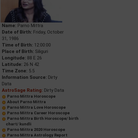
Name:
Parno Mittra
Date of Birth:
Friday, October
31, 1986
Time of Birth:
12:00:00
Place of Birth:
Siliguri
Longitude:
88 E 26
Latitude:
26 N 42
Time Zone:
5.5
Information Source:
Dirty
Data
AstroSage Rating:
Dirty Data
Parno Mittra Horoscope
About Parno Mittra
Parno Mittra Love Horoscope
Parno Mittra Career Horoscope
Parno Mittra Birth Horoscope/ birth
chart/ kundli
Parno Mittra 2020 Horoscope
Parno Mittra Astrology Report