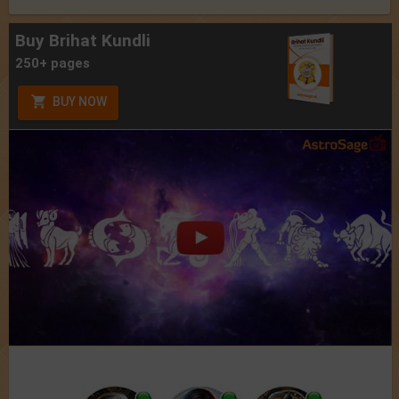
Buy Brihat Kundli
250+ pages
BUY NOW