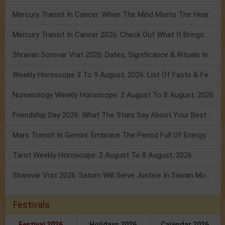
Mercury Transit In Cancer: When The Mind Meets The Heart!
Mercury Transit In Cancer 2026: Check Out What It Brings For You
Shravan Somvar Vrat 2026: Dates, Significance & Rituals In August
Weekly Horoscope 3 To 9 August, 2026: List Of Fasts & Festivals
Numerology Weekly Horoscope: 2 August To 8 August, 2026
Friendship Day 2026: What The Stars Say About Your Best Friend!
Mars Transit In Gemini: Embrace The Period Full Of Energy & Intelligence
Tarot Weekly Horoscope: 2 August To 8 August, 2026
Shanivar Vrat 2026: Saturn Will Serve Justice In Sawan Month!
Festivals
Festival 2026
Holidays 2026
Calendar 2026