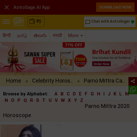

AstroSage AI App
DOWNLOAD NOW
₹
0
Chat with Astrologer
chat_bubble_outline
हिन्दी
தமிழ்
తెలుగు
मराठी
More
Home
Celebrity Horos..
Parno Mittra Ca..
»
»
Browse by Alphabet:
A
B
C
D
E
F
G
H
I
J
K
L
M
N
O
P
Q
R
S
T
U
V
W
X
Y
Z
Parno Mittra 2020
Horoscope