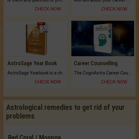
Is there any question or problem lingering.
Worried about your career? don't know what is.
CHECK NOW
CHECK NOW
AstroSage Year Book
Career Counselling
AstroSage Yearbook is a channel to fulfill your dreams and destiny.
The CogniAstro Career Counselling Report is the most comprehensive report available on this topic.
CHECK NOW
CHECK NOW
Astrological remedies to get rid of your
problems
Red Coral / Moonga