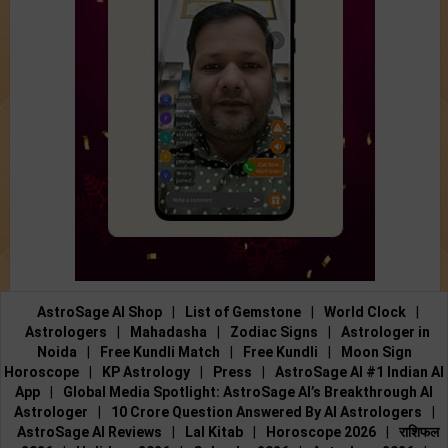
AstroSage AI Shop
|
List of Gemstone
|
World Clock
|
Astrologers
|
Mahadasha
|
Zodiac Signs
|
Astrologer in
Noida
|
Free Kundli Match
|
Free Kundli
|
Moon Sign
Horoscope
|
KP Astrology
|
Press
|
AstroSage AI #1 Indian AI
App
|
Global Media Spotlight: AstroSage AI’s Breakthrough AI
Astrologer
|
10 Crore Question Answered By AI Astrologers
|
AstroSage AI Reviews
|
Lal Kitab
|
Horoscope 2026
|
राशिफल