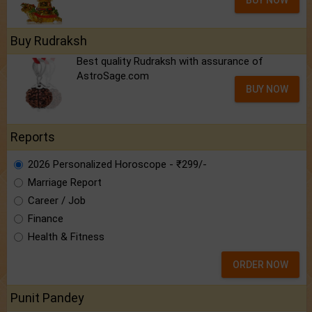
BUY NOW
Buy Rudraksh
Best quality Rudraksh with assurance of
AstroSage.com
BUY NOW
Reports
2026 Personalized Horoscope - ₹299/-
Marriage Report
Career / Job
Finance
Health & Fitness
ORDER NOW
Punit Pandey