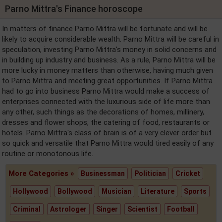
Parno Mittra's Finance horoscope
In matters of finance Parno Mittra will be fortunate and will be
likely to acquire considerable wealth. Parno Mittra will be careful in
speculation, investing Parno Mittra's money in solid concerns and
in building up industry and business. As a rule, Parno Mittra will be
more lucky in money matters than otherwise, having much given
to Parno Mittra and meeting great opportunities. If Parno Mittra
had to go into business Parno Mittra would make a success of
enterprises connected with the luxurious side of life more than
any other, such things as the decorations of homes, millinery,
dresses and flower shops, the catering of food, restaurants or
hotels. Parno Mittra's class of brain is of a very clever order but
so quick and versatile that Parno Mittra would tired easily of any
routine or monotonous life.
More Categories »
Businessman
Politician
Cricket
Hollywood
Bollywood
Musician
Literature
Sports
Criminal
Astrologer
Singer
Scientist
Football