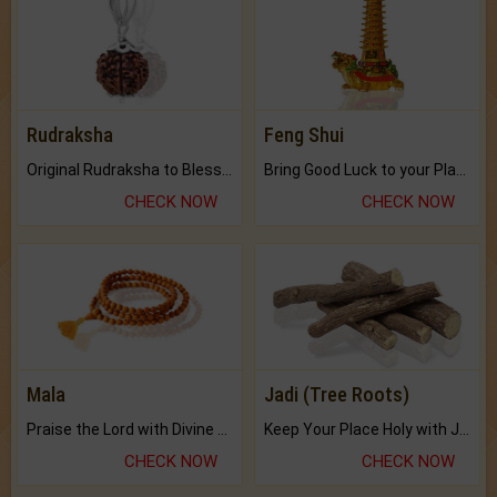
Rudraksha
Feng Shui
Original Rudraksha to Bless Your Way.
Bring Good Luck to your Place with Feng Shui.
CHECK NOW
CHECK NOW
Mala
Jadi (Tree Roots)
Praise the Lord with Divine Energies of Mala.
Keep Your Place Holy with Jadi.
CHECK NOW
CHECK NOW