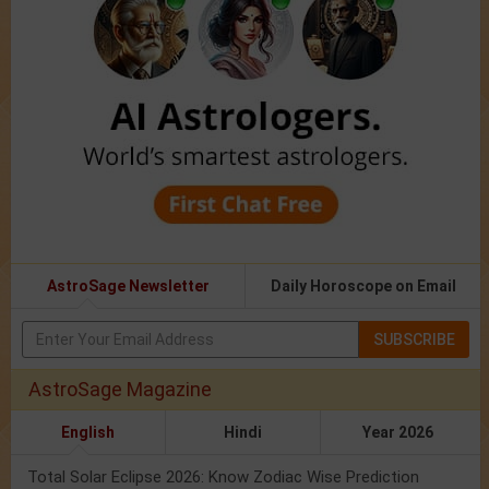
AstroSage Newsletter
Daily Horoscope on Email
SUBSCRIBE
AstroSage Magazine
English
Hindi
Year 2026
Total Solar Eclipse 2026: Know Zodiac Wise Prediction