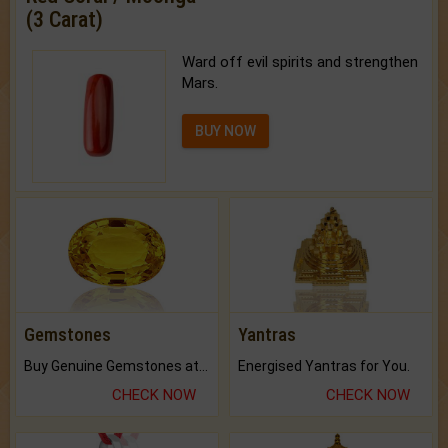
(3 Carat)
Ward off evil spirits and strengthen
Mars.
BUY NOW
Gemstones
Yantras
Buy Genuine Gemstones at Best Prices.
Energised Yantras for You.
CHECK NOW
CHECK NOW