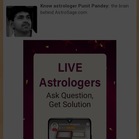
Know astrologer Punit Pandey:
the brain
behind AstroSage.com