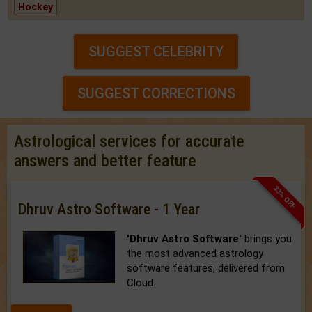
Hockey
SUGGEST CELEBRITY
SUGGEST CORRECTIONS
Astrological services for accurate
answers and better feature
33% OFF
Dhruv Astro Software - 1 Year
'Dhruv Astro Software'
brings you
the most advanced astrology
software features, delivered from
Cloud.