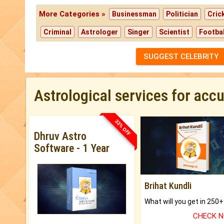
More Categories »
Businessman
Politician
Cric
Criminal
Astrologer
Singer
Scientist
Footbal
SUGGEST CELEBRITY
Astrological services for acc
33% OFF
Dhruv Astro
Software - 1 Year
Brihat Kundli
CHECK 