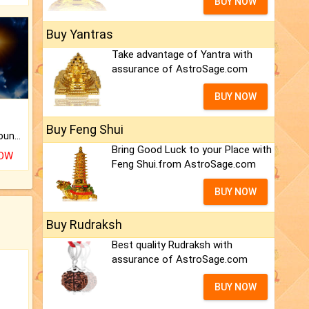
BUY NOW
Buy Yantras
Take advantage of Yantra with
assurance of AstroSage.com
BUY NOW
Buy Feng Shui
The CogniAstro Career Counselling Report is the most comprehensive report available on this topic.
Bring Good Luck to your Place with
NOW
Feng Shui.from AstroSage.com
BUY NOW
Buy Rudraksh
Best quality Rudraksh with
assurance of AstroSage.com
BUY NOW