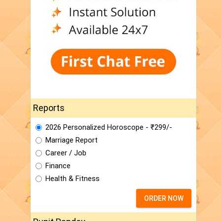
Reports
2026 Personalized Horoscope - ₹299/-
Marriage Report
Career / Job
Finance
Health & Fitness
ORDER NOW