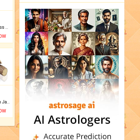
Original Rudraksha to Bless Your Way.
NOW
Keep Your Place Holy with Jadi.
NOW