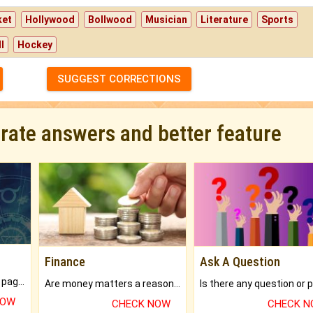
ket
Hollywood
Bollwood
Musician
Literature
Sports
l
Hockey
SUGGEST CORRECTIONS
urate answers and better feature
Finance
Ask A Question
What will you get in 250+ pages Colored Brihat Kundli.
Are money matters a reason for the dark-circles under your eyes?
NOW
CHECK NOW
CHECK 