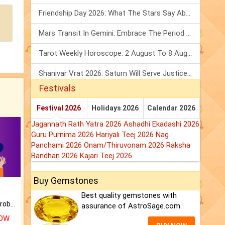
Friendship Day 2026: What The Stars Say About Your Best Friend!
Mars Transit In Gemini: Embrace The Period Full Of Energy & Intelligence
Tarot Weekly Horoscope: 2 August To 8 August, 2026
Shanivar Vrat 2026: Saturn Will Serve Justice In Sawan Month!
Festivals
Festival 2026
Holidays 2026
Calendar 2026
Jagannath Rath Yatra 2026
Ashadhi Ekadashi 2026
Guru Purnima 2026
Hariyali Teej 2026
Nag
Panchami 2026
Onam/Thiruvonam 2026
Raksha
Bandhan 2026
Kajari Teej 2026
Buy Gemstones
Best quality gemstones with
Is there any question or problem lingering.
assurance of AstroSage.com
NOW