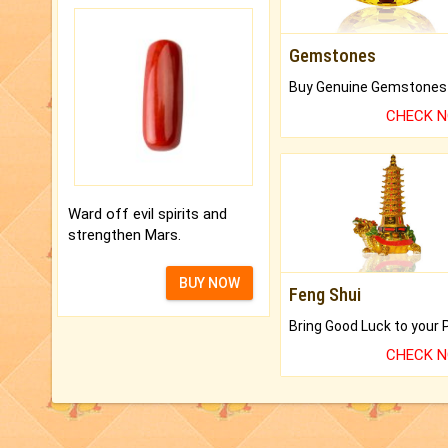
Gemstones
CHECK 
Ward off evil spirits and
strengthen Mars.
BUY NOW
Feng Shui
CHECK 