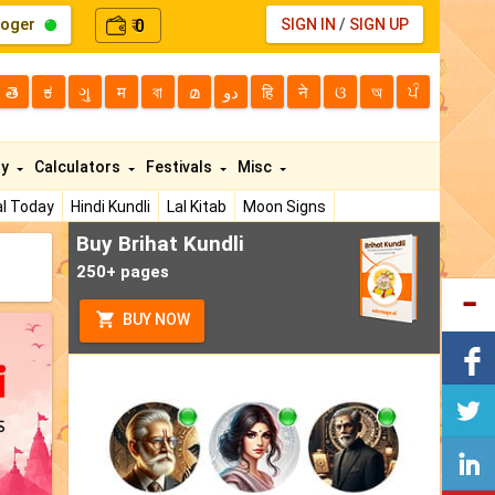
loger
0
SIGN IN
/
SIGN UP
₹
తె
ಕ
ગુ
म
বা
മ
دو
हि
ने
ଓ
অ
ਪੰ
ty
Calculators
Festivals
Misc
l Today
Hindi Kundli
Lal Kitab
Moon Signs
Buy Brihat Kundli
250+ pages
BUY NOW