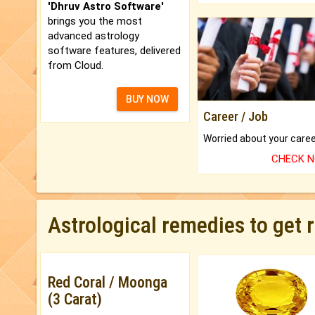
'Dhruv Astro Software'
brings you the most
advanced astrology
software features, delivered
from Cloud.
BUY NOW
Career / Job
CHECK 
Astrological remedies to get 
Red Coral / Moonga
(3 Carat)