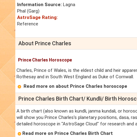
Information Source:
Lagna
Phal (Garg)
AstroSage Rating:
Reference
About Prince Charles
Prince Charles Horoscope
Charles, Prince of Wales, is the eldest child and heir appar
Rothesay and in South West England as Duke of Cornwall.
Read more on about Prince Charles horoscope
Prince Charles Birth Chart/ Kundli/ Birth Horos
A birth chart (also known as kundli, janma kundali, or horos
will show you Prince Charles's planetary positions, dasa, ras
detailed horoscope in "AstroSage Cloud" for research and a
Read more on Prince Charles Birth Chart