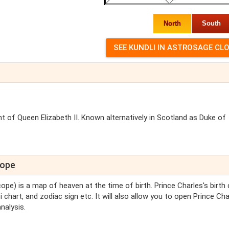
North
South
ent of Queen Elizabeth II. Known alternatively in Scotland as Duke of
cope
cope) is a map of heaven at the time of birth. Prince Charles's birth 
i chart, and zodiac sign etc. It will also allow you to open Prince Cha
nalysis.