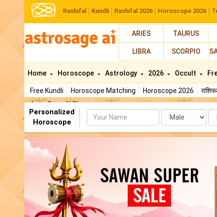
Rashifal
Kundli
Rashifal 2026
Horoscope 2026
T
ARIES
TAURUS
LIBRA
SCORPIO
S
Home
Horoscope
Astrology
2026
Occult
Fr
Free Kundli
Horoscope Matching
Horoscope 2026
राशि
AstroSage AI Shop
Personalized
Name
Da
Horoscope