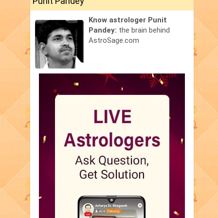
Punit Pandey
Know astrologer Punit
Pandey:
the brain behind
AstroSage.com