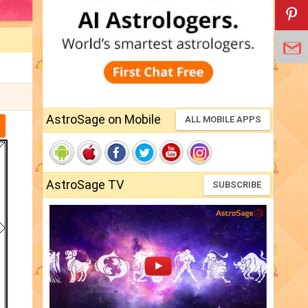
AstroSage on Mobile
ALL MOBILE APPS
AstroSage TV
SUBSCRIBE