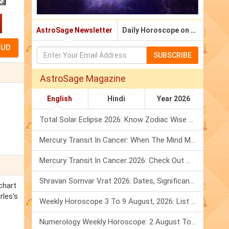
AstroSage Newsletter
Daily Horoscope on Email
SUBSCRIBE
AstroSage Magazine
English
Hindi
Year 2026
Total Solar Eclipse 2026: Know Zodiac Wise Prediction
Mercury Transit In Cancer: When The Mind Meets The Heart!
Mercury Transit In Cancer 2026: Check Out What It Brings For You
Shravan Somvar Vrat 2026: Dates, Significance & Rituals In August
chart
rles's
Weekly Horoscope 3 To 9 August, 2026: List Of Fasts & Festivals
Numerology Weekly Horoscope: 2 August To 8 August, 2026