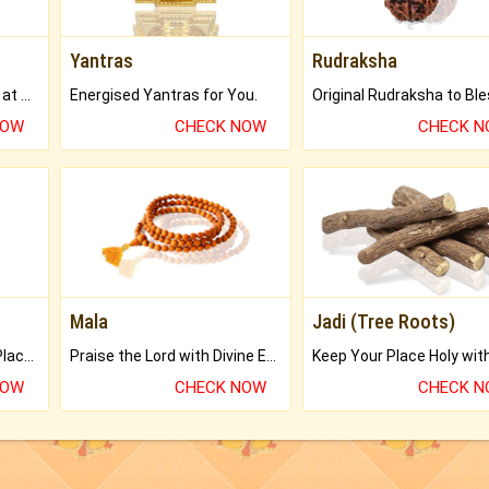
Yantras
Rudraksha
Buy Genuine Gemstones at Best Prices.
Energised Yantras for You.
NOW
CHECK NOW
CHECK 
Mala
Jadi (Tree Roots)
Bring Good Luck to your Place with Feng Shui.
Praise the Lord with Divine Energies of Mala.
NOW
CHECK NOW
CHECK 