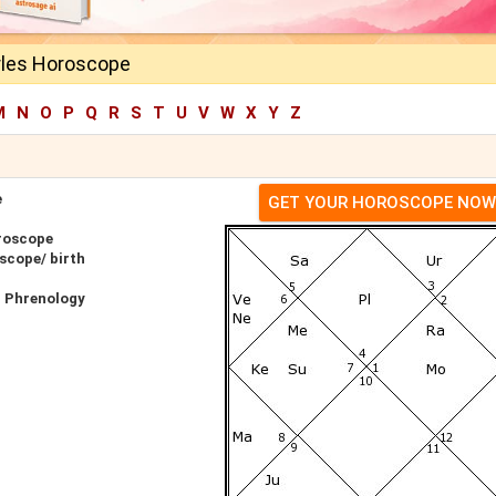
rles Horoscope
M
N
O
P
Q
R
S
T
U
V
W
X
Y
Z
e
GET YOUR HOROSCOPE NOW
roscope
scope/ birth
r Phrenology