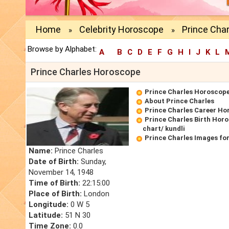
Home
Celebrity Horoscope
Prince Cha
»
»
Browse by Alphabet:
A
B
C
D
E
F
G
H
I
J
K
L
Prince Charles Horoscope
Prince Charles Horoscop
About Prince Charles
Prince Charles Career Ho
Prince Charles Birth Horo
chart/ kundli
Prince Charles Images fo
Name:
Prince Charles
Date of Birth:
Sunday,
November 14, 1948
Time of Birth:
22:15:00
Place of Birth:
London
Longitude:
0 W 5
Latitude:
51 N 30
Time Zone:
0.0