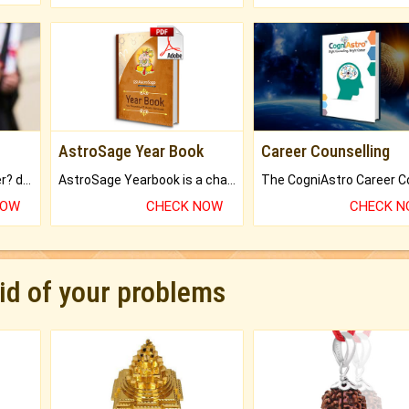
AstroSage Year Book
Career Counselling
Worried about your career? don't know what is.
AstroSage Yearbook is a channel to fulfill your dreams and destiny.
NOW
CHECK NOW
CHECK 
rid of your problems