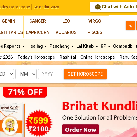
Chat with Astro
oday Horoscope
Calendar 2026
GEMINI
CANCER
LEO
VIRGO
த
AGITTARIUS
CAPRICORN
AQUARIUS
PISCES
ee Reports
Healing
Panchang
Lal Kitab
KP
Compatibili
फल 2026
Today's Horoscope
Rashifal
Online Horoscope
Rahu Kaa
te
Month
Year
GET HOROSCOPE