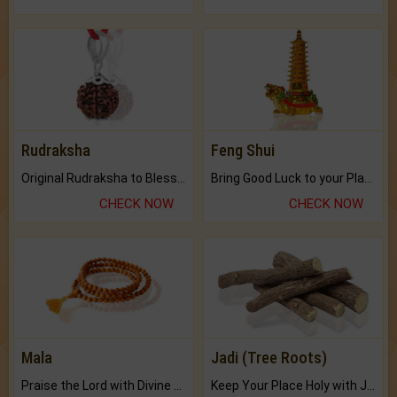
Rudraksha
Feng Shui
Original Rudraksha to Bless Your Way.
Bring Good Luck to your Place with Feng Shui.
CHECK NOW
CHECK NOW
Mala
Jadi (Tree Roots)
Praise the Lord with Divine Energies of Mala.
Keep Your Place Holy with Jadi.