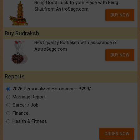
Bring Good Luck to your Place with Feng
Shui.from AstroSage.com
BUY NOW
Buy Rudraksh
Best quality Rudraksh with assurance of
AstroSage.com
BUY NOW
Reports
2026 Personalized Horoscope - ₹299/-
Marriage Report
Career / Job
Finance
Health & Fitness
ORDER NOW