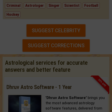
Criminal
Astrologer
Singer
Scientist
Football
Hockey
SUGGEST CELEBRITY
SUGGEST CORRECTIONS
Astrological services for accurate
answers and better feature
33% OFF
Dhruv Astro Software - 1 Year
'Dhruv Astro Software'
brings you
the most advanced astrology
software features, delivered from