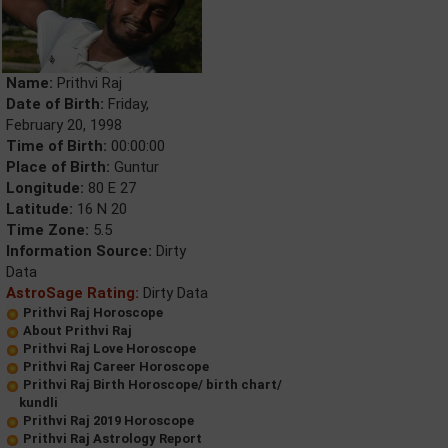
Name:
Prithvi Raj
Date of Birth:
Friday,
February 20, 1998
Time of Birth:
00:00:00
Place of Birth:
Guntur
Longitude:
80 E 27
Latitude:
16 N 20
Time Zone:
5.5
Information Source:
Dirty
Data
AstroSage Rating:
Dirty Data
Prithvi Raj Horoscope
About Prithvi Raj
Prithvi Raj Love Horoscope
Prithvi Raj Career Horoscope
Prithvi Raj Birth Horoscope/ birth chart/
kundli
Prithvi Raj 2019 Horoscope
Prithvi Raj Astrology Report