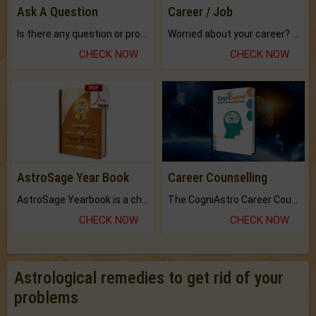
Ask A Question
Career / Job
Is there any question or problem lingering.
Worried about your career? don't know what is.
CHECK NOW
CHECK NOW
AstroSage Year Book
Career Counselling
AstroSage Yearbook is a channel to fulfill your dreams and destiny.
The CogniAstro Career Counselling Report is the most comprehensive report available on this topic.
CHECK NOW
CHECK NOW
Astrological remedies to get rid of your
problems