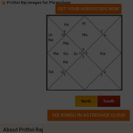
Prithvi Raj Images for Phrenology
GET YOUR HOROSCOPE NOW
North
South
About Prithvi Raj