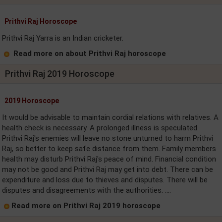
Prithvi Raj Horoscope
Prithvi Raj Yarra is an Indian cricketer.
Read more on about Prithvi Raj horoscope
Prithvi Raj 2019 Horoscope
2019 Horoscope
It would be advisable to maintain cordial relations with relatives. A
health check is necessary. A prolonged illness is speculated.
Prithvi Raj's enemies will leave no stone unturned to harm Prithvi
Raj, so better to keep safe distance from them. Family members
health may disturb Prithvi Raj's peace of mind. Financial condition
may not be good and Prithvi Raj may get into debt. There can be
expenditure and loss due to thieves and disputes. There will be
disputes and disagreements with the authorities. ....
Read more on Prithvi Raj 2019 horoscope