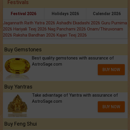
Festivals
Festival 2026
Holidays 2026
Calendar 2026
Jagannath Rath Yatra 2026
Ashadhi Ekadashi 2026
Guru Purnima
2026
Hariyali Teej 2026
Nag Panchami 2026
Onam/Thiruvonam
2026
Raksha Bandhan 2026
Kajari Teej 2026
Buy Gemstones
Best quality gemstones with assurance of
AstroSage.com
BUY NOW
Buy Yantras
Take advantage of Yantra with assurance of
AstroSage.com
BUY NOW
Buy Feng Shui