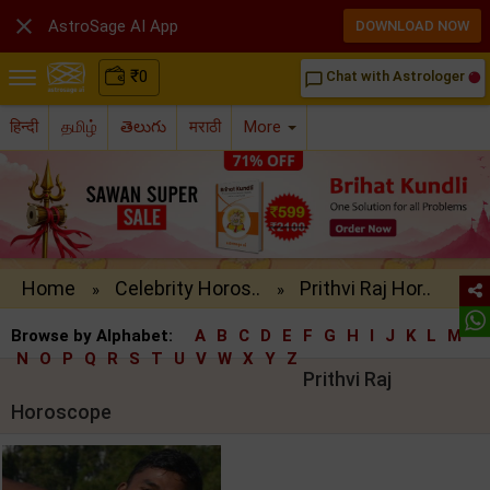

AstroSage AI App
DOWNLOAD NOW
₹
0
Chat with Astrologer
chat_bubble_outline
हिन्दी
தமிழ்
తెలుగు
मराठी
More
Home
Celebrity Horos..
Prithvi Raj Hor..
»
»
Browse by Alphabet:
A
B
C
D
E
F
G
H
I
J
K
L
M
N
O
P
Q
R
S
T
U
V
W
X
Y
Z
Prithvi Raj
Horoscope