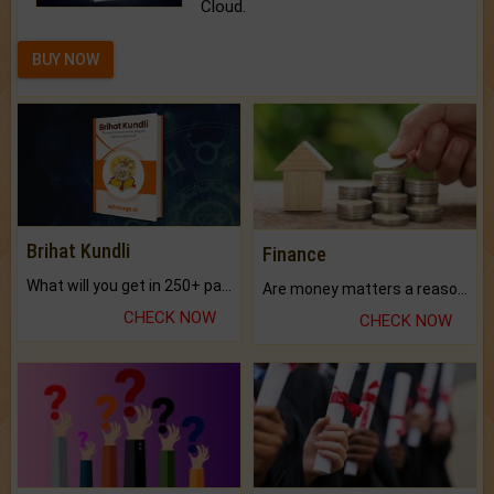
Cloud.
BUY NOW
Brihat Kundli
Finance
What will you get in 250+ pages Colored Brihat Kundli.
Are money matters a reason for the dark-circles under your eyes?
CHECK NOW
CHECK NOW