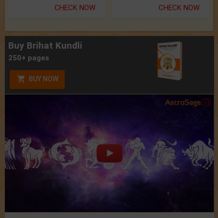
CHECK NOW
CHECK NOW
Buy Brihat Kundli
250+ pages
BUY NOW