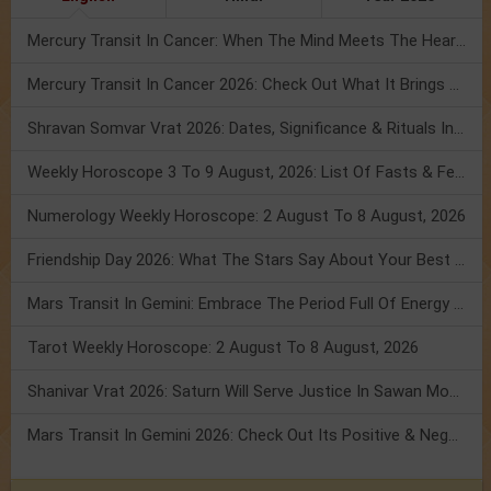
Mercury Transit In Cancer: When The Mind Meets The Heart!
Mercury Transit In Cancer 2026: Check Out What It Brings For You
Shravan Somvar Vrat 2026: Dates, Significance & Rituals In August
Weekly Horoscope 3 To 9 August, 2026: List Of Fasts & Festivals
Numerology Weekly Horoscope: 2 August To 8 August, 2026
Friendship Day 2026: What The Stars Say About Your Best Friend!
Mars Transit In Gemini: Embrace The Period Full Of Energy & Intelligence
Tarot Weekly Horoscope: 2 August To 8 August, 2026
Shanivar Vrat 2026: Saturn Will Serve Justice In Sawan Month!
Mars Transit In Gemini 2026: Check Out Its Positive & Negative Impact