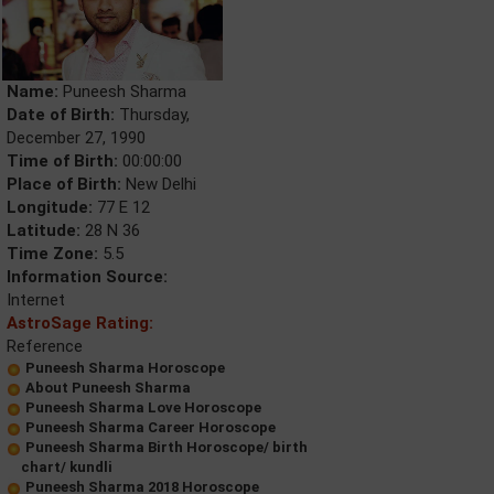
Name:
Puneesh Sharma
Date of Birth:
Thursday,
December 27, 1990
Time of Birth:
00:00:00
Place of Birth:
New Delhi
Longitude:
77 E 12
Latitude:
28 N 36
Time Zone:
5.5
Information Source:
Internet
AstroSage Rating:
Reference
Puneesh Sharma Horoscope
About Puneesh Sharma
Puneesh Sharma Love Horoscope
Puneesh Sharma Career Horoscope
Puneesh Sharma Birth Horoscope/ birth
chart/ kundli
Puneesh Sharma 2018 Horoscope