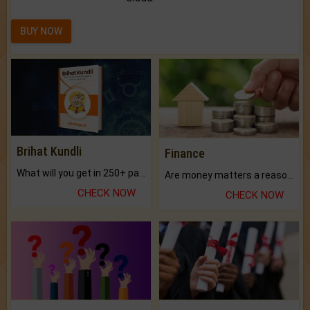
BUY NOW
Brihat Kundli
Finance
What will you get in 250+ pages Colored Brihat Kundli.
Are money matters a reason for the dark-circles under your eyes?
CHECK NOW
CHECK NOW