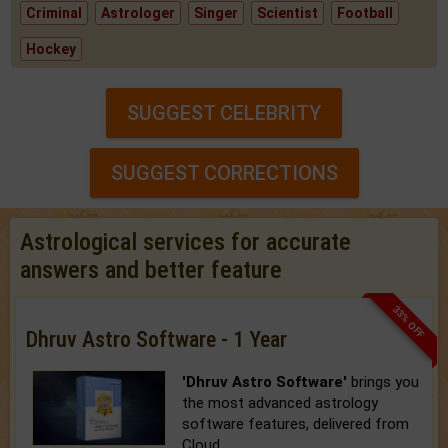
Criminal
Astrologer
Singer
Scientist
Football
Hockey
SUGGEST CELEBRITY
SUGGEST CORRECTIONS
Astrological services for accurate
answers and better feature
33% OFF
Dhruv Astro Software - 1 Year
'Dhruv Astro Software'
brings you
the most advanced astrology
software features, delivered from
Cloud.