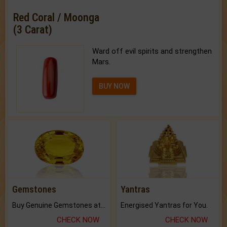
Red Coral / Moonga
(3 Carat)
Ward off evil spirits and strengthen
Mars.
BUY NOW
Gemstones
Yantras
Buy Genuine Gemstones at Best Prices.
Energised Yantras for You.
CHECK NOW
CHECK NOW