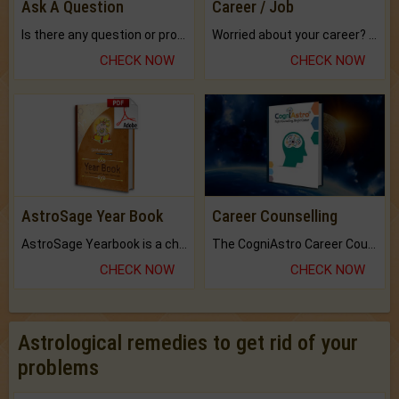
Ask A Question
Career / Job
Is there any question or problem lingering.
Worried about your career? don't know what is.
CHECK NOW
CHECK NOW
AstroSage Year Book
Career Counselling
AstroSage Yearbook is a channel to fulfill your dreams and destiny.
The CogniAstro Career Counselling Report is the most comprehensive report available on this topic.
CHECK NOW
CHECK NOW
Astrological remedies to get rid of your
problems