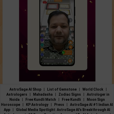
AstroSage AI Shop
|
List of Gemstone
|
World Clock
|
Astrologers
|
Mahadasha
|
Zodiac Signs
|
Astrologer in
Noida
|
Free Kundli Match
|
Free Kundli
|
Moon Sign
Horoscope
|
KP Astrology
|
Press
|
AstroSage AI #1 Indian AI
App
|
Global Media Spotlight: AstroSage AI’s Breakthrough AI