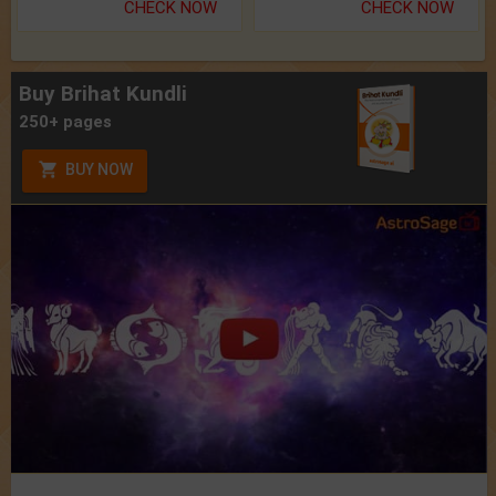
CHECK NOW
CHECK NOW
Buy Brihat Kundli
250+ pages
BUY NOW