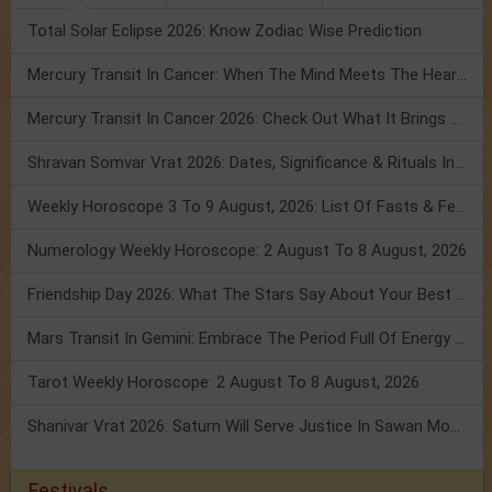
Total Solar Eclipse 2026: Know Zodiac Wise Prediction
Mercury Transit In Cancer: When The Mind Meets The Heart!
Mercury Transit In Cancer 2026: Check Out What It Brings For You
Shravan Somvar Vrat 2026: Dates, Significance & Rituals In August
Weekly Horoscope 3 To 9 August, 2026: List Of Fasts & Festivals
Numerology Weekly Horoscope: 2 August To 8 August, 2026
Friendship Day 2026: What The Stars Say About Your Best Friend!
Mars Transit In Gemini: Embrace The Period Full Of Energy & Intelligence
Tarot Weekly Horoscope: 2 August To 8 August, 2026
Shanivar Vrat 2026: Saturn Will Serve Justice In Sawan Month!
Festivals