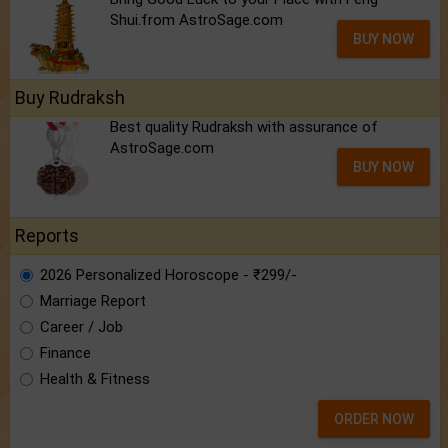
Shui.from AstroSage.com
BUY NOW
Buy Rudraksh
Best quality Rudraksh with assurance of
AstroSage.com
BUY NOW
Reports
2026 Personalized Horoscope - ₹299/-
Marriage Report
Career / Job
Finance
Health & Fitness
ORDER NOW