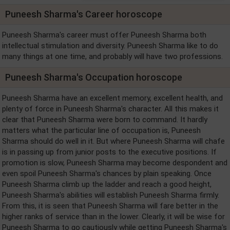
Puneesh Sharma's Career horoscope
Puneesh Sharma's career must offer Puneesh Sharma both
intellectual stimulation and diversity. Puneesh Sharma like to do
many things at one time, and probably will have two professions.
Puneesh Sharma's Occupation horoscope
Puneesh Sharma have an excellent memory, excellent health, and
plenty of force in Puneesh Sharma's character. All this makes it
clear that Puneesh Sharma were born to command. It hardly
matters what the particular line of occupation is, Puneesh
Sharma should do well in it. But where Puneesh Sharma will chafe
is in passing up from junior posts to the executive positions. If
promotion is slow, Puneesh Sharma may become despondent and
even spoil Puneesh Sharma's chances by plain speaking. Once
Puneesh Sharma climb up the ladder and reach a good height,
Puneesh Sharma's abilities will establish Puneesh Sharma firmly.
From this, it is seen that Puneesh Sharma will fare better in the
higher ranks of service than in the lower. Clearly, it will be wise for
Puneesh Sharma to go cautiously while getting Puneesh Sharma's