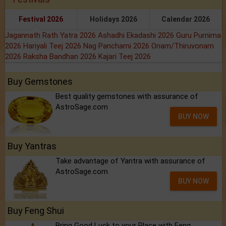
Festival 2026
Holidays 2026
Calendar 2026
Jagannath Rath Yatra 2026
Ashadhi Ekadashi 2026
Guru Purnima
2026
Hariyali Teej 2026
Nag Panchami 2026
Onam/Thiruvonam
2026
Raksha Bandhan 2026
Kajari Teej 2026
Buy Gemstones
Best quality gemstones with assurance of
AstroSage.com
BUY NOW
Buy Yantras
Take advantage of Yantra with assurance of
AstroSage.com
BUY NOW
Buy Feng Shui
Bring Good Luck to your Place with Feng