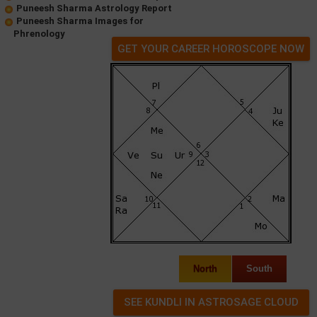
Puneesh Sharma Astrology Report
Puneesh Sharma Images for
Phrenology
GET YOUR CAREER HOROSCOPE NOW
North
South