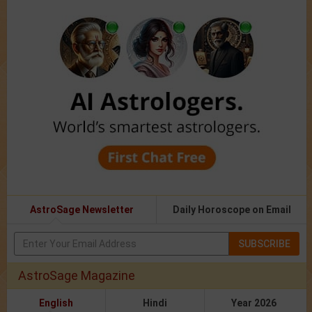
AstroSage Newsletter
Daily Horoscope on Email
SUBSCRIBE
AstroSage Magazine
English
Hindi
Year 2026