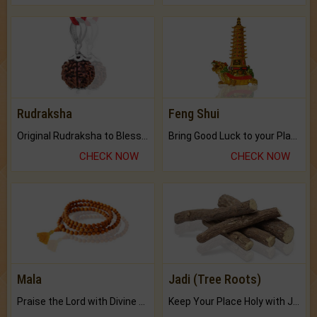
Rudraksha
Feng Shui
Original Rudraksha to Bless Your Way.
Bring Good Luck to your Place with Feng Shui.
CHECK NOW
CHECK NOW
Mala
Jadi (Tree Roots)
Praise the Lord with Divine Energies of Mala.
Keep Your Place Holy with Jadi.