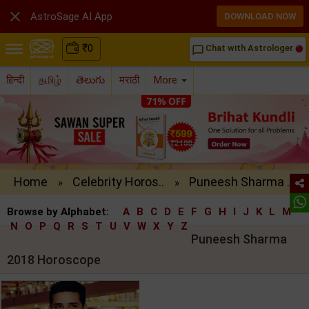

AstroSage AI App
DOWNLOAD NOW
₹
0
Chat with Astrologer
chat_bubble_outline
हिन्दी
தமிழ்
తెలుగు
मराठी
More
Home
Celebrity Horos..
Puneesh Sharma ..
»
»
Browse by Alphabet:
A
B
C
D
E
F
G
H
I
J
K
L
M
N
O
P
Q
R
S
T
U
V
W
X
Y
Z
Puneesh Sharma
2018 Horoscope