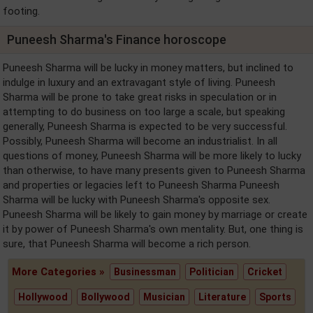
footing.
Puneesh Sharma's Finance horoscope
Puneesh Sharma will be lucky in money matters, but inclined to
indulge in luxury and an extravagant style of living. Puneesh
Sharma will be prone to take great risks in speculation or in
attempting to do business on too large a scale, but speaking
generally, Puneesh Sharma is expected to be very successful.
Possibly, Puneesh Sharma will become an industrialist. In all
questions of money, Puneesh Sharma will be more likely to lucky
than otherwise, to have many presents given to Puneesh Sharma
and properties or legacies left to Puneesh Sharma Puneesh
Sharma will be lucky with Puneesh Sharma's opposite sex.
Puneesh Sharma will be likely to gain money by marriage or create
it by power of Puneesh Sharma's own mentality. But, one thing is
sure, that Puneesh Sharma will become a rich person.
More Categories »
Businessman
Politician
Cricket
Hollywood
Bollywood
Musician
Literature
Sports