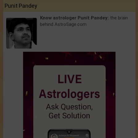
Punit Pandey
Know astrologer Punit Pandey:
the brain
behind AstroSage.com