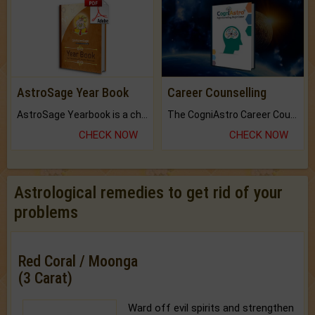
AstroSage Year Book
Career Counselling
AstroSage Yearbook is a channel to fulfill your dreams and destiny.
The CogniAstro Career Counselling Report is the most comprehensive report available on this topic.
CHECK NOW
CHECK NOW
Astrological remedies to get rid of your
problems
Red Coral / Moonga
(3 Carat)
Ward off evil spirits and strengthen