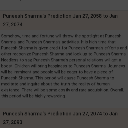
Puneesh Sharma's Prediction Jan 27, 2058 to Jan
27, 2074
Somehow, time and fortune will throw the spotlight at Puneesh
Sharma, and Puneesh Sharma's activities. It is high time that
Puneesh Sharma is given credit for Puneesh Sharma's efforts and
other recognize Puneesh Sharma and look up to Puneesh Sharma.
Needless to say, Puneesh Sharma's personal relations will get a
boost. Children will bring happiness to Puneesh Sharma. Journeys
will be imminent and people will be eager to have a piece of
Puneesh Sharma. This period will cause Puneesh Sharma to
meditate and inquire about the truth the reality of human
existence. There will be some costly and rare acquisition. Overall,
this period will be highly rewarding.
Puneesh Sharma's Prediction Jan 27, 2074 to Jan
27, 2093