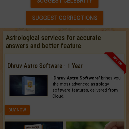
SUGGEST CELEBRITY
SUGGEST CORRECTIONS
Astrological services for accurate
answers and better feature
33% OFF
Dhruv Astro Software - 1 Year
'Dhruv Astro Software'
brings you
the most advanced astrology
software features, delivered from
Cloud.
BUY NOW