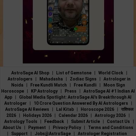
AstroSage AI Shop
|
List of Gemstone
|
World Clock
|
Astrologers
|
Mahadasha
|
Zodiac Signs
|
Astrologer in
Noida
|
Free Kundli Match
|
Free Kundli
|
Moon Sign
Horoscope
|
KP Astrology
|
Press
|
AstroSage AI #1 Indian AI
App
|
Global Media Spotlight: AstroSage AI’s Breakthrough AI
Astrologer
|
10 Crore Question Answered By AI Astrologers
|
AstroSage AI Reviews
|
Lal Kitab
|
Horoscope 2026
|
राशिफल
2026
|
Holidays 2026
|
Calendar 2026
|
Astrology 2026
|
Astrology Tools
|
Feedback
|
Submit Article
|
Contact Us
|
About Us
|
Payment
|
Privacy Policy
|
Terms and Conditions
|
Support
|
Jobs@AstroSage
|
Astrologer Registration