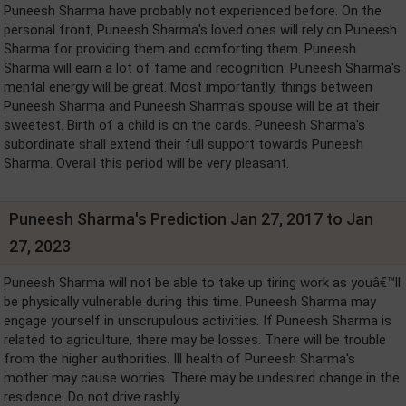
Puneesh Sharma have probably not experienced before. On the
personal front, Puneesh Sharma's loved ones will rely on Puneesh
Sharma for providing them and comforting them. Puneesh
Sharma will earn a lot of fame and recognition. Puneesh Sharma's
mental energy will be great. Most importantly, things between
Puneesh Sharma and Puneesh Sharma's spouse will be at their
sweetest. Birth of a child is on the cards. Puneesh Sharma's
subordinate shall extend their full support towards Puneesh
Sharma. Overall this period will be very pleasant.
Puneesh Sharma's Prediction Jan 27, 2017 to Jan
27, 2023
Puneesh Sharma will not be able to take up tiring work as youâ€™ll
be physically vulnerable during this time. Puneesh Sharma may
engage yourself in unscrupulous activities. If Puneesh Sharma is
related to agriculture, there may be losses. There will be trouble
from the higher authorities. Ill health of Puneesh Sharma's
mother may cause worries. There may be undesired change in the
residence. Do not drive rashly.