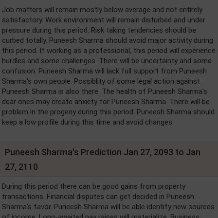
Job matters will remain mostly below average and not entirely
satisfactory. Work environment will remain disturbed and under
pressure during this period. Risk taking tendencies should be
curbed totally. Puneesh Sharma should avoid major activity during
this period. If working as a professional, this period will experience
hurdles and some challenges. There will be uncertainty and some
confusion. Puneesh Sharma will lack full support from Puneesh
Sharma's own people. Possiblity of some legal action against
Puneesh Sharma is also there. The health of Puneesh Sharma's
dear ones may create anxiety for Puneesh Sharma. There will be
problem in the progeny during this period. Puneesh Sharma should
keep a low profile during this time and avoid changes.
Puneesh Sharma's Prediction Jan 27, 2093 to Jan
27, 2110
During this period there can be good gains from property
transactions. Financial disputes can get decided in Puneesh
Sharma's favor. Puneesh Sharma will be able identify new sources
of income. Long-awaited pay raises will materialize. Business