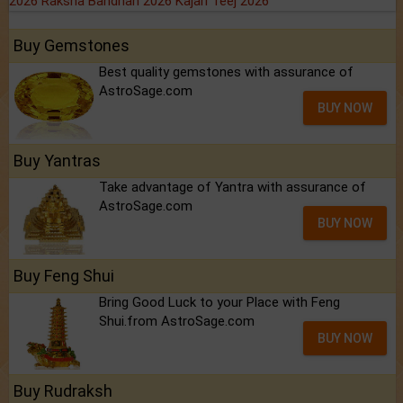
2026
Raksha Bandhan 2026
Kajari Teej 2026
Buy Gemstones
Best quality gemstones with assurance of
AstroSage.com
BUY NOW
Buy Yantras
Take advantage of Yantra with assurance of
AstroSage.com
BUY NOW
Buy Feng Shui
Bring Good Luck to your Place with Feng
Shui.from AstroSage.com
BUY NOW
Buy Rudraksh