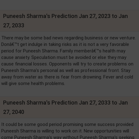
Puneesh Sharma's Prediction Jan 27, 2023 to Jan
27, 2033
There may be some bad news regarding business or new venture.
Donâ€™t get indulge in taking risks as it is not a very favorable
period for Puneesh Sharma. Family memberâ€™s health may
cause anxiety. Speculation must be avoided or else they may
cause financial losses. Opponents will try to create problems on
Puneesh Sharma's personal as well as professional front. Stay
away from water as there is fear from drowning. Fever and cold
will give some health problems.
Puneesh Sharma's Prediction Jan 27, 2033 to Jan
27, 2040
It could be some good period promising some success provided
Puneesh Sharma is willing to work on it. New opportunities will
come Puneesh Sharma's way without Puneesh Sharma's seeking