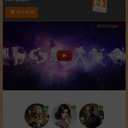
BUY NOW