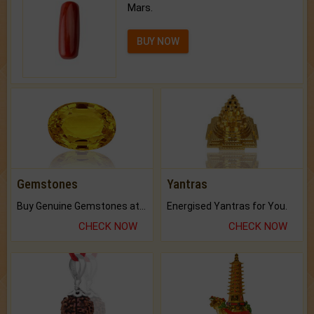
Mars.
BUY NOW
Gemstones
Yantras
Buy Genuine Gemstones at Best Prices.
Energised Yantras for You.
CHECK NOW
CHECK NOW