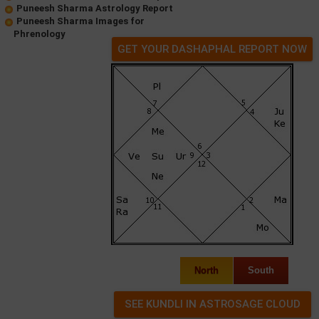
Puneesh Sharma Astrology Report
Puneesh Sharma Images for
Phrenology
GET YOUR DASHAPHAL REPORT NOW
North
South