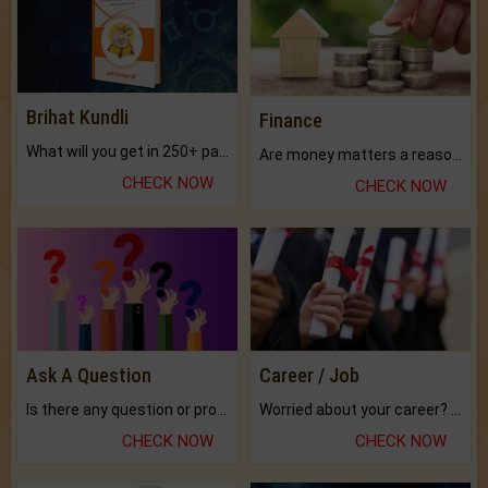
Brihat Kundli
Finance
What will you get in 250+ pages Colored Brihat Kundli.
Are money matters a reason for the dark-circles under your eyes?
CHECK NOW
CHECK NOW
Ask A Question
Career / Job
Is there any question or problem lingering.
Worried about your career? don't know what is.
CHECK NOW
CHECK NOW