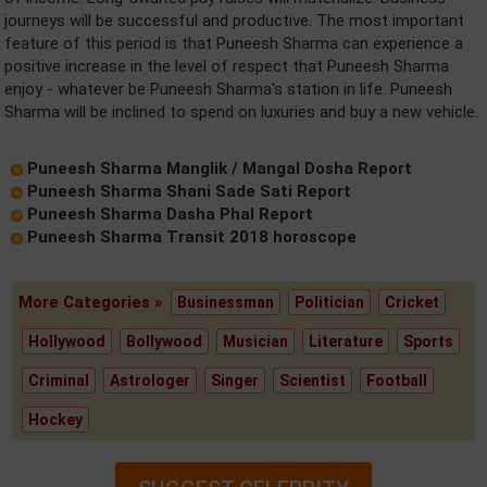
journeys will be successful and productive. The most important
feature of this period is that Puneesh Sharma can experience a
positive increase in the level of respect that Puneesh Sharma
enjoy - whatever be Puneesh Sharma's station in life. Puneesh
Sharma will be inclined to spend on luxuries and buy a new vehicle.
Puneesh Sharma Manglik / Mangal Dosha Report
Puneesh Sharma Shani Sade Sati Report
Puneesh Sharma Dasha Phal Report
Puneesh Sharma Transit 2018 horoscope
More Categories »
Businessman
Politician
Cricket
Hollywood
Bollywood
Musician
Literature
Sports
Criminal
Astrologer
Singer
Scientist
Football
Hockey