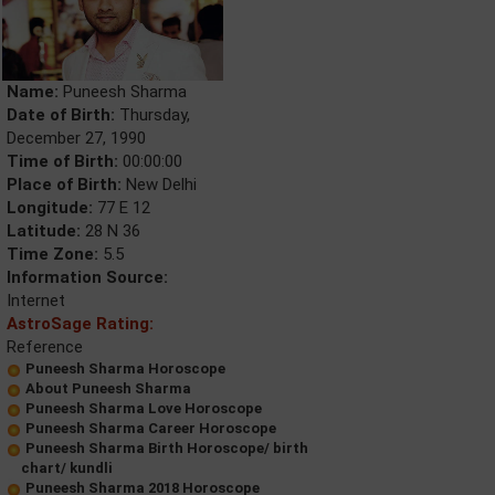
Name:
Puneesh Sharma
Date of Birth:
Thursday,
December 27, 1990
Time of Birth:
00:00:00
Place of Birth:
New Delhi
Longitude:
77 E 12
Latitude:
28 N 36
Time Zone:
5.5
Information Source:
Internet
AstroSage Rating:
Reference
Puneesh Sharma Horoscope
About Puneesh Sharma
Puneesh Sharma Love Horoscope
Puneesh Sharma Career Horoscope
Puneesh Sharma Birth Horoscope/ birth
chart/ kundli
Puneesh Sharma 2018 Horoscope