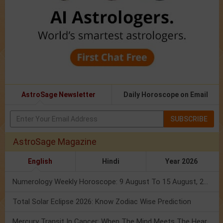
AstroSage Newsletter
Daily Horoscope on Email
SUBSCRIBE
AstroSage Magazine
English
Hindi
Year 2026
Numerology Weekly Horoscope: 9 August To 15 August, 2026
Total Solar Eclipse 2026: Know Zodiac Wise Prediction
Mercury Transit In Cancer: When The Mind Meets The Heart!