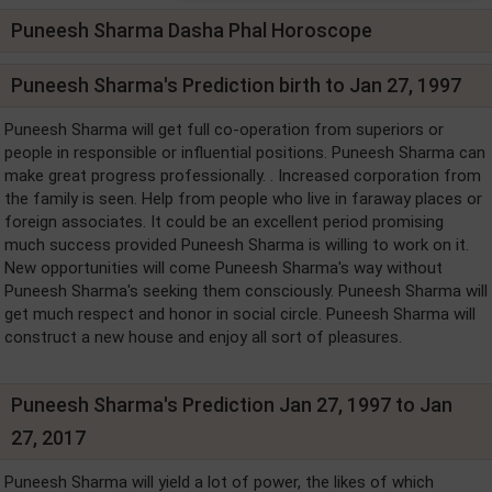
Puneesh Sharma Dasha Phal Horoscope
Puneesh Sharma's Prediction birth to Jan 27, 1997
Puneesh Sharma will get full co-operation from superiors or
people in responsible or influential positions. Puneesh Sharma can
make great progress professionally. . Increased corporation from
the family is seen. Help from people who live in faraway places or
foreign associates. It could be an excellent period promising
much success provided Puneesh Sharma is willing to work on it.
New opportunities will come Puneesh Sharma's way without
Puneesh Sharma's seeking them consciously. Puneesh Sharma will
get much respect and honor in social circle. Puneesh Sharma will
construct a new house and enjoy all sort of pleasures.
Puneesh Sharma's Prediction Jan 27, 1997 to Jan
27, 2017
Puneesh Sharma will yield a lot of power, the likes of which