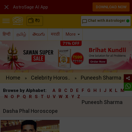

AstroSage AI App
DOWNLOAD NOW
₹
0
Chat with Astrologer
chat_bubble_outline
हिन्दी
தமிழ்
తెలుగు
मराठी
More
Home
Celebrity Horos..
Puneesh Sharma ..
»
»
Browse by Alphabet:
A
B
C
D
E
F
G
H
I
J
K
L
M
N
O
P
Q
R
S
T
U
V
W
X
Y
Z
Puneesh Sharma
Dasha Phal Horoscope