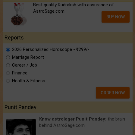
Best quality Rudraksh with assurance of
AstroSage.com
BUY NOW
Reports
2026 Personalized Horoscope - ₹299/-
Marriage Report
Career / Job
Finance
Health & Fitness
ORDER NOW
Punit Pandey
Know astrologer Punit Pandey:
the brain
behind AstroSage.com