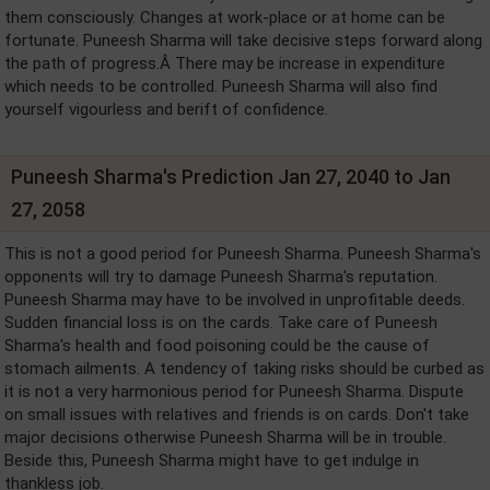
them consciously. Changes at work-place or at home can be
fortunate. Puneesh Sharma will take decisive steps forward along
the path of progress.Â There may be increase in expenditure
which needs to be controlled. Puneesh Sharma will also find
yourself vigourless and berift of confidence.
Puneesh Sharma's Prediction Jan 27, 2040 to Jan
27, 2058
This is not a good period for Puneesh Sharma. Puneesh Sharma's
opponents will try to damage Puneesh Sharma's reputation.
Puneesh Sharma may have to be involved in unprofitable deeds.
Sudden financial loss is on the cards. Take care of Puneesh
Sharma's health and food poisoning could be the cause of
stomach ailments. A tendency of taking risks should be curbed as
it is not a very harmonious period for Puneesh Sharma. Dispute
on small issues with relatives and friends is on cards. Don't take
major decisions otherwise Puneesh Sharma will be in trouble.
Beside this, Puneesh Sharma might have to get indulge in
thankless job.