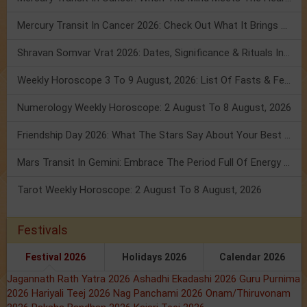
Mercury Transit In Cancer 2026: Check Out What It Brings For You
Shravan Somvar Vrat 2026: Dates, Significance & Rituals In August
Weekly Horoscope 3 To 9 August, 2026: List Of Fasts & Festivals
Numerology Weekly Horoscope: 2 August To 8 August, 2026
Friendship Day 2026: What The Stars Say About Your Best Friend!
Mars Transit In Gemini: Embrace The Period Full Of Energy & Intelligence
Tarot Weekly Horoscope: 2 August To 8 August, 2026
Festivals
Festival 2026
Holidays 2026
Calendar 2026
Jagannath Rath Yatra 2026
Ashadhi Ekadashi 2026
Guru Purnima
2026
Hariyali Teej 2026
Nag Panchami 2026
Onam/Thiruvonam