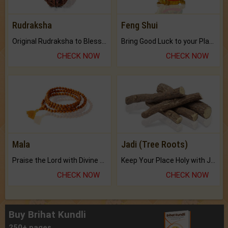
Rudraksha
Feng Shui
Original Rudraksha to Bless Your Way.
Bring Good Luck to your Place with Feng Shui.
CHECK NOW
CHECK NOW
Mala
Jadi (Tree Roots)
Praise the Lord with Divine Energies of Mala.
Keep Your Place Holy with Jadi.
CHECK NOW
CHECK NOW
Buy Brihat Kundli
250+ pages