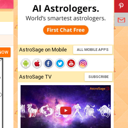
AstroSage on Mobile
ALL MOBILE APPS
 NOW
AstroSage TV
SUBSCRIBE