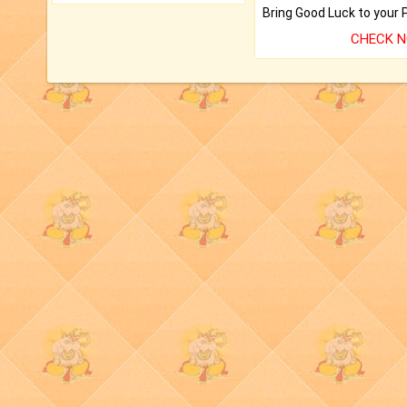
CHECK 