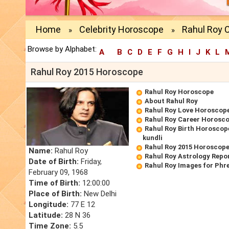
Home
Celebrity Horoscope
Rahul Roy 
»
»
Browse by Alphabet:
A
B
C
D
E
F
G
H
I
J
K
L
Rahul Roy 2015 Horoscope
Rahul Roy Horoscope
About Rahul Roy
Rahul Roy Love Horoscop
Rahul Roy Career Horosc
Rahul Roy Birth Horoscope
kundli
Rahul Roy 2015 Horoscop
Name:
Rahul Roy
Rahul Roy Astrology Repo
Date of Birth:
Friday,
Rahul Roy Images for Phr
February 09, 1968
Time of Birth:
12:00:00
Place of Birth:
New Delhi
Longitude:
77 E 12
Latitude:
28 N 36
Time Zone:
5.5