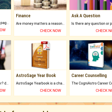
Finance
Ask A Question
What will you get in 250+ pages Colored Brihat Kundli.
Are money matters a reason for the dark-circles under your eyes?
NOW
CHECK NOW
CHECK 
AstroSage Year Book
Career Counselling
Worried about your career? don't know what is.
AstroSage Yearbook is a channel to fulfill your dreams and destiny.
NOW
CHECK NOW
CHECK 