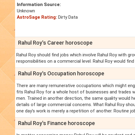
Information Source:
Unknown
AstroSage Rating:
Dirty Data
Rahul Roy's Career horoscope
Rahul Roy should find jobs which involve Rahul Roy with 
responsibilities on a commercial level. Rahul Roy would fin
Rahul Roy's Occupation horoscope
There are many remunerative occupations which might engag
fits Rahul Roy for a whole host of businesses and trades w
men. Trained in another direction, the same quality would hel
details of large commercial concerns. What Rahul Roy shoul
one day's work is merely a repetition of another. Routine jo
Rahul Roy's Finance horoscope