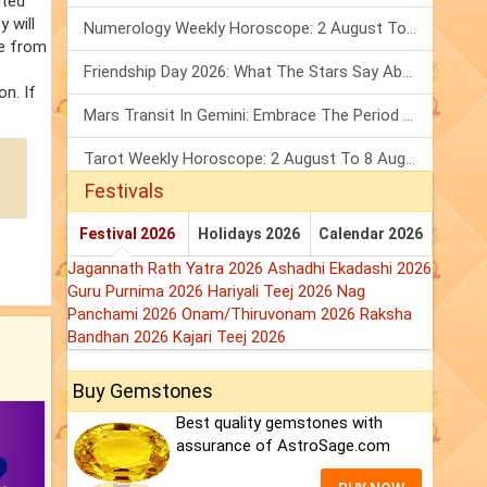
sted
 will
Numerology Weekly Horoscope: 2 August To 8 August, 2026
fe from
Friendship Day 2026: What The Stars Say About Your Best Friend!
on. If
Mars Transit In Gemini: Embrace The Period Full Of Energy & Intelligence
Tarot Weekly Horoscope: 2 August To 8 August, 2026
Festivals
Festival 2026
Holidays 2026
Calendar 2026
Jagannath Rath Yatra 2026
Ashadhi Ekadashi 2026
Guru Purnima 2026
Hariyali Teej 2026
Nag
Panchami 2026
Onam/Thiruvonam 2026
Raksha
Bandhan 2026
Kajari Teej 2026
Buy Gemstones
Best quality gemstones with
assurance of AstroSage.com