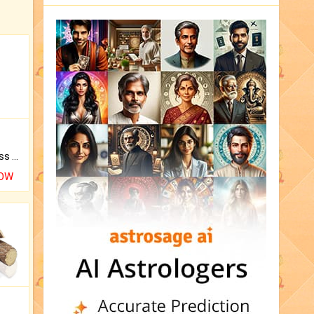
Original Rudraksha to Bless Your Way.
NOW