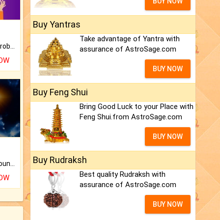
BUY NOW
Buy Yantras
Take advantage of Yantra with
Is there any question or problem lingering.
assurance of AstroSage.com
NOW
BUY NOW
Buy Feng Shui
Bring Good Luck to your Place with
Feng Shui.from AstroSage.com
BUY NOW
Buy Rudraksh
The CogniAstro Career Counselling Report is the most comprehensive report available on this topic.
Best quality Rudraksh with
NOW
assurance of AstroSage.com
BUY NOW