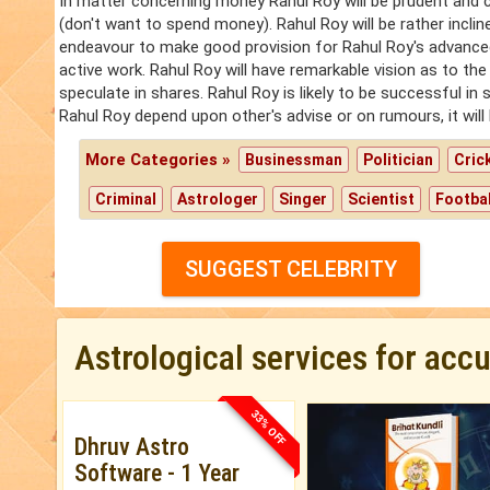
In matter concerning money Rahul Roy will be prudent and c
(don't want to spend money). Rahul Roy will be rather incli
endeavour to make good provision for Rahul Roy's advanced ye
active work. Rahul Roy will have remarkable vision as to the 
speculate in shares. Rahul Roy is likely to be successful in 
Rahul Roy depend upon other's advise or on rumours, it will
More Categories »
Businessman
Politician
Cric
Criminal
Astrologer
Singer
Scientist
Footbal
SUGGEST CELEBRITY
Astrological services for acc
33% OFF
Dhruv Astro
Software - 1 Year