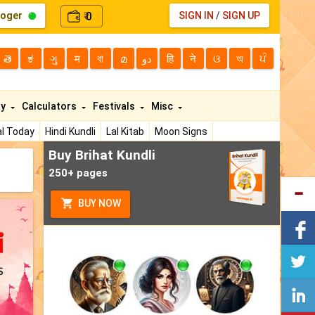
loger
0
SIGN IN
/
SIGN UP
₹
తె
ಕ
ગુ
म
বা
മ
دو
हि
ने
ଓ
অ
ਪੰ
ty
Calculators
Festivals
Misc
l Today
Hindi Kundli
Lal Kitab
Moon Signs
Buy Brihat Kundli
250+ pages
BUY NOW