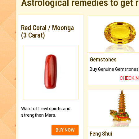
Astrological remedies to get 
Red Coral / Moonga
(3 Carat)
Gemstones
CHECK 
Ward off evil spirits and
strengthen Mars.
BUY NOW
Feng Shui