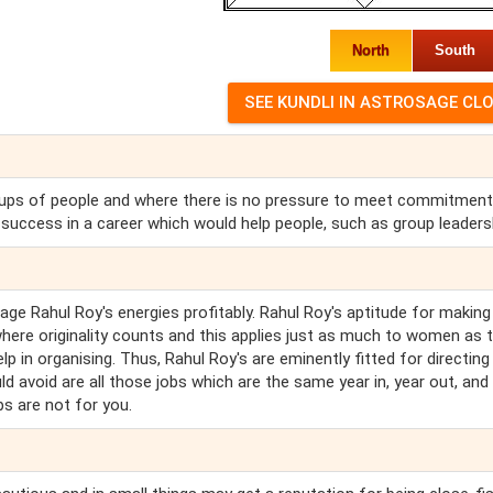
North
South
groups of people and where there is no pressure to meet commitmen
d success in a career which would help people, such as group leaders
e Rahul Roy's energies profitably. Rahul Roy's aptitude for making
here originality counts and this applies just as much to women as 
p in organising. Thus, Rahul Roy's are eminently fitted for directing
d avoid are all those jobs which are the same year in, year out, and
bs are not for you.