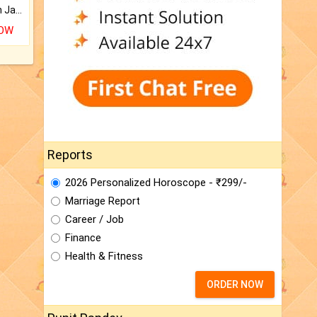
Keep Your Place Holy with Jadi.
NOW
Reports
2026 Personalized Horoscope - ₹299/-
Marriage Report
Career / Job
Finance
Health & Fitness
ORDER NOW