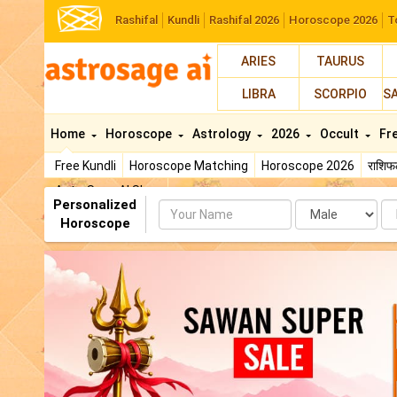
Rashifal
Kundli
Rashifal 2026
Horoscope 2026
T
ARIES
TAURUS
LIBRA
SCORPIO
S
Home
Horoscope
Astrology
2026
Occult
Fr
Free Kundli
Horoscope Matching
Horoscope 2026
राशि
AstroSage AI Shop
Personalized
Name
Da
Horoscope