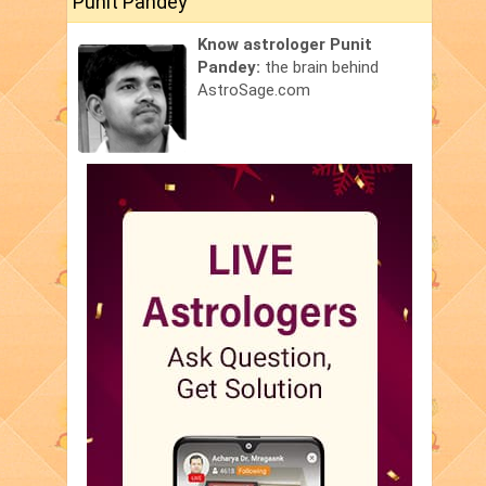
Punit Pandey
Know astrologer Punit
Pandey:
the brain behind
AstroSage.com