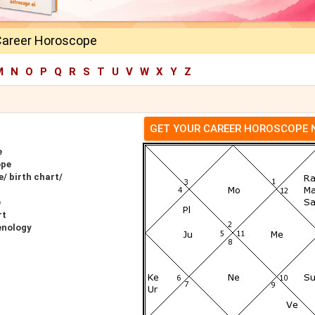
Career Horoscope
M
N
O
P
Q
R
S
T
U
V
W
X
Y
Z
GET YOUR CAREER HOROSCOPE
e
ope
/ birth chart/
e
rt
enology