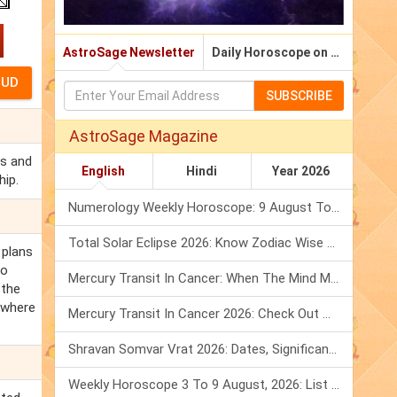
AstroSage Newsletter
Daily Horoscope on Email
SUBSCRIBE
AstroSage Magazine
ts and
English
Hindi
Year 2026
hip.
Numerology Weekly Horoscope: 9 August To 15 August, 2026
Total Solar Eclipse 2026: Know Zodiac Wise Prediction
 plans
to
Mercury Transit In Cancer: When The Mind Meets The Heart!
 the
 where
Mercury Transit In Cancer 2026: Check Out What It Brings For You
Shravan Somvar Vrat 2026: Dates, Significance & Rituals In August
Weekly Horoscope 3 To 9 August, 2026: List Of Fasts & Festivals