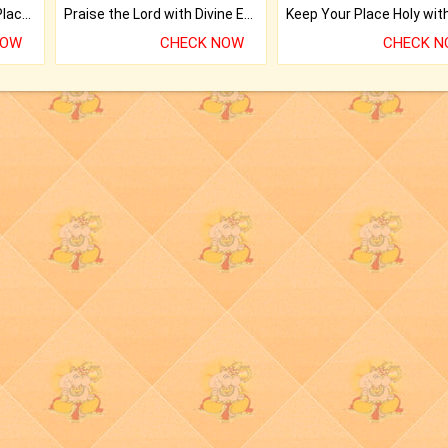
Bring Good Luck to your Place with Feng Shui.
Praise the Lord with Divine Energies of Mala.
NOW
CHECK NOW
CHECK 