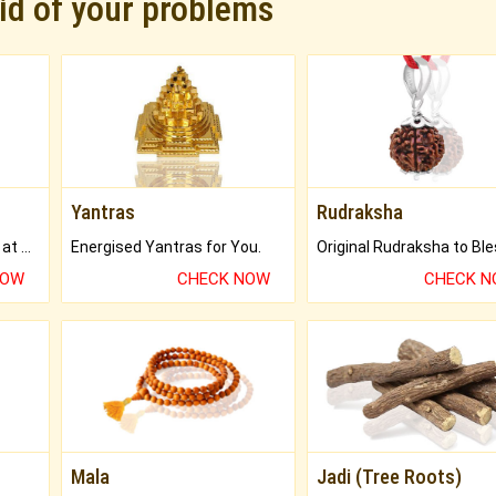
rid of your problems
Yantras
Rudraksha
Buy Genuine Gemstones at Best Prices.
Energised Yantras for You.
NOW
CHECK NOW
CHECK 
Mala
Jadi (Tree Roots)