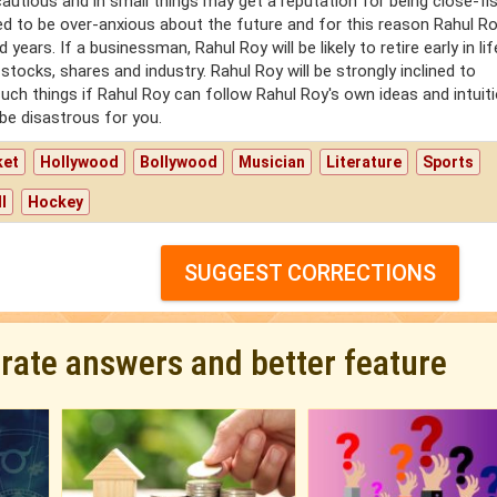
autious and in small things may get a reputation for being close-fi
ned to be over-anxious about the future and for this reason Rahul Roy
ars. If a businessman, Rahul Roy will be likely to retire early in li
stocks, shares and industry. Rahul Roy will be strongly inclined to
such things if Rahul Roy can follow Rahul Roy's own ideas and intuiti
 be disastrous for you.
ket
Hollywood
Bollywood
Musician
Literature
Sports
l
Hockey
SUGGEST CORRECTIONS
urate answers and better feature