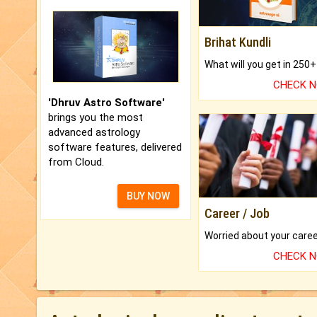
Brihat Kundli
CHECK 
'Dhruv Astro Software'
brings you the most
advanced astrology
software features, delivered
from Cloud.
BUY NOW
Career / Job
CHECK 