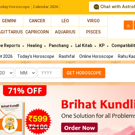
Chat with Astro
oday Horoscope
Calendar 2026
GEMINI
CANCER
LEO
VIRGO
த
AGITTARIUS
CAPRICORN
AQUARIUS
PISCES
ee Reports
Healing
Panchang
Lal Kitab
KP
Compatibili
फल 2026
Today's Horoscope
Rashifal
Online Horoscope
Rahu Kaa
te
Month
Year
GET HOROSCOPE