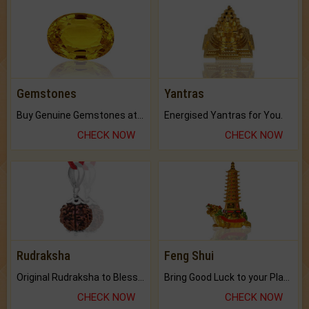
Gemstones
Yantras
Buy Genuine Gemstones at Best Prices.
Energised Yantras for You.
CHECK NOW
CHECK NOW
Rudraksha
Feng Shui
Original Rudraksha to Bless Your Way.
Bring Good Luck to your Place with Feng Shui.
CHECK NOW
CHECK NOW