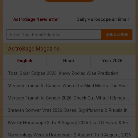
AstroSage Newsletter
Daily Horoscope on Email
SUBSCRIBE
AstroSage Magazine
English
Hindi
Year 2026
Total Solar Eclipse 2026: Know Zodiac Wise Prediction
Mercury Transit In Cancer: When The Mind Meets The Heart!
Mercury Transit In Cancer 2026: Check Out What It Brings For You
Shravan Somvar Vrat 2026: Dates, Significance & Rituals In August
Weekly Horoscope 3 To 9 August, 2026: List Of Fasts & Festivals
Numerology Weekly Horoscope: 2 August To 8 August, 2026