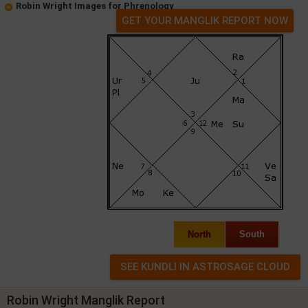
Robin Wright Images for Phrenology
GET YOUR MANGLIK REPORT NOW
North
South
Robin Wright Manglik Report