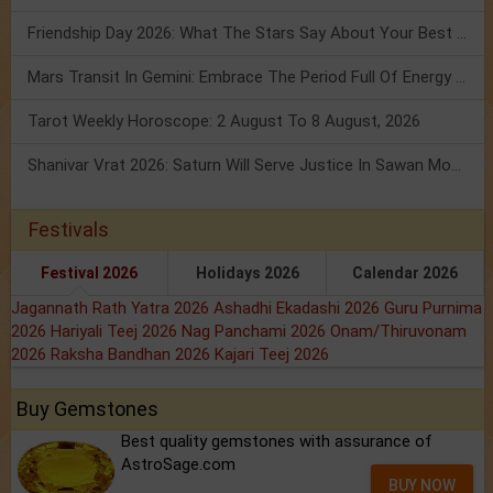
Friendship Day 2026: What The Stars Say About Your Best Friend!
Mars Transit In Gemini: Embrace The Period Full Of Energy & Intelligence
Tarot Weekly Horoscope: 2 August To 8 August, 2026
Shanivar Vrat 2026: Saturn Will Serve Justice In Sawan Month!
Festivals
Festival 2026
Holidays 2026
Calendar 2026
Jagannath Rath Yatra 2026
Ashadhi Ekadashi 2026
Guru Purnima
2026
Hariyali Teej 2026
Nag Panchami 2026
Onam/Thiruvonam
2026
Raksha Bandhan 2026
Kajari Teej 2026
Buy Gemstones
Best quality gemstones with assurance of
AstroSage.com
BUY NOW