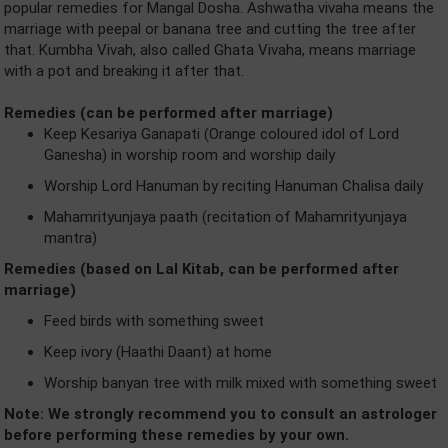
popular remedies for Mangal Dosha. Ashwatha vivaha means the
marriage with peepal or banana tree and cutting the tree after
that. Kumbha Vivah, also called Ghata Vivaha, means marriage
with a pot and breaking it after that.
Remedies (can be performed after marriage)
Keep Kesariya Ganapati (Orange coloured idol of Lord
Ganesha) in worship room and worship daily
Worship Lord Hanuman by reciting Hanuman Chalisa daily
Mahamrityunjaya paath (recitation of Mahamrityunjaya
mantra)
Remedies (based on Lal Kitab, can be performed after
marriage)
Feed birds with something sweet
Keep ivory (Haathi Daant) at home
Worship banyan tree with milk mixed with something sweet
Note: We strongly recommend you to consult an astrologer
before performing these remedies by your own.