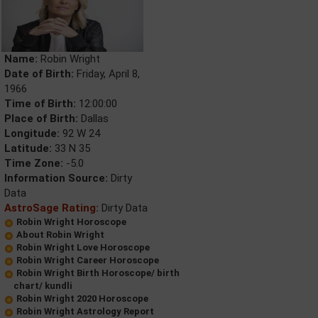
Name:
Robin Wright
Date of Birth:
Friday, April 8,
1966
Time of Birth:
12:00:00
Place of Birth:
Dallas
Longitude:
92 W 24
Latitude:
33 N 35
Time Zone:
-5.0
Information Source:
Dirty
Data
AstroSage Rating:
Dirty Data
Robin Wright Horoscope
About Robin Wright
Robin Wright Love Horoscope
Robin Wright Career Horoscope
Robin Wright Birth Horoscope/ birth
chart/ kundli
Robin Wright 2020 Horoscope
Robin Wright Astrology Report