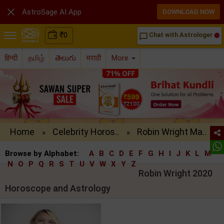

AstroSage AI App
DOWNLOAD NOW
₹
0
Chat with Astrologer
chat_bubble_outline
हिन्दी
தமிழ்
తెలుగు
मराठी
More
Home
Celebrity Horos..
Robin Wright Ma..
»
»
Browse by Alphabet:
A
B
C
D
E
F
G
H
I
J
K
L
M
N
O
P
Q
R
S
T
U
V
W
X
Y
Z
Robin Wright 2020
Horoscope and Astrology