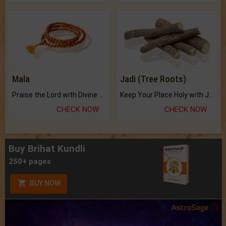
Mala
Jadi (Tree Roots)
Praise the Lord with Divine Energies of Mala.
Keep Your Place Holy with Jadi.
CHECK NOW
CHECK NOW
Buy Brihat Kundli
250+ pages
BUY NOW