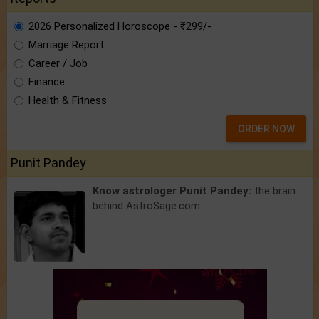
2026 Personalized Horoscope - ₹299/-
Marriage Report
Career / Job
Finance
Health & Fitness
ORDER NOW
Punit Pandey
Know astrologer Punit Pandey:
the brain
behind AstroSage.com