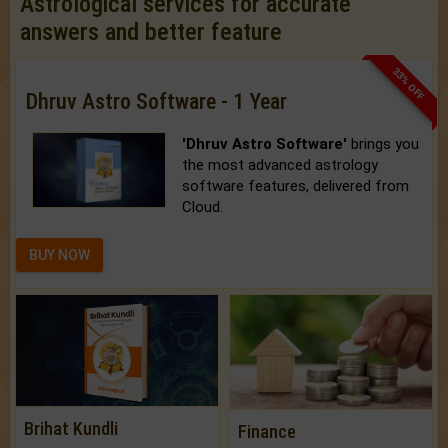
Astrological services for accurate
answers and better feature
33% OFF
Dhruv Astro Software - 1 Year
'Dhruv Astro Software'
brings you
the most advanced astrology
software features, delivered from
Cloud.
BUY NOW
Brihat Kundli
Finance