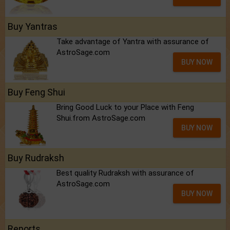
Buy Yantras
Take advantage of Yantra with assurance of
AstroSage.com
BUY NOW
Buy Feng Shui
Bring Good Luck to your Place with Feng
Shui.from AstroSage.com
BUY NOW
Buy Rudraksh
Best quality Rudraksh with assurance of
AstroSage.com
BUY NOW
Reports