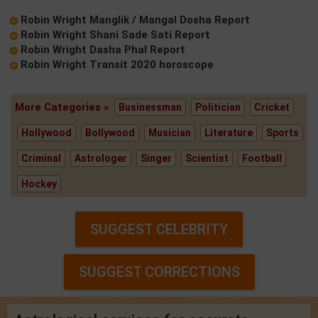
Robin Wright Manglik / Mangal Dosha Report
Robin Wright Shani Sade Sati Report
Robin Wright Dasha Phal Report
Robin Wright Transit 2020 horoscope
More Categories »
Businessman
Politician
Cricket
Hollywood
Bollywood
Musician
Literature
Sports
Criminal
Astrologer
Singer
Scientist
Football
Hockey
SUGGEST CELEBRITY
SUGGEST CORRECTIONS