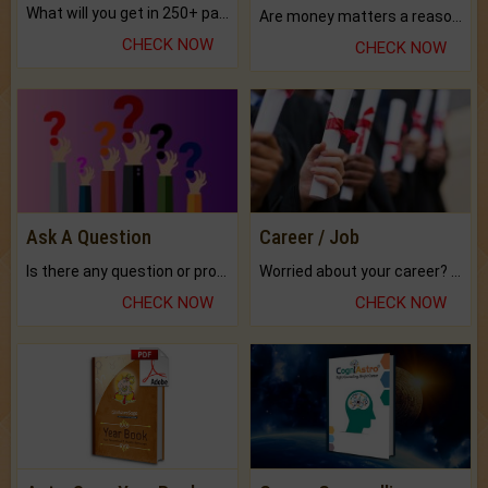
What will you get in 250+ pages Colored Brihat Kundli.
Are money matters a reason for the dark-circles under your eyes?
CHECK NOW
CHECK NOW
Ask A Question
Career / Job
Is there any question or problem lingering.
Worried about your career? don't know what is.
CHECK NOW
CHECK NOW