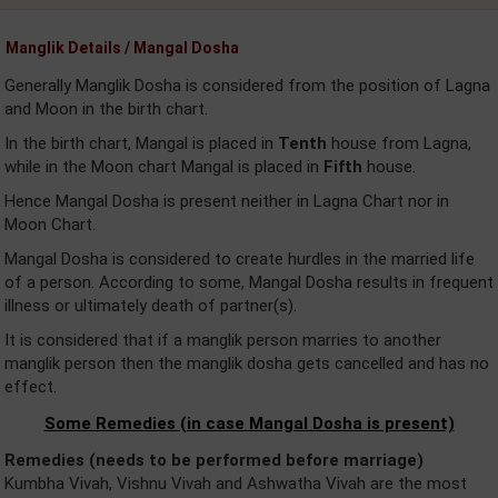
Manglik Details / Mangal Dosha
Generally Manglik Dosha is considered from the position of Lagna
and Moon in the birth chart.
In the birth chart, Mangal is placed in
Tenth
house from Lagna,
while in the Moon chart Mangal is placed in
Fifth
house.
Hence Mangal Dosha is present neither in Lagna Chart nor in
Moon Chart.
Mangal Dosha is considered to create hurdles in the married life
of a person. According to some, Mangal Dosha results in frequent
illness or ultimately death of partner(s).
It is considered that if a manglik person marries to another
manglik person then the manglik dosha gets cancelled and has no
effect.
Some Remedies (in case Mangal Dosha is present)
Remedies (needs to be performed before marriage)
Kumbha Vivah, Vishnu Vivah and Ashwatha Vivah are the most