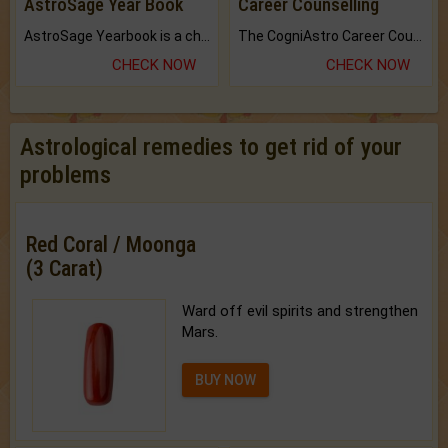
AstroSage Year Book
Career Counselling
AstroSage Yearbook is a channel to fulfill your dreams and destiny.
The CogniAstro Career Counselling Report is the most comprehensive report available on this topic.
CHECK NOW
CHECK NOW
Astrological remedies to get rid of your
problems
Red Coral / Moonga
(3 Carat)
Ward off evil spirits and strengthen
Mars.
BUY NOW