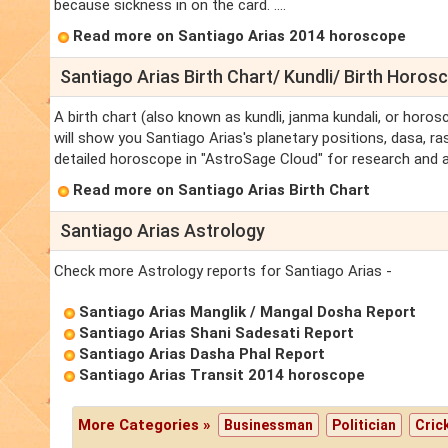
because sickness in on the card. ....
Read more on Santiago Arias 2014 horoscope
Santiago Arias Birth Chart/ Kundli/ Birth Horos
A birth chart (also known as kundli, janma kundali, or horos
will show you Santiago Arias's planetary positions, dasa, ras
detailed horoscope in "AstroSage Cloud" for research and a
Read more on Santiago Arias Birth Chart
Santiago Arias Astrology
Check more Astrology reports for Santiago Arias -
Santiago Arias Manglik / Mangal Dosha Report
Santiago Arias Shani Sadesati Report
Santiago Arias Dasha Phal Report
Santiago Arias Transit 2014 horoscope
More Categories »
Businessman
Politician
Cric