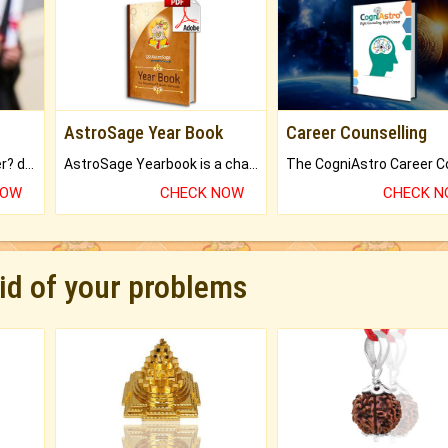
AstroSage Year Book
Career Counselling
Worried about your career? don't know what is.
AstroSage Yearbook is a channel to fulfill your dreams and destiny.
NOW
CHECK NOW
CHECK 
rid of your problems