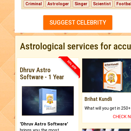
Criminal
Astrologer
Singer
Scientist
Footbal
SUGGEST CELEBRITY
Astrological services for acc
33% OFF
Dhruv Astro
Software - 1 Year
Brihat Kundli
CHECK 
'Dhruv Astro Software'
brings you the most