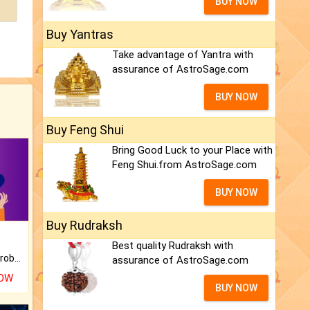
BUY NOW
Buy Yantras
Take advantage of Yantra with
assurance of AstroSage.com
BUY NOW
Buy Feng Shui
Bring Good Luck to your Place with
Feng Shui.from AstroSage.com
BUY NOW
Buy Rudraksh
Best quality Rudraksh with
Is there any question or problem lingering.
assurance of AstroSage.com
NOW
BUY NOW