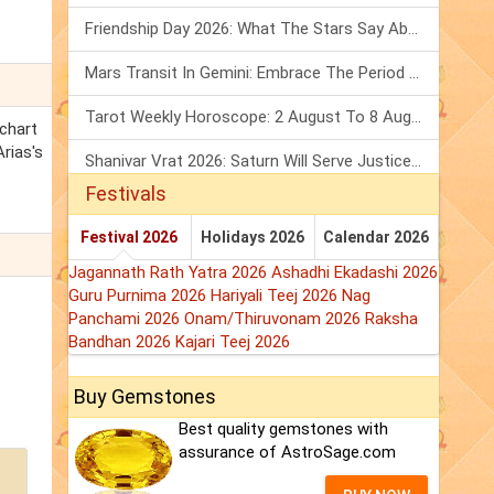
Friendship Day 2026: What The Stars Say About Your Best Friend!
Mars Transit In Gemini: Embrace The Period Full Of Energy & Intelligence
Tarot Weekly Horoscope: 2 August To 8 August, 2026
 chart
Arias's
Shanivar Vrat 2026: Saturn Will Serve Justice In Sawan Month!
Festivals
Festival 2026
Holidays 2026
Calendar 2026
Jagannath Rath Yatra 2026
Ashadhi Ekadashi 2026
Guru Purnima 2026
Hariyali Teej 2026
Nag
Panchami 2026
Onam/Thiruvonam 2026
Raksha
Bandhan 2026
Kajari Teej 2026
Buy Gemstones
Best quality gemstones with
assurance of AstroSage.com