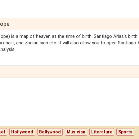
cope
cope) is a map of heaven at the time of birth. Santiago Arias's birth
i chart, and zodiac sign etc. It will also allow you to open Santiago 
nalysis.
ket
Hollywood
Bollywood
Musician
Literature
Sports