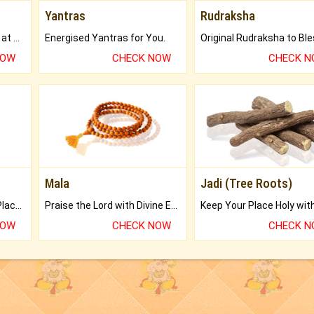
Yantras
Rudraksha
Buy Genuine Gemstones at Best Prices.
Energised Yantras for You.
NOW
CHECK NOW
CHECK 
Mala
Jadi (Tree Roots)
Bring Good Luck to your Place with Feng Shui.
Praise the Lord with Divine Energies of Mala.
NOW
CHECK NOW
CHECK 