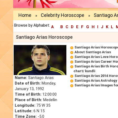
Home
Celebrity Horoscope
Santiago A
»
»
Browse by Alphabet:
A
B
C
D
E
F
G
H
I
J
K
L
Santiago Arias Horoscope
Santiago Arias Horoscop
About Santiago Arias
Santiago Arias Love Hor
Santiago Arias Career H
Santiago Arias Birth Horo
chart/ kundli
Santiago Arias 2014 Hor
Name:
Santiago Arias
Santiago Arias Astrology
Date of Birth:
Monday,
Santiago Arias Images fo
January 13, 1992
Time of Birth:
12:00:00
Place of Birth:
Medellin
Longitude:
75 W 35
Latitude:
6 N 15
Time Zone:
-5.0