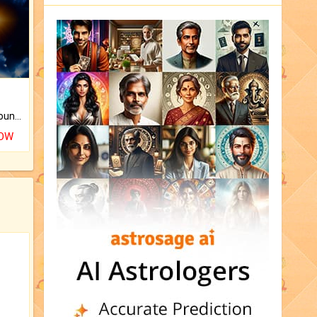
The CogniAstro Career Counselling Report is the most comprehensive report available on this topic.
NOW