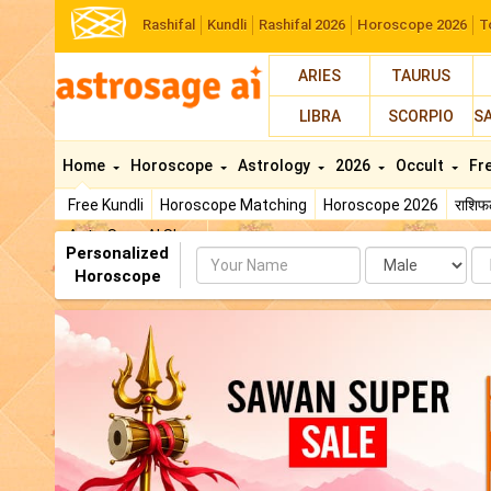
Rashifal
Kundli
Rashifal 2026
Horoscope 2026
T
ARIES
TAURUS
LIBRA
SCORPIO
S
Home
Horoscope
Astrology
2026
Occult
Fr
Free Kundli
Horoscope Matching
Horoscope 2026
राशि
AstroSage AI Shop
Personalized
Name
Da
Horoscope