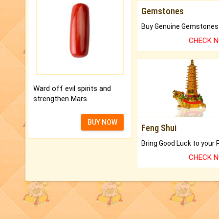
Gemstones
CHECK 
Ward off evil spirits and
strengthen Mars.
BUY NOW
Feng Shui
CHECK 