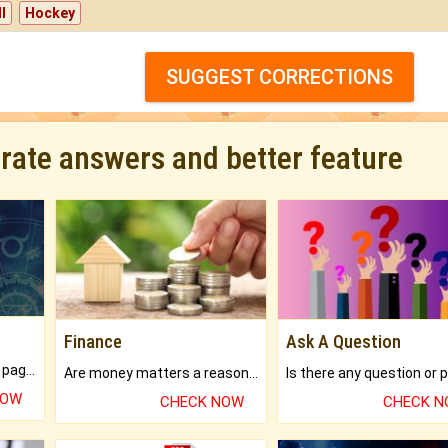
l
Hockey
SUGGEST CORRECTIONS
urate answers and better feature
Finance
Ask A Question
What will you get in 250+ pages Colored Brihat Kundli.
Are money matters a reason for the dark-circles under your eyes?
NOW
CHECK NOW
CHECK 