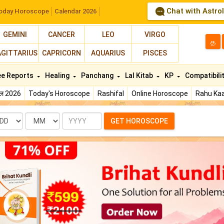
Chat with Astro
oday Horoscope
Calendar 2026
GEMINI
CANCER
LEO
VIRGO
த
AGITTARIUS
CAPRICORN
AQUARIUS
PISCES
ee Reports
Healing
Panchang
Lal Kitab
KP
Compatibili
फल 2026
Today's Horoscope
Rashifal
Online Horoscope
Rahu Kaa
te
Month
Year
GET HOROSCOPE