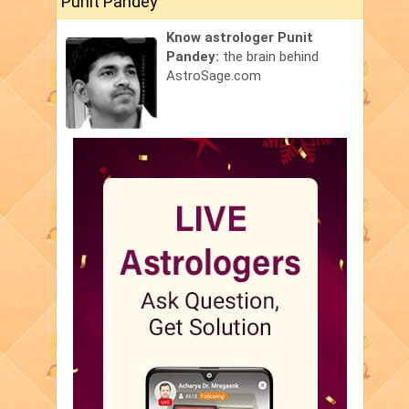
Punit Pandey
Know astrologer Punit
Pandey:
the brain behind
AstroSage.com