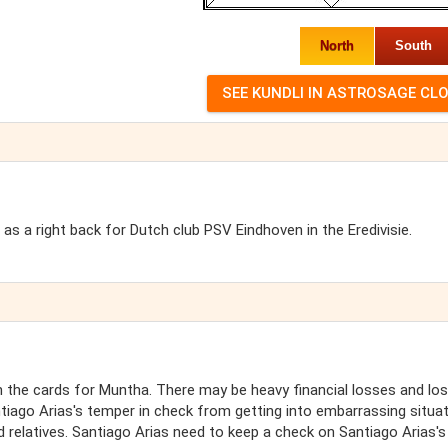
North
South
as a right back for Dutch club PSV Eindhoven in the Eredivisie.
the cards for Muntha. There may be heavy financial losses and lo
tiago Arias's temper in check from getting into embarrassing situa
 relatives. Santiago Arias need to keep a check on Santiago Arias's