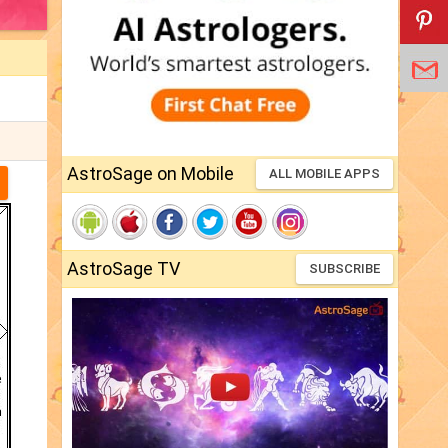
AstroSage on Mobile
ALL MOBILE APPS
AstroSage TV
SUBSCRIBE