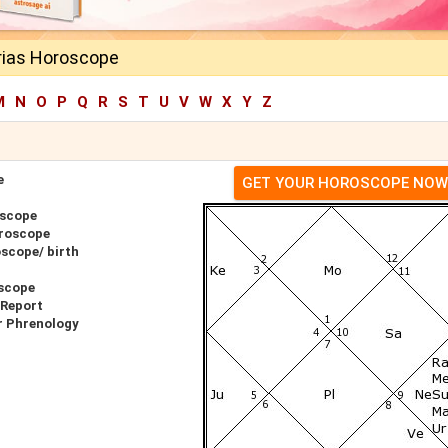
rias Horoscope
M
N
O
P
Q
R
S
T
U
V
W
X
Y
Z
e
GET YOUR HOROSCOPE NOW
oscope
oroscope
scope/ birth
oscope
 Report
r Phrenology