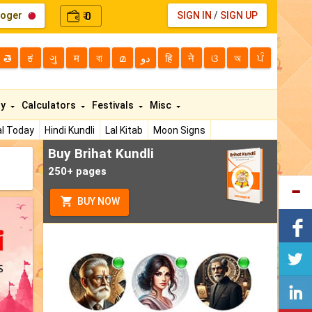
loger
0
SIGN IN
/
SIGN UP
₹
తె
ಕ
ગુ
म
বা
മ
دو
हि
ने
ଓ
অ
ਪੰ
ty
Calculators
Festivals
Misc
l Today
Hindi Kundli
Lal Kitab
Moon Signs
Buy Brihat Kundli
250+ pages
BUY NOW