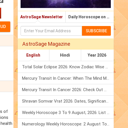
AstroSage Newsletter
Daily Horoscope on Email
SUBSCRIBE
AstroSage Magazine
English
Hindi
Year 2026
Total Solar Eclipse 2026: Know Zodiac Wise Prediction
Mercury Transit In Cancer: When The Mind Meets The Heart!
Mercury Transit In Cancer 2026: Check Out What It Brings For You
Shravan Somvar Vrat 2026: Dates, Significance & Rituals In August
ss of
Weekly Horoscope 3 To 9 August, 2026: List Of Fasts & Festivals
tions
 health
Numerology Weekly Horoscope: 2 August To 8 August, 2026