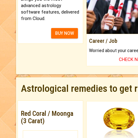
advanced astrology
software features, delivered
from Cloud.
BUY NOW
Career / Job
CHECK 
Astrological remedies to get 
Red Coral / Moonga
(3 Carat)