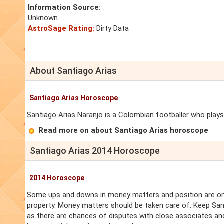
Information Source:
Unknown
AstroSage Rating:
Dirty Data
About Santiago Arias
Santiago Arias Horoscope
Santiago Arias Naranjo is a Colombian footballer who plays 
Read more on about Santiago Arias horoscope
Santiago Arias 2014 Horoscope
2014 Horoscope
Some ups and downs in money matters and position are on 
property. Money matters should be taken care of. Keep San
as there are chances of disputes with close associates and