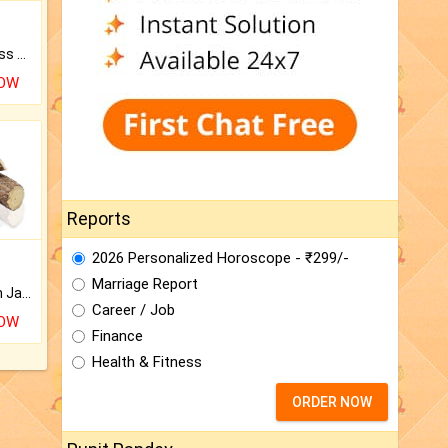
Original Rudraksha to Bless Your Way.
NOW
Reports
2026 Personalized Horoscope - ₹299/-
Marriage Report
Keep Your Place Holy with Jadi.
Career / Job
NOW
Finance
Health & Fitness
ORDER NOW