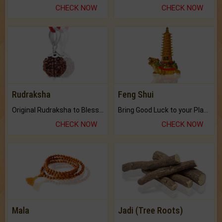
CHECK NOW
CHECK NOW
Rudraksha
Feng Shui
Original Rudraksha to Bless Your Way.
Bring Good Luck to your Place with Feng Shui.
CHECK NOW
CHECK NOW
Mala
Jadi (Tree Roots)