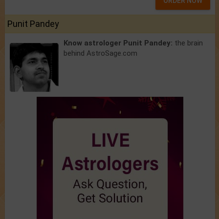
ORDER NOW
Punit Pandey
Know astrologer Punit Pandey:
the brain
behind AstroSage.com