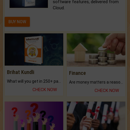
software features, delivered from
Cloud.
BUY NOW
Brihat Kundli
Finance
What will you get in 250+ pages Colored Brihat Kundli.
Are money matters a reason for the dark-circles under your eyes?
CHECK NOW
CHECK NOW