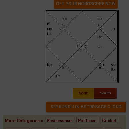
GET YOUR HOROSCOPE NOW
North
South
More Categories »
Businessman
Politician
Cricket