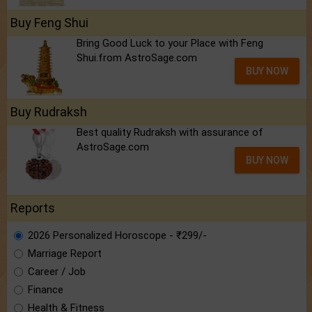
Buy Feng Shui
Bring Good Luck to your Place with Feng
Shui.from AstroSage.com
BUY NOW
Buy Rudraksh
Best quality Rudraksh with assurance of
AstroSage.com
BUY NOW
Reports
2026 Personalized Horoscope - ₹299/-
Marriage Report
Career / Job
Finance
Health & Fitness