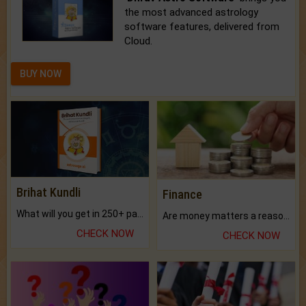
the most advanced astrology
software features, delivered from
Cloud.
BUY NOW
Brihat Kundli
Finance
What will you get in 250+ pages Colored Brihat Kundli.
Are money matters a reason for the dark-circles under your eyes?
CHECK NOW
CHECK NOW