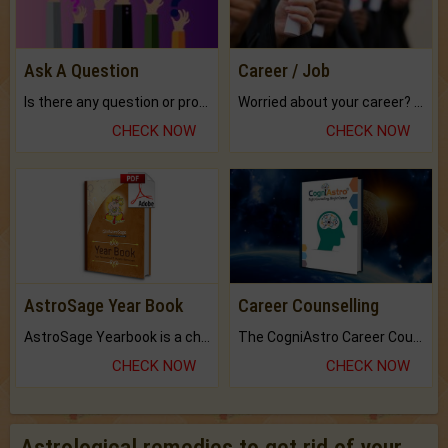
Ask A Question
Career / Job
Is there any question or problem lingering.
Worried about your career? don't know what is.
CHECK NOW
CHECK NOW
AstroSage Year Book
Career Counselling
AstroSage Yearbook is a channel to fulfill your dreams and destiny.
The CogniAstro Career Counselling Report is the most comprehensive report available on this topic.
CHECK NOW
CHECK NOW
Astrological remedies to get rid of your