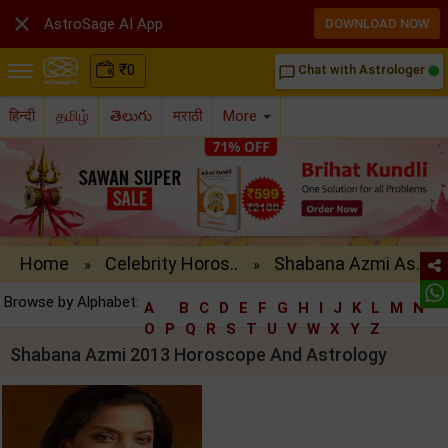

AstroSage AI App
DOWNLOAD NOW
₹
0
Chat with Astrologer
chat_bubble_outline
हिन्दी
தமிழ்
తెలుగు
मराठी
More
Home
Celebrity Horos..
Shabana Azmi As..
»
»
Browse by Alphabet:
A
B
C
D
E
F
G
H
I
J
K
L
M
N
O
P
Q
R
S
T
U
V
W
X
Y
Z
Shabana Azmi 2013 Horoscope And Astrology