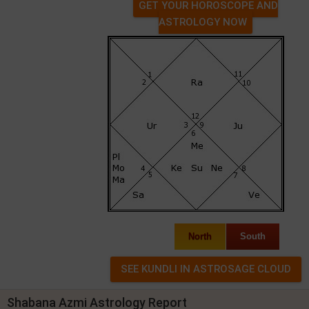
GET YOUR HOROSCOPE AND
ASTROLOGY NOW
North
South
Shabana Azmi Astrology Report