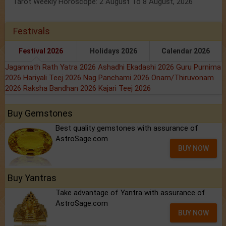
Tarot Weekly Horoscope: 2 August To 8 August, 2026
Festivals
Festival 2026
Holidays 2026
Calendar 2026
Jagannath Rath Yatra 2026
Ashadhi Ekadashi 2026
Guru Purnima
2026
Hariyali Teej 2026
Nag Panchami 2026
Onam/Thiruvonam
2026
Raksha Bandhan 2026
Kajari Teej 2026
Buy Gemstones
Best quality gemstones with assurance of
AstroSage.com
BUY NOW
Buy Yantras
Take advantage of Yantra with assurance of
AstroSage.com
BUY NOW