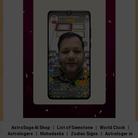
AstroSage AI Shop
|
List of Gemstone
|
World Clock
|
Astrologers
|
Mahadasha
|
Zodiac Signs
|
Astrologer in