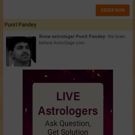
ORDER NOW
Punit Pandey
Know astrologer Punit Pandey:
the brain
behind AstroSage.com