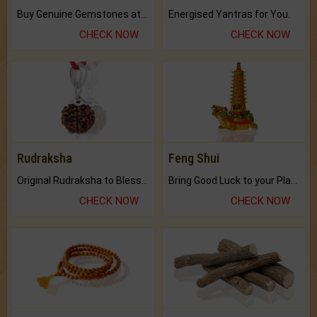
Buy Genuine Gemstones at Best Prices.
Energised Yantras for You.
CHECK NOW
CHECK NOW
Rudraksha
Feng Shui
Original Rudraksha to Bless Your Way.
Bring Good Luck to your Place with Feng Shui.
CHECK NOW
CHECK NOW