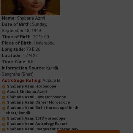
Name:
Shabana Azmi
Date of Birth:
Sunday,
September 18, 1949
Time of Birth:
19:15:00
Place of Birth:
Hyderabad
Longitude:
78 E 26
Latitude:
17 N 22
Time Zone:
5.5
Information Source:
Kundli
Sangraha (Bhat)
AstroSage Rating:
Accurate
Shabana Azmi Horoscope
About Shabana Azmi
Shabana Azmi Love Horoscope
Shabana Azmi Career Horoscope
Shabana Azmi Birth Horoscope/ birth
chart/ kundli
Shabana Azmi 2013 Horoscope
Shabana Azmi Astrology Report
Shabana Azmi Images for Phrenology