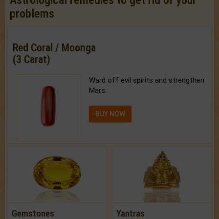
problems
Red Coral / Moonga
(3 Carat)
Ward off evil spirits and strengthen
Mars.
BUY NOW
Gemstones
Yantras