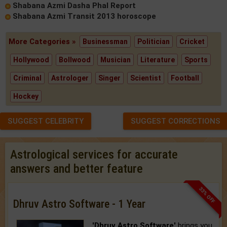
Shabana Azmi Dasha Phal Report
Shabana Azmi Transit 2013 horoscope
More Categories »
Businessman
Politician
Cricket
Hollywood
Bollwood
Musician
Literature
Sports
Criminal
Astrologer
Singer
Scientist
Football
Hockey
SUGGEST CELEBRITY
SUGGEST CORRECTIONS
Astrological services for accurate
answers and better feature
33% OFF
Dhruv Astro Software - 1 Year
'Dhruv Astro Software'
brings you