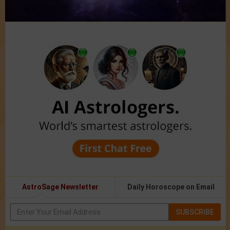
AstroSage Newsletter
Daily Horoscope on Email
SUBSCRIBE