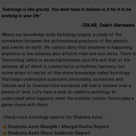
"Astrology is like gravity. You don't have to believe in it for it to be
working in your life"
-ZOLAR, Zolar's Starmates
Where our knowledge ends Astrology begins, a study of the
correlation between the astronomical positions of the planets
and events on earth. We cannot deny that whatever is happening
anywhere in the universe also affects man and vice versa. There is
'Something' which is essential between your life and that of the
universe all of which is connected in a rhythmic harmony. Get
some drops of nectar of this divine knowledge called Astrology
that helps understand a person's personality, successes and
failures and to forecast how someone will feel or behave over a
period of time. Let's have a look at celebrity astrology to
understand what happens when the invisible cosmic forces play a
game chess with them.
Check more Astrology reports for Shabana Azmi -
Shabana Azmi Manglik / Mangal Dosha Report
Shabana Azmi Shani Sadesati Report