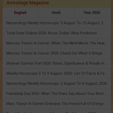
AstroSage Magazine
English
Hindi
Year 2026
Numerology Weekly Horoscope: 9 August To 15 August, 2026
Total Solar Eclipse 2026: Know Zodiac Wise Prediction
Mercury Transit In Cancer: When The Mind Meets The Heart!
Mercury Transit In Cancer 2026: Check Out What It Brings For You
Shravan Somvar Vrat 2026: Dates, Significance & Rituals In August
Weekly Horoscope 3 To 9 August, 2026: List Of Fasts & Festivals
Numerology Weekly Horoscope: 2 August To 8 August, 2026
Friendship Day 2026: What The Stars Say About Your Best Friend!
Mars Transit In Gemini: Embrace The Period Full Of Energy & Intelligence