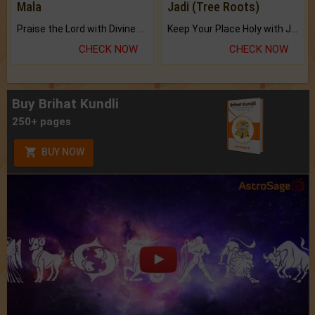
Mala
Jadi (Tree Roots)
Praise the Lord with Divine Energies of Mala.
Keep Your Place Holy with Jadi.
CHECK NOW
CHECK NOW
Buy Brihat Kundli
250+ pages
BUY NOW