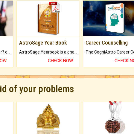
AstroSage Year Book
Career Counselling
Worried about your career? don't know what is.
AstroSage Yearbook is a channel to fulfill your dreams and destiny.
NOW
CHECK NOW
CHECK 
rid of your problems