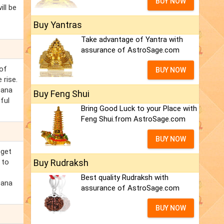
BUY NOW
ill be
Buy Yantras
Take advantage of Yantra with
assurance of AstroSage.com
 of
BUY NOW
 rise.
bana
Buy Feng Shui
ful
Bring Good Luck to your Place with
Feng Shui.from AstroSage.com
BUY NOW
 get
 to
Buy Rudraksh
Best quality Rudraksh with
bana
assurance of AstroSage.com
BUY NOW