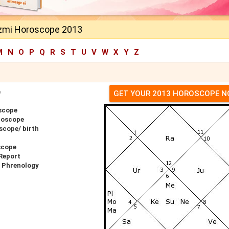
zmi Horoscope 2013
M
N
O
P
Q
R
S
T
U
V
W
X
Y
Z
e
GET YOUR 2013 HOROSCOPE 
scope
roscope
scope/ birth
scope
Report
 Phrenology