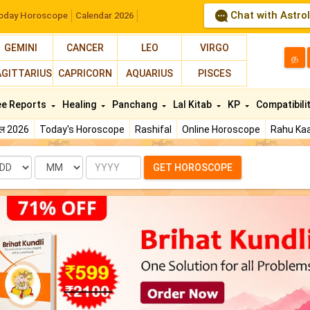
Chat with Astro
oday Horoscope
Calendar 2026
GEMINI
CANCER
LEO
VIRGO
த
AGITTARIUS
CAPRICORN
AQUARIUS
PISCES
ee Reports
Healing
Panchang
Lal Kitab
KP
Compatibili
फल 2026
Today's Horoscope
Rashifal
Online Horoscope
Rahu Kaa
te
Month
Year
GET HOROSCOPE