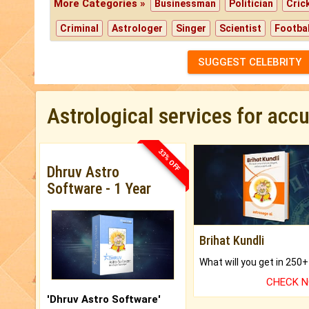
More Categories »
Businessman
Politician
Cric
Criminal
Astrologer
Singer
Scientist
Footbal
SUGGEST CELEBRITY
Astrological services for acc
33% OFF
Dhruv Astro
Software - 1 Year
Brihat Kundli
CHECK 
'Dhruv Astro Software'