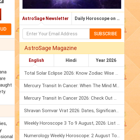
AstroSage Newsletter
Daily Horoscope on Email
SUBSCRIBE
AstroSage Magazine
English
Hindi
Year 2026
bana
Total Solar Eclipse 2026: Know Zodiac Wise Prediction
are
caught
Mercury Transit In Cancer: When The Mind Meets The Heart!
ty.
Mercury Transit In Cancer 2026: Check Out What It Brings For You
Shravan Somvar Vrat 2026: Dates, Significance & Rituals In August
Weekly Horoscope 3 To 9 August, 2026: List Of Fasts & Festivals
ies,
y
Numerology Weekly Horoscope: 2 August To 8 August, 2026
ssional