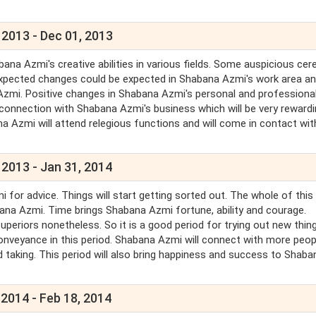
 2013 - Dec 01, 2013
ana Azmi's creative abilities in various fields. Some auspicious ce
xpected changes could be expected in Shabana Azmi's work area an
Azmi. Positive changes in Shabana Azmi's personal and professional
n connection with Shabana Azmi's business which will be very reward
na Azmi will attend relegious functions and will come in contact wit
 2013 - Jan 31, 2014
r advice. Things will start getting sorted out. The whole of this
ana Azmi. Time brings Shabana Azmi fortune, ability and courage.
uperiors nonetheless. So it is a good period for trying out new thing
conveyance in this period. Shabana Azmi will connect with more peop
taking. This period will also bring happiness and success to Shaba
 2014 - Feb 18, 2014