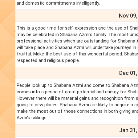
and domestic commitments intelligently.
Nov 09,
This is a good time for self-expression and the use of Shab
may be celebrated in Shabana Azmi's family. The most une
professional activities which are outstanding for Shabana 
will take place and Shabana Azmi will undertake journeys i
fruitful. Make the best use of this wonderful period. Shaba
respected and religious people.
Dec 01,
People look up to Shabana Azmi and come to Shabana Azmi fo
comes into a period of great potential and energy for Shab
However there will be material gains and recognition from s
going to new places. Shabana Azmi are likely to acquire a 
make the most out of those connections in both giving and 
Azmi's siblings.
Jan 31,