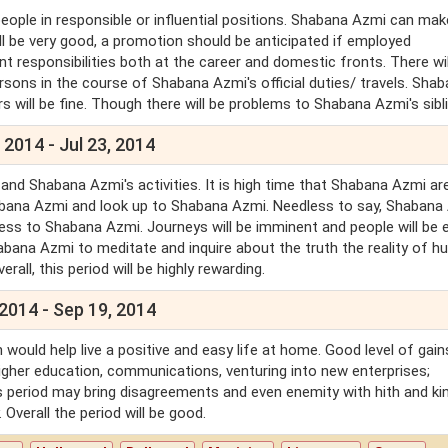
eople in responsible or influential positions. Shabana Azmi can mak
ll be very good, a promotion should be anticipated if employed
responsibilities both at the career and domestic fronts. There wil
sons in the course of Shabana Azmi's official duties/ travels. Sha
s will be fine. Though there will be problems to Shabana Azmi's sibl
 2014 - Jul 23, 2014
and Shabana Azmi's activities. It is high time that Shabana Azmi ar
abana Azmi and look up to Shabana Azmi. Needless to say, Shabana
piness to Shabana Azmi. Journeys will be imminent and people will be 
abana Azmi to meditate and inquire about the truth the reality of 
rall, this period will be highly rewarding.
 2014 - Sep 19, 2014
 would help live a positive and easy life at home. Good level of gain
higher education, communications, venturing into new enterprises;
his period may bring disagreements and even enemity with hith and ki
 Overall the period will be good.