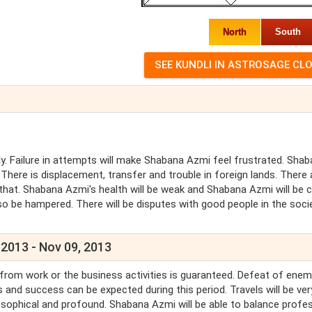
North
South
y. Failure in attempts will make Shabana Azmi feel frustrated. Sha
There is displacement, transfer and trouble in foreign lands. There 
that. Shabana Azmi's health will be weak and Shabana Azmi will be 
o be hampered. There will be disputes with good people in the socie
 2013 - Nov 09, 2013
 from work or the business activities is guaranteed. Defeat of enem
 and success can be expected during this period. Travels will be ver
sophical and profound. Shabana Azmi will be able to balance profe