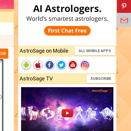
AstroSage on Mobile
ALL MOBILE APPS
NOW
AstroSage TV
SUBSCRIBE