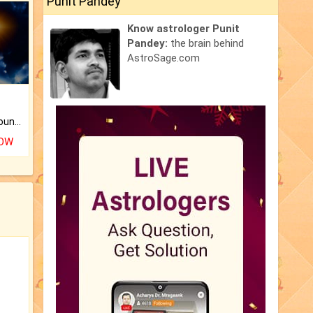
Punit Pandey
Know astrologer Punit
Pandey:
the brain behind
AstroSage.com
The CogniAstro Career Counselling Report is the most comprehensive report available on this topic.
NOW