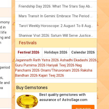
Friendship Day 2026: What The Stars Say About Your Best Friend!
Mars Transit In Gemini: Embrace The Period Full Of Energy & Intelligence
remony
Tarot Weekly Horoscope: 2 August To 8 August, 2026
d in
 life
Shanivar Vrat 2026: Saturn Will Serve Justice In Sawan Month!
ing and
Festivals
h
Festival 2026
Holidays 2026
Calendar 2026
Jagannath Rath Yatra 2026
Ashadhi Ekadashi 2026
Guru Purnima 2026
Hariyali Teej 2026
Nag
 period
Panchami 2026
Onam/Thiruvonam 2026
Raksha
Bandhan 2026
Kajari Teej 2026
s,
le and
Buy Gemstones
na
Best quality gemstones with
assurance of AstroSage.com