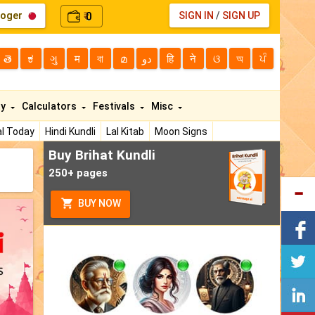
loger
0
SIGN IN
/
SIGN UP
₹
తె
ಕ
ગુ
म
বা
മ
دو
हि
ने
ଓ
অ
ਪੰ
ty
Calculators
Festivals
Misc
l Today
Hindi Kundli
Lal Kitab
Moon Signs
Buy Brihat Kundli
250+ pages
BUY NOW