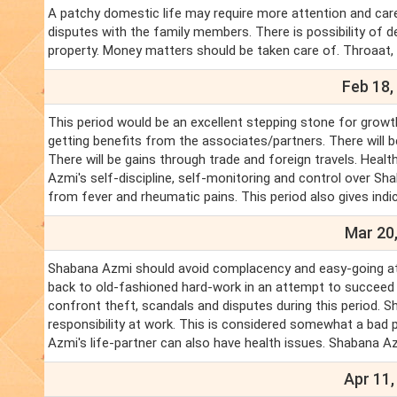
A patchy domestic life may require more attention and care. 
disputes with the family members. There is possibility of d
property. Money matters should be taken care of. Throaat
Feb 18,
This period would be an excellent stepping stone for growt
getting benefits from the associates/partners. There will 
There will be gains through trade and foreign travels. Hea
Azmi's self-discipline, self-monitoring and control over Sha
from fever and rheumatic pains. This period also gives indic
Mar 20,
Shabana Azmi should avoid complacency and easy-going att
back to old-fashioned hard-work in an attempt to succeed in 
confront theft, scandals and disputes during this period. S
responsibility at work. This is considered somewhat a bad 
Azmi's life-partner can also have health issues. Shabana Az
Apr 11,