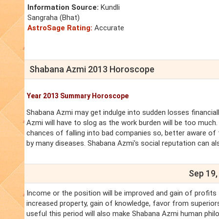
Information Source:
Kundli
Sangraha (Bhat)
AstroSage Rating:
Accurate
Shabana Azmi 2013 Horoscope
Year 2013 Summary Horoscope
Shabana Azmi may get indulge into sudden losses financiall
Azmi will have to slog as the work burden will be too much. 
chances of falling into bad companies so, better aware of 
by many diseases. Shabana Azmi's social reputation can als
Sep 19,
Income or the position will be improved and gain of profits
increased property, gain of knowledge, favor from superiors
useful this period will also make Shabana Azmi human philo