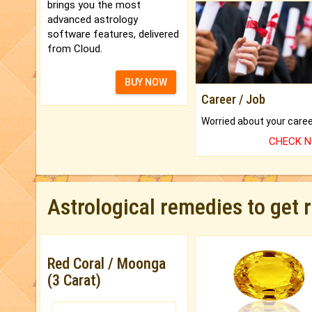
brings you the most
advanced astrology
software features, delivered
from Cloud.
BUY NOW
Career / Job
CHECK 
Astrological remedies to get 
Red Coral / Moonga
(3 Carat)