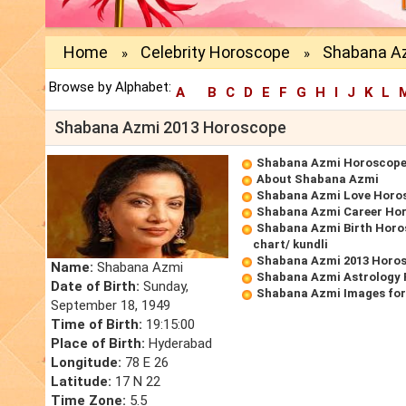
Home
Celebrity Horoscope
Shabana A
»
»
Browse by Alphabet:
A
B
C
D
E
F
G
H
I
J
K
L
Shabana Azmi 2013 Horoscope
Shabana Azmi Horoscop
About Shabana Azmi
Shabana Azmi Love Horo
Shabana Azmi Career Ho
Shabana Azmi Birth Horo
chart/ kundli
Shabana Azmi 2013 Horo
Name:
Shabana Azmi
Shabana Azmi Astrology 
Date of Birth:
Sunday,
Shabana Azmi Images for
September 18, 1949
Time of Birth:
19:15:00
Place of Birth:
Hyderabad
Longitude:
78 E 26
Latitude:
17 N 22
Time Zone:
5.5