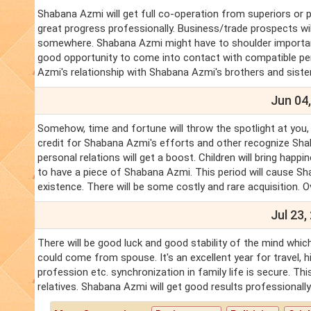
Shabana Azmi will get full co-operation from superiors or p
great progress professionally. Business/trade prospects wi
somewhere. Shabana Azmi might have to shoulder important 
good opportunity to come into contact with compatible per
Azmi's relationship with Shabana Azmi's brothers and sister
Jun 04,
Somehow, time and fortune will throw the spotlight at you, 
credit for Shabana Azmi's efforts and other recognize Sh
personal relations will get a boost. Children will bring hap
to have a piece of Shabana Azmi. This period will cause Sh
existence. There will be some costly and rare acquisition. Ove
Jul 23,
There will be good luck and good stability of the mind which
could come from spouse. It's an excellent year for travel, 
profession etc. synchronization in family life is secure. T
relatives. Shabana Azmi will get good results professionally.