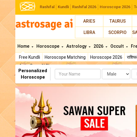
Rashifal
Kundli
Rashifal 2026
Horoscope 2026
T
ARIES
TAURUS
LIBRA
SCORPIO
S
Home
Horoscope
Astrology
2026
Occult
Fr
Free Kundli
Horoscope Matching
Horoscope 2026
राशि
AstroSage AI Shop
Personalized
Name
Da
Horoscope