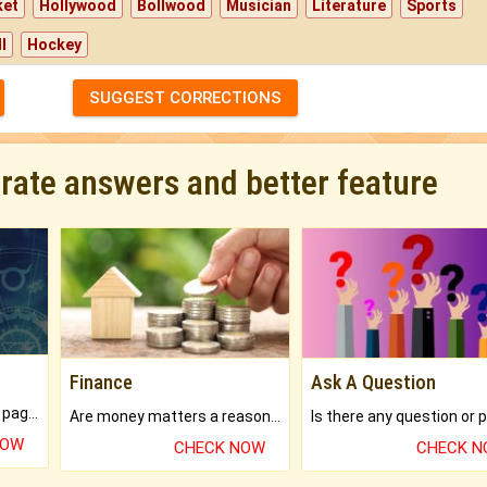
ket
Hollywood
Bollwood
Musician
Literature
Sports
l
Hockey
SUGGEST CORRECTIONS
urate answers and better feature
Finance
Ask A Question
What will you get in 250+ pages Colored Brihat Kundli.
Are money matters a reason for the dark-circles under your eyes?
NOW
CHECK NOW
CHECK 