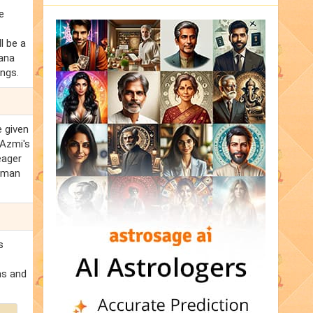
e
l be a
bana
ings.
e given
 Azmi's
eager
human
s
ns and