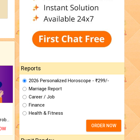
Reports
2026 Personalized Horoscope - ₹299/-
Marriage Report
Career / Job
Finance
Health & Fitness
Is there any question or problem lingering.
ORDER NOW
NOW