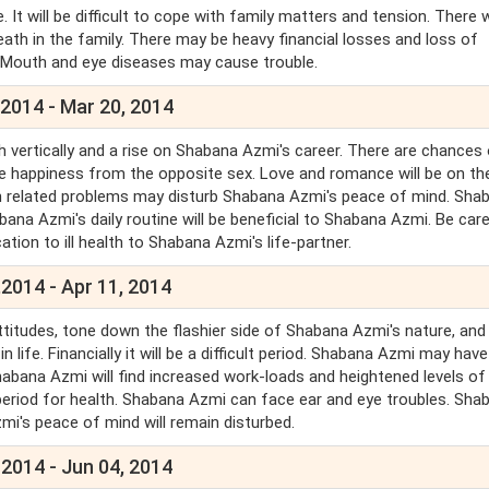
It will be difficult to cope with family matters and tension. There w
eath in the family. There may be heavy financial losses and loss of
, Mouth and eye diseases may cause trouble.
 2014 - Mar 20, 2014
h vertically and a rise on Shabana Azmi's career. There are chances
be happiness from the opposite sex. Love and romance will be on the
lth related problems may disturb Shabana Azmi's peace of mind. Sha
bana Azmi's daily routine will be beneficial to Shabana Azmi. Be care
ation to ill health to Shabana Azmi's life-partner.
2014 - Apr 11, 2014
itudes, tone down the flashier side of Shabana Azmi's nature, and
life. Financially it will be a difficult period. Shabana Azmi may have
habana Azmi will find increased work-loads and heightened levels of
period for health. Shabana Azmi can face ear and eye troubles. Sha
mi's peace of mind will remain disturbed.
 2014 - Jun 04, 2014