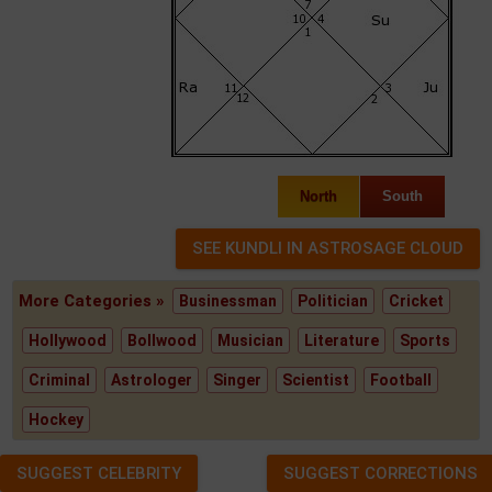
North
South
More Categories »
Businessman
Politician
Cricket
Hollywood
Bollwood
Musician
Literature
Sports
Criminal
Astrologer
Singer
Scientist
Football
Hockey
SUGGEST CELEBRITY
SUGGEST CORRECTIONS