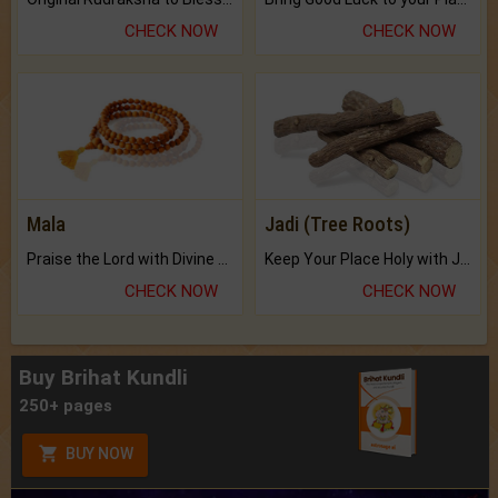
CHECK NOW
CHECK NOW
Mala
Jadi (Tree Roots)
Praise the Lord with Divine Energies of Mala.
Keep Your Place Holy with Jadi.
CHECK NOW
CHECK NOW
Buy Brihat Kundli
250+ pages
BUY NOW