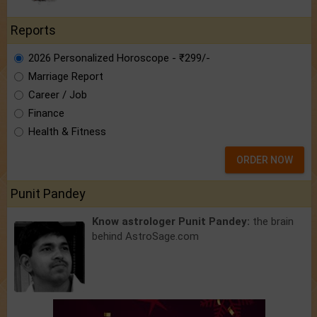
Reports
2026 Personalized Horoscope - ₹299/-
Marriage Report
Career / Job
Finance
Health & Fitness
ORDER NOW
Punit Pandey
Know astrologer Punit Pandey:
the brain
behind AstroSage.com