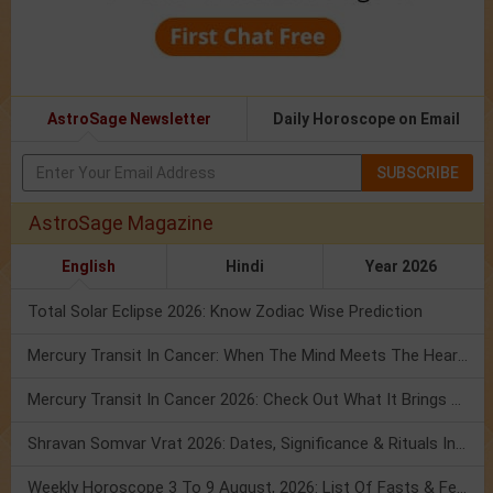
AstroSage Newsletter
Daily Horoscope on Email
SUBSCRIBE
AstroSage Magazine
English
Hindi
Year 2026
Total Solar Eclipse 2026: Know Zodiac Wise Prediction
Mercury Transit In Cancer: When The Mind Meets The Heart!
Mercury Transit In Cancer 2026: Check Out What It Brings For You
Shravan Somvar Vrat 2026: Dates, Significance & Rituals In August
Weekly Horoscope 3 To 9 August, 2026: List Of Fasts & Festivals