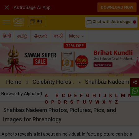

AstroSage AI App
DOWNLOAD NOW
₹
0
Chat with Astrologer
chat_bubble_outline
हिन्दी
தமிழ்
తెలుగు
मराठी
More
Home
Celebrity Horos..
Shahbaz Nadeem ..
»
»
Browse by Alphabet:
A
B
C
D
E
F
G
H
I
J
K
L
M
N
O
P
Q
R
S
T
U
V
W
X
Y
Z
Shahbaz Nadeem Photos, Pictures, Pics, and
Images for Phrenology
A photo reveals a lot about an individual. In fact, a picture can be a