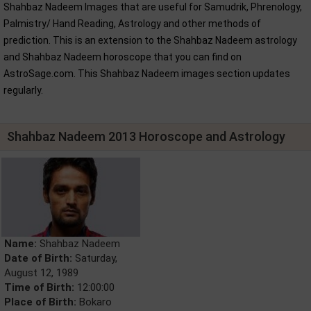
Shahbaz Nadeem Images that are useful for Samudrik, Phrenology,
Palmistry/ Hand Reading, Astrology and other methods of
prediction. This is an extension to the Shahbaz Nadeem astrology
and Shahbaz Nadeem horoscope that you can find on
AstroSage.com. This Shahbaz Nadeem images section updates
regularly.
Shahbaz Nadeem 2013 Horoscope and Astrology
Name:
Shahbaz Nadeem
Date of Birth:
Saturday,
August 12, 1989
Time of Birth:
12:00:00
Place of Birth:
Bokaro