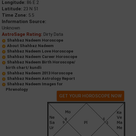
Longitude:
86 E 2
Latitude:
23 N 51
Time Zone:
5.5
Information Source:
Unknown
AstroSage Rating:
Dirty Data
Shahbaz Nadeem Horoscope
About Shahbaz Nadeem
Shahbaz Nadeem Love Horoscope
Shahbaz Nadeem Career Horoscope
Shahbaz Nadeem Birth Horoscope/
birth chart/ kundli
Shahbaz Nadeem 2013 Horoscope
Shahbaz Nadeem Astrology Report
Shahbaz Nadeem Images for
Phrenology
GET YOUR HOROSCOPE NOW