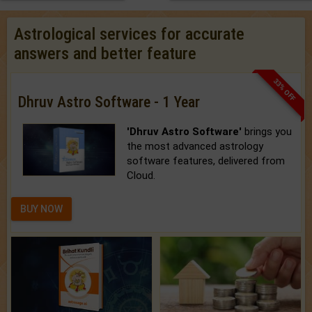
Astrological services for accurate
answers and better feature
33% OFF
Dhruv Astro Software - 1 Year
'Dhruv Astro Software'
brings you
the most advanced astrology
software features, delivered from
Cloud.
BUY NOW