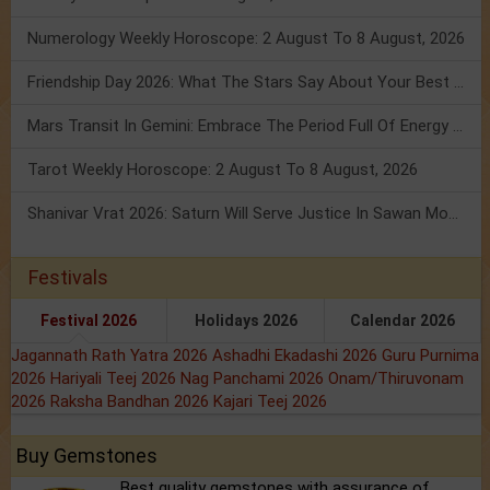
Numerology Weekly Horoscope: 2 August To 8 August, 2026
Friendship Day 2026: What The Stars Say About Your Best Friend!
Mars Transit In Gemini: Embrace The Period Full Of Energy & Intelligence
Tarot Weekly Horoscope: 2 August To 8 August, 2026
Shanivar Vrat 2026: Saturn Will Serve Justice In Sawan Month!
Festivals
Festival 2026
Holidays 2026
Calendar 2026
Jagannath Rath Yatra 2026
Ashadhi Ekadashi 2026
Guru Purnima
2026
Hariyali Teej 2026
Nag Panchami 2026
Onam/Thiruvonam
2026
Raksha Bandhan 2026
Kajari Teej 2026
Buy Gemstones
Best quality gemstones with assurance of