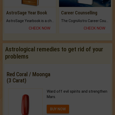
AstroSage Year Book
Career Counselling
AstroSage Yearbook is a channel to fulfill your dreams and destiny.
The CogniAstro Career Counselling Report is the most comprehensive report available on this topic.
CHECK NOW
CHECK NOW
Astrological remedies to get rid of your
problems
Red Coral / Moonga
(3 Carat)
Ward off evil spirits and strengthen
Mars.
BUY NOW