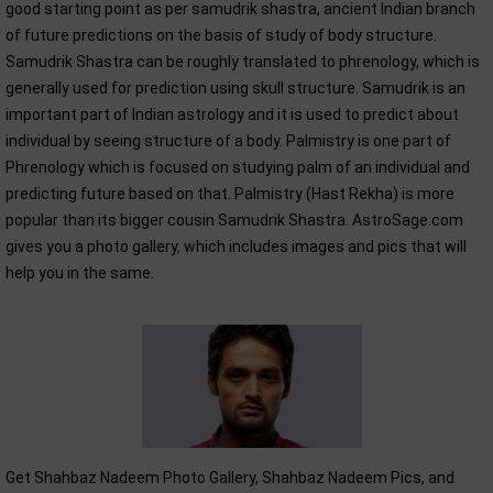
good starting point as per samudrik shastra, ancient Indian branch
of future predictions on the basis of study of body structure.
Samudrik Shastra can be roughly translated to phrenology, which is
generally used for prediction using skull structure. Samudrik is an
important part of Indian astrology and it is used to predict about
individual by seeing structure of a body. Palmistry is one part of
Phrenology which is focused on studying palm of an individual and
predicting future based on that. Palmistry (Hast Rekha) is more
popular than its bigger cousin Samudrik Shastra. AstroSage.com
gives you a photo gallery, which includes images and pics that will
help you in the same.
Get Shahbaz Nadeem Photo Gallery, Shahbaz Nadeem Pics, and