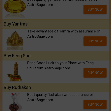
AstroSage.com
BUY NOW
Buy Yantras
Take advantage of Yantra with assurance of
AstroSage.com
BUY NOW
Buy Feng Shui
Bring Good Luck to your Place with Feng
Shui.from AstroSage.com
BUY NOW
Buy Rudraksh
Best quality Rudraksh with assurance of
AstroSage.com
BUY NOW