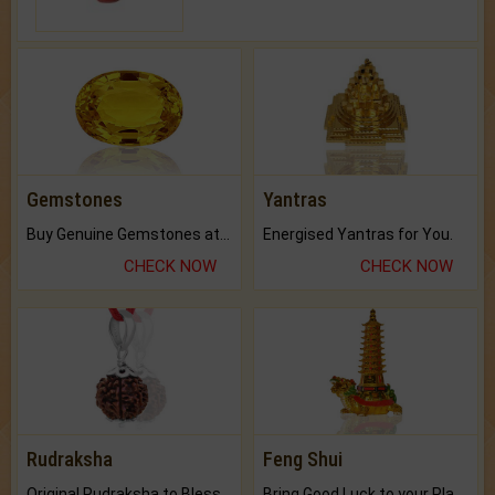
Gemstones
Yantras
Buy Genuine Gemstones at Best Prices.
Energised Yantras for You.
CHECK NOW
CHECK NOW
Rudraksha
Feng Shui
Original Rudraksha to Bless Your Way.
Bring Good Luck to your Place with Feng Shui.