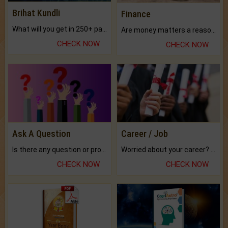
Brihat Kundli
Finance
What will you get in 250+ pages Colored Brihat Kundli.
Are money matters a reason for the dark-circles under your eyes?
CHECK NOW
CHECK NOW
Ask A Question
Career / Job
Is there any question or problem lingering.
Worried about your career? don't know what is.
CHECK NOW
CHECK NOW